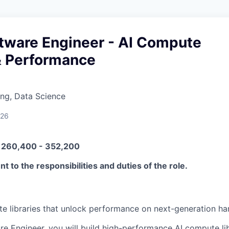
ftware Engineer - AI Compute
& Performance
ng, Data Science
026
N 260,400 - 352,200
t to the responsibilities and duties of the role.
te libraries that unlock performance on next-generation ha
re Engineer, you will build high-performance AI compute lib