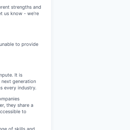
erent strengths and
et us know - we’re
 unable to provide
pute. It is
e next generation
s every industry.
companies
r, they share a
accessible to
ge of skills and