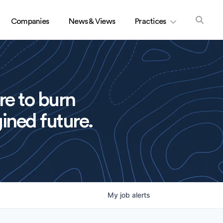
Companies
News & Views
Practices
re to burn
ined future.
My
job
alerts