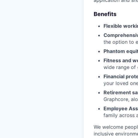
application and s
Benefits
Flexible worki
Comprehensive
the option to 
Phantom equit
Fitness and w
wide range of 
Financial prot
your loved on
Retirement sa
Graphcore, alo
Employee Ass
family across 
We welcome people
inclusive environm