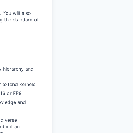
 You will also
g the standard of
y hierarchy and
r extend kernels
F16 or FP8
owledge and
 diverse
submit an