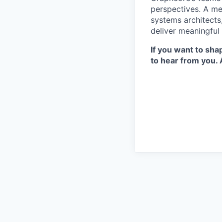
perspectives. A mel
systems architects
deliver meaningful
If you want to sh
to hear from you. 