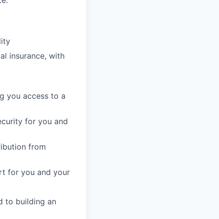
e.
ity
l insurance, with
g you access to a
ecurity for you and
ribution from
t for you and your
 to building an