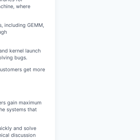
achine, where
ns, including GEMM,
ugh
 and kernel launch
olving bugs.
 customers get more
mers gain maximum
the systems that
ickly and solve
nical discussion