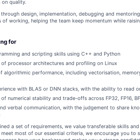
 on quality.
e through design, implementation, debugging and mentoring.
 of working, helping the team keep momentum while raisin
ng for
ramming and scripting skills using C++ and Python
of processor architectures and profiling on Linux
f algorithmic performance, including vectorisation, memor
ience with BLAS or DNN stacks, with the ability to read o
of numerical stability and trade-offs across FP32, FP16, B
and verbal communication, with the judgement to share kn
s
ned a set of requirements, we value transferable skills and
u meet most of our essential criteria, we encourage you to 