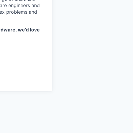
ware engineers and
lex problems and
rdware, we’d love