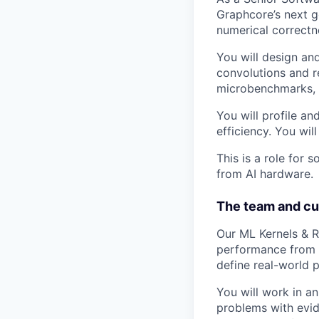
Graphcore’s next g
numerical correctn
You will design an
convolutions and r
microbenchmarks, r
You will profile a
efficiency. You wi
This is a role for
from AI hardware.
The team and cu
Our ML Kernels & R
performance from A
define real-world 
You will work in a
problems with evid