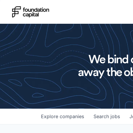
We bind o
away the ob
Explore
companies
Search
jobs
J