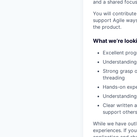
and a shared focus
You will contribut
support Agile ways
the product.
What we’re looki
Excellent prog
Understanding 
Strong grasp o
threading
Hands-on exper
Understanding 
Clear written 
support other
While we have outli
experiences. If yo