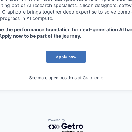
ting pot of AI research specialists, silicon designers, soft
, Graphcore brings together deep expertise to solve comp
 progress in AI compute.
ape the performance foundation for next-generation AI ha
Apply now to be part of the journey.
Apply now
See more open positions at
Graphcore
Powered by Getro.com