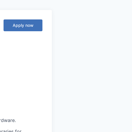
Apply now
rdware.
raries for