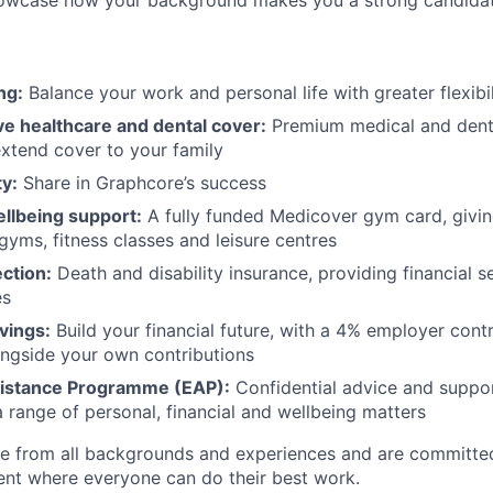
howcase how your background makes you a strong candidat
ng:
Balance your work and personal life with greater flexibil
 healthcare and dental cover:
Premium medical and denta
extend cover to your family
y:
Share in Graphcore’s success
ellbeing support:
A fully funded Medicover gym card, givin
gyms, fitness classes and leisure centres
ection:
Death and disability insurance, providing financial s
es
vings:
Build your financial future, with a 4% employer cont
ngside your own contributions
istance Programme (EAP):
Confidential advice and suppor
a range of personal, financial and wellbeing matters
 from all backgrounds and experiences and are committed
ent where everyone can do their best work.