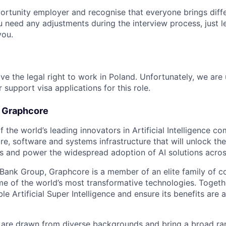
ortunity employer and recognise that everyone brings diff
u need any adjustments during the interview process, just l
you.
ve the legal right to work in Poland. Unfortunately, we are
 support visa applications for this role.
t Graphcore
 the world’s leading innovators in Artificial Intelligence com
e, software and systems infrastructure that will unlock th
s and power the widespread adoption of AI solutions acros
tBank Group, Graphcore is a member of an elite family of 
me of the world’s most transformative technologies. Togethe
ble Artificial Super Intelligence and ensure its benefits are 
are drawn from diverse backgrounds and bring a broad ran