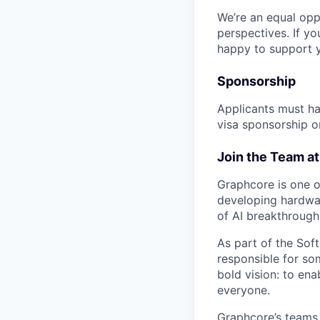
We’re an equal opp
perspectives. If yo
happy to support 
Sponsorship
Applicants must ha
visa sponsorship or
Join the Team a
Graphcore is one of
developing hardwar
of AI breakthrough
As part of the Sof
responsible for so
bold vision: to ena
everyone.
Graphcore’s teams 