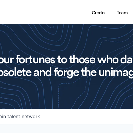
Credo
Team
ur fortunes to those who da
solete and forge the unimag
oin talent network