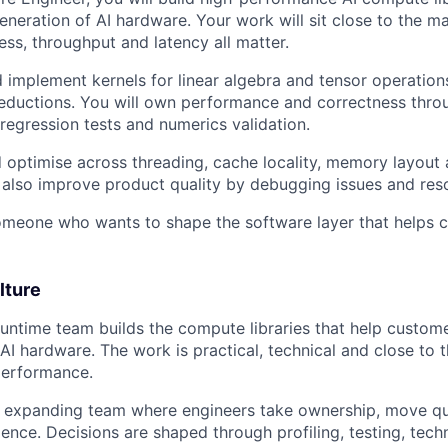
eneration of AI hardware. Your work will sit close to the m
ess, throughput and latency all matter.
d implement kernels for linear algebra and tensor operatio
eductions. You will own performance and correctness thro
egression tests and numerics validation.
nd optimise across threading, cache locality, memory layout
ll also improve product quality by debugging issues and res
 someone who wants to shape the software layer that helps
lture
untime team builds the compute libraries that help custo
I hardware. The work is practical, technical and close to 
performance.
n expanding team where engineers take ownership, move qu
ence. Decisions are shaped through profiling, testing, tech