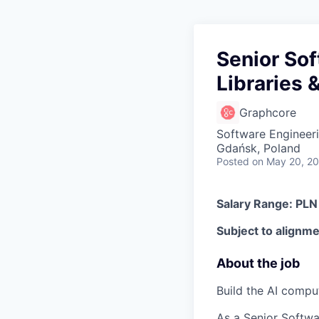
Senior So
Libraries 
Graphcore
Software Engineeri
Gdańsk, Poland
Posted
on May 20, 2
Salary Range: PL
Subject to alignmen
About the job
Build the AI compu
As a Senior Softwa