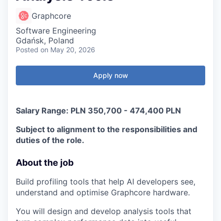
Graphcore
Software Engineering
Gdańsk, Poland
Posted
on May 20, 2026
Apply now
Salary Range: PLN 350,700 - 474,400 PLN
Subject to alignment to the responsibilities and
duties of the role.
About the job
Build profiling tools that help AI developers see,
understand and optimise Graphcore hardware.
You will design and develop analysis tools that