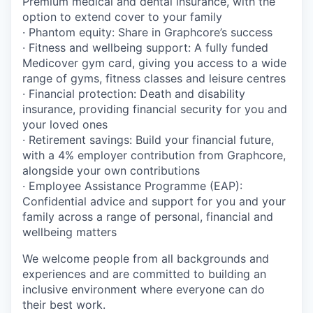
Premium medical and dental insurance, with the
option to extend cover to your family
· Phantom equity: Share in Graphcore’s success
· Fitness and wellbeing support: A fully funded
Medicover gym card, giving you access to a wide
range of gyms, fitness classes and leisure centres
· Financial protection: Death and disability
insurance, providing financial security for you and
your loved ones
· Retirement savings: Build your financial future,
with a 4% employer contribution from Graphcore,
alongside your own contributions
· Employee Assistance Programme (EAP):
Confidential advice and support for you and your
family across a range of personal, financial and
wellbeing matters
We welcome people from all backgrounds and
experiences and are committed to building an
inclusive environment where everyone can do
their best work.