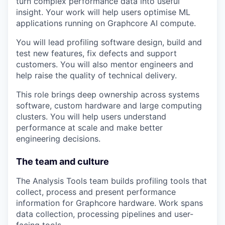
turn complex performance data into useful
insight. Your work will help users optimise ML
applications running on Graphcore AI compute.
You will lead profiling software design, build and
test new features, fix defects and support
customers. You will also mentor engineers and
help raise the quality of technical delivery.
This role brings deep ownership across systems
software, custom hardware and large computing
clusters. You will help users understand
performance at scale and make better
engineering decisions.
The team and culture
The Analysis Tools team builds profiling tools that
collect, process and present performance
information for Graphcore hardware. Work spans
data collection, processing pipelines and user-