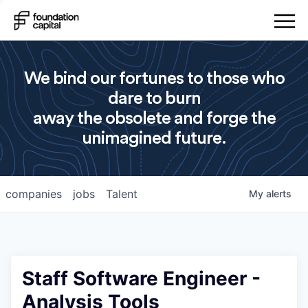
We bind our fortunes to those who
dare to burn
away the obsolete and forge the
unimagined future.
companies
jobs
Talent
My
alerts
Staff Software Engineer -
Analysis Tools