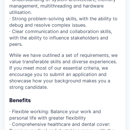
management, multithreading and hardware
utilisation.
· Strong problem-solving skills, with the ability to
debug and resolve complex issues.
· Clear communication and collaboration skills,
with the ability to influence stakeholders and
peers.
While we have outlined a set of requirements, we
value transferable skills and diverse experiences.
If you meet most of our essential criteria, we
encourage you to submit an application and
showcase how your background makes you a
strong candidate.
Benefits
· Flexible working: Balance your work and
personal life with greater flexibility
· Comprehensive healthcare and dental cover: