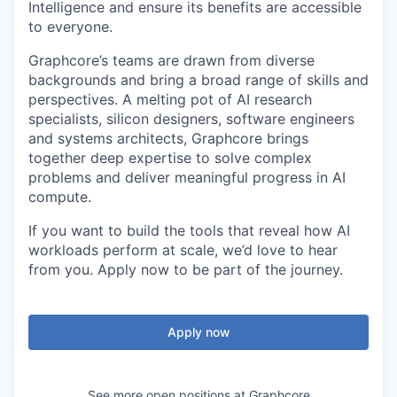
Intelligence and ensure its benefits are accessible
to everyone.
Graphcore’s teams are drawn from diverse
backgrounds and bring a broad range of skills and
perspectives. A melting pot of AI research
specialists, silicon designers, software engineers
and systems architects, Graphcore brings
together deep expertise to solve complex
problems and deliver meaningful progress in AI
compute.
If you want to build the tools that reveal how AI
workloads perform at scale, we’d love to hear
from you. Apply now to be part of the journey.
Apply now
See more open positions at
Graphcore