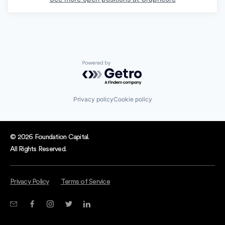
Powered by Getro.com
Privacy policy
Cookie policy
© 2026 Foundation Capital.
All Rights Reserved.
Privacy Policy
Terms of Service