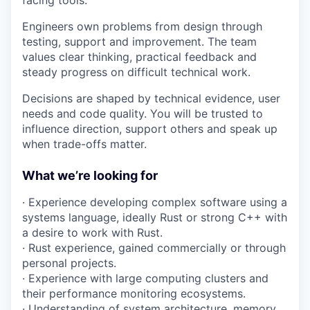
facing tools.
Engineers own problems from design through
testing, support and improvement. The team
values clear thinking, practical feedback and
steady progress on difficult technical work.
Decisions are shaped by technical evidence, user
needs and code quality. You will be trusted to
influence direction, support others and speak up
when trade-offs matter.
What we’re looking for
· Experience developing complex software using a
systems language, ideally Rust or strong C++ with
a desire to work with Rust.
· Rust experience, gained commercially or through
personal projects.
· Experience with large computing clusters and
their performance monitoring ecosystems.
· Understanding of system architecture, memory