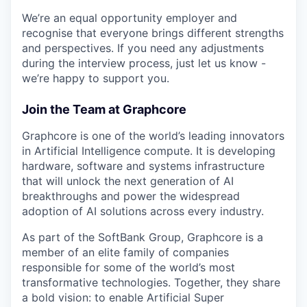
We’re an equal opportunity employer and
recognise that everyone brings different strengths
and perspectives. If you need any adjustments
during the interview process, just let us know -
we’re happy to support you.
Join the Team at Graphcore
Graphcore is one of the world’s leading innovators
in Artificial Intelligence compute. It is developing
hardware, software and systems infrastructure
that will unlock the next generation of AI
breakthroughs and power the widespread
adoption of AI solutions across every industry.
As part of the SoftBank Group, Graphcore is a
member of an elite family of companies
responsible for some of the world’s most
transformative technologies. Together, they share
a bold vision: to enable Artificial Super