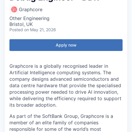
Graphcore
Other Engineering
Bristol, UK
Posted
on May 21, 2026
Apply now
Graphcore is a globally recognised leader in
Artificial Intelligence computing systems. The
company designs advanced semiconductors and
data centre hardware that provide the specialised
processing power needed to drive AI innovation,
while delivering the efficiency required to support
its broader adoption.
As part of the SoftBank Group, Graphcore is a
member of an elite family of companies
responsible for some of the world’s most