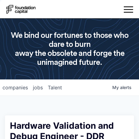
We bind our fortunes to those who
dare to burn
away the obsolete and forge the
unimagined future.
companies
jobs
Talent
My
alerts
Hardware Validation and
Debug Engineer - DDR