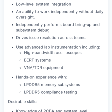
Low-level system integration
An ability to work independently without daily
oversight.
Independently performs board bring-up and
subsystem debug
Drives issue resolution across teams.
Use advanced lab instrumentation including:
High-bandwidth oscilloscopes
BERT systems
VNA/TDR equipment
Hands-on experience with:
LPDDR5 memory subsystems
LPDDR5 compliance testing
Desirable skills:
Knowledge of PCBA and system level