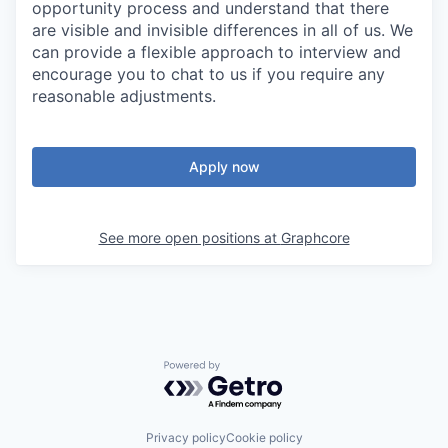
opportunity process and understand that there
are visible and invisible differences in all of us. We
can provide a flexible approach to interview and
encourage you to chat to us if you require any
reasonable adjustments.
Apply now
See more open positions at
Graphcore
Powered by Getro.com
Privacy policy
Cookie policy