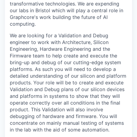
transformative technologies. We are expending
our labs in Bristol which will play a central role in
Graphcore's work building the future of AI
computing.
We are looking for a Validation and Debug
engineer to work with Architecture, Silicon
Engineering, Hardware Engineering and the
Firmware team to help create and execute the
bring-up and debug of our cutting-edge system
platforms. As such you will need to develop a
detailed understanding of our silicon and platform
products. Your role will be to create and execute
Validation and Debug plans of our silicon devices
and platforms in systems to show that they will
operate correctly over all conditions in the final
product. This Validation will also involve
debugging of hardware and firmware. You will
concentrate on mainly manual testing of systems
in the lab with the aid of some automation.