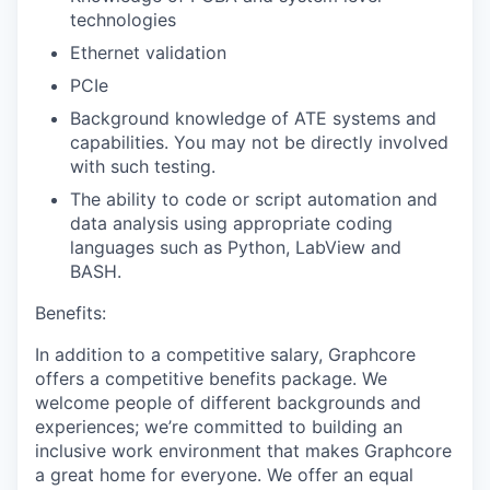
technologies
Ethernet validation
PCIe
Background knowledge of ATE systems and
capabilities. You may not be directly involved
with such testing.
The ability to code or script automation and
data analysis using appropriate coding
languages such as Python, LabView and
BASH.
Benefits:
In addition to a competitive salary, Graphcore
offers a competitive benefits package. We
welcome people of different backgrounds and
experiences; we’re committed to building an
inclusive work environment that makes Graphcore
a great home for everyone. We offer an equal