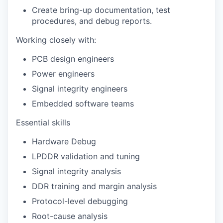
Create bring-up documentation, test
procedures, and debug reports.
Working closely with:
PCB design engineers
Power engineers
Signal integrity engineers
Embedded software teams
Essential skills
Hardware Debug
LPDDR validation and tuning
Signal integrity analysis
DDR training and margin analysis
Protocol-level debugging
Root-cause analysis