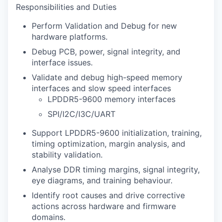
Responsibilities and Duties
Perform Validation and Debug for new
hardware platforms.
Debug PCB, power, signal integrity, and
interface issues.
Validate and debug high-speed memory
interfaces and slow speed interfaces
LPDDR5-9600 memory interfaces
SPI/I2C/I3C/UART
Support LPDDR5-9600 initialization, training,
timing optimization, margin analysis, and
stability validation.
Analyse DDR timing margins, signal integrity,
eye diagrams, and training behaviour.
Identify root causes and drive corrective
actions across hardware and firmware
domains.