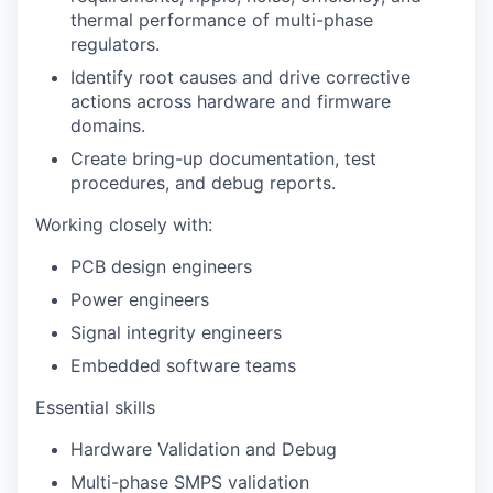
thermal performance of multi-phase
regulators.
Identify root causes and drive corrective
actions across hardware and firmware
domains.
Create bring-up documentation, test
procedures, and debug reports.
Working closely with:
PCB design engineers
Power engineers
Signal integrity engineers
Embedded software teams
Essential skills
Hardware Validation and Debug
Multi-phase SMPS validation