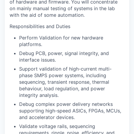
of hardware and firmware. You will concentrate
on mainly manual testing of systems in the lab
with the aid of some automation.
Responsibilities and Duties
Perform Validation for new hardware
platforms.
Debug PCB, power, signal integrity, and
interface issues.
Support validation of high-current multi-
phase SMPS power systems, including
sequencing, transient response, thermal
behaviour, load regulation, and power
integrity analysis.
Debug complex power delivery networks
supporting high-speed ASICs, FPGAs, MCUs,
and accelerator devices.
Validate voltage rails, sequencing
requirements, ripple, noise, efficiency, and