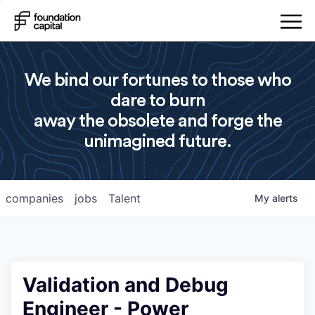
We bind our fortunes to those who
dare to burn
away the obsolete and forge the
unimagined future.
companies
jobs
Talent
My
alerts
Validation and Debug
Engineer - Power