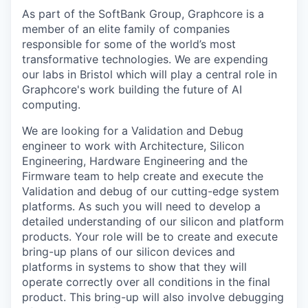
As part of the SoftBank Group, Graphcore is a
member of an elite family of companies
responsible for some of the world’s most
transformative technologies. We are expending
our labs in Bristol which will play a central role in
Graphcore's work building the future of AI
computing.
We are looking for a Validation and Debug
engineer to work with Architecture, Silicon
Engineering, Hardware Engineering and the
Firmware team to help create and execute the
Validation and debug of our cutting-edge system
platforms. As such you will need to develop a
detailed understanding of our silicon and platform
products. Your role will be to create and execute
bring-up plans of our silicon devices and
platforms in systems to show that they will
operate correctly over all conditions in the final
product. This bring-up will also involve debugging