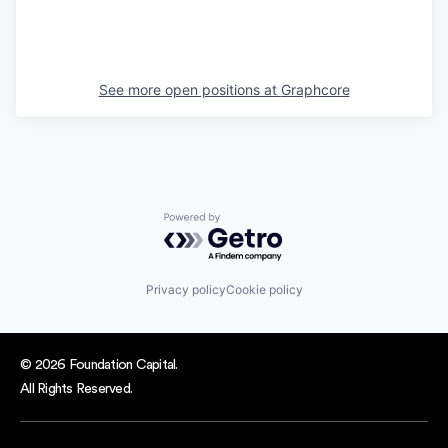
See more open positions at
Graphcore
Powered by Getro.com
Privacy policy
Cookie policy
© 2026 Foundation Capital.
All Rights Reserved.