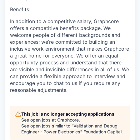
Benefits:
In addition to a competitive salary, Graphcore
offers a competitive benefits package. We
welcome people of different backgrounds and
experiences; we’re committed to building an
inclusive work environment that makes Graphcore
a great home for everyone. We offer an equal
opportunity process and understand that there
are visible and invisible differences in all of us. We
can provide a flexible approach to interview and
encourage you to chat to us if you require any
reasonable adjustments.
This job is no longer accepting applications
See open jobs at
Graphcore
.
See open jobs similar to "
Validation and Debug
Engineer - Power Electronics
"
Foundation Capital
.