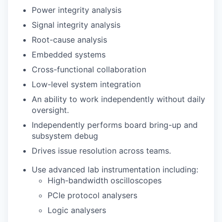
Power integrity analysis
Signal integrity analysis
Root-cause analysis
Embedded systems
Cross-functional collaboration
Low-level system integration
An ability to work independently without daily
oversight.
Independently performs board bring-up and
subsystem debug
Drives issue resolution across teams.
Use advanced lab instrumentation including:
High-bandwidth oscilloscopes
PCIe protocol analysers
Logic analysers