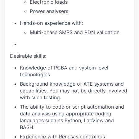
Electronic loads
Power analysers
Hands-on experience with:
Multi-phase SMPS and PDN validation
Desirable skills:
Knowledge of PCBA and system level
technologies
Background knowledge of ATE systems and
capabilities. You may not be directly involved
with such testing.
The ability to code or script automation and
data analysis using appropriate coding
languages such as Python, LabView and
BASH.
Experience with Renesas controllers