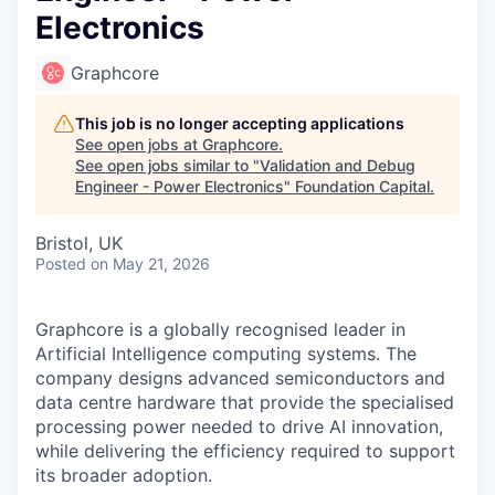
Electronics
Graphcore
This job is no longer accepting applications
See open jobs at
Graphcore
.
See open jobs similar to "
Validation and Debug
Engineer - Power Electronics
"
Foundation Capital
.
Bristol, UK
Posted
on May 21, 2026
Graphcore is a globally recognised leader in
Artificial Intelligence computing systems. The
company designs advanced semiconductors and
data centre hardware that provide the specialised
processing power needed to drive AI innovation,
while delivering the efficiency required to support
its broader adoption.