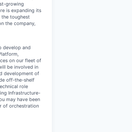
ast-growing
e is expanding its
 the toughest
on the company,
p develop and
Platform,
ices on
our fleet of
ill be involved in
and development of
de off-the-shelf
technical
role
ing Infrastructure-
ou may have been
r of orchestration