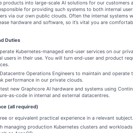
e
products into large-scale AI solutions for our customers 
responsible for
providing such systems
to both
internal user
rs via our own public clouds
.
Often the internal systems w
lease hardware and software
, so
it’s
vital you are comfortab
nd Duties
perate
Kubernetes-managed
end-user services on our priv
l users in their use.
You will turn
end-user and product req
ces.
 Datacentre Operations Engineers to
maintain
and operate
t
k performance in our private clouds.
 test new
Graphcore
AI
hardware and systems
using
Contin
ture-as-code in
internal
and
external datacentres.
nce (all required)
ree or equivalent practical experience in a relevant subject
th
managing production
Kubernetes
clusters and workloads