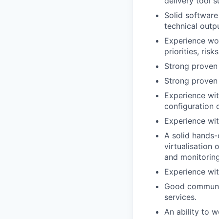
delivery
tool 
Solid software
technical outpu
Experience
wo
priorities, risk
Strong
proven
Strong proven 
Experience wit
configuration 
Experience wit
A solid hands-
virtualisation
and monitoring
Experience wi
Good communic
services.
An ability to w