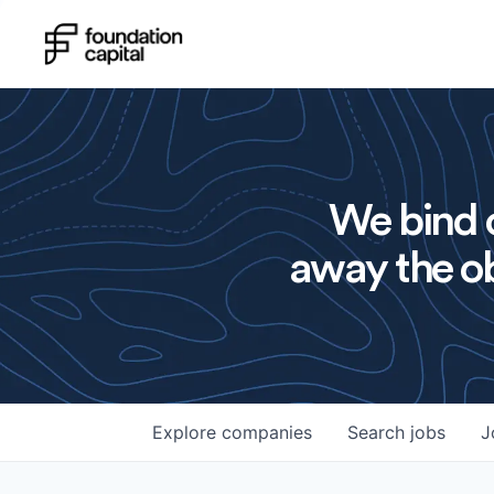
We bind o
away the ob
Explore
companies
Search
jobs
J