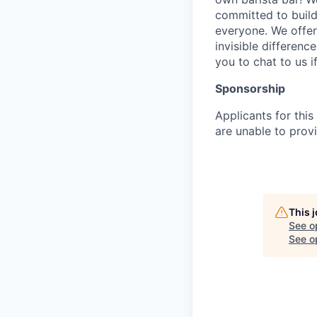
committed to build
everyone. We offer
invisible differenc
you to chat to us 
Sponsorship
Applicants for this
are unable to provi
This 
See o
See op