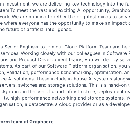
erm investment, we are delivering key technology into the f
tem.To meet the vast and exciting AI opportunity, Graphcor
orld.We are bringing together the brightest minds to solve
ce where everyone has the opportunity to make an impact 
 future of artificial intelligence.
 a
Senior
Engineer
to join our Cloud
Platform
Team
and hel
services
. Working closely with our colleagues in
Software
ions and Product Development teams, you will
deploy serv
stems. As part of our
Software
Platform organisation, you w
ion, validation, performance benchmarking, optimisation, 
ce AI solutions
.
These include in-house AI systems alongsi
servers,
switches
and storage solutions
.
This is a hand-on
background in
the use of cloud
infrastructure, deployment us
lity,
high-performance
networking
and storage systems
.
Y
ganisation, a datacentre, a cloud provider or as a develope
form team at Graphcore