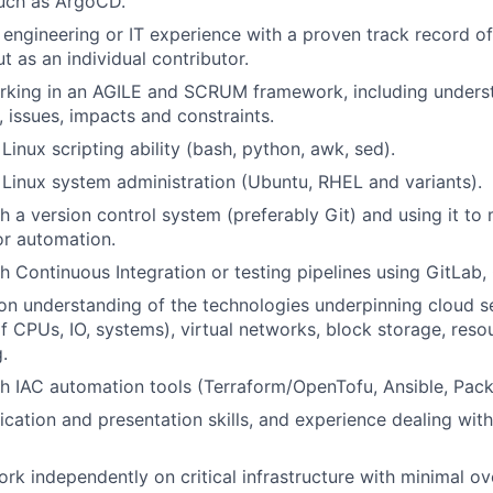
such as
ArgoCD
.
 engineering or IT experience with a proven
track record
of
t as an individual contributor.
rking
in an AGILE
and SCRUM
framework
, including
unders
s, issues,
impacts
and constraints
.
 L
inux scripting ability
(bash, python, awk,
sed
).
Linux system administration (
U
buntu, RHEL and variants).
h a version control system (preferably G
it
)
and using it to
or automation.
h Continuous Integration or testing pipelines using GitLab, 
on understanding of the technologies underpinning cloud se
 of CPUs, IO, systems), virtual networks, block storage, res
.
th
IAC
automation tools (
Terraform/
OpenTofu
, Ansible
, Pac
ation and presentation skills
,
and experience dealing with
ork independently on critical infrastructure
with minimal
ove