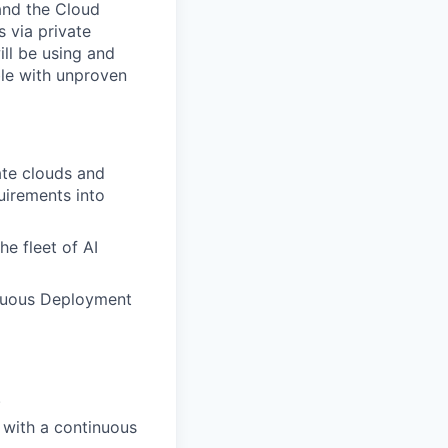
and the Cloud
s via private
ill be using and
le with unproven
ate clouds and
uirements into
he fleet of AI
uous Deployment
.
 with a
continuous