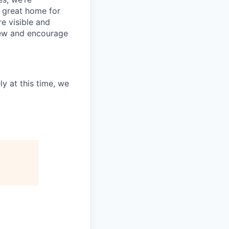
 great home for
e visible and
view and encourage
ly at this time, we