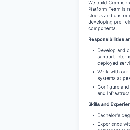
We build
Graphcor
Platform
Team
is 
clouds
and custome
developing pre-re
components.
Responsibilities a
Develop
and
o
support interna
deployed servi
Work with our
systems at pea
Configure and
and
Infrastruc
Skills and Experie
Bachelor's deg
Experience wi