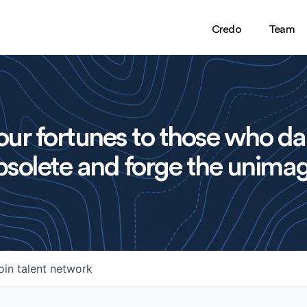
Credo
Team
ur fortunes to those who da
solete and forge the unimag
oin talent network