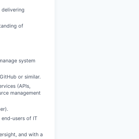
 delivering
tanding of
 manage system
GitHub or similar.
rvices (
APIs,
ource
management
ker
).
 end-users
of IT
rsight
, and with a