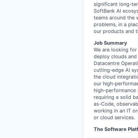
significant long-t
SoftBank AI ecosys
teams around the w
problems, in a pla
our products and the
Job Summary
We are looking for
deploy clouds and 
Datacentre Operat
cutting-edge
AI sy
the cloud integrat
our high-performan
high-performance 
requiring a solid 
as-Code,
observabi
working in an IT or
or cloud
services
.
The Software Plat