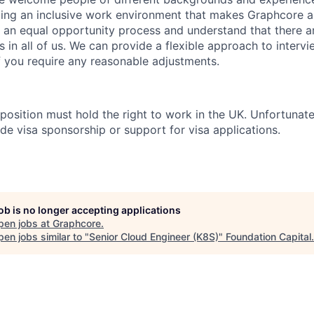
ing an inclusive work environment that makes Graphcore a
 an equal opportunity process and understand that there ar
es in all of us. We can provide a flexible approach to inter
if you require any reasonable adjustments.
 position must hold the right to work in the UK. Unfortunate
de visa sponsorship or support for visa applications.
job is no longer accepting applications
pen jobs at
Graphcore
.
en jobs similar to "
Senior Cloud Engineer (K8S)
"
Foundation Capital
.