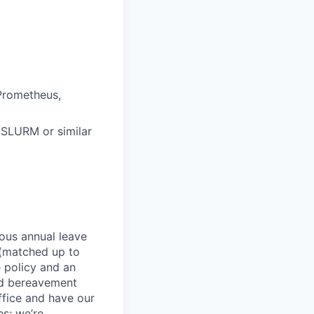
Prometheus
,
SLURM or similar
rous annual leave
n (matched up to
 policy and an
nd bereavement
ffice and have our
s; we’re