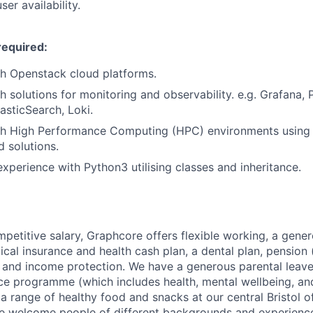
er availability
.
required:
th
Openstack
cloud platform
s.
h solutions for monitoring and observability. e.g.
Grafana
,
lasticSearch
, Loki.
th High Performance Computing (HPC) environments using 
 solutions.
experience
with
Python3 utilising classes and inheritance.
mpetitive salary, Graphcore offers flexible working, a gene
dical insurance and health cash plan, a dental plan, pensio
e and income protection. We have a generous parental leave
ce programme (which includes health, mental wellbeing, a
a range of healthy food and snacks at our central Bristol o
e welcome people of different backgrounds and experience