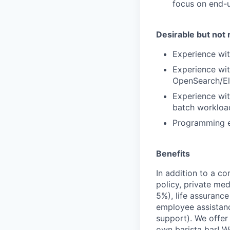
focus on end-us
Desirable but not 
Experience wi
Experience wit
OpenSearch/
E
Experience wi
batch workload
Programming
Benefits
In addition to a co
policy, private me
5%), life assuranc
employee assistan
support). We offer 
own barista bar! W