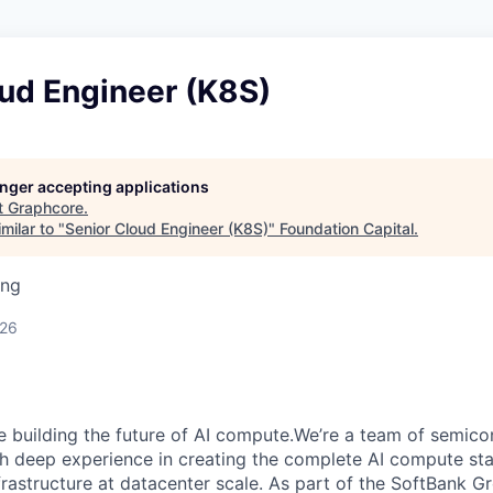
oud Engineer (K8S)
longer accepting applications
t
Graphcore
.
milar to "
Senior Cloud Engineer (K8S)
"
Foundation Capital
.
ing
026
e building the future of AI compute.We’re a team of semico
th deep experience in creating the complete AI compute sta
frastructure at datacenter scale. As part of the SoftBank 