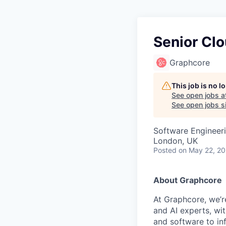
Senior Cl
Graphcore
This job is no 
See open jobs a
See open jobs si
Software Engineer
London, UK
Posted
on May 22, 2
About Graphcore
At Graphcore, we’r
and AI experts, wi
and software to in