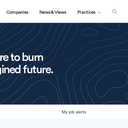
Companies
News & Views
Practices
re to burn
ined future.
My
job
alerts