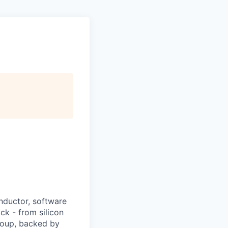
nductor, software
ck - from silicon
Group, backed by