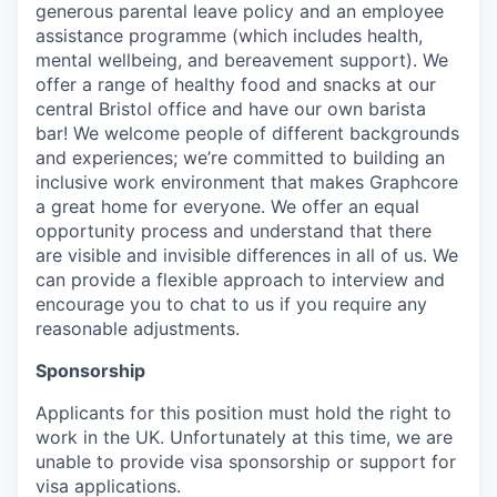
generous parental leave policy and an employee
assistance programme (which includes health,
mental wellbeing, and bereavement support). We
offer a range of healthy food and snacks at our
central Bristol office and have our own barista
bar! We welcome people of different backgrounds
and experiences; we’re committed to building an
inclusive work environment that makes Graphcore
a great home for everyone. We offer an equal
opportunity process and understand that there
are visible and invisible differences in all of us. We
can provide a flexible approach to interview and
encourage you to chat to us if you require any
reasonable adjustments.
Sponsorship
Applicants for this position must hold the right to
work in the UK. Unfortunately at this time, we are
unable to provide visa sponsorship or support for
visa applications.