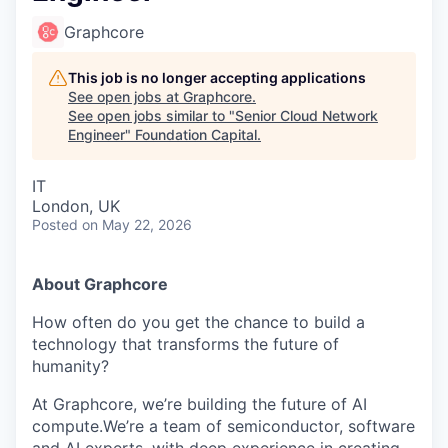
Graphcore
This job is no longer accepting applications
See open jobs at
Graphcore
.
See open jobs similar to "
Senior Cloud Network
Engineer
"
Foundation Capital
.
IT
London, UK
Posted
on May 22, 2026
About Graphcore
How often do you get the chance to build a
technology that transforms the future of
humanity?
At Graphcore, we’re building the future of AI
compute.We’re a team of semiconductor, software