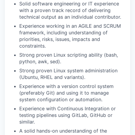
Solid software engineering or IT experience
with a proven
track record
of delivering
technical output as an individual contributor.
Experience
working
in an AGILE
and SCRUM
framework
, including
understanding of
priorities, risks, issues,
impacts
and
constraints
.
Strong
proven L
inux scripting ability
(bash,
python, awk,
sed
).
Strong proven Linux system administration
(
U
buntu, RHEL and variants).
Experience with a version control system
(preferably G
it
)
and using it to manage
system configuration or automation.
Experience with Continuous Integration or
testing pipelines using GitLab, GitHub or
similar.
A solid hands-on understanding of the