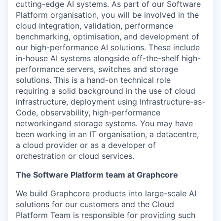
cutting-edge
AI systems. As part of our
Software
Platform organisation, you will be involved in the
cloud integration, validation, performance
benchmarking, optimisation, and development of
our high-performance AI solutions
.
These include
in-house AI systems alongside off-the-shelf high-
performance servers,
switches
and storage
solutions
.
This is a hand-on
technical
role
requiring a solid background in
the use of cloud
infrastructure, deployment using Infrastructure-as-
Code,
observability,
high-performance
networking
and storage systems
.
You may have
been working in an IT organisation, a datacentre,
a cloud provider or as a developer of
orchestration or cloud
services
.
The Software Platform team at Graphcore
We build
Graphcore
products into large-scale AI
solutions for our customers and the Cloud
Platform
Team
is responsible for
providing such