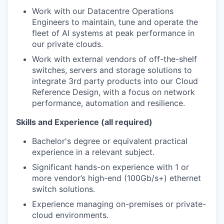
Work with our Datacentre Operations
Engineers to
maintain
, tune
and
operate
the
fleet of AI systems at peak performance in
our private clouds.
Work with external vendors of off-the-shelf
switches,
servers
and storage solutions to
integrate 3
rd
party products into our Cloud
Reference Design
, with a focus on network
performance,
automation
and resilience.
Skills and Experience (all required)
Bachelor's degree or equivalent practical
experience in a relevant subject.
Significant hands-on experience with 1 or
more vendor’s high-end
(100Gb/s+)
ethernet
switch
solutions.
Experience
managing
on-
premises
or private-
cloud environments
.