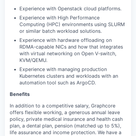
Experience with
Openstack
cloud platform
s.
Experience with High Performance
Computing
(HPC)
environments
using SLURM
or similar batch workload solutions.
Experience with hardware offloading on
RDMA-capable NICs and how that integrates
with
virtual networking on
Open V-switch
,
KVM/QEMU.
Experience with
managing production
Kubernetes
clusters and workloads
with an
automation tool such as
ArgoCD
.
Benefits
In addition to a competitive salary, Graphcore
offers flexible working, a generous annual leave
policy, private medical insurance and health cash
plan, a dental plan, pension (matched up to 5%),
life assurance and income protection. We have a