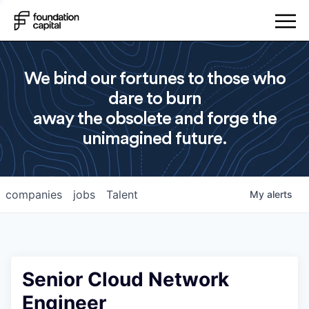
We bind our fortunes to those who
dare to burn
away the obsolete and forge the
unimagined future.
companies
jobs
Talent
My
alerts
Senior Cloud Network
Engineer