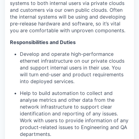
systems
to both
internal users via private clouds
and customers via our own public clouds
.
Often
the internal systems will be using and developing
pre-release hardware and software
, so
it’s
vital
you are comfortable with unproven components.
Responsibilities and Duties
Develop
and
operate
high-performance
ethernet infrastructure
on our private clouds
and support internal users in their use.
You
will turn
end-user and product requirements
into deployed services.
Help to
build automation to
collect and
analyse metrics and other data
from the
network
infrastructure
to support
clear
identification and
reporting of any issues
.
Work with users to provide information
of any
product-related issues
to Engineering
and QA
departments
.