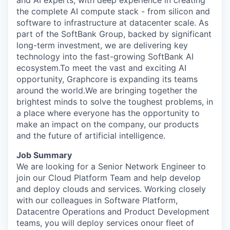
and AI experts, with deep experience in creating
the complete AI compute stack - from silicon and
software to infrastructure at datacenter scale. As
part of the SoftBank Group, backed by significant
long-term investment, we are delivering key
technology into the fast-growing SoftBank AI
ecosystem.To meet the vast and exciting AI
opportunity, Graphcore is expanding its teams
around the world.We are bringing together the
brightest minds to solve the toughest problems, in
a place where everyone has the opportunity to
make an impact on the company, our products
and the future of artificial intelligence.
Job Summary
We are looking for a
Senior
Network
Engineer
to
join our Cloud
Platform
Team
and help develop
and deploy clouds and services
. Working closely
with our colleagues in
Software
Platform,
Datacentre Operations and Product Development
teams, you will
deploy services on
our fleet of