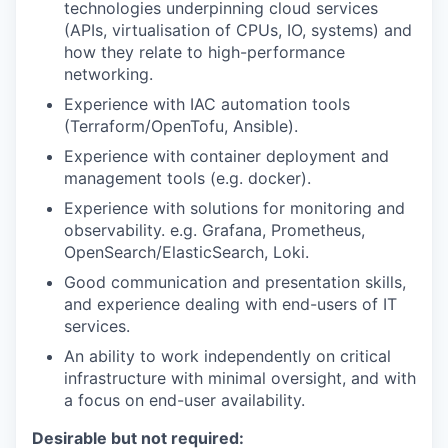
technologies underpinning cloud services
(
APIs,
virtualisation of CPUs, IO, systems)
and
how they relate to high-performance
networking.
Experience with
IAC
automation tools
(
Terraform/
OpenTofu
, Ansible
).
Experience with container deployment and
management
tools (e.g. docker).
Experience with solutions for monitoring and
observability. e.g.
Grafana
,
Prometheus
,
OpenSea
r
ch
/
ElasticSearch
, Loki
.
Good communication and presentation skills
,
and experience dealing with end-users
of IT
services.
An ability to work independently on critical
infrastructure
with minimal
oversight
, and with
a focus on end-user availability
.
Desirable but not required: