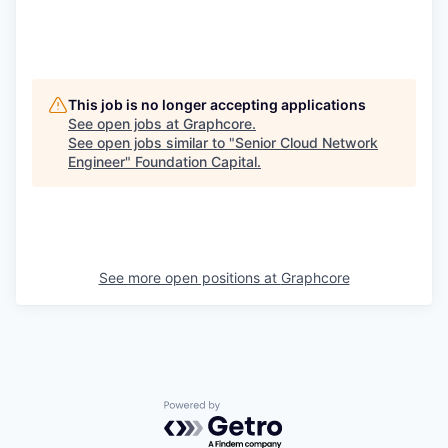
This job is no longer accepting applications
See open jobs at
Graphcore
.
See open jobs similar to "
Senior Cloud Network
Engineer
"
Foundation Capital
.
See more open positions at
Graphcore
Powered by Getro.com