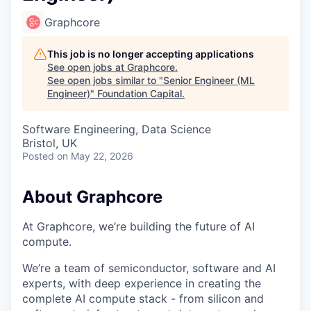
Graphcore
This job is no longer accepting applications
See open jobs at
Graphcore
.
See open jobs similar to "
Senior Engineer (ML
Engineer)
"
Foundation Capital
.
Software Engineering, Data Science
Bristol, UK
Posted
on May 22, 2026
About Graphcore
At Graphcore, we’re building the future of AI
compute.
We’re a team of semiconductor, software and AI
experts, with deep experience in creating the
complete AI compute stack - from silicon and