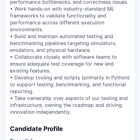
performance bottlenecks, and correctness issues.
• Work hands-on with industry-standard ML
frameworks to
validate
functionality and
performance across different execution
environments.
• Build and
maintain
automated testing and
benchmarking pipelines targeting simulators,
emulators, and physical hardware.
• Collaborate closely with software
teams
to
ensure
adequate test coverage for new and
existing features.
• Develop tooling and scripts (primarily in Python)
to support testing, benchmarking, and
functional
reporting.
•
Take ownership over aspects of our testing and
infrastructure, owning the roadmap and driving
innovation independently.
Candidate Profile