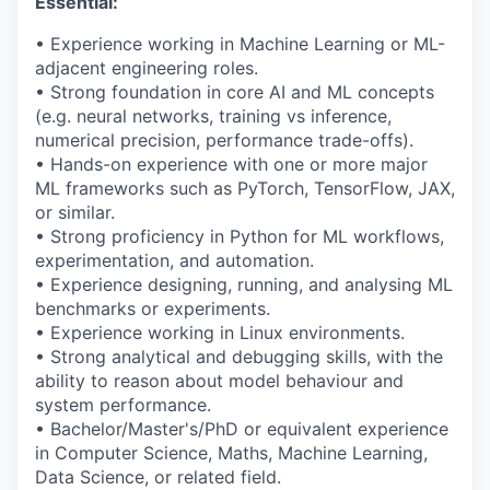
Essential:
• Experience working in Machine Learning or ML-
adjacent engineering roles.
•
Strong foundation
in core AI and ML concepts
(e.g. neural networks, training vs inference,
numerical precision, performance trade-offs).
• Hands-on experience with one or more major
ML frameworks such as
PyTorch
, TensorFlow, JAX,
or similar.
• Strong
proficiency
in Python for ML workflows,
experimentation, and automation.
• Experience designing, running, and analysing ML
benchmarks or experiments.
• Experience working in Linux environments.
• Strong analytical and debugging skills, with the
ability to reason about model behaviour and
system performance.
• Bachelor/Master's/PhD or equivalent experience
in Computer Science, Maths, Machine Learning,
Data Science, or related field.