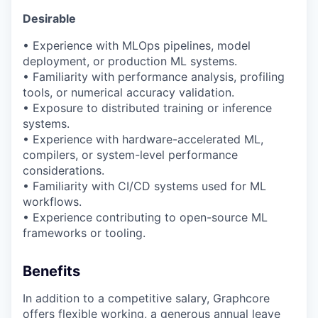
Desirable
• Experience with
MLOps
pipelines, model
deployment, or production ML systems.
• Familiarity with performance analysis, profiling
tools, or numerical accuracy validation.
• Exposure to distributed training or inference
systems.
• Experience with hardware-accelerated ML,
compilers, or system-level performance
considerations.
• Familiarity with CI/CD systems used for ML
workflows.
• Experience contributing to open-source ML
frameworks or tooling.
Benefits
In addition to a competitive salary, Graphcore
offers flexible working, a generous annual leave