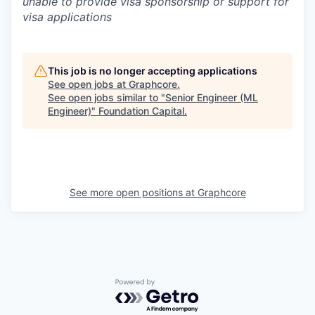
unable to provide visa sponsorship or support for
visa applications
This job is no longer accepting applications
See open jobs at
Graphcore
.
See open jobs similar to "
Senior Engineer (ML
Engineer)
"
Foundation Capital
.
See more open positions at
Graphcore
Powered by Getro.com