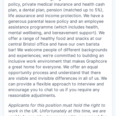
policy, private medical insurance and health cash
plan, a dental plan, pension (matched up to 5%),
life assurance and income protection. We have a
generous parental leave policy and an employee
assistance programme (which includes health,
mental wellbeing, and bereavement support). We
offer a range of healthy food and snacks at our
central Bristol office and have our own barista
bar! We welcome people of different backgrounds
and experiences; we’re committed to building an
inclusive work environment that makes Graphcore
a great home for everyone. We offer an equal
opportunity process and understand that there
are visible and invisible differences in all of us. We
can provide a flexible approach to interview and
encourage you to chat to us if you require any
reasonable adjustments.
Applicants for this position must hold the right to
work in the UK. Unfortunately at this time, we are