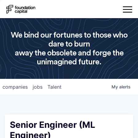
We bind our fortunes to those who
dare to burn
away the obsolete and forge the
unimagined future.
companies
jobs
Talent
My
alerts
Senior Engineer (ML
Engineer)