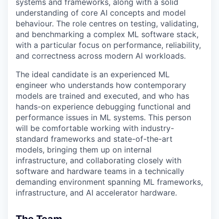
systems and frameworks, along with a solid
understanding of core AI concepts and model
behaviour. The role centres on testing, validating,
and benchmarking a complex ML software stack,
with a particular focus on performance, reliability,
and correctness across modern AI workloads.
The ideal candidate is an experienced ML
engineer who understands how contemporary
models are trained and executed, and who has
hands-on experience debugging functional and
performance issues in ML systems. This person
will be comfortable working with industry-
standard frameworks and state-of-the-art
models, bringing them up on internal
infrastructure, and collaborating closely with
software and hardware teams in a technically
demanding environment spanning ML frameworks,
infrastructure, and AI accelerator hardware.
The Team