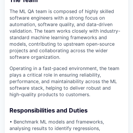
The ML QA team is composed of highly skilled
software engineers with a strong focus on
automation, software quality, and data-driven
validation. The team works closely with
industry-
standard machine learning frameworks and
models
, contributing to upstream open-source
projects and collaborating across the wider
software organization.
Operating in a fast-paced environment, the team
plays a critical role in ensuring reliability,
performance, and maintainability across the ML
software stack, helping to deliver robust and
high-quality products to customers.
Responsibilities and Duties
• Benchmark ML models and frameworks,
analysing results to
identify
regressions,