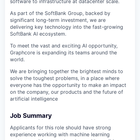
software to infrastructure at datacenter scale.
As part of the SoftBank Group, backed by
significant long-term investment, we are
delivering key technology into the fast-growing
SoftBank AI ecosystem.
To meet the vast and exciting AI opportunity,
Graphcore is expanding its teams around the
world.
We are bringing together the brightest minds to
solve the toughest problems, in a place where
everyone has the opportunity to make an impact
on the company, our products and the future of
artificial intelligence
Job Summary
Applicants for this role should have strong
experience working with machine learning