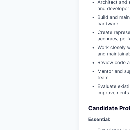
Architect and e
and developer
Build and main
hardware.
Create represe
accuracy, per
Work closely w
and maintainabi
Review code an
Mentor and supp
team.
Evaluate existi
improvements a
Candidate Prof
Essential: