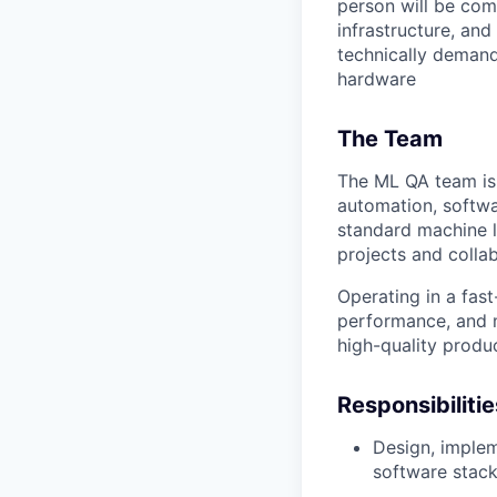
person will be com
infrastructure, and
technically demand
hardware
The Team
The ML QA team is 
automation, softwa
standard machine 
projects and colla
Operating in a fast
performance, and m
high-quality produ
Responsibiliti
Design, implem
software stack