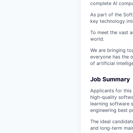
complete AI comput
As part of the Sof
key technology int
To meet the vast a
world.
We are bringing to
everyone has the o
of artificial intelli
Job Summary
Applicants for thi
high-quality softw
learning software 
engineering best p
The ideal candidate
and long-term maint