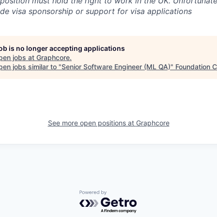
 position must hold the right to work in the UK. Unfortunate
ide visa sponsorship or support for visa applications
job is no longer accepting applications
pen jobs at
Graphcore
.
en jobs similar to "
Senior Software Engineer (ML QA)
"
Foundation C
See more open positions at
Graphcore
Powered by Getro.com