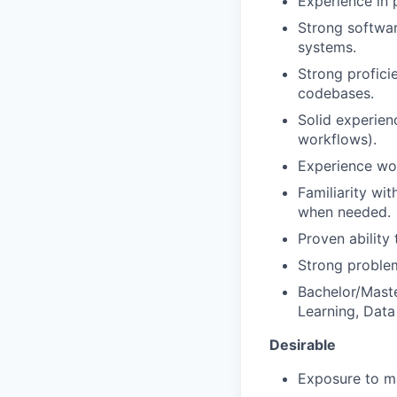
Experience in 
Strong softwar
systems.
Strong profici
codebases.
Solid experie
workflows).
Experience wor
Familiarity wi
when needed.
Proven ability
Strong problem
Bachelor/Maste
Learning, Data 
Desirable
Exposure to ma