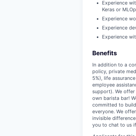
Experience wi
Keras or MLOps
Experience wor
Experience de
Experience wi
Benefits
In addition to a co
policy, private me
5%), life assuranc
employee assistan
support). We offer 
own barista bar! W
committed to build
everyone. We offer
invisible differenc
you to chat to us 