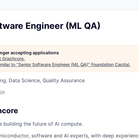
ftware Engineer (ML QA)
longer accepting applications
t
Graphcore
.
milar to "
Senior Software Engineer (ML QA)
"
Foundation Capital
.
ng, Data Science, Quality Assurance
026
hcore
e building the future of AI compute.
miconductor, software and AI experts, with deep experience