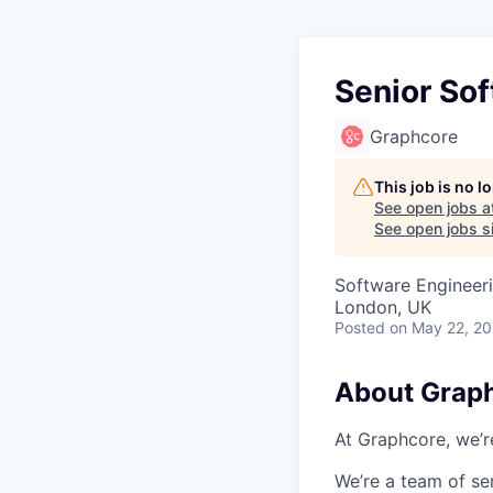
Senior So
Graphcore
This job is no 
See open jobs a
See open jobs si
Software Engineeri
London, UK
Posted
on May 22, 2
About Grap
At Graphcore, we’r
We’re a team of se