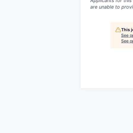
Applicants for this
are unable to prov
This 
See o
See op