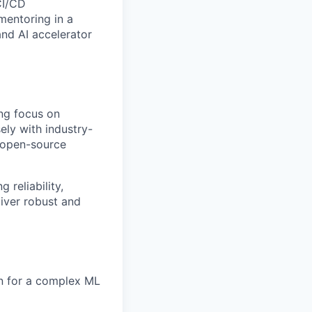
CI/CD
mentoring in a
nd AI accelerator
ng focus on
sely with
industry-
m open-source
 reliability,
liver robust and
on for a complex ML