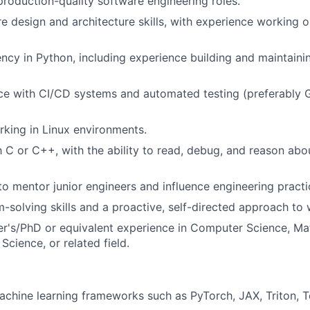
production-quality software engineering roles.
e design and architecture skills, with experience working 
ency in Python, including experience building and maintain
nce with CI/CD systems and automated testing (preferably
king in Linux environments.
th C or C++, with the ability to read, debug, and reason ab
 to mentor junior engineers and influence engineering practi
-solving skills and a proactive, self-directed approach to 
r's/PhD or equivalent experience in Computer Science, Ma
Science, or related field.
chine learning frameworks such as PyTorch, JAX, Triton, 