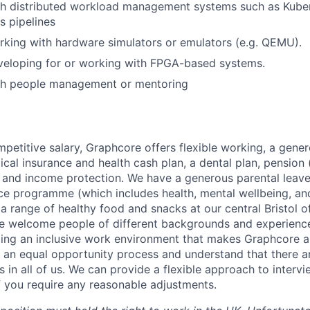
th distributed workload management systems such as Kube
 pipelines
king with hardware simulators or emulators (e.g. QEMU).
veloping for or working with FPGA-based systems.
th people management or mentoring
mpetitive salary, Graphcore offers flexible working, a gene
dical insurance and health cash plan, a dental plan, pensio
e and income protection. We have a generous parental leave
ce programme (which includes health, mental wellbeing, a
a range of healthy food and snacks at our central Bristol o
e welcome people of different backgrounds and experience
ing an inclusive work environment that makes Graphcore a
 an equal opportunity process and understand that there ar
es in all of us. We can provide a flexible approach to inter
if you require any reasonable adjustments.