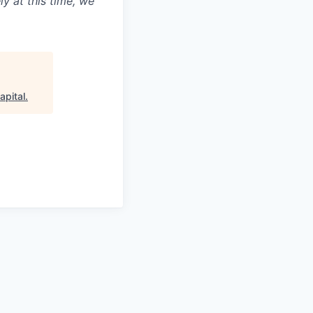
ly at this time, we
apital
.