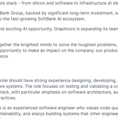
e stack - from silicon and software to infrastructure at da
tBank Group, backed by significant long-term investment, w
o the fast-growing SoftBank AI ecosystem.
nd exciting AI opportunity, Graphcore is expanding its tea
gether the brightest minds to solve the toughest problems,
pportunity to make an impact on the company, our product
gence
s role should have strong experience designing, developing,
are systems. The role focuses on testing and validating a
stack, with particular emphasis on software architecture, a
ractices.
 is an experienced software engineer who values code qualit
ainability, and enjoys building systems that other engineer