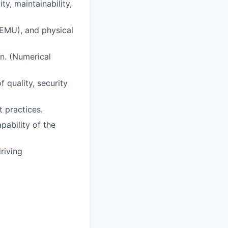
y, maintainability,
QEMU), and physical
n. (Numerical
 quality, security
 practices.
pability of the
riving