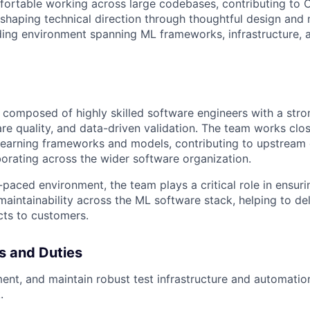
fortable working across large codebases, contributing to 
 shaping technical direction through thoughtful design and 
ing environment spanning ML frameworks, infrastructure, a
composed of highly skilled software engineers with a stro
re quality, and data-driven validation. The team works clo
learning frameworks and models
, contributing to upstrea
borating across the wider software organization.
-paced environment, the team plays a critical role in ensuring
aintainability across the ML software stack, helping to de
cts to customers.
es and Duties
ent, and maintain robust test infrastructure and automati
.