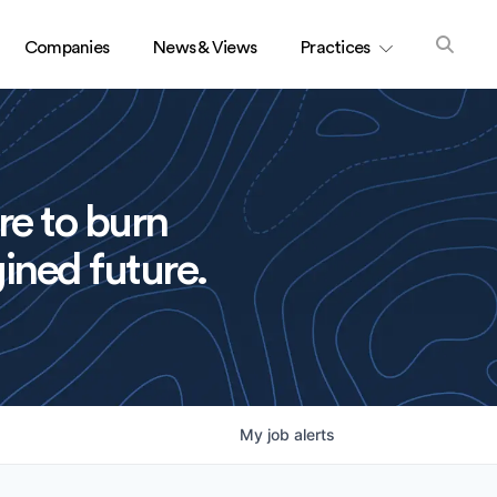
Companies
News & Views
Practices
re to burn
ined future.
My
job
alerts