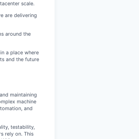
tacenter scale.
e are delivering
ms around the
 in a place where
s and the future
 and maintaining
 complex machine
utomation, and
y, testability,
s rely on. This