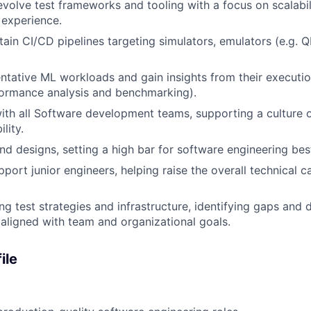
volve test frameworks and tooling with a focus on scalabilit
 experience.
tain CI/CD pipelines targeting simulators, emulators (e.g. 
ntative ML workloads and gain insights from their executio
formance analysis and benchmarking).
ith all Software development teams, supporting a culture of
lity.
d designs, setting a high bar for software engineering best
ort junior engineers, helping raise the overall technical ca
ng test strategies and infrastructure, identifying gaps and d
ligned with team and organizational goals.
ile