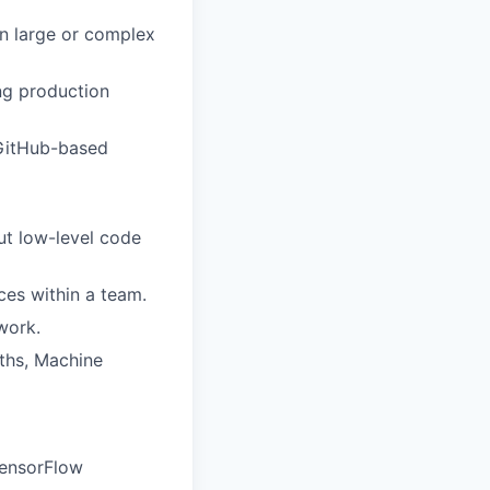
on large or complex
ing production
 GitHub-based
out low-level code
ces within a team.
work.
ths, Machine
TensorFlow