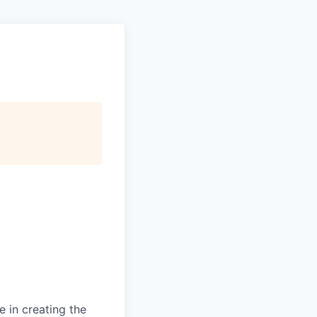
 in creating the