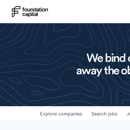
We bind o
away the ob
Explore
companies
Search
jobs
J