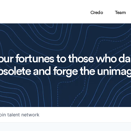
Credo
Team
ur fortunes to those who da
solete and forge the unimag
oin talent network