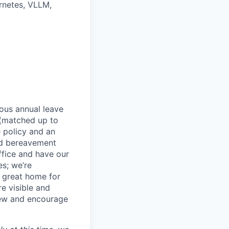
rnetes, VLLM,
rous annual leave
n (matched up to
 policy and an
nd bereavement
ffice and have our
s; we’re
 great home for
e visible and
view and encourage