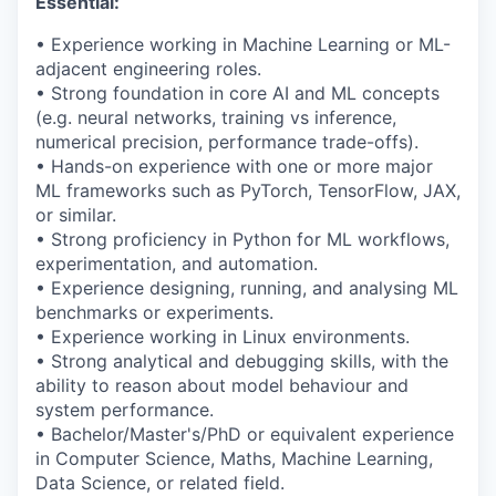
Essential:
• Experience working in Machine Learning or ML-
adjacent engineering roles.
•
Strong foundation
in core AI and ML concepts
(e.g. neural networks, training vs inference,
numerical precision, performance trade-offs).
• Hands-on experience with one or more major
ML frameworks such as
PyTorch
, TensorFlow, JAX,
or similar.
• Strong
proficiency
in Python for ML workflows,
experimentation, and automation.
• Experience designing, running, and analysing ML
benchmarks or experiments.
• Experience working in Linux environments.
• Strong analytical and debugging skills, with the
ability to reason about model behaviour and
system performance.
• Bachelor/Master's/PhD or equivalent experience
in Computer Science, Maths, Machine Learning,
Data Science, or related field.