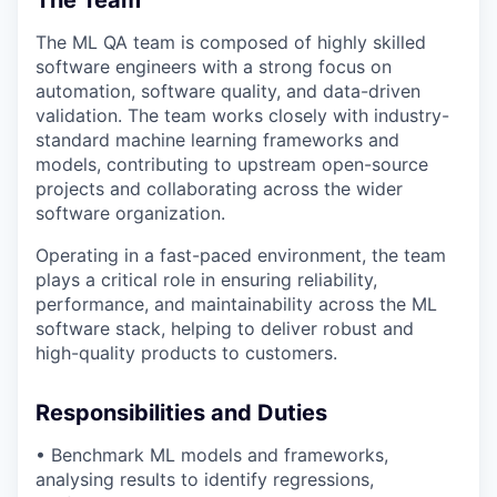
The ML QA team is composed of highly skilled
software engineers with a strong focus on
automation, software quality, and data-driven
validation. The team works closely with
industry-
standard machine learning frameworks and
models
, contributing to upstream open-source
projects and collaborating across the wider
software organization.
Operating in a fast-paced environment, the team
plays a critical role in ensuring reliability,
performance, and maintainability across the ML
software stack, helping to deliver robust and
high-quality products to customers.
Responsibilities and Duties
• Benchmark ML models and frameworks,
analysing results to
identify
regressions,