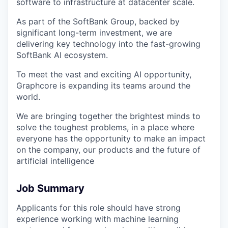
software to infrastructure at datacenter scale.
As part of the SoftBank Group, backed by
significant long-term investment, we are
delivering key technology into the fast-growing
SoftBank AI ecosystem.
To meet the vast and exciting AI opportunity,
Graphcore is expanding its teams around the
world.
We are bringing together the brightest minds to
solve the toughest problems, in a place where
everyone has the opportunity to make an impact
on the company, our products and the future of
artificial intelligence
Job Summary
Applicants for this role should have strong
experience working with machine learning