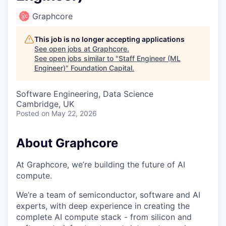
Graphcore
This job is no longer accepting applications
See open jobs at
Graphcore
.
See open jobs similar to "
Staff Engineer (ML
Engineer)
"
Foundation Capital
.
Software Engineering, Data Science
Cambridge, UK
Posted
on May 22, 2026
About Graphcore
At Graphcore, we’re building the future of AI
compute.
We’re a team of semiconductor, software and AI
experts, with deep experience in creating the
complete AI compute stack - from silicon and