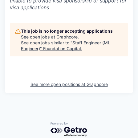
unable to provide visa sponsorship or support for
visa applications
This job is no longer accepting applications
See open jobs at
Graphcore
.
See open jobs similar to "
Staff Engineer (ML
Engineer)
"
Foundation Capital
.
See more open positions at
Graphcore
Powered by Getro.com