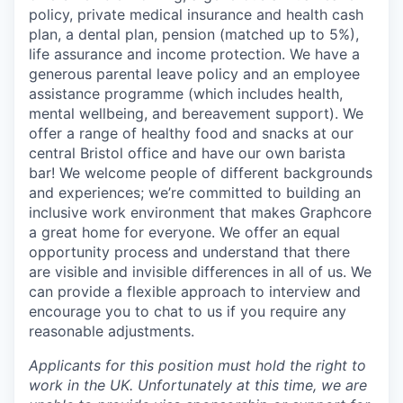
policy, private medical insurance and health cash
plan, a dental plan, pension (matched up to 5%),
life assurance and income protection. We have a
generous parental leave policy and an employee
assistance programme (which includes health,
mental wellbeing, and bereavement support). We
offer a range of healthy food and snacks at our
central Bristol office and have our own barista
bar! We welcome people of different backgrounds
and experiences; we’re committed to building an
inclusive work environment that makes Graphcore
a great home for everyone. We offer an equal
opportunity process and understand that there
are visible and invisible differences in all of us. We
can provide a flexible approach to interview and
encourage you to chat to us if you require any
reasonable adjustments.
Applicants for this position must hold the right to
work in the UK. Unfortunately at this time, we are