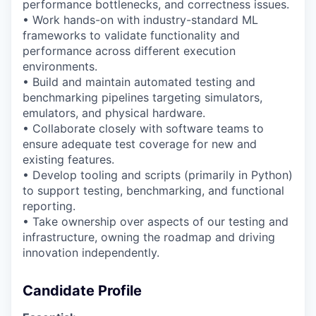
performance bottlenecks, and correctness issues.
• Work hands-on with industry-standard ML
frameworks to
validate
functionality and
performance across different execution
environments.
• Build and
maintain
automated testing and
benchmarking pipelines targeting simulators,
emulators, and physical hardware.
• Collaborate closely with software
teams
to
ensure
adequate test coverage for new and
existing features.
• Develop tooling and scripts (primarily in Python)
to support testing, benchmarking, and
functional
reporting.
•
Take ownership over aspects of our testing and
infrastructure, owning the roadmap and driving
innovation independently.
Candidate Profile