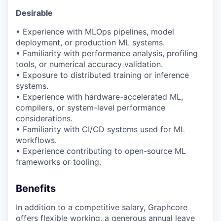
Desirable
• Experience with
MLOps
pipelines, model
deployment, or production ML systems.
• Familiarity with performance analysis, profiling
tools, or numerical accuracy validation.
• Exposure to distributed training or inference
systems.
• Experience with hardware-accelerated ML,
compilers, or system-level performance
considerations.
• Familiarity with CI/CD systems used for ML
workflows.
• Experience contributing to open-source ML
frameworks or tooling.
Benefits
In addition to a competitive salary, Graphcore
offers flexible working, a generous annual leave