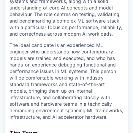
systems and frameworks, along with a solid
understanding of core AI concepts and model
behaviour. The role centres on testing, validating,
and benchmarking a complex ML software stack,
with a particular focus on performance, reliability,
and correctness across modern AI workloads.
The ideal candidate is an experienced ML
engineer who understands how contemporary
models are trained and executed, and who has
hands-on experience debugging functional and
performance issues in ML systems. This person
will be comfortable working with industry-
standard frameworks and state-of-the-art
models, bringing them up on internal
infrastructure, and collaborating closely with
software and hardware teams in a technically
demanding environment spanning ML frameworks,
infrastructure, and AI accelerator hardware.
The Team