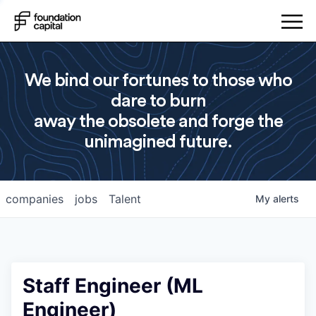
We bind our fortunes to those who
dare to burn
away the obsolete and forge the
unimagined future.
companies
jobs
Talent
My
alerts
Staff Engineer (ML
Engineer)