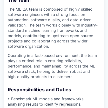
The ML QA team is composed of highly skilled
software engineers with a strong focus on
automation, software quality, and data-driven
validation. The team works closely with
industry-
standard machine learning frameworks and
models
, contributing to upstream open-source
projects and collaborating across the wider
software organization.
Operating in a fast-paced environment, the team
plays a critical role in ensuring reliability,
performance, and maintainability across the ML
software stack, helping to deliver robust and
high-quality products to customers.
Responsibilities and Duties
• Benchmark ML models and frameworks,
analysing results to
identify
regressions,