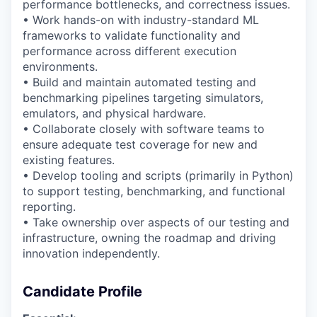
performance bottlenecks, and correctness issues.
• Work hands-on with industry-standard ML
frameworks to
validate
functionality and
performance across different execution
environments.
• Build and
maintain
automated testing and
benchmarking pipelines targeting simulators,
emulators, and physical hardware.
• Collaborate closely with software
teams
to
ensure
adequate test coverage for new and
existing features.
• Develop tooling and scripts (primarily in Python)
to support testing, benchmarking, and
functional
reporting.
•
Take ownership over aspects of our testing and
infrastructure, owning the roadmap and driving
innovation independently.
Candidate Profile