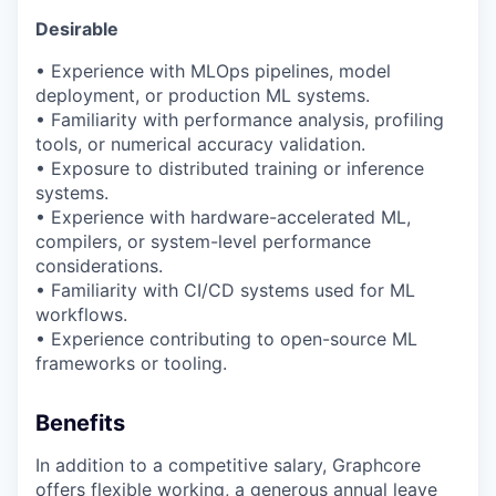
Desirable
• Experience with
MLOps
pipelines, model
deployment, or production ML systems.
• Familiarity with performance analysis, profiling
tools, or numerical accuracy validation.
• Exposure to distributed training or inference
systems.
• Experience with hardware-accelerated ML,
compilers, or system-level performance
considerations.
• Familiarity with CI/CD systems used for ML
workflows.
• Experience contributing to open-source ML
frameworks or tooling.
Benefits
In addition to a competitive salary, Graphcore
offers flexible working, a generous annual leave