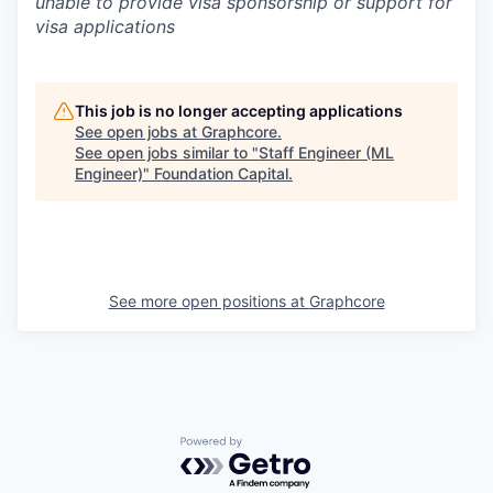
unable to provide visa sponsorship or support for
visa applications
This job is no longer accepting applications
See open jobs at
Graphcore
.
See open jobs similar to "
Staff Engineer (ML
Engineer)
"
Foundation Capital
.
See more open positions at
Graphcore
Powered by Getro.com