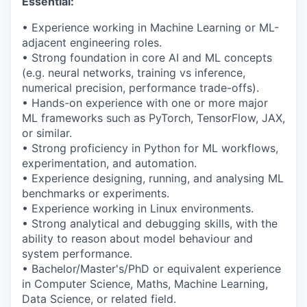
Essential:
• Experience working in Machine Learning or ML-
adjacent engineering roles.
•
Strong foundation
in core AI and ML concepts
(e.g. neural networks, training vs inference,
numerical precision, performance trade-offs).
• Hands-on experience with one or more major
ML frameworks such as
PyTorch
, TensorFlow, JAX,
or similar.
• Strong
proficiency
in Python for ML workflows,
experimentation, and automation.
• Experience designing, running, and analysing ML
benchmarks or experiments.
• Experience working in Linux environments.
• Strong analytical and debugging skills, with the
ability to reason about model behaviour and
system performance.
• Bachelor/Master's/PhD or equivalent experience
in Computer Science, Maths, Machine Learning,
Data Science, or related field.