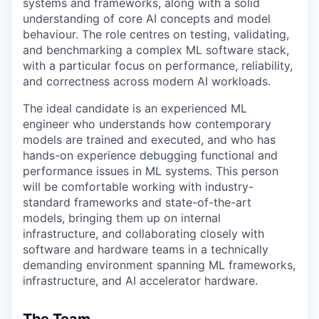
systems and frameworks, along with a solid
understanding of core AI concepts and model
behaviour. The role centres on testing, validating,
and benchmarking a complex ML software stack,
with a particular focus on performance, reliability,
and correctness across modern AI workloads.
The ideal candidate is an experienced ML
engineer who understands how contemporary
models are trained and executed, and who has
hands-on experience debugging functional and
performance issues in ML systems. This person
will be comfortable working with industry-
standard frameworks and state-of-the-art
models, bringing them up on internal
infrastructure, and collaborating closely with
software and hardware teams in a technically
demanding environment spanning ML frameworks,
infrastructure, and AI accelerator hardware.
The Team