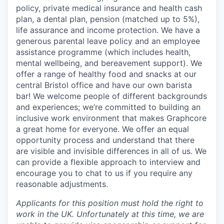
policy, private medical insurance and health cash
plan, a dental plan, pension (matched up to 5%),
life assurance and income protection. We have a
generous parental leave policy and an employee
assistance programme (which includes health,
mental wellbeing, and bereavement support). We
offer a range of healthy food and snacks at our
central Bristol office and have our own barista
bar! We welcome people of different backgrounds
and experiences; we’re committed to building an
inclusive work environment that makes Graphcore
a great home for everyone. We offer an equal
opportunity process and understand that there
are visible and invisible differences in all of us. We
can provide a flexible approach to interview and
encourage you to chat to us if you require any
reasonable adjustments.
Applicants for this position must hold the right to
work in the UK. Unfortunately at this time, we are