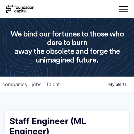
We bind our fortunes to those who
dare to burn
away the obsolete and forge the
unimagined future.
companies
jobs
Talent
My
alerts
Staff Engineer (ML
Engineer)