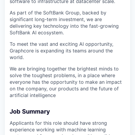
software to infrastructure at datacenter scale.
As part of the SoftBank Group, backed by
significant long-term investment, we are
delivering key technology into the fast-growing
SoftBank AI ecosystem.
To meet the vast and exciting AI opportunity,
Graphcore is expanding its teams around the
world.
We are bringing together the brightest minds to
solve the toughest problems, in a place where
everyone has the opportunity to make an impact
on the company, our products and the future of
artificial intelligence
Job Summary
Applicants for this role should have strong
experience working with machine learning