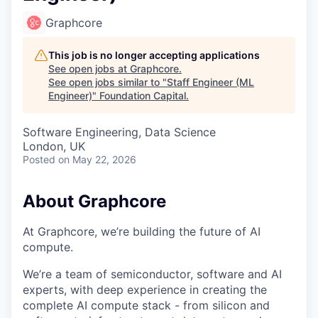
Graphcore
This job is no longer accepting applications
See open jobs at
Graphcore
.
See open jobs similar to "
Staff Engineer (ML
Engineer)
"
Foundation Capital
.
Software Engineering, Data Science
London, UK
Posted
on May 22, 2026
About Graphcore
At Graphcore, we’re building the future of AI
compute.
We’re a team of semiconductor, software and AI
experts, with deep experience in creating the
complete AI compute stack - from silicon and