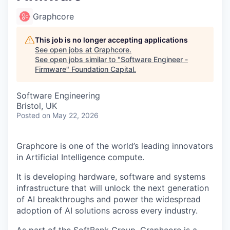
Graphcore
This job is no longer accepting applications
See open jobs at
Graphcore
.
See open jobs similar to "
Software Engineer -
Firmware
"
Foundation Capital
.
Software Engineering
Bristol, UK
Posted
on May 22, 2026
Graphcore is one of the world’s leading innovators
in Artificial Intelligence compute.
It is developing hardware, software and systems
infrastructure that will unlock the next generation
of AI breakthroughs and power the widespread
adoption of AI solutions across every industry.