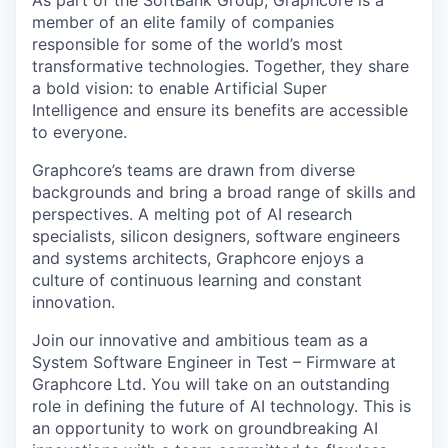
As part of the SoftBank Group, Graphcore is a
member of an elite family of companies
responsible for some of the world’s most
transformative technologies. Together, they share
a bold vision: to enable Artificial Super
Intelligence and ensure its benefits are accessible
to everyone.
Graphcore’s teams are drawn from diverse
backgrounds and bring a broad range of skills and
perspectives. A melting pot of AI research
specialists, silicon designers, software engineers
and systems architects, Graphcore enjoys a
culture of continuous learning and constant
innovation.
Join our innovative and ambitious team as a
System Software Engineer in Test – Firmware at
Graphcore Ltd. You will take on an outstanding
role in defining the future of AI technology. This is
an opportunity to work on groundbreaking AI