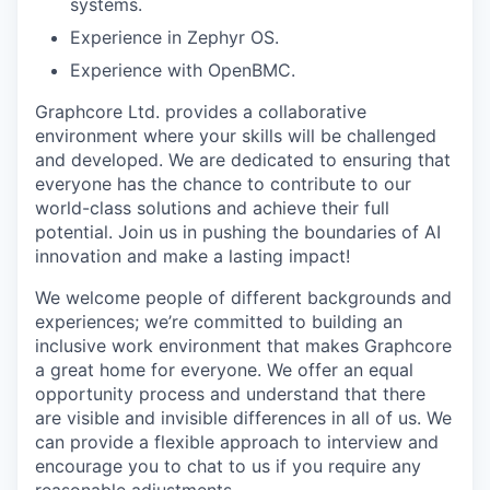
systems.
Experience in Zephyr OS.
Experience with OpenBMC.
Graphcore Ltd. provides a collaborative
environment where your skills will be challenged
and developed. We are dedicated to ensuring that
everyone has the chance to contribute to our
world-class solutions and achieve their full
potential. Join us in pushing the boundaries of AI
innovation and make a lasting impact!
We welcome people of different backgrounds and
experiences; we’re committed to building an
inclusive work environment that makes Graphcore
a great home for everyone. We offer an equal
opportunity process and understand that there
are visible and invisible differences in all of us. We
can provide a flexible approach to interview and
encourage you to chat to us if you require any