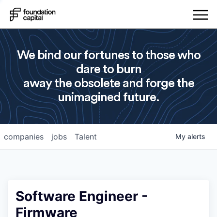
We bind our fortunes to those who
dare to burn
away the obsolete and forge the
unimagined future.
companies
jobs
Talent
My
alerts
Software Engineer -
Firmware