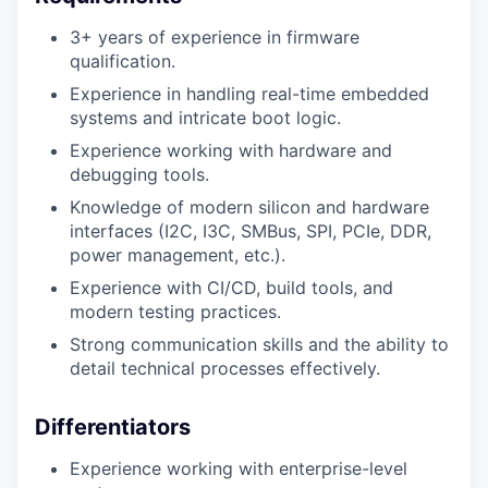
3+ years of experience in firmware
qualification.
Experience in handling real-time embedded
systems and intricate boot logic.
Experience working with hardware and
debugging tools.
Knowledge of modern silicon and hardware
interfaces (I2C, I3C, SMBus, SPI, PCIe, DDR,
power management, etc.).
Experience with CI/CD, build tools, and
modern testing practices.
Strong communication skills and the ability to
detail technical processes effectively.
Differentiators
Experience working with enterprise-level