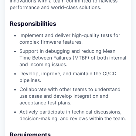
innovations with a team committed to flawless
performance and world-class solutions.
Responsibilities
Implement and deliver high-quality tests for
complex firmware features.
Support in debugging and reducing Mean
Time Between Failures (MTBF) of both internal
and incoming issues.
Develop, improve, and maintain the CI/CD
pipelines.
Collaborate with other teams to understand
use cases and develop integration and
acceptance test plans.
Actively participate in technical discussions,
decision-making, and reviews within the team.
Requirements