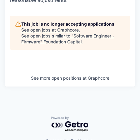
reasonable adjustments.
This job is no longer accepting applications
See open jobs at
Graphcore
.
See open jobs similar to "
Software Engineer -
Firmware
"
Foundation Capital
.
See more open positions at
Graphcore
Powered by Getro.com