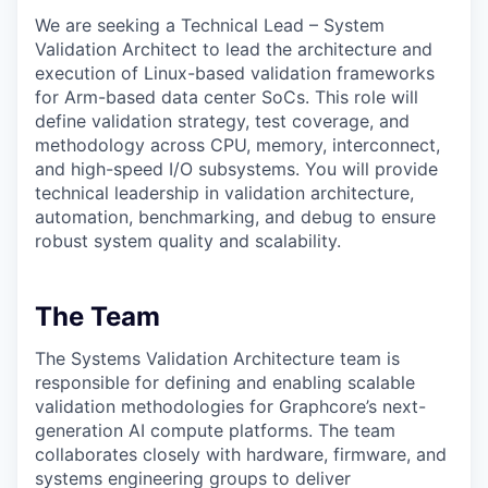
We are seeking a Technical Lead – System
Validation Architect to lead the architecture and
execution of Linux-based validation frameworks
for Arm-based data center SoCs. This role will
define validation strategy, test coverage, and
methodology across CPU, memory, interconnect,
and high-speed I/O subsystems. You will provide
technical leadership in validation architecture,
automation, benchmarking, and debug to ensure
robust system quality and scalability.
The Team
The Systems Validation Architecture team is
responsible for defining and enabling scalable
validation methodologies for Graphcore’s next-
generation AI compute platforms. The team
collaborates closely with hardware, firmware, and
systems engineering groups to deliver