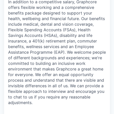
In addition to a competitive salary, Graphcore
offers flexible working and a comprehensive
benefits package designed to support your
health, wellbeing and financial future. Our benefits
include medical, dental and vision coverage,
Flexible Spending Accounts (FSAs), Health
Savings Accounts (HSAs), disability and life
insurance, a 401(k) retirement plan, commuter
benefits, wellness services and an Employee
Assistance Programme (EAP). We welcome people
of different backgrounds and experiences; we're
committed to building an inclusive work
environment that makes Graphcore a great home
for everyone. We offer an equal opportunity
process and understand that there are visible and
invisible differences in all of us. We can provide a
flexible approach to interview and encourage you
to chat to us if you require any reasonable
adjustments.