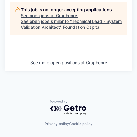
This job is no longer accepting applications
See open jobs at
Graphcore
.
See open jobs similar to "
Technical Lead - System
Validation Architect
"
Foundation Capital
.
See more open positions at
Graphcore
Powered by Getro.com
Privacy policy
Cookie policy