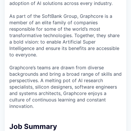
adoption of AI solutions across every industry.
As part of the SoftBank Group, Graphcore is a
member of an elite family of companies
responsible for some of the world’s most
transformative technologies. Together, they share
a bold vision: to enable Artificial Super
Intelligence and ensure its benefits are accessible
to everyone.
Graphcore’s teams are drawn from diverse
backgrounds and bring a broad range of skills and
perspectives. A melting pot of AI research
specialists, silicon designers, software engineers
and systems architects, Graphcore enjoys a
culture of continuous learning and constant
innovation.
Job Summary