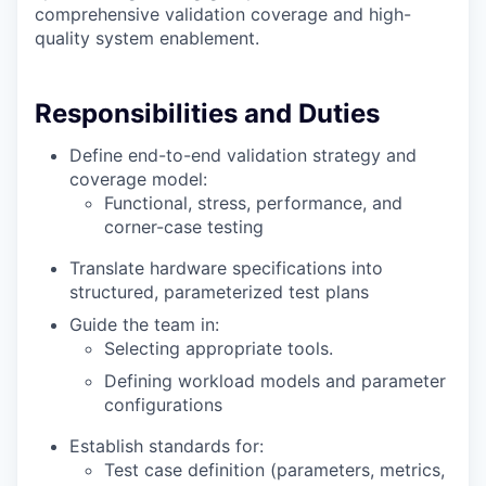
comprehensive validation coverage and high-
quality system enablement.
Responsibilities and Duties
Define end-to-end validation strategy and
coverage model:
Functional, stress, performance, and
corner-case testing
Translate hardware specifications into
structured, parameterized test plans
Guide the team in:
Selecting appropriate tools.
Defining workload models and parameter
configurations
Establish standards for:
Test case definition (parameters, metrics,