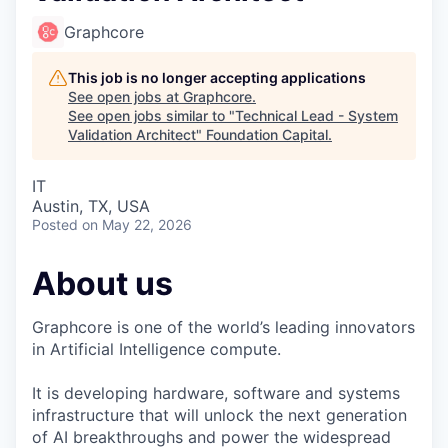
Graphcore
This job is no longer accepting applications
See open jobs at
Graphcore
.
See open jobs similar to "
Technical Lead - System
Validation Architect
"
Foundation Capital
.
IT
Austin, TX, USA
Posted
on May 22, 2026
About us
Graphcore is one of the world’s leading innovators
in Artificial Intelligence compute.
It is developing hardware, software and systems
infrastructure that will unlock the next generation
of AI breakthroughs and power the widespread