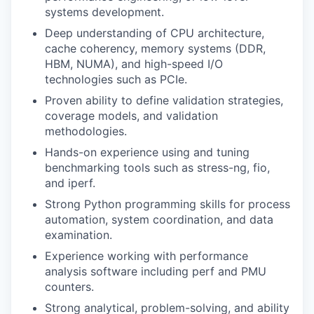
systems development.
Deep understanding of CPU architecture,
cache coherency, memory systems (DDR,
HBM, NUMA), and high-speed I/O
technologies such as PCIe.
Proven ability to define validation strategies,
coverage models, and validation
methodologies.
Hands-on experience using and tuning
benchmarking tools such as stress-ng, fio,
and iperf.
Strong Python programming skills for process
automation, system coordination, and data
examination.
Experience working with performance
analysis software including perf and PMU
counters.
Strong analytical, problem-solving, and ability