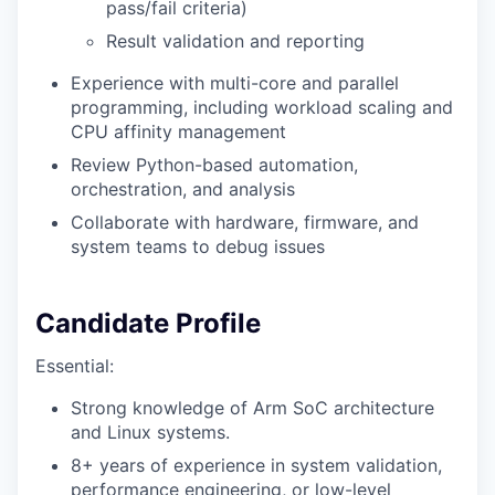
pass/fail criteria)
Result validation and reporting
Experience with multi-core and parallel
programming, including workload scaling and
CPU affinity management
Review Python-based automation,
orchestration, and analysis
Collaborate with hardware, firmware, and
system teams to debug issues
Candidate Profile
Essential:
Strong knowledge of Arm SoC architecture
and Linux systems.
8+ years of experience in system validation,
performance engineering, or low-level