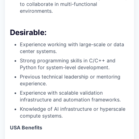
to collaborate in multi-functional
environments.
Desirable:
Experience working with large-scale or data
center systems.
Strong programming skills in C/C++ and
Python for system-level development.
Previous technical leadership or mentoring
experience.
Experience with scalable validation
infrastructure and automation frameworks.
Knowledge of AI infrastructure or hyperscale
compute systems.
USA Benefits