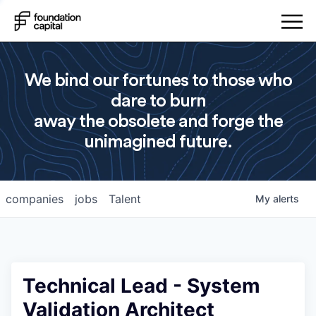
We bind our fortunes to those who
dare to burn
away the obsolete and forge the
unimagined future.
companies
jobs
Talent
My
alerts
Technical Lead - System
Validation Architect