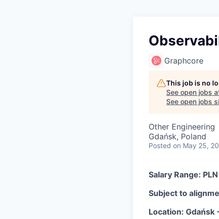
Observabil
Graphcore
This job is no 
See open jobs a
See open jobs si
Other Engineering
Gdańsk, Poland
Posted
on May 25, 2
Salary Range: PLN
Subject to alignmen
Location: Gdańsk -