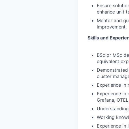
Ensure solutio
enhance unit t
Mentor and gui
improvement.
Skills and Experie
BSc or MSc de
equivalent exp
Demonstrated s
cluster manage
Experience in 
Experience in 
Grafana, OTEL,
Understanding 
Working knowl
Experience in 