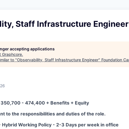
ity, Staff Infrastructure Engineer
longer accepting applications
t
Graphcore
.
milar to "
Observability, Staff Infrastructure Engineer
"
Foundation Cap
026
 350,700 - 474,400 + Benefits + Equity
t to the responsibilities and duties of the role.
 Hybrid Working Policy - 2-3 Days per week in office