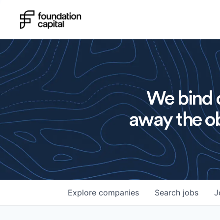
We bind o
away the ob
Explore
companies
Search
jobs
J