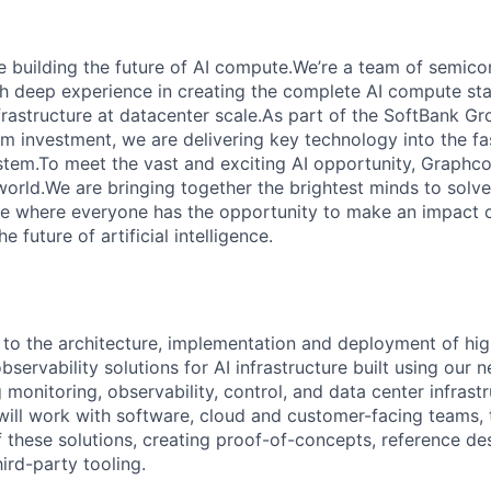
e building the future of AI compute.We’re a team of semico
th deep experience in creating the complete AI compute sta
frastructure at datacenter scale.As part of the SoftBank G
erm investment, we are delivering key technology into the f
tem.To meet the vast and exciting AI opportunity, Graphcor
orld.We are bringing together the brightest minds to solve
ce where everyone has the opportunity to make an impact 
 future of artificial intelligence.
e to the architecture, implementation and deployment of hig
ervability solutions for AI infrastructure built using our 
monitoring, observability, control, and data center infrast
ll work with software, cloud and customer-facing teams, to
these solutions, creating proof-of-concepts, reference de
hird-party tooling.