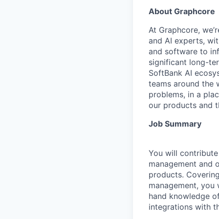
About Graphcore
At Graphcore, we’r
and AI experts, wi
and software to in
significant long-t
SoftBank AI ecosys
teams around the w
problems, in a pla
our products and the
Job Summary
You will contribut
management and obs
products. Covering 
management, you wi
hand knowledge of 
integrations with t