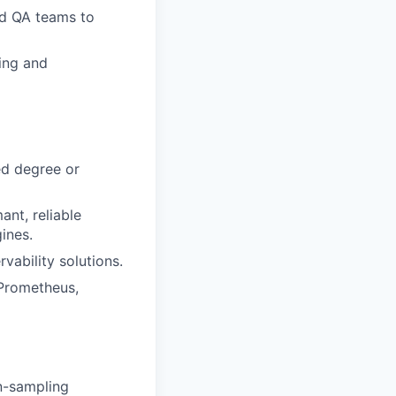
nd QA teams to
ning and
ed degree or
nt, reliable
ines.
ability solutions.
 Prometheus,
wn-sampling