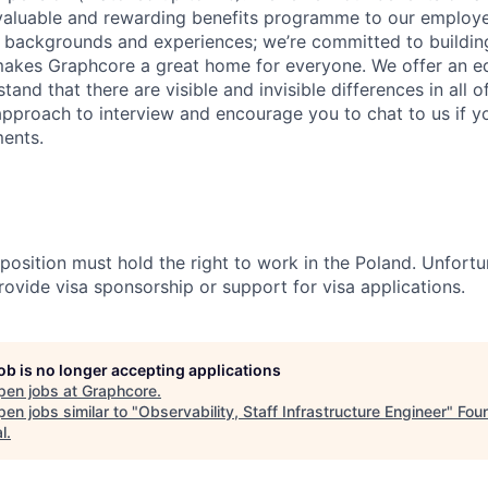
 valuable and rewarding benefits programme to our emplo
t backgrounds and experiences; we’re committed to buildin
makes Graphcore a great home for everyone. We offer an e
and that there are visible and invisible differences in all o
 approach to interview and encourage you to chat to us if y
ents.
 position must hold the right to work in the Poland. Unfortun
rovide visa sponsorship or support for visa applications.
job is no longer accepting applications
pen jobs at
Graphcore
.
en jobs similar to "
Observability, Staff Infrastructure Engineer
"
Fou
l
.