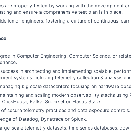
ns are properly tested by working with the development a
esting and ensure a comprehensive test plan is in place.
de junior engineers, fostering a culture of continuous lear
nce
gree in Computer Engineering, Computer Science, or relat
erience.
uccess in architecting and implementing scalable, performa
ment systems including telemetry collection & analysis eng
managing big scale datacenters focusing on hardware observ
maintaining and scaling modern observability stacks using
 ClickHouse, Kafka, Superset or Elastic Stack
of secure telemetry practices and data exposure controls.
edge of Datadog, Dynatrace or Splunk.
large-scale telemetry datasets, time series databases, do