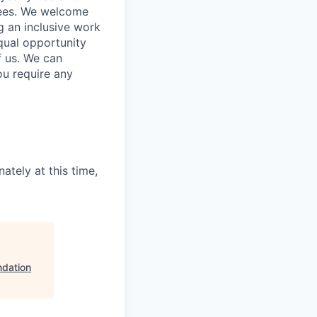
yees. We welcome
g an inclusive work
qual opportunity
f us. We can
ou require any
ately at this time,
ndation