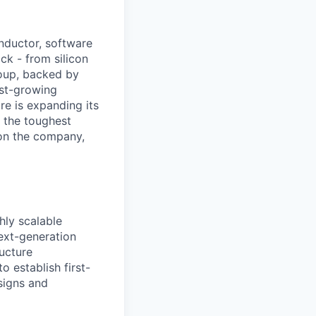
nductor, software
ck - from silicon
roup, backed by
ast-growing
e is expanding its
 the toughest
on the company,
hly scalable
next-generation
ructure
 establish first-
signs and