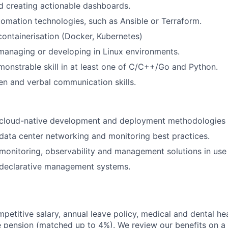
d creating actionable dashboards.
omation technologies, such as Ansible or Terraform.
containerisation (Docker, Kubernetes)
managing or developing in Linux environments.
onstrable skill in at least one of C/C++/Go and Python.
ten and verbal communication skills.
cloud-native development and deployment methodologies 
ata center networking and monitoring best practices.
onitoring, observability and management solutions in use 
declarative management systems.
mpetitive salary, annual leave policy, medical and dental he
pension (matched up to 4%). We review our benefits on a 