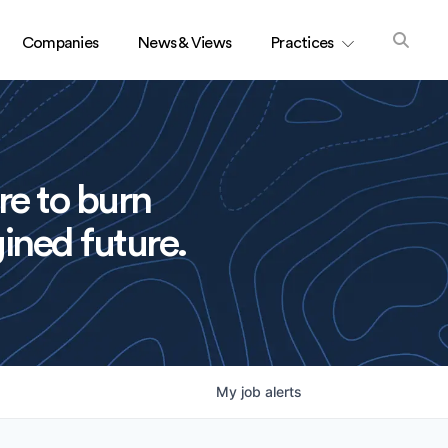
Companies
News & Views
Practices
re to burn
ined future.
My
job
alerts