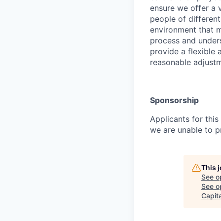
ensure we offer a
people of differen
environment that 
process and underst
provide a flexible
reasonable adjustm
Sponsorship
Applicants for this
we are unable to p
This 
See o
See op
Capita