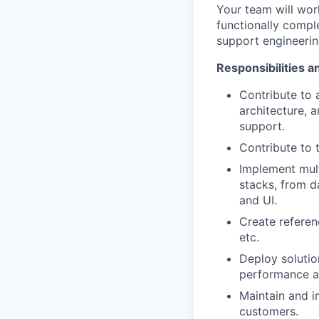
Your team will wor
functionally comple
support engineerin
Responsibilities a
Contribute to 
architecture, 
support.
Contribute to 
Implement mul
stacks, from d
and UI.
Create referen
etc.
Deploy solutio
performance an
Maintain and i
customers.