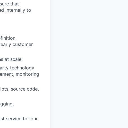
sure that
d internally to
inition,
 early customer
s at scale.
arty technology
gement, monitoring
ipts, source code,
ugging,
st service for our