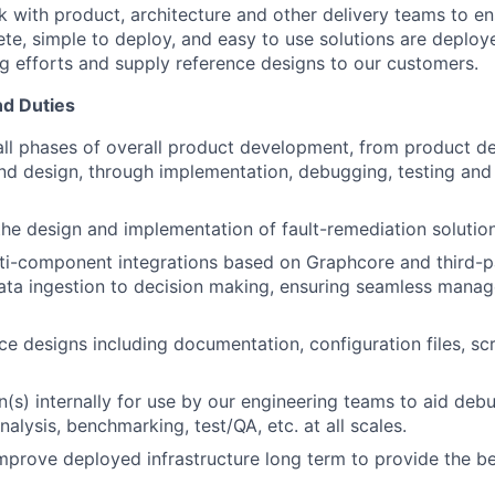
k with product, architecture and other delivery teams to en
te, simple to deploy, and easy to use solutions are deploye
g efforts and supply reference designs to our customers.
nd Duties
all phases of overall product development, from product def
and design, through implementation, debugging, testing and
the design and implementation of fault-remediation solution
ti-component integrations based on Graphcore and third-p
ata ingestion to decision making, ensuring seamless mana
ce designs including documentation, configuration files, scr
n(s) internally for use by our engineering teams to aid deb
alysis, benchmarking, test/QA, etc. at all scales.
mprove deployed infrastructure long term to provide the be