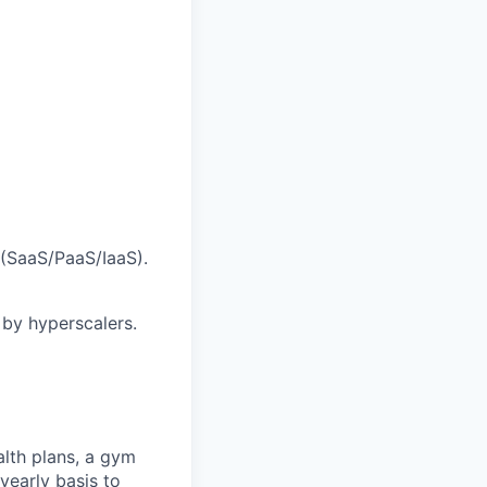
(SaaS/PaaS/IaaS).
by hyperscalers.
alth plans, a gym
yearly basis to