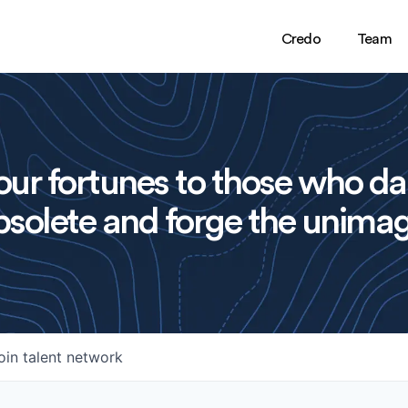
Credo
Team
ur fortunes to those who da
solete and forge the unimag
oin talent network