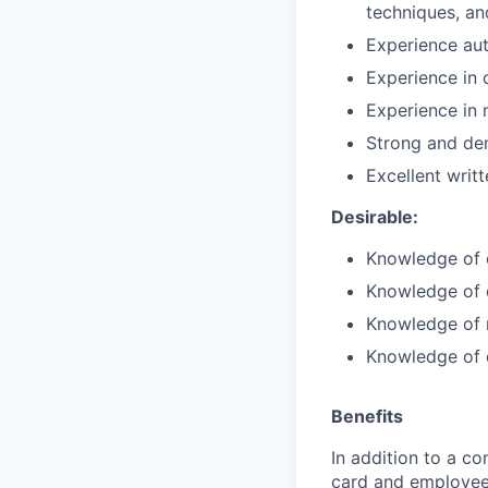
techniques, an
Experience aut
Experience in 
Experience in 
Strong and dem
Excellent writ
Desirable:
Knowledge of 
Knowledge of d
Knowledge of m
Knowledge of 
Benefits
In addition to a co
card and employee 