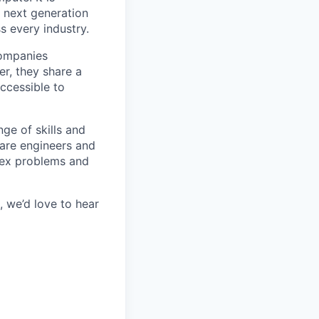
e next generation
s every industry.
companies
r, they share a
accessible to
ge of skills and
ware engineers and
lex problems and
 we’d love to hear