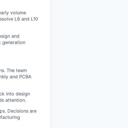
early volume
resolve L6 and L10
esign and
t generation
ns. The team
embly and PCBA
ck into design
ds attention.
ps. Decisions are
facturing