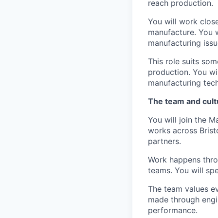
reach production.
You will work clos
manufacture. You w
manufacturing issu
This role suits so
production. You wi
manufacturing tech
The team and cult
You will join the 
works across Bris
partners.
Work happens thro
teams. You will spe
The team values evi
made through engin
performance.