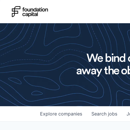
We bind o
away the ob
Explore
companies
Search
jobs
J