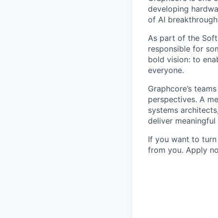
developing hardwar
of AI breakthrough
As part of the Sof
responsible for so
bold vision: to ena
everyone.
Graphcore’s teams 
perspectives. A mel
systems architects
deliver meaningful
If you want to tur
from you. Apply no