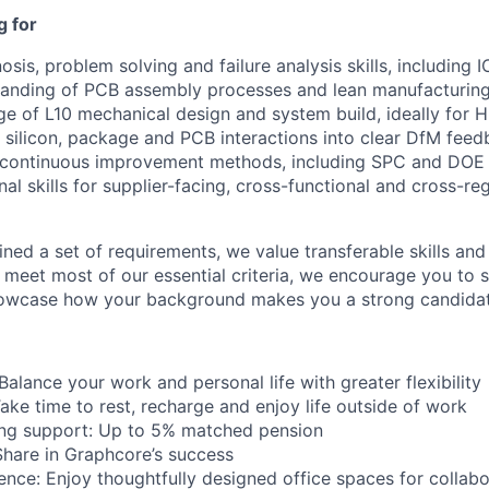
g for
nosis, problem solving and failure analysis skills, includin
tanding of PCB assembly processes and lean manufacturin
e of L10 mechanical design and system build, ideally for 
ct silicon, package and PCB interactions into clear DfM fee
g continuous improvement methods, including SPC and DOE
nal skills for supplier-facing, cross-functional and cross-re
ned a set of requirements, we value transferable skills and
u meet most of our essential criteria, we encourage you to 
howcase how your background makes you a strong candidat
 Balance your work and personal life with greater flexibility
ake time to rest, recharge and enjoy life outside of work
ing support: Up to 5% matched pension
Share in Graphcore’s success
ence: Enjoy thoughtfully designed office spaces for collabor