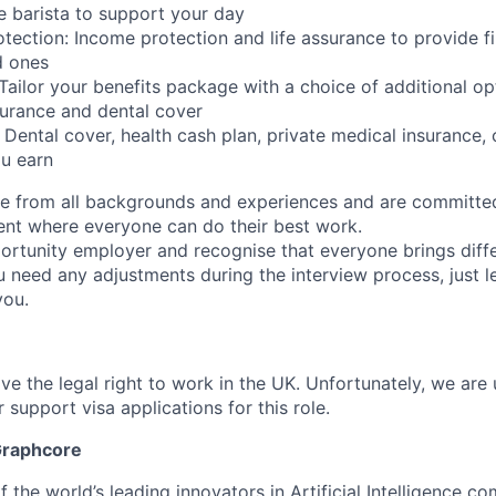
e barista to support your day
tection: Income protection and life assurance to provide fi
d ones
: Tailor your benefits package with a choice of additional op
surance and dental cover
: Dental cover, health cash plan, private medical insurance,
u earn
 from all backgrounds and experiences and are committed
ent where everyone can do their best work.
ortunity employer and recognise that everyone brings diff
u need any adjustments during the interview process, just l
you.
ve the legal right to work in the UK. Unfortunately, we are
 support visa applications for this role.
Graphcore
 the world’s leading innovators in Artificial Intelligence com