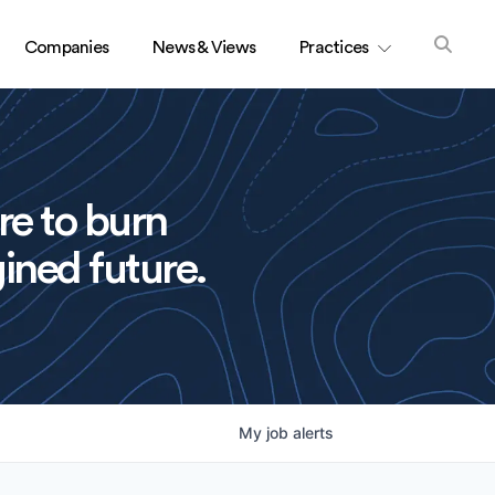
Companies
News & Views
Practices
re to burn
ined future.
My
job
alerts