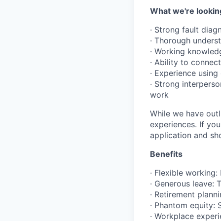
What we're lookin
· Strong fault diag
· Thorough unders
· Working knowledg
· Ability to conne
· Experience usin
· Strong interperso
work
While we have outli
experiences. If yo
application and s
Benefits
· Flexible working:
· Generous leave: T
· Retirement plann
· Phantom equity: 
· Workplace experi