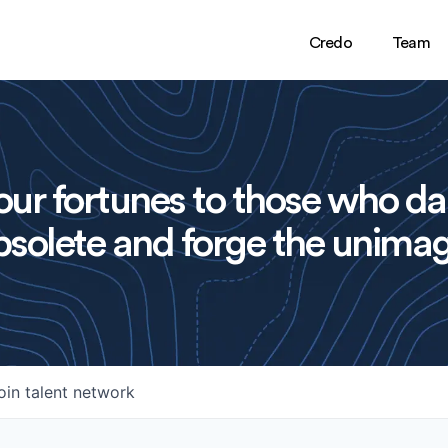
Credo
Team
ur fortunes to those who da
solete and forge the unimag
oin talent network