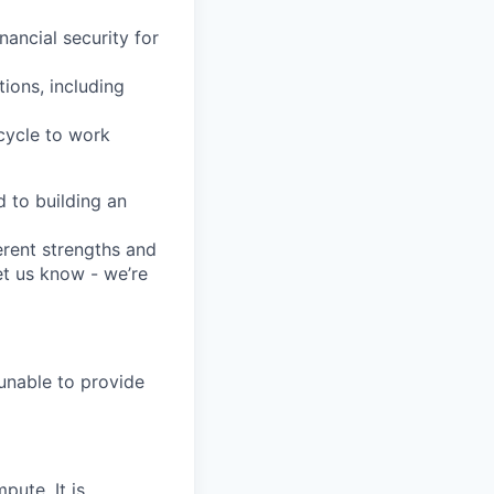
nancial security for
tions, including
 cycle to work
 to building an
erent strengths and
et us know - we’re
 unable to provide
pute. It is