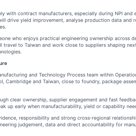
ely with contract manufacturers, especially during NPI and 
ill drive yield improvement, analyse production data and 
es.
meone who enjoys practical engineering ownership across d
ll travel to Taiwan and work close to suppliers shaping nex
nologies.
ure
Manufacturing and Technology Process team within Operatio
tol, Cambridge and Taiwan, close to foundry, package ass
ugh clear ownership, supplier engagement and fast feedba
ak up early when manufacturability, yield or capability nee
dence, responsibility and strong cross-regional relationshi
eering judgement, data and direct accountability for manu