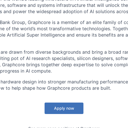
e, software and systems infrastructure that will unlock th
s and power the widespread adoption of AI solutions acros
tBank Group, Graphcore is a member of an elite family of 
me of the world’s most transformative technologies. Togethe
ble Artificial Super Intelligence and ensure its benefits are 
are drawn from diverse backgrounds and bring a broad ran
ting pot of AI research specialists, silicon designers, soft
, Graphcore brings together deep expertise to solve comp
 progress in AI compute.
n hardware design into stronger manufacturing performance,
w to help shape how Graphcore products are built.
Apply now