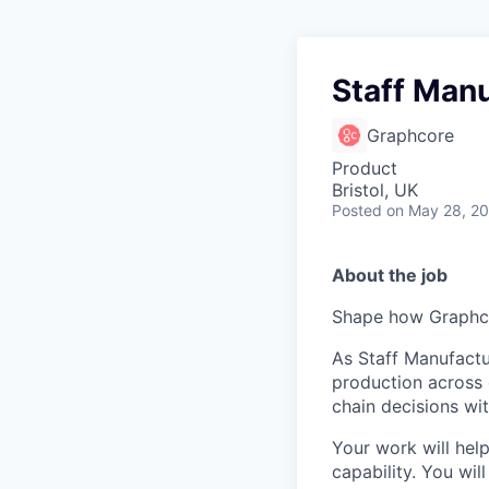
Staff Manu
Graphcore
Product
Bristol, UK
Posted
on May 28, 2
About the job
Shape how Graphco
As Staff Manufactu
production across 
chain decisions wi
Your work will help
capability. You wi