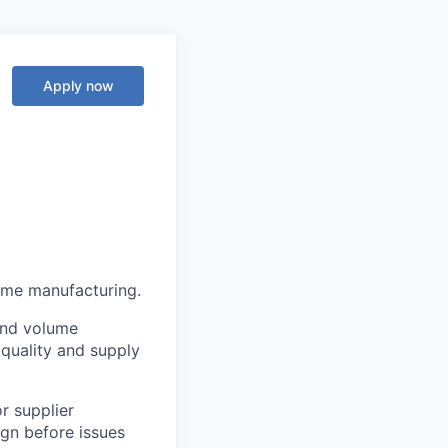
Apply now
ume manufacturing.
and volume
quality and supply
r supplier
gn before issues