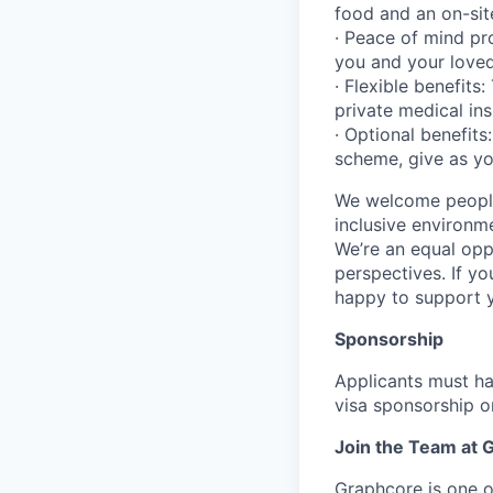
food and an on-sit
· Peace of mind pro
you and your love
· Flexible benefits
private medical in
· Optional benefits
scheme, give as yo
We welcome people
inclusive environm
We’re an equal opp
perspectives. If yo
happy to support 
Sponsorship
Applicants must ha
visa sponsorship or
Join the Team at 
Graphcore is one of