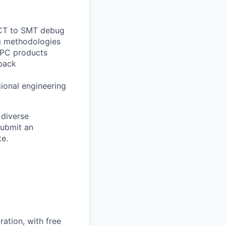
g ICT to SMT debug
g methodologies
HPC products
dback
gional engineering
 diverse
submit an
e.
ation, with free