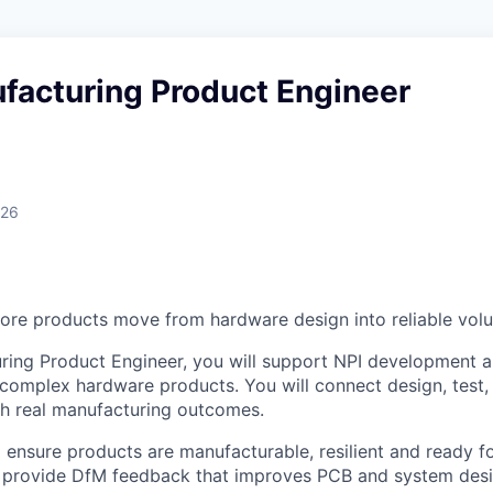
facturing Product Engineer
026
re products move from hardware design into reliable vol
ring Product Engineer, you will support NPI development 
complex hardware products. You will connect design, test, 
th real manufacturing outcomes.
 ensure products are manufacturable, resilient and ready fo
ll provide DfM feedback that improves PCB and system desi