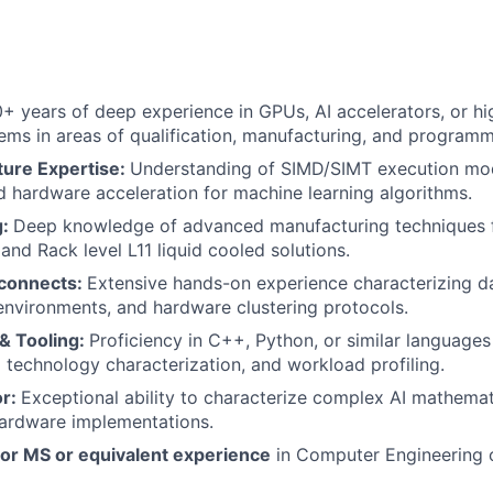
0+ years of deep experience in GPUs, AI accelerators, or hig
ms in areas of qualification, manufacturing, and programm
ture Expertise:
Understanding of SIMD/SIMT execution mode
d hardware acceleration for machine learning algorithms.
g:
Deep knowledge of advanced manufacturing techniques fo
and Rack level L11 liquid cooled solutions.
rconnects:
Extensive hands-on experience characterizing 
nvironments, and hardware clustering protocols.
& Tooling:
Proficiency in C++, Python, or similar language
technology characterization, and workload profiling.
or:
Exceptional ability to characterize complex AI mathemat
 hardware implementations.
 or MS or equivalent experience
in Computer Engineering o