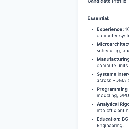
Candidate Profile
Essential:
Experience:
1
computer syste
Microarchitec
scheduling, an
Manufacturin
compute units 
Systems Inte
across RDMA e
Programming 
modeling, GPU 
Analytical Rig
into efficient
Education: BS
Engineering.