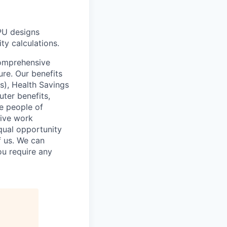
PU designs
ity calculations.
comprehensive
ure. Our benefits
s), Health Savings
uter benefits,
e people of
sive work
qual opportunity
f us. We can
ou require any