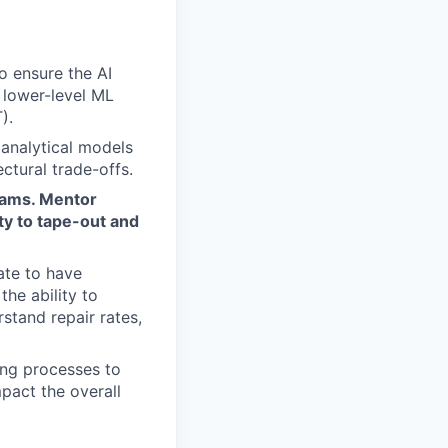
o ensure the AI
 lower-level ML
).
 analytical models
ctural trade-offs.
eams. Mentor
ty to tape-out and
ate to have
the ability to
rstand repair rates,
ing processes to
pact the overall