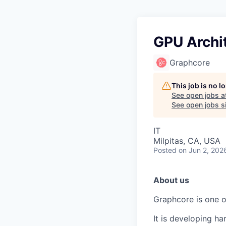
GPU Archi
Graphcore
This job is no 
See open jobs a
See open jobs si
IT
Milpitas, CA, USA
Posted
on Jun 2, 202
About us
Graphcore is one of
It is developing ha