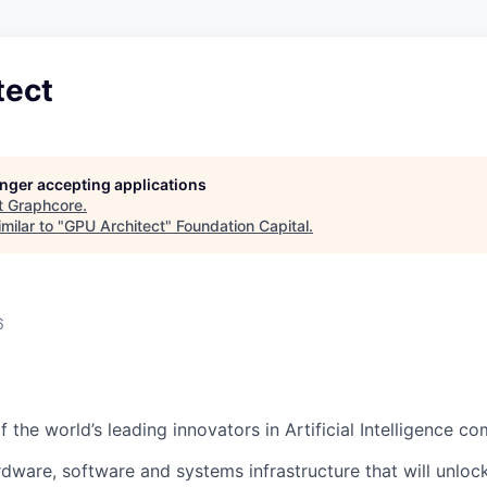
tect
longer accepting applications
t
Graphcore
.
milar to "
GPU Architect
"
Foundation Capital
.
6
 the world’s leading innovators in Artificial Intelligence c
rdware, software and systems infrastructure that will unloc