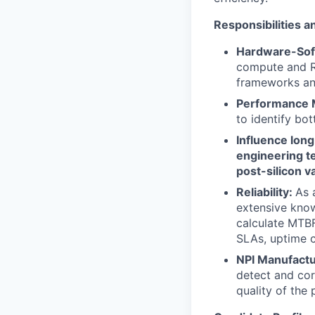
Responsibilities a
Hardware-Sof
compute and Ra
frameworks and
Performance 
to identify bo
Influence lon
engineering te
post-silicon va
Reliability:
As 
extensive knowl
calculate MTBF,
SLAs, uptime c
NPI Manufactu
detect and cor
quality of the