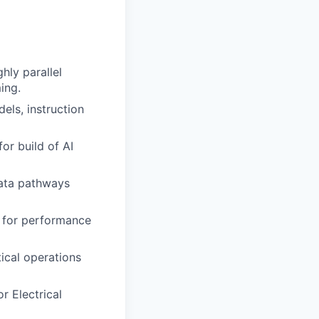
hly parallel
ing.
ls, instruction
r build of AI
data pathways
s for performance
ical operations
r Electrical