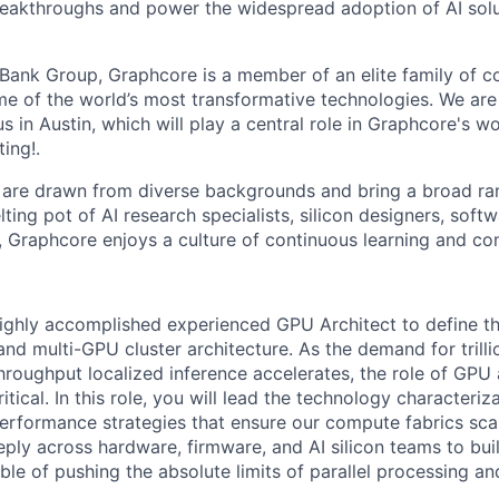
reakthroughs and power the widespread adoption of AI solu
tBank Group, Graphcore is a member of an elite family of 
me of the world’s most transformative technologies. We ar
in Austin, which will play a central role in Graphcore's wo
ing!.
are drawn from diverse backgrounds and bring a broad ran
ting pot of AI research specialists, silicon designers, soft
, Graphcore enjoys a culture of continuous learning and con
ighly accomplished experienced GPU Architect to define th
 and multi-GPU cluster architecture. As the demand for tril
hroughput localized inference accelerates, the role of GPU 
ical. In this role, you will lead the technology characterizati
erformance strategies that ensure our compute fabrics scal
eeply across hardware, firmware, and AI silicon teams to bu
ble of pushing the absolute limits of parallel processing a