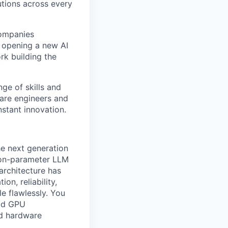
tions across every
companies
e opening a new AI
rk building the
ge of skills and
ware engineers and
stant innovation.
e next generation
lion-parameter LLM
architecture has
on, reliability,
e flawlessly. You
ild GPU
nd hardware