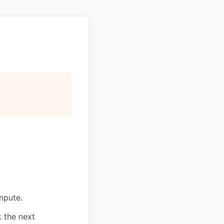
ompute.
k the next