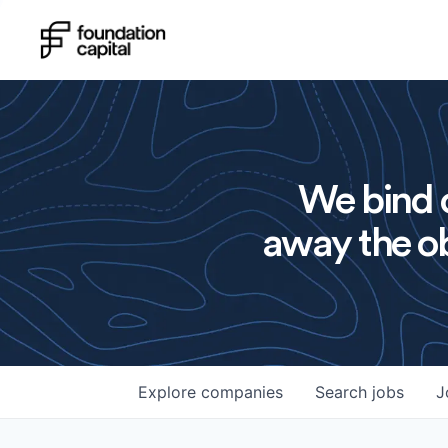
We bind o
away the ob
Explore
companies
Search
jobs
J