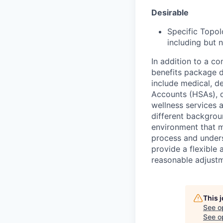
Desirable
Specific Topol
including but n
In addition to a c
benefits package d
include medical, d
Accounts (HSAs), di
wellness services
different backgrou
environment that 
process and underst
provide a flexible
reasonable adjustm
This 
See o
See op