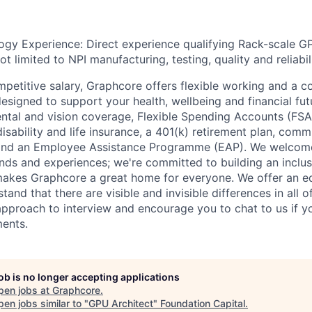
ogy Experience: Direct experience qualifying Rack-scale G
ot limited to NPI manufacturing, testing, quality and reliabil
ompetitive salary, Graphcore offers flexible working and a 
esigned to support your health, wellbeing and financial fut
ental and vision coverage, Flexible Spending Accounts (FSA
sability and life insurance, a 401(k) retirement plan, comm
 and an Employee Assistance Programme (EAP). We welcom
nds and experiences; we're committed to building an inclu
makes Graphcore a great home for everyone. We offer an e
and that there are visible and invisible differences in all o
 approach to interview and encourage you to chat to us if y
ents.
job is no longer accepting applications
pen jobs at
Graphcore
.
en jobs similar to "
GPU Architect
"
Foundation Capital
.