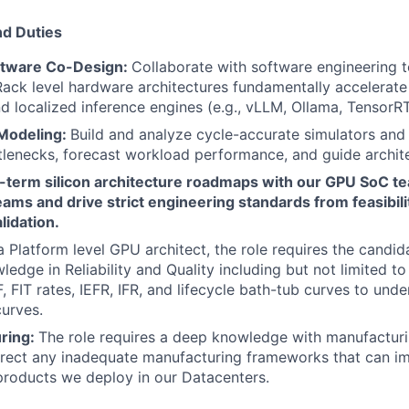
nd Duties
tware Co-Design:
Collaborate with software engineering t
ck level hardware architectures fundamentally accelerate
 localized inference engines (e.g., vLLM, Ollama, TensorRT
Modeling:
Build and analyze cycle-accurate simulators and
ttlenecks, forecast workload performance, and guide archite
g-term silicon architecture roadmaps with our GPU SoC t
ams and drive strict engineering standards from feasibili
lidation.
a Platform level GPU architect, the role requires the candid
edge in Reliability and Quality including but not limited to 
 FIT rates, IEFR, IFR, and lifecycle bath-tub curves to unde
urves.
ring:
The role requires a deep knowledge with manufactur
rect any inadequate manufacturing frameworks that can im
 products we deploy in our Datacenters.