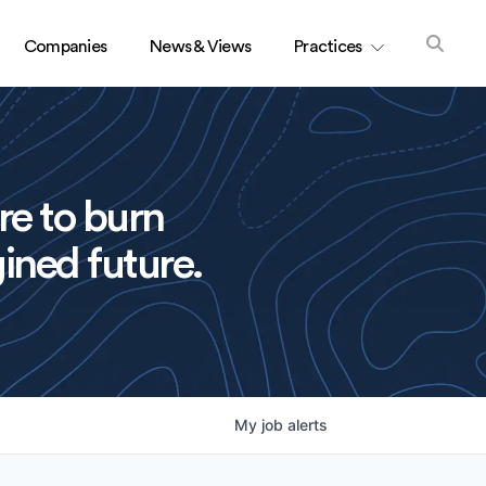
Companies
News & Views
Practices
re to burn
ined future.
My
job
alerts