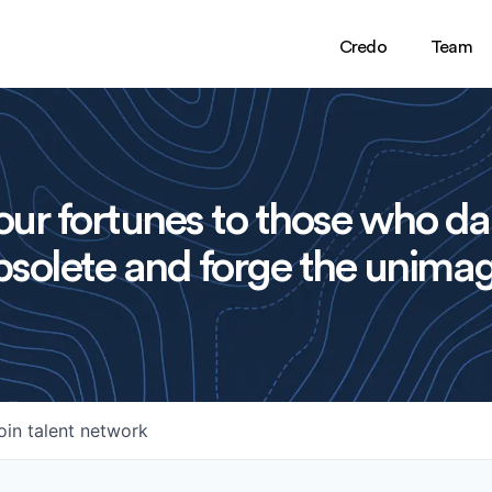
Credo
Team
ur fortunes to those who da
solete and forge the unimag
oin talent network