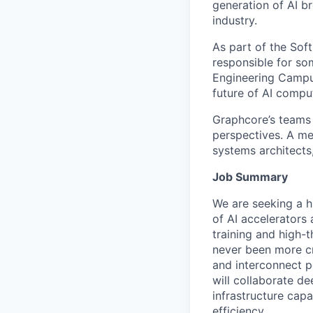
generation of AI b
industry.
As part of the Sof
responsible for so
Engineering Campus 
future of AI comput
Graphcore’s teams 
perspectives. A mel
systems architects
Job Summary
We are seeking a h
of AI accelerators
training and high-t
never been more crit
and interconnect p
will collaborate d
infrastructure capa
efficiency.