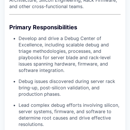
Architecture, Silicon Engineering, Rack Firmware,
and other cross-functional teams.
Primary Responsibilities
Develop and drive a Debug Center of
Excellence, including scalable debug and
triage methodologies, processes, and
playbooks for server blade and rack-level
issues spanning hardware, firmware, and
software integration.
Debug issues discovered during server rack
bring-up, post-silicon validation, and
production phases.
Lead complex debug efforts involving silicon,
server systems, firmware, and software to
determine root causes and drive effective
resolutions.