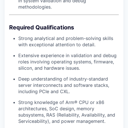
in system validation and debug
methodologies.
Required Qualifications
Strong analytical and problem-solving skills
with exceptional attention to detail.
Extensive experience in validation and debug
roles involving operating systems, firmware,
silicon, and hardware issues.
Deep understanding of industry-standard
server interconnects and software stacks,
including PCIe and CXL.
Strong knowledge of Arm® CPU or x86
architectures, SoC design, memory
subsystems, RAS (Reliability, Availability, and
Serviceability), and power management.