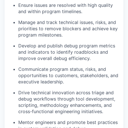
Ensure issues are resolved with high quality
and within program timelines.
Manage and track technical issues, risks, and
priorities to remove blockers and achieve key
program milestones.
Develop and publish debug program metrics
and indicators to identify roadblocks and
improve overall debug efficiency.
Communicate program status, risks, and
opportunities to customers, stakeholders, and
executive leadership.
Drive technical innovation across triage and
debug workflows through tool development,
scripting, methodology enhancements, and
cross-functional engineering initiatives.
Mentor engineers and promote best practices