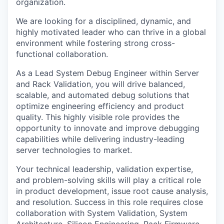
organization.
We are looking for a disciplined, dynamic, and
highly motivated leader who can thrive in a global
environment while fostering strong cross-
functional collaboration.
As a Lead System Debug Engineer within Server
and Rack Validation, you will drive balanced,
scalable, and automated debug solutions that
optimize engineering efficiency and product
quality. This highly visible role provides the
opportunity to innovate and improve debugging
capabilities while delivering industry-leading
server technologies to market.
Your technical leadership, validation expertise,
and problem-solving skills will play a critical role
in product development, issue root cause analysis,
and resolution. Success in this role requires close
collaboration with System Validation, System