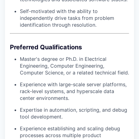
Self-motivated with the ability to
independently drive tasks from problem
identification through resolution.
Preferred Qualifications
Master's degree or Ph.D. in Electrical
Engineering, Computer Engineering,
Computer Science, or a related technical field.
Experience with large-scale server platforms,
rack-level systems, and hyperscale data
center environments.
Expertise in automation, scripting, and debug
tool development.
Experience establishing and scaling debug
processes across multiple product