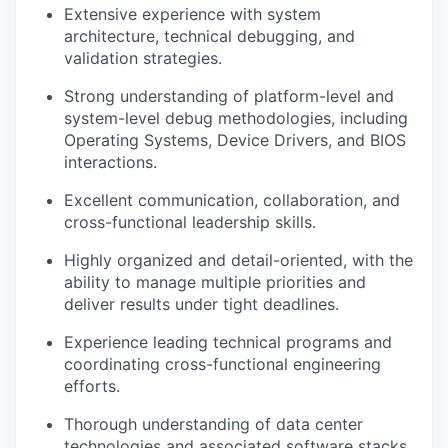
Extensive experience with system
architecture, technical debugging, and
validation strategies.
Strong understanding of platform-level and
system-level debug methodologies, including
Operating Systems, Device Drivers, and BIOS
interactions.
Excellent communication, collaboration, and
cross-functional leadership skills.
Highly organized and detail-oriented, with the
ability to manage multiple priorities and
deliver results under tight deadlines.
Experience leading technical programs and
coordinating cross-functional engineering
efforts.
Thorough understanding of data center
technologies and associated software stacks.