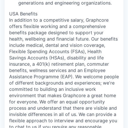
generations and engineering organizations.
USA Benefits
In addition to a competitive salary, Graphcore
offers flexible working and a comprehensive
benefits package designed to support your
health, wellbeing and financial future. Our benefits
include medical, dental and vision coverage,
Flexible Spending Accounts (FSAs), Health
Savings Accounts (HSAs), disability and life
insurance, a 401(k) retirement plan, commuter
benefits, wellness services and an Employee
Assistance Programme (EAP). We welcome people
of different backgrounds and experiences; we're
committed to building an inclusive work
environment that makes Graphcore a great home
for everyone. We offer an equal opportunity
process and understand that there are visible and
invisible differences in all of us. We can provide a
flexible approach to interview and encourage you
to chat to us if you require any reasonable