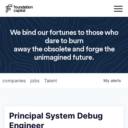
We bind our fortunes to those who
dare to burn
away the obsolete and forge the
unimagined future.
companies
jobs
Talent
My
alerts
Principal System Debug
Engineer