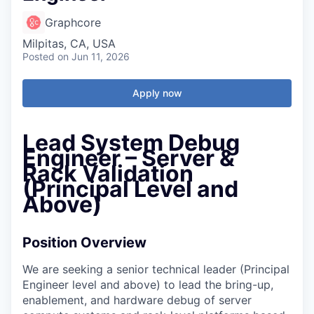
Graphcore
Milpitas, CA, USA
Posted
on Jun 11, 2026
Apply now
Lead System Debug
Engineer – Server &
Rack Validation
(Principal Level and
Above)
Position Overview
We are seeking a senior technical leader (Principal
Engineer level and above) to lead the bring-up,
enablement, and hardware debug of server