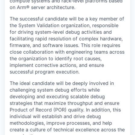
compute systems and rack-level platforms based
on Arm® server architecture.
The successful candidate will be a key member of
the System Validation organization, responsible
for driving system-level debug activities and
facilitating rapid resolution of complex hardware,
firmware, and software issues. This role requires
close collaboration with engineering teams across
the organization to identify root causes,
implement corrective actions, and ensure
successful program execution.
The ideal candidate will be deeply involved in
challenging system debug efforts while
developing and executing scalable debug
strategies that maximize throughput and ensure
Product of Record (POR) quality. In addition, this
individual will establish and drive debug
methodologies, improve processes, and help
create a culture of technical excellence across the