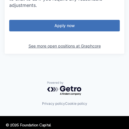
adjustments.
Apply now
See more open positions at
Graphcore
Powered by Getro.com
Privacy policy
Cookie policy
© 2026 Foundation Capital.