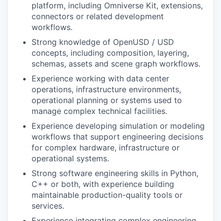
platform, including Omniverse Kit, extensions,
connectors or related development
workflows.
Strong knowledge of OpenUSD / USD
concepts, including composition, layering,
schemas, assets and scene graph workflows.
Experience working with data center
operations, infrastructure environments,
operational planning or systems used to
manage complex technical facilities.
Experience developing simulation or modeling
workflows that support engineering decisions
for complex hardware, infrastructure or
operational systems.
Strong software engineering skills in Python,
C++ or both, with experience building
maintainable production-quality tools or
services.
Experience integrating complex engineering