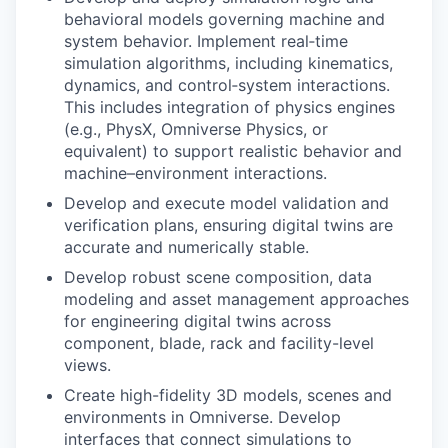
behavioral models governing machine and
system behavior. Implement real‑time
simulation algorithms, including kinematics,
dynamics, and control‑system interactions.
This includes integration of physics engines
(e.g., PhysX, Omniverse Physics, or
equivalent) to support realistic behavior and
machine–environment interactions.
Develop and execute model validation and
verification plans, ensuring digital twins are
accurate and numerically stable.
Develop robust scene composition, data
modeling and asset management approaches
for engineering digital twins across
component, blade, rack and facility-level
views.
Create high-fidelity 3D models, scenes and
environments in Omniverse. Develop
interfaces that connect simulations to