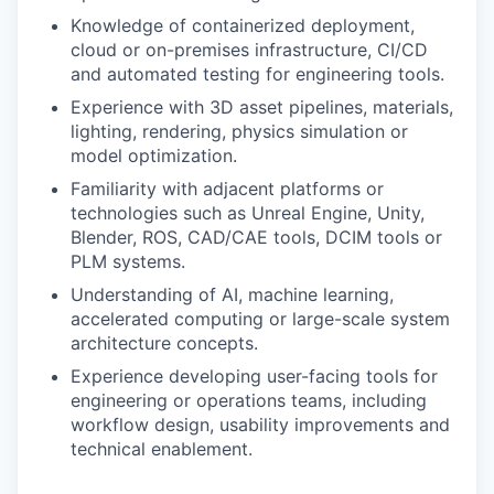
Knowledge of containerized deployment,
cloud or on-premises infrastructure, CI/CD
and automated testing for engineering tools.
Experience with 3D asset pipelines, materials,
lighting, rendering, physics simulation or
model optimization.
Familiarity with adjacent platforms or
technologies such as Unreal Engine, Unity,
Blender, ROS, CAD/CAE tools, DCIM tools or
PLM systems.
Understanding of AI, machine learning,
accelerated computing or large-scale system
architecture concepts.
Experience developing user-facing tools for
engineering or operations teams, including
workflow design, usability improvements and
technical enablement.