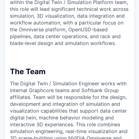
within the Digital Twin / Simulation Platform team,
this role will lead significant technical work across
simulation, 3D visualization, data integration and
workflow automation, with a particular focus on
the Omniverse platform, OpenUSD-based
pipelines, data center operations, and rack and
blade-level design and simulation workflows.
The Team
The Digital Twin / Simulation Engineer works with
internal Graphcore teams and Softbank Group
affiliates. Team will be responsible for the design,
development and integration of simulation and
visualization capabilities that support data center
digital twin, machine behavior modeling and
interactive 3D experiences. This role combines
simulation engineering, real-time visualization and
3D scene-building using NVIDIA Omniverse and