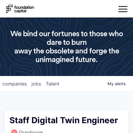
We bind our fortunes to those who
dare to burn
away the obsolete and forge the
unimagined future.
companies
jobs
Talent
My
alerts
Staff Digital Twin Engineer
Graphcore