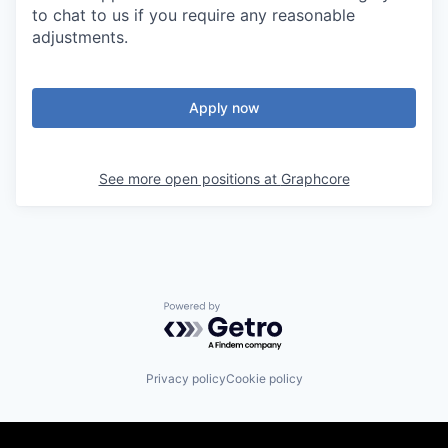
to chat to us if you require any reasonable
adjustments.
Apply now
See more open positions at
Graphcore
Powered by Getro.com
Privacy policy
Cookie policy