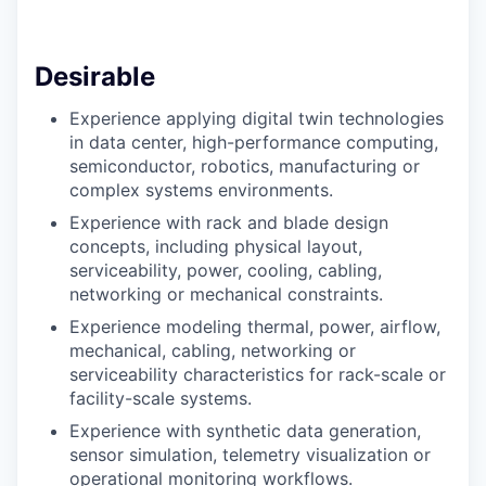
Desirable
Experience applying digital twin technologies
in data center, high-performance computing,
semiconductor, robotics, manufacturing or
complex systems environments.
Experience with rack and blade design
concepts, including physical layout,
serviceability, power, cooling, cabling,
networking or mechanical constraints.
Experience modeling thermal, power, airflow,
mechanical, cabling, networking or
serviceability characteristics for rack-scale or
facility-scale systems.
Experience with synthetic data generation,
sensor simulation, telemetry visualization or
operational monitoring workflows.