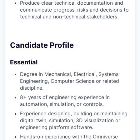
Produce clear technical documentation and
communicate progress, risks and decisions to
technical and non-technical stakeholders.
Candidate Profile
Essential
Degree in Mechanical, Electrical, Systems
Engineering, Computer Science or related
discipline.
8+ years of engineering experience in
automation, simulation, or controls.
Experience designing, building or maintaining
digital twin, simulation, 3D visualization or
engineering platform software.
Hands-on experience with the Omniverse