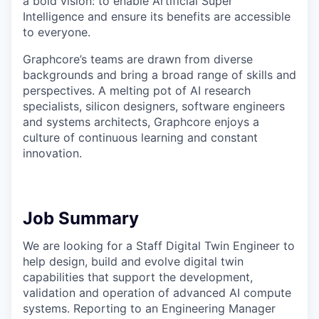
a bold vision: to enable Artificial Super
Intelligence and ensure its benefits are accessible
to everyone.
Graphcore’s teams are drawn from diverse
backgrounds and bring a broad range of skills and
perspectives. A melting pot of AI research
specialists, silicon designers, software engineers
and systems architects, Graphcore enjoys a
culture of continuous learning and constant
innovation.
Job Summary
We are looking for a Staff Digital Twin Engineer to
help design, build and evolve digital twin
capabilities that support the development,
validation and operation of advanced AI compute
systems. Reporting to an Engineering Manager