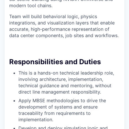
modern tool chains.
Team will build behavioral logic, physics
integrations, and visualization layers that enable
accurate, high-performance representation of
data center components, job sites and workflows.
Responsibilities and Duties
This is a hands-on technical leadership role,
involving architecture, implementation,
technical guidance and mentoring, without
direct line management responsibility.
Apply MBSE methodologies to drive the
development of systems and ensure
traceability from requirements to
implementation.
Develop and deploy simulation logic and