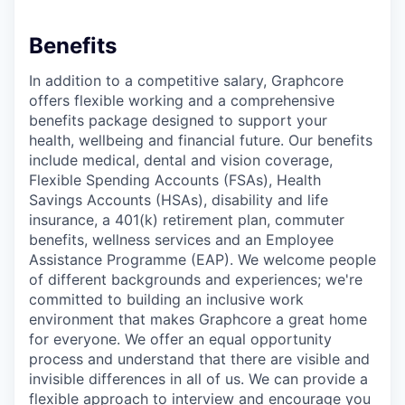
Benefits
In addition to a competitive salary, Graphcore
offers flexible working and a comprehensive
benefits package designed to support your
health, wellbeing and financial future. Our benefits
include medical, dental and vision coverage,
Flexible Spending Accounts (FSAs), Health
Savings Accounts (HSAs), disability and life
insurance, a 401(k) retirement plan, commuter
benefits, wellness services and an Employee
Assistance Programme (EAP). We welcome people
of different backgrounds and experiences; we're
committed to building an inclusive work
environment that makes Graphcore a great home
for everyone. We offer an equal opportunity
process and understand that there are visible and
invisible differences in all of us. We can provide a
flexible approach to interview and encourage you