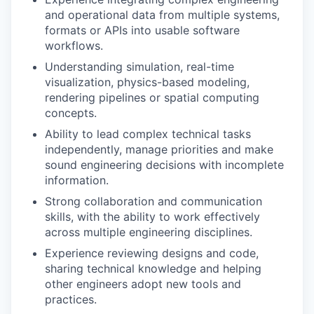
and operational data from multiple systems,
formats or APIs into usable software
workflows.
Understanding simulation, real-time
visualization, physics-based modeling,
rendering pipelines or spatial computing
concepts.
Ability to lead complex technical tasks
independently, manage priorities and make
sound engineering decisions with incomplete
information.
Strong collaboration and communication
skills, with the ability to work effectively
across multiple engineering disciplines.
Experience reviewing designs and code,
sharing technical knowledge and helping
other engineers adopt new tools and
practices.