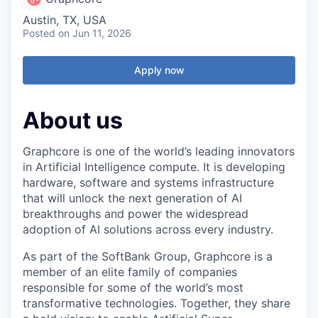
Austin, TX, USA
Posted
on Jun 11, 2026
Apply now
About us
Graphcore is one of the world’s leading innovators
in Artificial Intelligence compute. It is developing
hardware, software and systems infrastructure
that will unlock the next generation of AI
breakthroughs and power the widespread
adoption of AI solutions across every industry.
As part of the SoftBank Group, Graphcore is a
member of an elite family of companies
responsible for some of the world’s most
transformative technologies. Together, they share