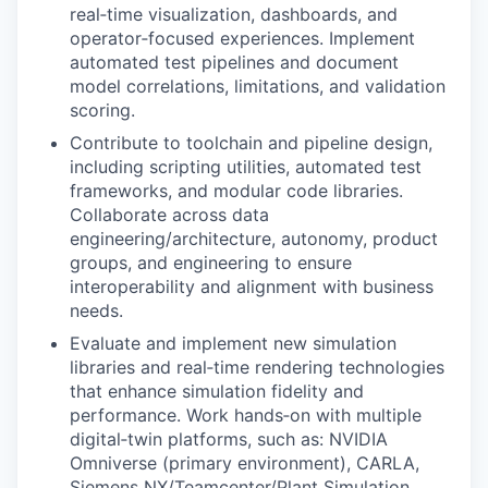
real‑time visualization, dashboards, and
operator‑focused experiences. Implement
automated test pipelines and document
model correlations, limitations, and validation
scoring.
Contribute to toolchain and pipeline design,
including scripting utilities, automated test
frameworks, and modular code libraries.
Collaborate across data
engineering/architecture, autonomy, product
groups, and engineering to ensure
interoperability and alignment with business
needs.
Evaluate and implement new simulation
libraries and real‑time rendering technologies
that enhance simulation fidelity and
performance. Work hands‑on with multiple
digital‑twin platforms, such as: NVIDIA
Omniverse (primary environment), CARLA,
Siemens NX/Teamcenter/Plant Simulation,