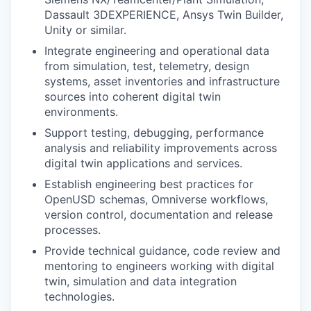
Dassault 3DEXPERIENCE, Ansys Twin Builder,
Unity or similar.
Integrate engineering and operational data
from simulation, test, telemetry, design
systems, asset inventories and infrastructure
sources into coherent digital twin
environments.
Support testing, debugging, performance
analysis and reliability improvements across
digital twin applications and services.
Establish engineering best practices for
OpenUSD schemas, Omniverse workflows,
version control, documentation and release
processes.
Provide technical guidance, code review and
mentoring to engineers working with digital
twin, simulation and data integration
technologies.