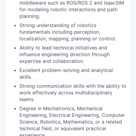
middleware such as ROS/ROS 2 and IsaacSIM
for modeling robotic interactions and path
planning.
Strong understanding of robotics
fundamentals including perception,
localization, mapping, planning or control.
Ability to lead technical initiatives and
influence engineering direction through
expertise and collaboration.
Excellent problem-solving and analytical
skills.
Strong communication skills with the ability to
work effectively across multidisciplinary
teams.
Degree in Mechatronics, Mechanical
Engineering, Electrical Engineering, Computer
Science, Robotics, Mathematics, or a related
technical field, or equivalent practical
experience.