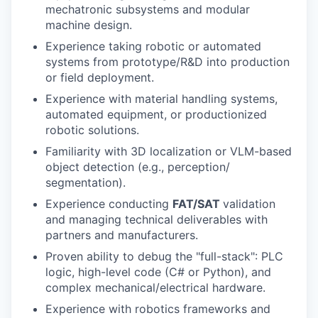
mechatronic subsystems and modular
machine design.
Experience taking robotic or automated
systems from prototype/R&D into production
or field deployment.
Experience with material handling systems,
automated equipment, or productionized
robotic solutions.
Familiarity with 3D localization or VLM-based
object detection (e.g., perception/
segmentation).
Experience conducting
FAT/SAT
validation
and managing technical deliverables with
partners and manufacturers.
Proven ability to debug the "full-stack": PLC
logic, high-level code (C# or Python), and
complex mechanical/electrical hardware.
Experience with robotics frameworks and