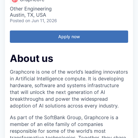
Other Engineering
Austin, TX, USA
Posted
on Jun 11, 2026
Apply now
About us
Graphcore is one of the world’s leading innovators
in Artificial Intelligence compute. It is developing
hardware, software and systems infrastructure
that will unlock the next generation of AI
breakthroughs and power the widespread
adoption of AI solutions across every industry.
As part of the SoftBank Group, Graphcore is a
member of an elite family of companies
responsible for some of the world’s most
transformative technologies. Together, they share