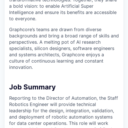
a bold vision: to enable Artificial Super
Intelligence and ensure its benefits are accessible
to everyone.
Graphcore’s teams are drawn from diverse
backgrounds and bring a broad range of skills and
perspectives. A melting pot of AI research
specialists, silicon designers, software engineers
and systems architects, Graphcore enjoys a
culture of continuous learning and constant
innovation.
Job Summary
Reporting to the Director of Automation, the Staff
Robotics Engineer will provide technical
leadership for the design, integration, validation,
and deployment of robotic automation systems
for data center operations. This role will work