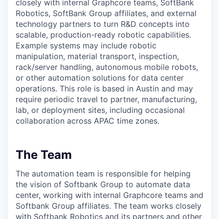
closely with internal Graphcore teams, SoftBank
Robotics, SoftBank Group affiliates, and external
technology partners to turn R&D concepts into
scalable, production-ready robotic capabilities.
Example systems may include robotic
manipulation, material transport, inspection,
rack/server handling, autonomous mobile robots,
or other automation solutions for data center
operations. This role is based in Austin and may
require periodic travel to partner, manufacturing,
lab, or deployment sites, including occasional
collaboration across APAC time zones.
The Team
The automation team is responsible for helping
the vision of Softbank Group to automate data
center, working with internal Graphcore teams and
Softbank Group affiliates. The team works closely
with Softbank Robotics and its partners and other