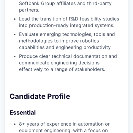
Softbank Group affiliates and third-party
partners.
Lead the transition of R&D feasibility studies
into production-ready integrated systems.
Evaluate emerging technologies, tools and
methodologies to improve robotics
capabilities and engineering productivity.
Produce clear technical documentation and
communicate engineering decisions
effectively to a range of stakeholders.
Candidate Profile
Essential
8+ years of experience in automation or
equipment engineering, with a focus on