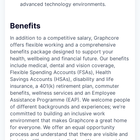
advanced technology environments.
Benefits
In addition to a competitive salary, Graphcore
offers flexible working and a comprehensive
benefits package designed to support your
health, wellbeing and financial future. Our benefits
include medical, dental and vision coverage,
Flexible Spending Accounts (FSAs), Health
Savings Accounts (HSAs), disability and life
insurance, a 401(k) retirement plan, commuter
benefits, wellness services and an Employee
Assistance Programme (EAP). We welcome people
of different backgrounds and experiences; we're
committed to building an inclusive work
environment that makes Graphcore a great home
for everyone. We offer an equal opportunity
process and understand that there are visible and