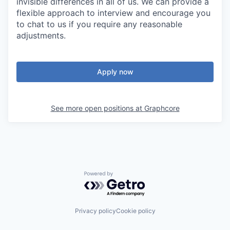
invisible differences in all of us. We can provide a
flexible approach to interview and encourage you
to chat to us if you require any reasonable
adjustments.
Apply now
See more open positions at
Graphcore
Powered by Getro.com
Privacy policy
Cookie policy