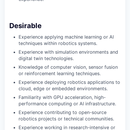
Desirable
Experience applying machine learning or AI
techniques within robotics systems.
Experience with simulation environments and
digital twin technologies.
Knowledge of computer vision, sensor fusion
or reinforcement learning techniques.
Experience deploying robotics applications to
cloud, edge or embedded environments.
Familiarity with GPU acceleration, high-
performance computing or AI infrastructure.
Experience contributing to open-source
robotics projects or technical communities.
Experience working in research-intensive or