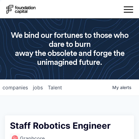
We bind our fortunes to those who
dare to burn
away the obsolete and forge the
unimagined future.
companies
jobs
Talent
My
alerts
Staff Robotics Engineer
Graphcore