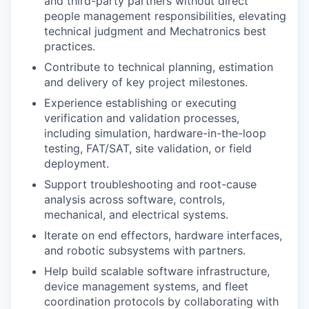
and third-party partners without direct
people management responsibilities, elevating
technical judgment and Mechatronics best
practices.
Contribute to technical planning, estimation
and delivery of key project milestones.
Experience establishing or executing
verification and validation processes,
including simulation, hardware-in-the-loop
testing, FAT/SAT, site validation, or field
deployment.
Support troubleshooting and root-cause
analysis across software, controls,
mechanical, and electrical systems.
Iterate on end effectors, hardware interfaces,
and robotic subsystems with partners.
Help build scalable software infrastructure,
device management systems, and fleet
coordination protocols by collaborating with