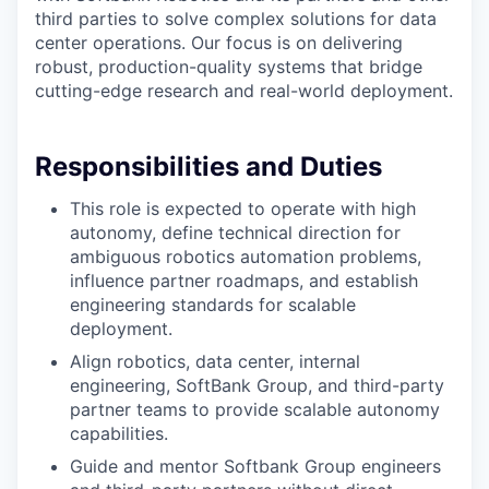
third parties to solve complex solutions for data
center operations. Our focus is on delivering
robust, production-quality systems that bridge
cutting-edge research and real-world deployment.
Responsibilities and Duties
This role is expected to operate with high
autonomy, define technical direction for
ambiguous robotics automation problems,
influence partner roadmaps, and establish
engineering standards for scalable
deployment.
Align robotics, data center, internal
engineering, SoftBank Group, and third-party
partner teams to provide scalable autonomy
capabilities.
Guide and mentor Softbank Group engineers