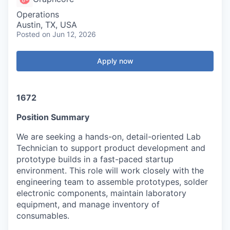
Operations
Austin, TX, USA
Posted
on Jun 12, 2026
Apply now
1672
Position Summary
We are seeking a hands-on, detail-oriented Lab
Technician to support product development and
prototype builds in a fast-paced startup
environment. This role will work closely with the
engineering team to assemble prototypes, solder
electronic components, maintain laboratory
equipment, and manage inventory of
consumables.