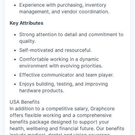
Experience with purchasing, inventory
management, and vendor coordination.
Key Attributes
Strong attention to detail and commitment to
quality.
Self-motivated and resourceful.
Comfortable working in a dynamic
environment with evolving priorities.
Effective communicator and team player.
Enjoys building, testing, and improving
hardware products.
USA Benefits
In addition to a competitive salary, Graphcore
offers flexible working and a comprehensive
benefits package designed to support your
health, wellbeing and financial future. Our benefits