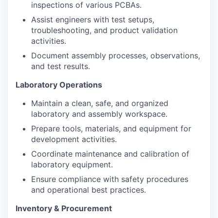
inspections of various PCBAs.
Assist engineers with test setups,
troubleshooting, and product validation
activities.
Document assembly processes, observations,
and test results.
Laboratory Operations
Maintain a clean, safe, and organized
laboratory and assembly workspace.
Prepare tools, materials, and equipment for
development activities.
Coordinate maintenance and calibration of
laboratory equipment.
Ensure compliance with safety procedures
and operational best practices.
Inventory & Procurement