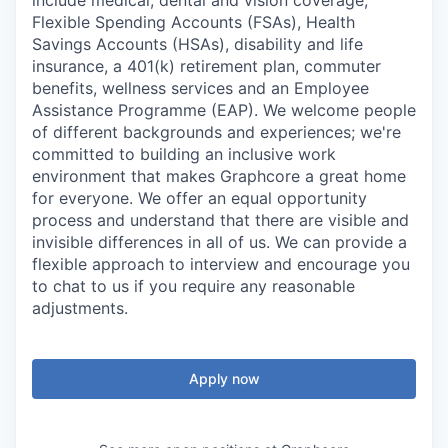
include medical, dental and vision coverage,
Flexible Spending Accounts (FSAs), Health
Savings Accounts (HSAs), disability and life
insurance, a 401(k) retirement plan, commuter
benefits, wellness services and an Employee
Assistance Programme (EAP). We welcome people
of different backgrounds and experiences; we're
committed to building an inclusive work
environment that makes Graphcore a great home
for everyone. We offer an equal opportunity
process and understand that there are visible and
invisible differences in all of us. We can provide a
flexible approach to interview and encourage you
to chat to us if you require any reasonable
adjustments.
Apply now