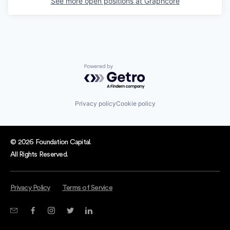
See more open positions at
Graphcore
Powered by Getro.com
Privacy policy
Cookie policy
© 2026 Foundation Capital.
All Rights Reserved.
Privacy Policy
Terms of Service