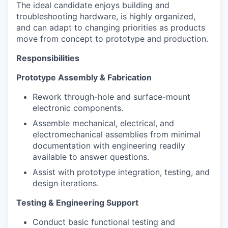
The ideal candidate enjoys building and
troubleshooting hardware, is highly organized,
and can adapt to changing priorities as products
move from concept to prototype and production.
Responsibilities
Prototype Assembly & Fabrication
Rework through-hole and surface-mount
electronic components.
Assemble mechanical, electrical, and
electromechanical assemblies from minimal
documentation with engineering readily
available to answer questions.
Assist with prototype integration, testing, and
design iterations.
Testing & Engineering Support
Conduct basic functional testing and