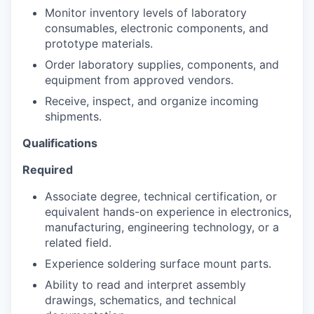
Monitor inventory levels of laboratory
consumables, electronic components, and
prototype materials.
Order laboratory supplies, components, and
equipment from approved vendors.
Receive, inspect, and organize incoming
shipments.
Qualifications
Required
Associate degree, technical certification, or
equivalent hands-on experience in electronics,
manufacturing, engineering technology, or a
related field.
Experience soldering surface mount parts.
Ability to read and interpret assembly
drawings, schematics, and technical