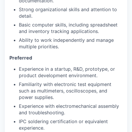
documentation.
Strong organizational skills and attention to
detail.
Basic computer skills, including spreadsheet
and inventory tracking applications.
Ability to work independently and manage
multiple priorities.
Preferred
Experience in a startup, R&D, prototype, or
product development environment.
Familiarity with electronic test equipment
such as multimeters, oscilloscopes, and
power supplies.
Experience with electromechanical assembly
and troubleshooting.
IPC soldering certification or equivalent
experience.