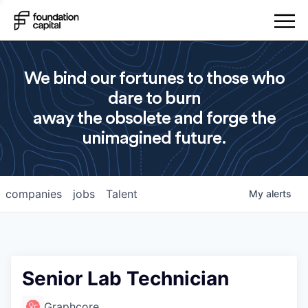
We bind our fortunes to those who
dare to burn
away the obsolete and forge the
unimagined future.
companies
jobs
Talent
My
alerts
Senior Lab Technician
Graphcore