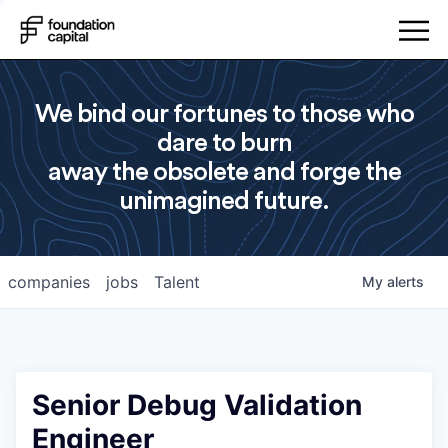
We bind our fortunes to those who
dare to burn
away the obsolete and forge the
unimagined future.
companies
jobs
Talent
My
alerts
Senior Debug Validation
Engineer