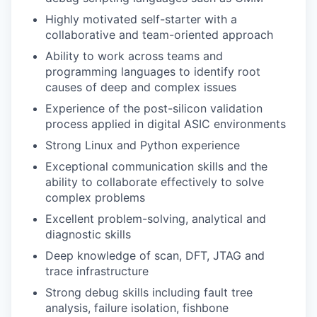
Highly motivated self-starter with a
collaborative and team-oriented approach
Ability to work across teams and
programming languages to identify root
causes of deep and complex issues
Experience of the post-silicon validation
process applied in digital ASIC environments
Strong Linux and Python experience
Exceptional communication skills and the
ability to collaborate effectively to solve
complex problems
Excellent problem-solving, analytical and
diagnostic skills
Deep knowledge of scan, DFT, JTAG and
trace infrastructure
Strong debug skills including fault tree
analysis, failure isolation, fishbone