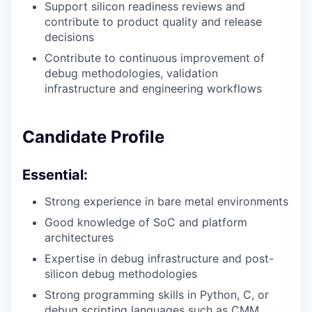
Support silicon readiness reviews and
contribute to product quality and release
decisions
Contribute to continuous improvement of
debug methodologies, validation
infrastructure and engineering workflows
Candidate Profile
Essential:
Strong experience in bare metal environments
Good knowledge of SoC and platform
architectures
Expertise in debug infrastructure and post-
silicon debug methodologies
Strong programming skills in Python, C, or
debug scripting languages such as CMM