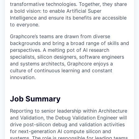
transformative technologies. Together, they share
a bold vision: to enable Artificial Super
Intelligence and ensure its benefits are accessible
to everyone.
Graphcore’s teams are drawn from diverse
backgrounds and bring a broad range of skills and
perspectives. A melting pot of AI research
specialists, silicon designers, software engineers
and systems architects, Graphcore enjoys a
culture of continuous learning and constant
innovation.
Job Summary
Reporting to senior leadership within Architecture
and Validation, the Debug Validation Engineer will
drive post-silicon debug and validation activities
for next-generation AI compute silicon and
systems. The role is responsible for leading teams