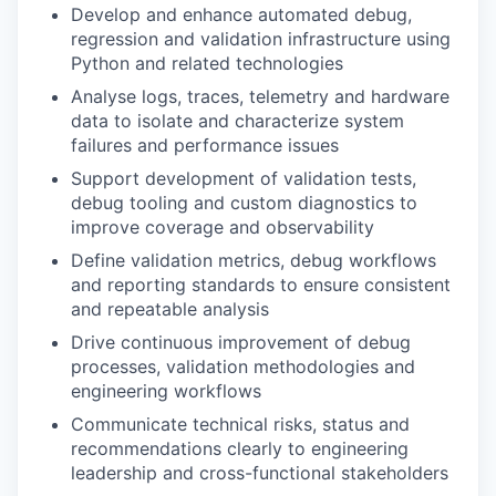
Develop and enhance automated debug,
regression and validation infrastructure using
Python and related technologies
Analyse logs, traces, telemetry and hardware
data to isolate and characterize system
failures and performance issues
Support development of validation tests,
debug tooling and custom diagnostics to
improve coverage and observability
Define validation metrics, debug workflows
and reporting standards to ensure consistent
and repeatable analysis
Drive continuous improvement of debug
processes, validation methodologies and
engineering workflows
Communicate technical risks, status and
recommendations clearly to engineering
leadership and cross-functional stakeholders