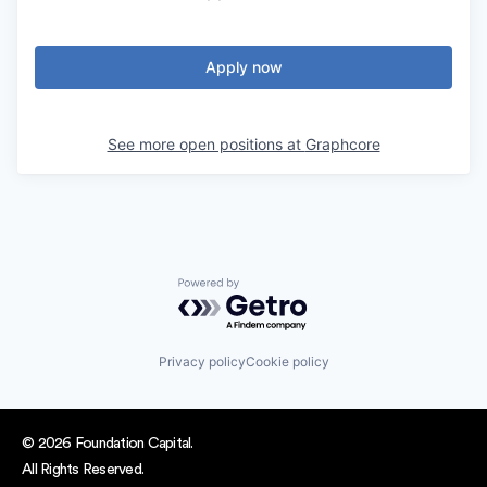
Apply now
See more open positions at
Graphcore
Powered by Getro.com
Privacy policy
Cookie policy
© 2026 Foundation Capital.
All Rights Reserved.