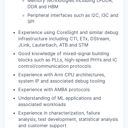
Memory technologies including LPDDR,
DDR and HBM
Peripheral interfaces such as I2C, I3C and
SPI
Experience using CoreSight and similar debug
infrastructure including CTI, ETx, DStream,
JLink, Lauterbach, ATB and STM
Good knowledge of mixed-signal building
blocks such as PLLs, high-speed PHYs and IC
control/communication protocols
Experience with Arm CPU architectures,
system IP and associated debug tooling
Experience with AMBA protocols
Understanding of ML applications and
associated workloads
Experience in characterization, failure
analysis, test development, statistical analysis
and customer support