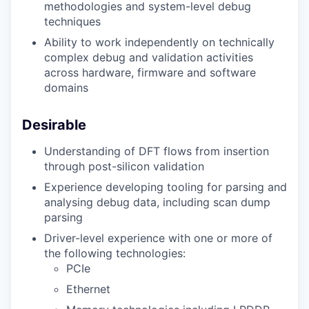
methodologies and system-level debug
techniques
Ability to work independently on technically
complex debug and validation activities
across hardware, firmware and software
domains
Desirable
Understanding of DFT flows from insertion
through post-silicon validation
Experience developing tooling for parsing and
analysing debug data, including scan dump
parsing
Driver-level experience with one or more of
the following technologies:
PCIe
Ethernet