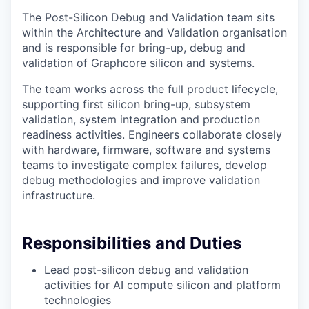
The Post-Silicon Debug and Validation team sits
within the Architecture and Validation organisation
and is responsible for bring-up, debug and
validation of Graphcore silicon and systems.
The team works across the full product lifecycle,
supporting first silicon bring-up, subsystem
validation, system integration and production
readiness activities. Engineers collaborate closely
with hardware, firmware, software and systems
teams to investigate complex failures, develop
debug methodologies and improve validation
infrastructure.
Responsibilities and Duties
Lead post-silicon debug and validation
activities for AI compute silicon and platform
technologies