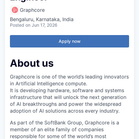
Graphcore
Bengaluru, Karnataka, India
Posted
on Jun 17, 2026
Apply now
About us
Graphcore is one of the world’s leading innovators
in Artificial Intelligence compute.
It is developing hardware, software and systems
infrastructure that will unlock the next generation
of AI breakthroughs and power the widespread
adoption of AI solutions across every industry.
As part of the SoftBank Group, Graphcore is a
member of an elite family of companies
responsible for some of the world’s most