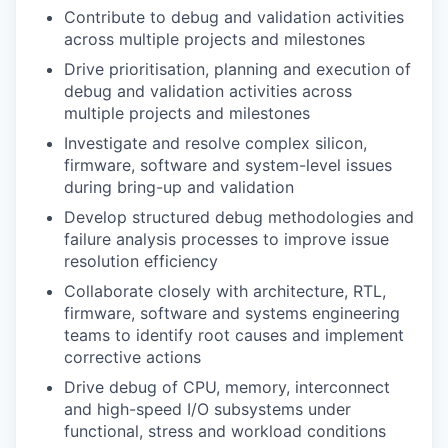
Contribute to debug and validation activities
across multiple projects and milestones
Drive prioritisation, planning and execution of
debug and validation activities across
multiple projects and milestones
Investigate and resolve complex silicon,
firmware, software and system-level issues
during bring-up and validation
Develop structured debug methodologies and
failure analysis processes to improve issue
resolution efficiency
Collaborate closely with architecture, RTL,
firmware, software and systems engineering
teams to identify root causes and implement
corrective actions
Drive debug of CPU, memory, interconnect
and high-speed I/O subsystems under
functional, stress and workload conditions