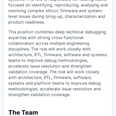
focused on identifying, reproducing, analysing and
resolving complex silicon, firmware and system-
level issues during bring-up, characterization and
product readiness.
This position combines deep technical debugging
expertise with strong cross-functional
collaboration across multiple engineering
disciplines. The role will work closely with
architecture, RTL, firmware, software and systems
teams to improve debug methodologies,
accelerate issue resolution and strengthen
validation coverage. The role will work closely
with architecture, RTL, firmware, software,
systems and platform teams to improve debug
methodologies, accelerate issue resolution and
strengthen validation coverage.
The Team