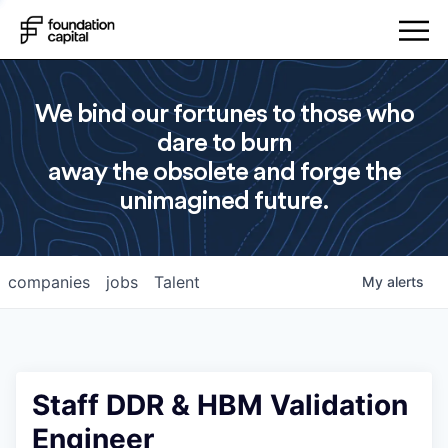
We bind our fortunes to those who
dare to burn
away the obsolete and forge the
unimagined future.
companies
jobs
Talent
My
alerts
Staff DDR & HBM Validation
Engineer