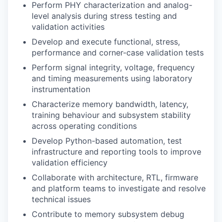
Perform PHY characterization and analog-
level analysis during stress testing and
validation activities
Develop and execute functional, stress,
performance and corner-case validation tests
Perform signal integrity, voltage, frequency
and timing measurements using laboratory
instrumentation
Characterize memory bandwidth, latency,
training behaviour and subsystem stability
across operating conditions
Develop Python-based automation, test
infrastructure and reporting tools to improve
validation efficiency
Collaborate with architecture, RTL, firmware
and platform teams to investigate and resolve
technical issues
Contribute to memory subsystem debug