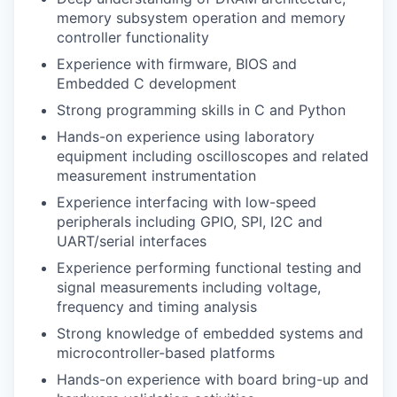
memory subsystem operation and memory
controller functionality
Experience with firmware, BIOS and
Embedded C development
Strong programming skills in C and Python
Hands-on experience using laboratory
equipment including oscilloscopes and related
measurement instrumentation
Experience interfacing with low-speed
peripherals including GPIO, SPI, I2C and
UART/serial interfaces
Experience performing functional testing and
signal measurements including voltage,
frequency and timing analysis
Strong knowledge of embedded systems and
microcontroller-based platforms
Hands-on experience with board bring-up and