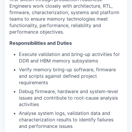
Engineers work closely with architecture, RTL,
firmware, characterization, systems and platform
teams to ensure memory technologies meet
functionality, performance, reliability and
performance objectives.
Responsibilities and Duties
Execute validation and bring-up activities for
DDR and HBM memory subsystems
Verify memory bring-up software, firmware
and scripts against defined project
requirements
Debug firmware, hardware and system-level
issues and contribute to root-cause analysis
activities
Analyse system logs, validation data and
characterization results to identify failures
and performance issues