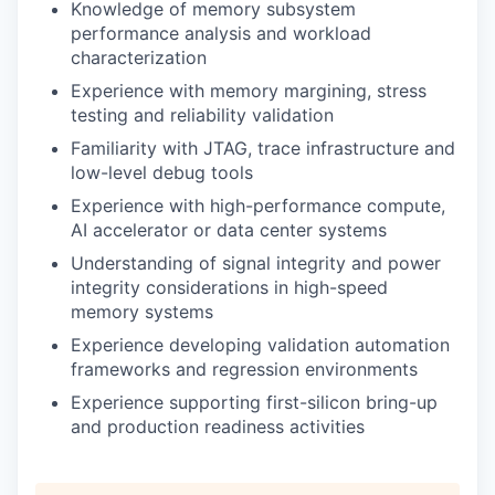
Knowledge of memory subsystem
performance analysis and workload
characterization
Experience with memory margining, stress
testing and reliability validation
Familiarity with JTAG, trace infrastructure and
low-level debug tools
Experience with high-performance compute,
AI accelerator or data center systems
Understanding of signal integrity and power
integrity considerations in high-speed
memory systems
Experience developing validation automation
frameworks and regression environments
Experience supporting first-silicon bring-up
and production readiness activities