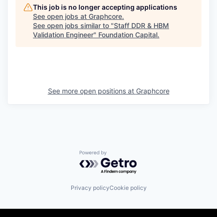
This job is no longer accepting applications
See open jobs at
Graphcore
.
See open jobs similar to "
Staff DDR & HBM
Validation Engineer
"
Foundation Capital
.
See more open positions at
Graphcore
Powered by Getro.com
Privacy policy
Cookie policy