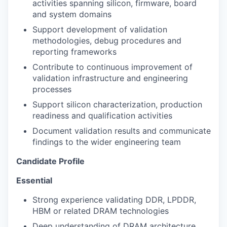
activities spanning silicon, firmware, board
and system domains
Support development of validation
methodologies, debug procedures and
reporting frameworks
Contribute to continuous improvement of
validation infrastructure and engineering
processes
Support silicon characterization, production
readiness and qualification activities
Document validation results and communicate
findings to the wider engineering team
Candidate Profile
Essential
Strong experience validating DDR, LPDDR,
HBM or related DRAM technologies
Deep understanding of DRAM architecture,