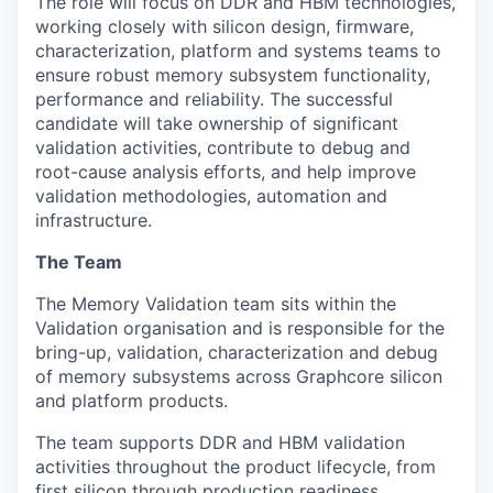
The role will focus on DDR and HBM technologies,
working closely with silicon design, firmware,
characterization, platform and systems teams to
ensure robust memory subsystem functionality,
performance and reliability. The successful
candidate will take ownership of significant
validation activities, contribute to debug and
root-cause analysis efforts, and help improve
validation methodologies, automation and
infrastructure.
The Team
The Memory Validation team sits within the
Validation organisation and is responsible for the
bring-up, validation, characterization and debug
of memory subsystems across Graphcore silicon
and platform products.
The team supports DDR and HBM validation
activities throughout the product lifecycle, from
first silicon through production readiness.