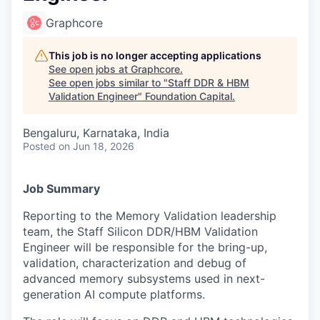
Graphcore
This job is no longer accepting applications
See open jobs at
Graphcore
.
See open jobs similar to "
Staff DDR & HBM
Validation Engineer
"
Foundation Capital
.
Bengaluru, Karnataka, India
Posted
on Jun 18, 2026
Job Summary
Reporting to the Memory Validation leadership
team, the Staff Silicon DDR/HBM Validation
Engineer will be responsible for the bring-up,
validation, characterization and debug of
advanced memory subsystems used in next-
generation AI compute platforms.