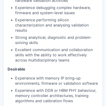
hardware validation activities
Experience debugging complex hardware,
firmware and system-level issues
Experience performing silicon
characterization and analysing validation
results
Strong analytical, diagnostic and problem-
solving skills
Excellent communication and collaboration
skills with the ability to work effectively
across multidisciplinary teams
Desirable
Experience with memory IP bring-up
environments, firmware or validation software
Experience with DDR or HBM PHY behaviour,
memory controller architectures, training
algorithms and calibration flows