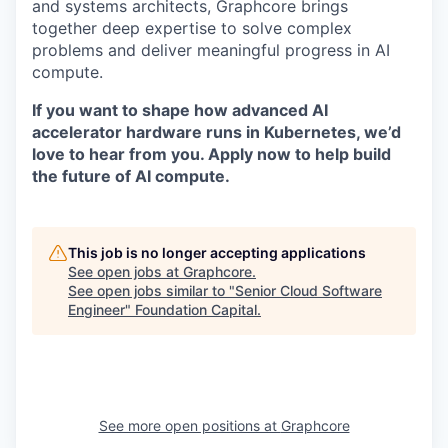
and systems architects, Graphcore brings
together deep expertise to solve complex
problems and deliver meaningful progress in AI
compute.
If you want to shape how advanced AI
accelerator hardware runs in Kubernetes, we’d
love to hear from you. Apply now to help build
the future of AI compute.
This job is no longer accepting applications
See open jobs at
Graphcore
.
See open jobs similar to "
Senior Cloud Software
Engineer
"
Foundation Capital
.
See more open positions at
Graphcore