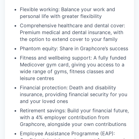
Flexible working: Balance your work and
personal life with greater flexibility
Comprehensive healthcare and dental cover:
Premium medical and dental insurance, with
the option to extend cover to your family
Phantom equity: Share in Graphcore’s success
Fitness and wellbeing support: A fully funded
Medicover gym card, giving you access to a
wide range of gyms, fitness classes and
leisure centres
Financial protection: Death and disability
insurance, providing financial security for you
and your loved ones
Retirement savings: Build your financial future,
with a 4% employer contribution from
Graphcore, alongside your own contributions
Employee Assistance Programme (EAP):