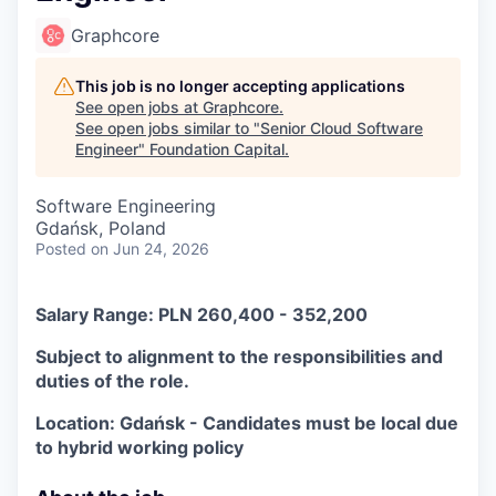
Graphcore
This job is no longer accepting applications
See open jobs at
Graphcore
.
See open jobs similar to "
Senior Cloud Software
Engineer
"
Foundation Capital
.
Software Engineering
Gdańsk, Poland
Posted
on Jun 24, 2026
Salary Range: PLN 260,400 - 352,200
Subject to alignment to the responsibilities and
duties of the role.
Location: Gdańsk - Candidates must be local due
to hybrid working policy