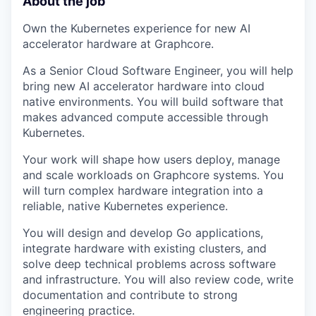
About the job
Own the Kubernetes experience for new AI
accelerator hardware at Graphcore.
As a Senior Cloud Software Engineer, you will help
bring new AI accelerator hardware into cloud
native environments. You will build software that
makes advanced compute accessible through
Kubernetes.
Your work will shape how users deploy, manage
and scale workloads on Graphcore systems. You
will turn complex hardware integration into a
reliable, native Kubernetes experience.
You will design and develop Go applications,
integrate hardware with existing clusters, and
solve deep technical problems across software
and infrastructure. You will also review code, write
documentation and contribute to strong
engineering practice.