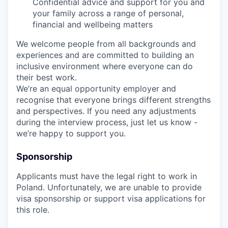
Confidential advice and support for you and
your family across a range of personal,
financial and wellbeing matters
We welcome people from all backgrounds and
experiences and are committed to building an
inclusive environment where everyone can do
their best work.
We’re an equal opportunity employer and
recognise that everyone brings different strengths
and perspectives. If you need any adjustments
during the interview process, just let us know -
we’re happy to support you.
Sponsorship
Applicants must have the legal right to work in
Poland. Unfortunately, we are unable to provide
visa sponsorship or support visa applications for
this role.