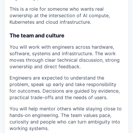
This is a role for someone who wants real
ownership at the intersection of AI compute,
Kubernetes and cloud infrastructure.
The team and culture
You will work with engineers across hardware,
software, systems and infrastructure. The work
moves through clear technical discussion, strong
ownership and direct feedback.
Engineers are expected to understand the
problem, speak up early and take responsibility
for outcomes. Decisions are guided by evidence,
practical trade-offs and the needs of users.
You will help mentor others while staying close to
hands-on engineering. The team values pace,
curiosity and people who can turn ambiguity into
working systems.