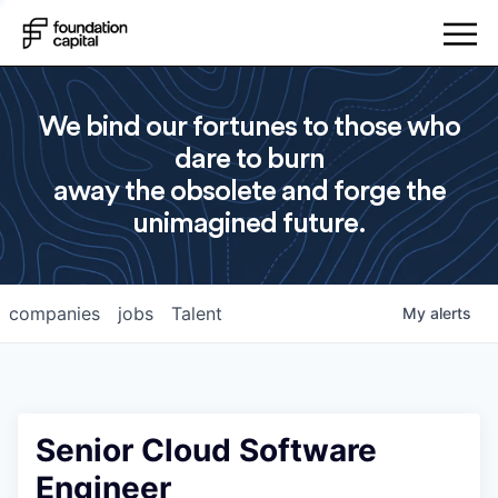
We bind our fortunes to those who
dare to burn
away the obsolete and forge the
unimagined future.
companies
jobs
Talent
My
alerts
Senior Cloud Software
Engineer