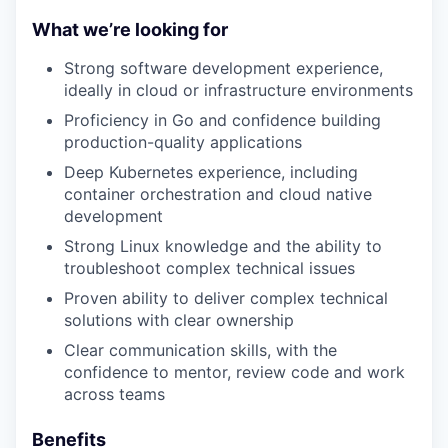
What we’re looking for
Strong software development experience,
ideally in cloud or infrastructure environments
Proficiency in Go and confidence building
production-quality applications
Deep Kubernetes experience, including
container orchestration and cloud native
development
Strong Linux knowledge and the ability to
troubleshoot complex technical issues
Proven ability to deliver complex technical
solutions with clear ownership
Clear communication skills, with the
confidence to mentor, review code and work
across teams
Benefits