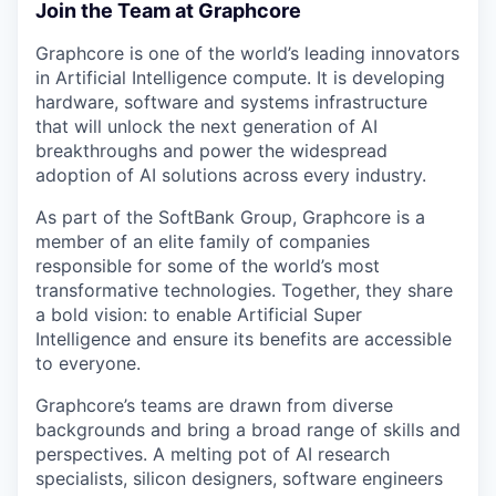
Join the Team at Graphcore
Graphcore is one of the world’s leading innovators
in Artificial Intelligence compute. It is developing
hardware, software and systems infrastructure
that will unlock the next generation of AI
breakthroughs and power the widespread
adoption of AI solutions across every industry.
As part of the SoftBank Group, Graphcore is a
member of an elite family of companies
responsible for some of the world’s most
transformative technologies. Together, they share
a bold vision: to enable Artificial Super
Intelligence and ensure its benefits are accessible
to everyone.
Graphcore’s teams are drawn from diverse
backgrounds and bring a broad range of skills and
perspectives. A melting pot of AI research
specialists, silicon designers, software engineers