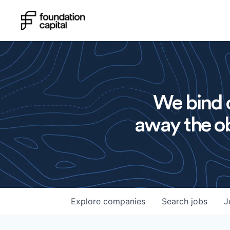
We bind o
away the ob
Explore
companies
Search
jobs
J