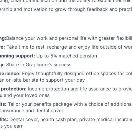
nking, clear communication and the ability to explain techni
ership and motivation to grow through feedback and practi
ng:
Balance your work and personal life with greater flexibil
e:
Take time to rest, recharge and enjoy life outside of wo
anning support:
Up to 5% matched pension
y:
Share in Graphcore’s success
perience:
Enjoy thoughtfully designed office spaces for col
an on-site barista to support your day
 protection:
Income protection and life assurance to provid
ou and your loved ones
ts:
Tailor your benefits package with a choice of additional
l insurance and dental cover
its:
Dental cover, health cash plan, private medical insuran
s you earn