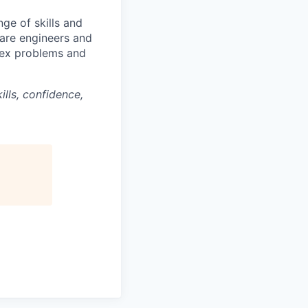
ge of skills and
ware engineers and
lex problems and
lls, confidence,