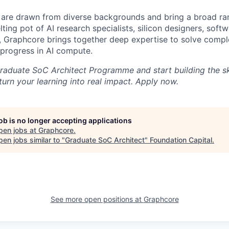
are drawn from diverse backgrounds and bring a broad ran
ting pot of AI research specialists, silicon designers, soft
, Graphcore brings together deep expertise to solve comp
 progress in AI compute.
raduate SoC Architect Programme and start building the ski
turn your learning into real impact. Apply now.
job is no longer accepting applications
pen jobs at
Graphcore
.
en jobs similar to "
Graduate SoC Architect
"
Foundation Capital
.
See more open positions at
Graphcore