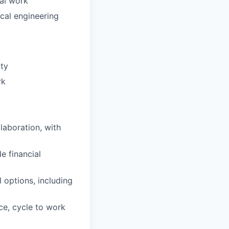
cal work
cal engineering
ity
rk
laboration, with
e financial
 options, including
ce, cycle to work