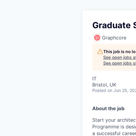
Graduate 
Graphcore
This job is no 
See open jobs a
See open jobs si
IT
Bristol, UK
Posted
on Jun 25, 20
About the job
Start your archite
Programme is desig
a successful caree