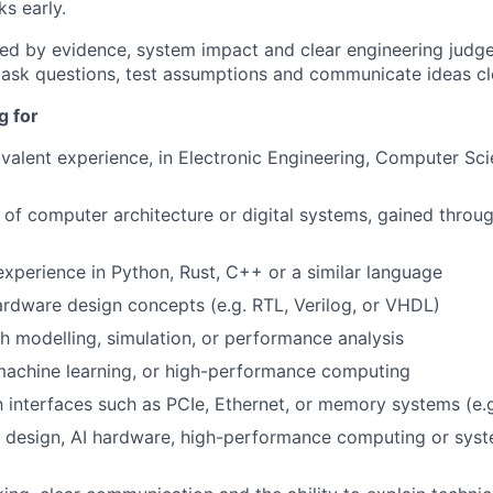
s early.
ed by evidence, system impact and clear engineering judg
ask questions, test assumptions and communicate ideas cle
g for
valent experience, in Electronic Engineering, Computer Sci
of computer architecture or digital systems, gained throug
perience in Python, Rust, C++ or a similar language
rdware design concepts (e.g. RTL, Verilog, or VHDL)
h modelling, simulation, or performance analysis
, machine learning, or high-performance computing
th interfaces such as PCIe, Ethernet, or memory systems (e.
C design, AI hardware, high-performance computing or syst