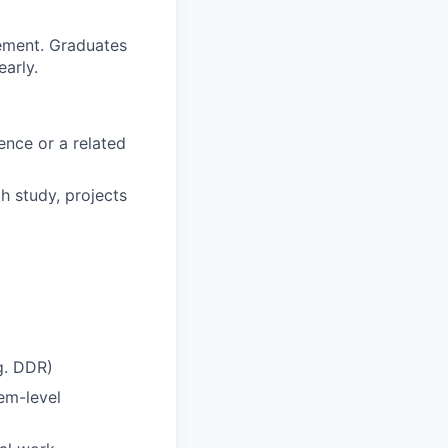
ement. Graduates
arly.
ence or a related
h study, projects
g. DDR)
em-level