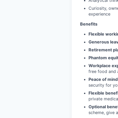
Analytical thi
Curiosity, own
experience
Benefits
Flexible worki
Generous leav
Retirement pl
Phantom equit
Workplace ex
free food and 
Peace of mind
security for y
Flexible benefi
private medica
Optional benef
scheme, give a