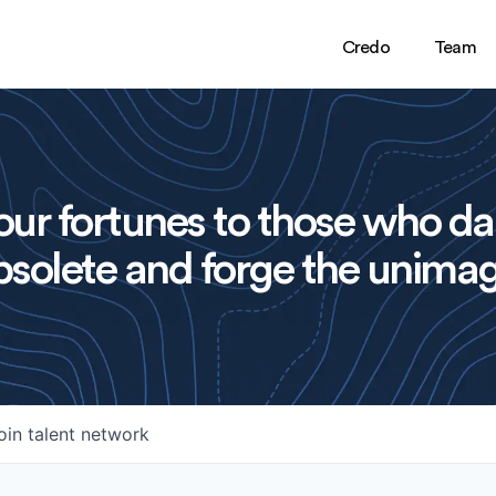
Credo
Team
ur fortunes to those who da
solete and forge the unimag
oin talent network