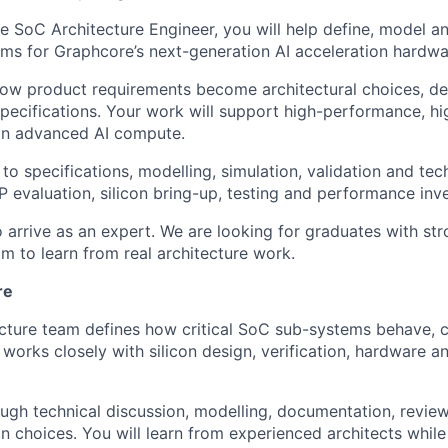
 SoC Architecture Engineer, you will help define, model a
s for Graphcore’s next-generation AI acceleration hardwa
how product requirements become architectural choices, de
specifications. Your work will support high-performance, hi
in advanced AI compute.
 to specifications, modelling, simulation, validation and tec
 evaluation, silicon bring-up, testing and performance inve
 arrive as an expert. We are looking for graduates with st
im to learn from real architecture work.
re
ecture team defines how critical SoC sub-systems behave, 
works closely with silicon design, verification, hardware a
gh technical discussion, modelling, documentation, review
gn choices. You will learn from experienced architects whil