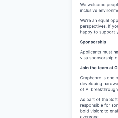
We welcome people
inclusive environm
We’re an equal opp
perspectives. If yo
happy to support 
Sponsorship
Applicants must ha
visa sponsorship or
Join the team at 
Graphcore is one of
developing hardwar
of AI breakthrough
As part of the Sof
responsible for so
bold vision: to ena
everyone.