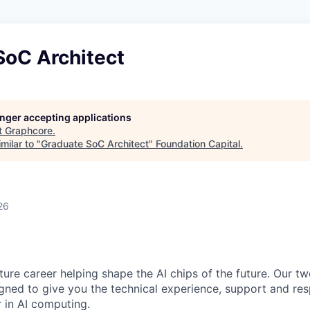
SoC Architect
longer accepting applications
t
Graphcore
.
milar to "
Graduate SoC Architect
"
Foundation Capital
.
26
cture career helping shape the AI chips of the future. Our 
ned to give you the technical experience, support and resp
r in AI computing.