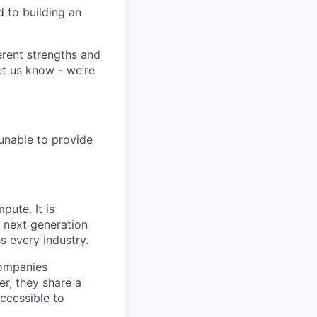
 to building an
erent strengths and
et us know - we’re
 unable to provide
pute. It is
e next generation
s every industry.
companies
r, they share a
accessible to