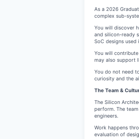
As a 2026 Graduate
complex sub-system
You will discover 
and silicon-ready 
SoC designs used 
You will contribute
may also support IP
You do not need to
curiosity and the a
The Team & Cultu
The Silicon Archit
perform. The team 
engineers.
Work happens throu
evaluation of desi