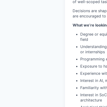
of well-scoped task
Decisions are shap
are encouraged to 
What we’re lookin
Degree or equi
field
Understanding 
or internships
Programming ex
Exposure to ha
Experience wit
Interest in AI
Familiarity wi
Interest in So
architecture