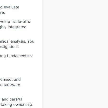
nd evaluate
re.
velop trade-offs
ghly integrated
hnical analysis. You
stigations.
rong fundamentals,
connect and
nd software
 and careful
e taking ownership