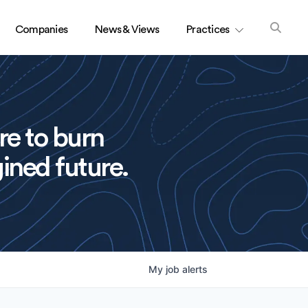
Companies
News & Views
Practices
re to burn
ined future.
My
job
alerts