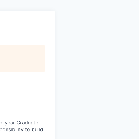
two-year Graduate
onsibility to build