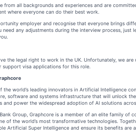
 from all backgrounds and experiences and are committed
ent where everyone can do their best work.
ortunity employer and recognise that everyone brings diff
u need any adjustments during the interview process, just l
you.
ve the legal right to work in the UK. Unfortunately, we are
 support visa applications for this role.
Graphcore
 the world’s leading innovators in Artificial Intelligence com
e, software and systems infrastructure that will unlock th
s and power the widespread adoption of AI solutions acros
tBank Group, Graphcore is a member of an elite family of 
me of the world’s most transformative technologies. Togethe
ble Artificial Super Intelligence and ensure its benefits are 