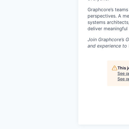
Graphcore’s teams 
perspectives. A mel
systems architects
deliver meaningful
Join Graphcore’s G
and experience to 
This 
See o
See op