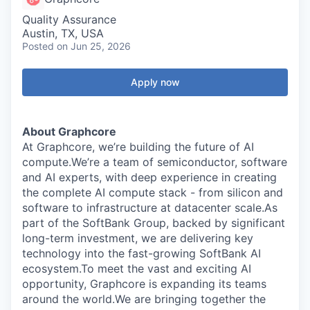
Quality Assurance
Austin, TX, USA
Posted
on Jun 25, 2026
Apply now
About Graphcore
At Graphcore, we’re building the future of AI
compute.We’re a team of semiconductor, software
and AI experts, with deep experience in creating
the complete AI compute stack - from silicon and
software to infrastructure at datacenter scale.As
part of the SoftBank Group, backed by significant
long-term investment, we are delivering key
technology into the fast-growing SoftBank AI
ecosystem.To meet the vast and exciting AI
opportunity, Graphcore is expanding its teams
around the world.We are bringing together the