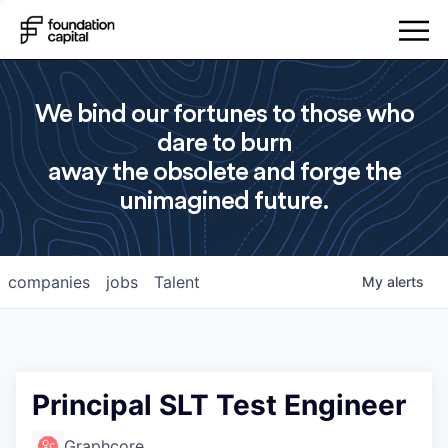
We bind our fortunes to those who
dare to burn
away the obsolete and forge the
unimagined future.
companies
jobs
Talent
My
alerts
Principal SLT Test Engineer
Graphcore