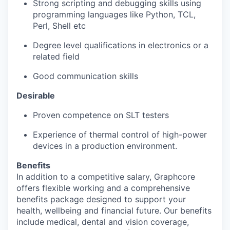
Strong scripting and debugging skills using
programming languages like Python, TCL,
Perl, Shell etc
Degree level qualifications in electronics or a
related field
Good communication skills
Desirable
Proven competence on SLT testers
Experience of thermal control of high-power
devices in a production environment.
Benefits
In addition to a competitive salary, Graphcore
offers flexible working and a comprehensive
benefits package designed to support your
health, wellbeing and financial future. Our benefits
include medical, dental and vision coverage,