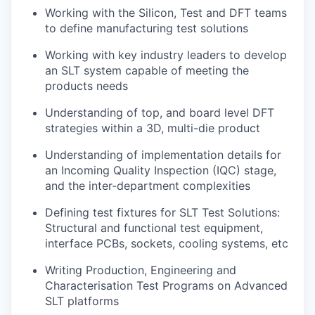
Working with the Silicon, Test and DFT teams
to define manufacturing test solutions
Working with key industry leaders to develop
an SLT system capable of meeting the
products needs
Understanding of top, and board level DFT
strategies within a 3D, multi-die product
Understanding of implementation details for
an Incoming Quality Inspection (IQC) stage,
and the inter-department complexities
Defining test fixtures for SLT Test Solutions:
Structural and functional test equipment,
interface PCBs, sockets, cooling systems, etc
Writing Production, Engineering and
Characterisation Test Programs on Advanced
SLT platforms