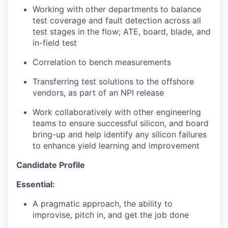
Working with other departments to balance
test coverage and fault detection across all
test stages in the flow; ATE, board, blade, and
in-field test
Correlation to bench measurements
Transferring test solutions to the offshore
vendors, as part of an NPI release
Work collaboratively with other engineering
teams to ensure successful silicon, and board
bring-up and help identify any silicon failures
to enhance yield learning and improvement
Candidate Profile
Essential:
A pragmatic approach, the ability to
improvise, pitch in, and get the job done