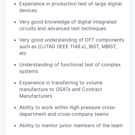
Experience in production test of large digital
devices
Very good knowledge of digital integrated
circuits and advanced test techniques
Very good understanding of DFT components
such as (i)JTAG (IEEE 1149.x), BIST, MBIST,
etc
Understanding of functional test of complex
systems
Experience in transferring to volume
manufacture to OSATs and Contract
Manufacturers
Ability to work within high pressure cross-
department and cross-company teams
Ability to mentor junior members of the team