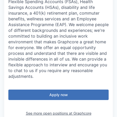
Flexible Spending Accounts (FSAs), Health
Savings Accounts (HSAs), disability and life
insurance, a 401(k) retirement plan, commuter
benefits, wellness services and an Employee
Assistance Programme (EAP). We welcome people
of different backgrounds and experiences; we're
committed to building an inclusive work
environment that makes Graphcore a great home
for everyone. We offer an equal opportunity
process and understand that there are visible and
invisible differences in all of us. We can provide a
flexible approach to interview and encourage you
to chat to us if you require any reasonable
adjustments.
Apply now
See more open positions at
Graphcore