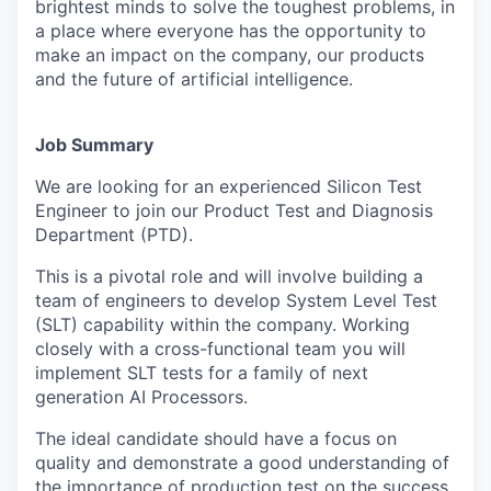
brightest minds to solve the toughest problems, in
a place where everyone has the opportunity to
make an impact on the company, our products
and the future of artificial intelligence.
Job Summary
We are looking for an experienced Silicon Test
Engineer to join our Product Test and Diagnosis
Department (PTD).
This is a pivotal role and will involve building a
team of engineers to develop System Level Test
(SLT) capability within the company. Working
closely with a cross-functional team you will
implement SLT tests for a family of next
generation AI Processors.
The ideal candidate should have a focus on
quality and demonstrate a good understanding of
the importance of production test on the success