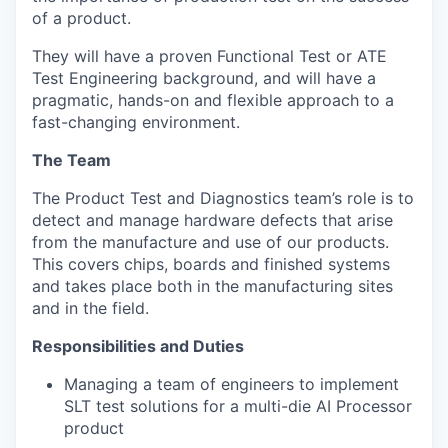
of a product.
T
hey will have a proven Functional Test or ATE
Test Engineering background, and will have a
pragmatic, hands-on and flexible approach to a
fast-changing environment.
The Team
The Product Test and Diagnostics team’s role is to
detect and manage hardware defects that arise
from the manufacture and use of our products.
This covers chips, boards and finished systems
and takes place both in the manufacturing sites
and in the field.
Responsibilities and Duties
Managing a team of engineers to implement
SLT test solutions for a multi-die AI Processor
product