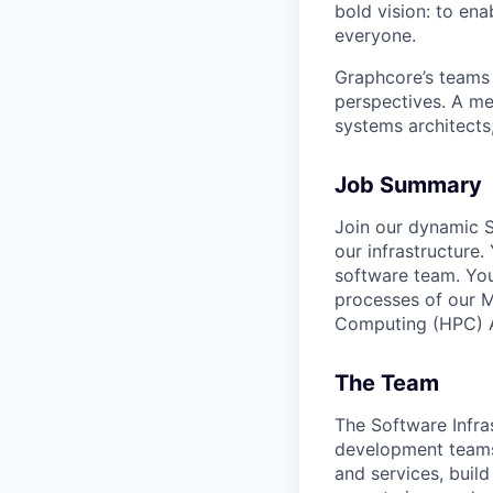
bold vision: to ena
everyone.
Graphcore’s teams 
perspectives. A mel
systems architects
Job Summary
Join our dynamic S
our infrastructure
software team. You
processes of our 
Computing (HPC) AI
The Team
The Software Infra
development teams 
and services, buil