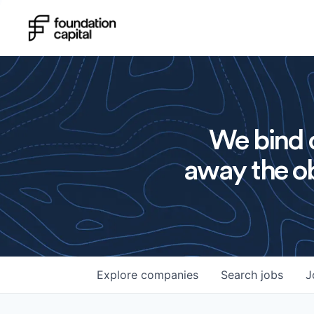
We bind o
away the ob
Explore
companies
Search
jobs
J