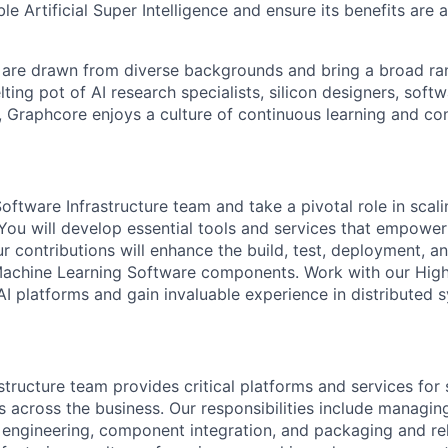
ble Artificial Super Intelligence and ensure its benefits are 
are drawn from diverse backgrounds and bring a broad ran
ting pot of AI research specialists, silicon designers, soft
, Graphcore enjoys a culture of continuous learning and con
oftware Infrastructure team and take a pivotal role in sca
. You will develop essential tools and services that empowe
r contributions will enhance the build, test, deployment, a
Machine Learning Software components. Work with our Hi
 platforms and gain invaluable experience in distributed 
structure team provides critical platforms and services for
across the business. Our responsibilities include managing
d engineering, component integration, and packaging and r