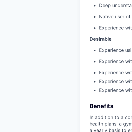
Deep understa
Native user of
Experience wit
Desirable
Experience us
Experience wi
Experience wit
Experience wit
Experience wi
Benefits
In addition to a co
health plans, a gy
a yearly basis to 