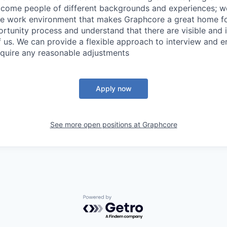
come people of different backgrounds and experiences; w
ive work environment that makes Graphcore a great home f
rtunity process and understand that there are visible and i
 of us. We can provide a flexible approach to interview and 
require any reasonable adjustments
Apply now
See more open positions at
Graphcore
Powered by Getro.com