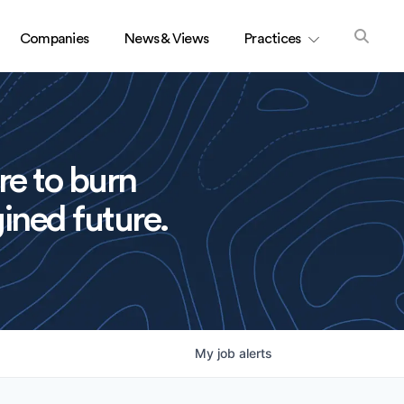
Companies
News & Views
Practices
re to burn
ined future.
My
job
alerts