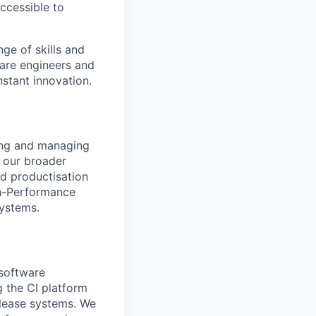
accessible to
ge of skills and
ware engineers and
stant innovation.
ling and managing
r our broader
nd productisation
gh-Performance
systems.
 software
 the CI platform
elease systems. We