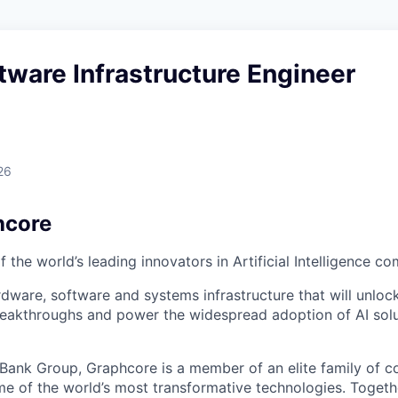
tware Infrastructure Engineer
26
hcore
 the world’s leading innovators in Artificial Intelligence c
rdware, software and systems infrastructure that will unloc
reakthroughs and power the widespread adoption of AI solu
tBank Group, Graphcore is a member of an elite family of 
me of the world’s most transformative technologies. Togethe