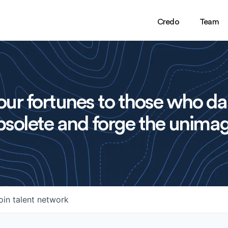
Credo
Team
ur fortunes to those who da
solete and forge the unimag
oin talent network