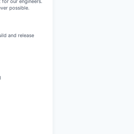
 for our engineers.
ver possible.
ild and release
l