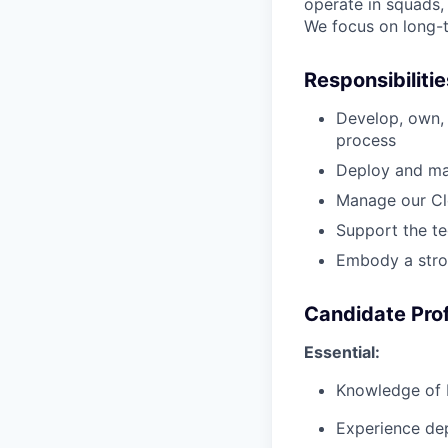
operate in squads,
We focus on long-t
Responsibiliti
Develop, own, 
process
Deploy and ma
Manage our Clo
Support the te
Embody a strong
Candidate Prof
Essential:
Knowledge of 
Experience dep