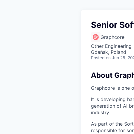
Senior Sof
Graphcore
Other Engineering
Gdańsk, Poland
Posted
on Jun 25, 20
About Grap
Graphcore is one of
It is developing ha
generation of AI b
industry.
As part of the Sof
responsible for so