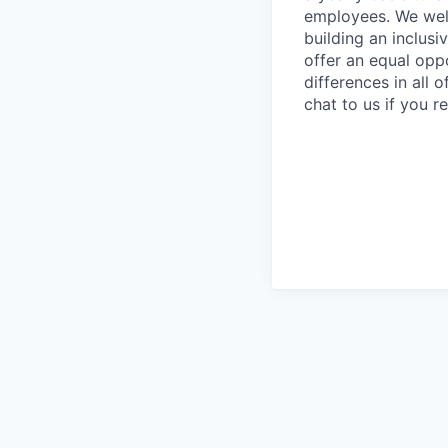
employees. We wel
building an inclus
offer an equal oppo
differences in all
chat to us if you 