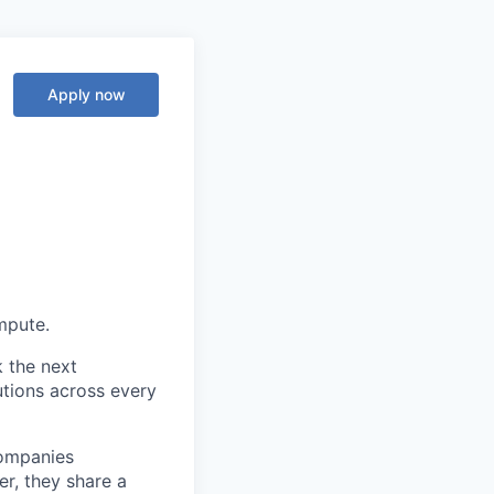
Apply now
ompute.
k the next
tions across every
companies
r, they share a