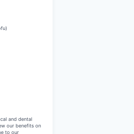
ofu)
ical and dental
ew our benefits on
me to our