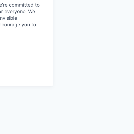
e’re committed to
or everyone. We
nvisible
encourage you to