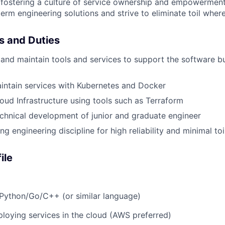
 fostering a culture of service ownership and empowerment
erm engineering solutions and strive to eliminate toil where
es and Duties
and maintain tools and services to support the software bu
intain services with Kubernetes and Docker
ud Infrastructure using tools such as Terraform
chnical development of junior and graduate engineer
 engineering discipline for high reliability and minimal toi
ile
Python/Go/C++ (or similar language)
loying services in the cloud (AWS preferred)