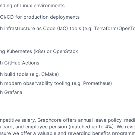
nding of Linux environments
 CI/CD for production deployments
h Infrastructure as Code (IaC) tools (e.g. Terraform/OpenT
ing Kubernetes (k8s) or OpenStack
th GitHub Actions
h build tools (e.g. CMake)
h modern observability tooling (e.g. Prometheus)
th Grafana
mpetitive salary, Graphcore offers annual leave policy, med
m card, and employee pension (matched up to 4%). We revi
ensure we offer a valuable and rewarding benefits program