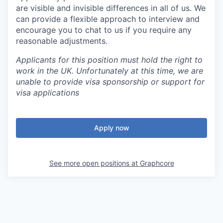
are visible and invisible differences in all of us. We
can provide a flexible approach to interview and
encourage you to chat to us if you require any
reasonable adjustments.
Applicants for this position must hold the right to
work in the UK. Unfortunately at this time, we are
unable to provide visa sponsorship or support for
visa applications
Apply now
See more open positions at
Graphcore