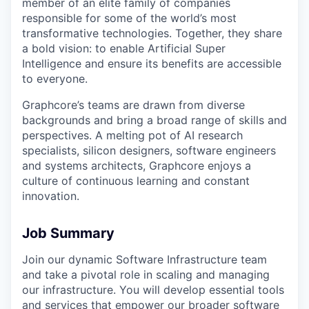
member of an elite family of companies
responsible for some of the world’s most
transformative technologies. Together, they share
a bold vision: to enable Artificial Super
Intelligence and ensure its benefits are accessible
to everyone.
Graphcore’s teams are drawn from diverse
backgrounds and bring a broad range of skills and
perspectives. A melting pot of AI research
specialists, silicon designers, software engineers
and systems architects, Graphcore enjoys a
culture of continuous learning and constant
innovation.
Job Summary
Join our dynamic Software Infrastructure team
and take a pivotal role in scaling and managing
our infrastructure. You will develop essential tools
and services that empower our broader software