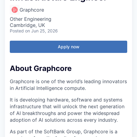
Graphcore
Other Engineering
Cambridge, UK
Posted
on Jun 25, 2026
Apply now
About Graphcore
Graphcore is one of the world’s leading innovators
in Artificial Intelligence compute.
It is developing hardware, software and systems
infrastructure that will unlock the next generation
of AI breakthroughs and power the widespread
adoption of AI solutions across every industry.
As part of the SoftBank Group, Graphcore is a