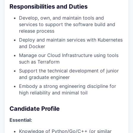
Responsibilities and Duties
Develop, own, and maintain tools and
services to support the software build and
release process
Deploy and maintain services with Kubernetes
and Docker
Manage our Cloud Infrastructure using tools
such as Terraform
Support the technical development of junior
and graduate engineer
Embody a strong engineering discipline for
high reliability and minimal toil
Candidate Profile
Essential:
Knowledge of Python/Go/C++ (or similar