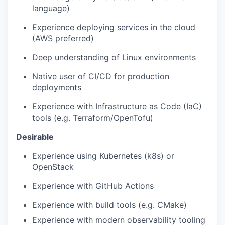
language)
Experience deploying services in the cloud
(AWS preferred)
Deep understanding of Linux environments
Native user of CI/CD for production
deployments
Experience with Infrastructure as Code (IaC)
tools (e.g. Terraform/OpenTofu)
Desirable
Experience using Kubernetes (k8s) or
OpenStack
Experience with GitHub Actions
Experience with build tools (e.g. CMake)
Experience with modern observability tooling