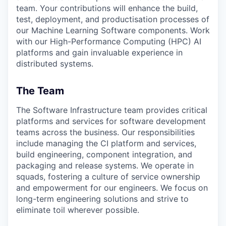
team. Your contributions will enhance the build,
test, deployment, and productisation processes of
our Machine Learning Software components. Work
with our High-Performance Computing (HPC) AI
platforms and gain invaluable experience in
distributed systems.
The Team
The Software Infrastructure team provides critical
platforms and services for software development
teams across the business. Our responsibilities
include managing the CI platform and services,
build engineering, component integration, and
packaging and release systems. We operate in
squads, fostering a culture of service ownership
and empowerment for our engineers. We focus on
long-term engineering solutions and strive to
eliminate toil wherever possible.