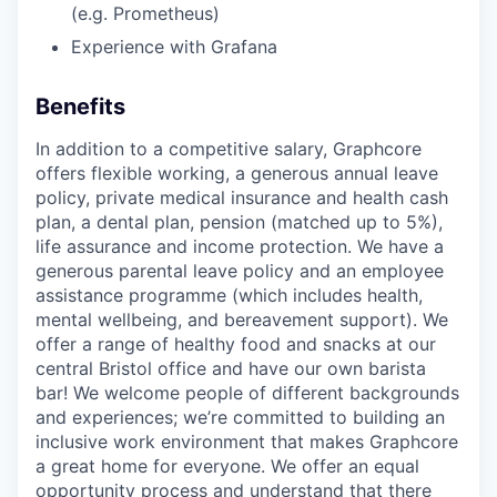
(e.g. Prometheus)
Experience with Grafana
Benefits
In addition to a competitive salary, Graphcore
offers flexible working, a generous annual leave
policy, private medical insurance and health cash
plan, a dental plan, pension (matched up to 5%),
life assurance and income protection. We have a
generous parental leave policy and an employee
assistance programme (which includes health,
mental wellbeing, and bereavement support). We
offer a range of healthy food and snacks at our
central Bristol office and have our own barista
bar! We welcome people of different backgrounds
and experiences; we’re committed to building an
inclusive work environment that makes Graphcore
a great home for everyone. We offer an equal
opportunity process and understand that there