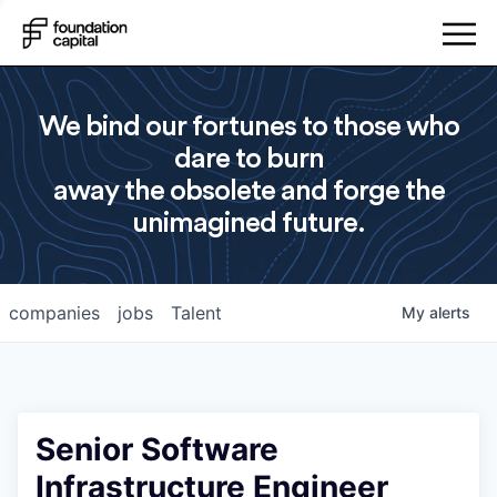
We bind our fortunes to those who
dare to burn
away the obsolete and forge the
unimagined future.
companies
jobs
Talent
My
alerts
Senior Software
Infrastructure Engineer