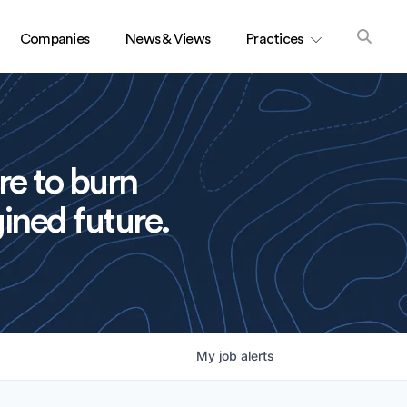
Companies
News & Views
Practices
re to burn
ined future.
My
job
alerts