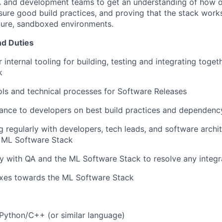
QA and development teams to get an understanding of how 
nsure good build practices, and proving that the stack
works
cure, sandboxed environments.
nd Duties
 internal tooling for building, testing and integrating toge
k
ls and technical processes for Software Releases
dance to developers on best build practices and depende
regularly with developers, tech leads, and software archi
e ML Software Stack
y with QA and the ML Software Stack to resolve any integr
ixes towards the ML Software Stack
Python/C++ (or similar language)