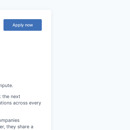
Apply now
ompute.
k the next
tions across every
companies
r, they share a