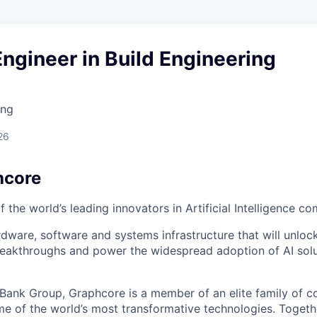
ngineer in Build Engineering
ing
26
hcore
 the world’s leading innovators in Artificial Intelligence c
rdware, software and systems infrastructure that will unloc
reakthroughs and power the widespread adoption of AI solu
tBank Group, Graphcore is a member of an elite family of 
me of the world’s most transformative technologies. Togethe