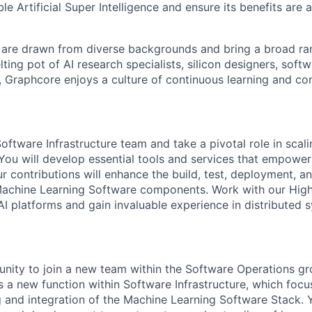
ble Artificial Super Intelligence and ensure its benefits are 
are drawn from diverse backgrounds and bring a broad ran
ting pot of AI research specialists, silicon designers, soft
, Graphcore enjoys a culture of continuous learning and con
oftware Infrastructure team and take a pivotal role in sca
. You will develop essential tools and services that empowe
r contributions will enhance the build, test, deployment, a
Machine Learning Software components. Work with our Hi
 platforms and gain invaluable experience in distributed 
unity to join a new team within the Software Operations gr
s a new function within Software Infrastructure, which focu
g and integration of the Machine Learn
ing
S
oftware
S
tack. 