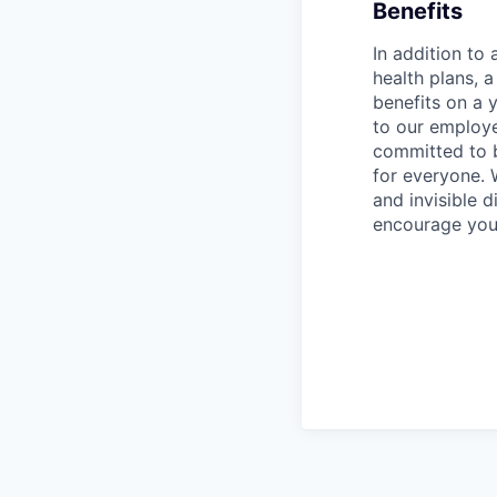
Benefits
In addition to
health plans, 
benefits on a 
to our employ
committed to 
for everyone. 
and invisible d
encourage you 