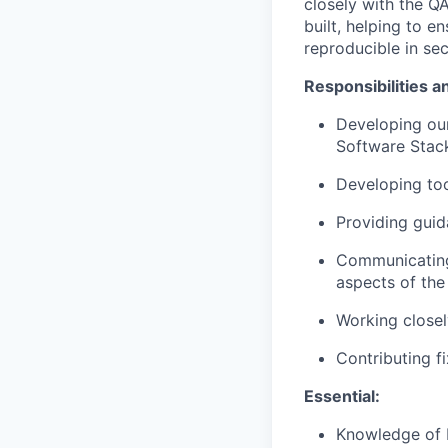
closely with the 
built, helping to e
reproducible
in se
Responsibilities a
Developing our
Software Stac
Developing too
Providing gui
Communicating 
aspects of th
Working closel
Contributing f
Essential:
Knowledge of 