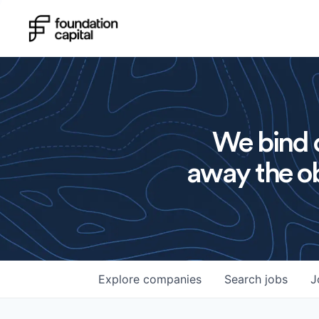
We bind o
away the ob
Explore
companies
Search
jobs
J