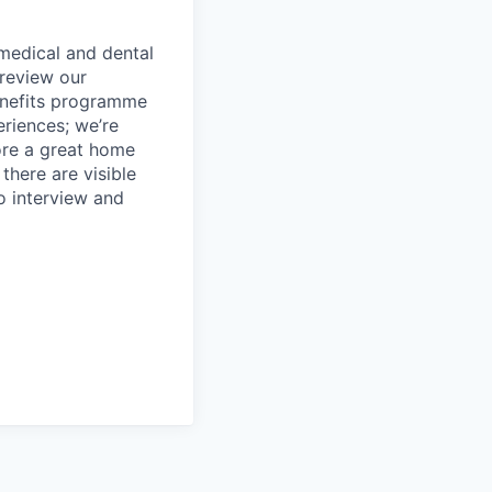
 medical and dental
review our
benefits programme
riences; we’re
ore a great home
there are visible
to interview and