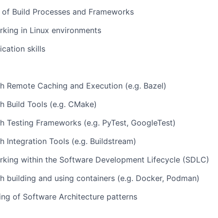
 of Build Processes and Frameworks
king in Linux environments
ation skills
h Remote Caching and Execution (e.g. Bazel)
h Build Tools (e.g. CMake)
h Testing Frameworks (e.g. PyTest, GoogleTest)
h Integration Tools (e.g. Buildstream)
rking within the Software Development Lifecycle (SDLC)
h building and using containers (e.g. Docker, Podman)
ng of Software Architecture patterns