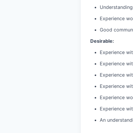
Understanding
Experience wor
Good communic
Desirable:
Experience wit
Experience wit
Experience wit
Experience wit
Experience wo
Experience wit
An understandi