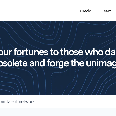
Credo
Team
ur fortunes to those who da
solete and forge the unimag
oin talent network