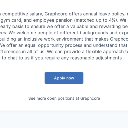
 a competitive salary, Graphcore offers annual leave policy,
a gym card, and employee pension (matched up to 4%). We 
yearly basis to ensure we offer a valuable and rewarding 
ees. We welcome people of different backgrounds and expe
building an inclusive work environment that makes Graphc
We offer an equal opportunity process and understand that 
ifferences in all of us. We can provide a flexible approach 
to chat to us if you require any reasonable adjustments
Apply now
See more open positions at
Graphcore