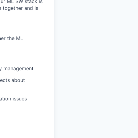
our ML SW stack is
 together and
is
ther the ML
ncy management
tects about
ation issues