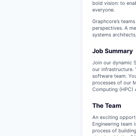
bold vision: to ena
everyone.
Graphcore’s teams 
perspectives. A mel
systems architects
Job Summary
Join our dynamic S
our infrastructure
software team. You
processes of our 
Computing (HPC) AI
The Team
An exciting opport
Engineering team i
process of buildin