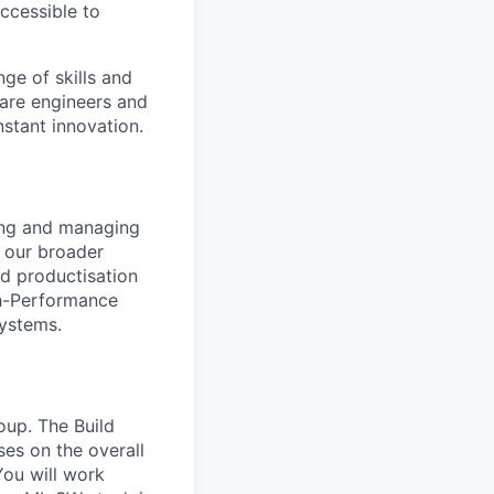
accessible to
ge of skills and
ware engineers and
stant innovation.
ling and managing
r our broader
nd productisation
gh-Performance
systems.
oup. The Build
ses on the overall
You will work