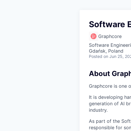
Software E
Graphcore
Software Engineer
Gdańsk, Poland
Posted
on Jun 25, 20
About Grap
Graphcore is one of
It is developing ha
generation of AI b
industry.
As part of the Sof
responsible for so