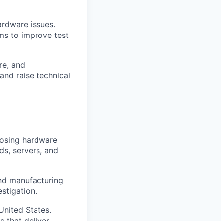
ardware issues.
ms to improve test
re, and
and raise technical
nosing hardware
ds, servers, and
and manufacturing
stigation.
United States.
 that deliver