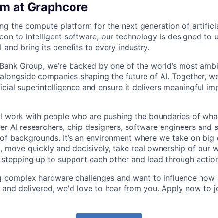
am at Graphcore
ng the compute platform for the next generation of artificia
con to intelligent software, our technology is designed to 
 and bring its benefits to every industry.
tBank Group, we’re backed by one of the world’s most amb
 alongside companies shaping the future of AI. Together, we
ficial superintelligence and ensure it delivers meaningful im
ll work with people who are pushing the boundaries of what
er AI researchers, chip designers, software engineers and
of backgrounds. It’s an environment where we take on big 
s, move quickly and decisively, take real ownership of our 
, stepping up to support each other and lead through action
ng complex hardware challenges and want to influence how
 and delivered, we'd love to hear from you. Apply now to j