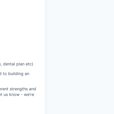
, dental plan etc)
 to building an
erent strengths and
et us know - we’re