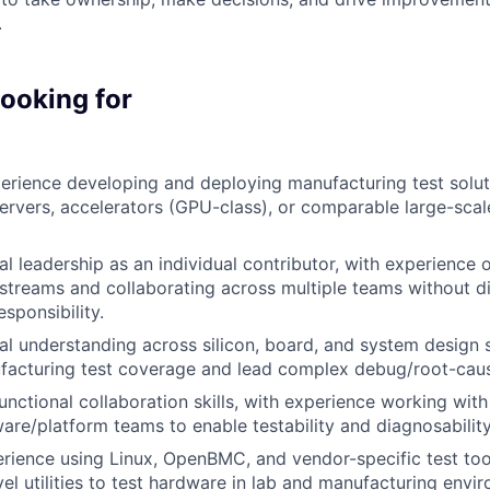
.
looking for
erience
developing and deploying manufacturing test solut
rvers, accelerators (GPU-class), or comparable large-sca
al leadership as an individual contributor,
with experience
kstreams
and
collaborating
across multiple teams without di
ponsibility.
al understanding across silicon, board, and system design s
facturing test coverage and lead complex debug/root-caus
nctional collaboration skills, with experience
working with
are/platform teams to enable testability and diagnosability
rience using Linux,
OpenBMC
, and vendor-specific test too
el utilities to test hardware in lab and manufacturing envi