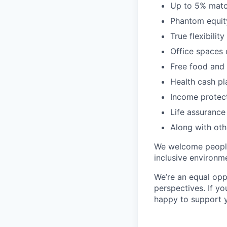
Up to 5% matc
Phantom equity
True flexibili
Office spaces 
Free food and 
Health cash pl
Income protec
Life assurance
Along with oth
We welcome people
inclusive environm
We’re an equal opp
perspectives. If yo
happy to support 