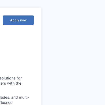
Apply now
solutions for
ers with the
lades, and multi-
nfluence