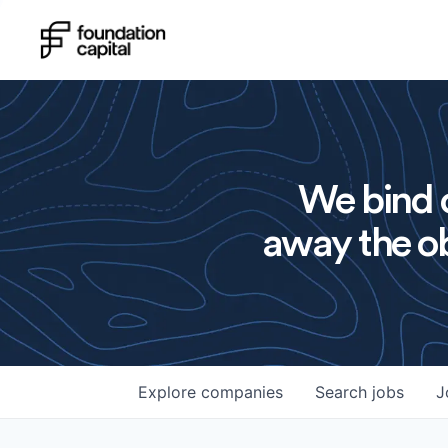
We bind o
away the ob
Explore
companies
Search
jobs
J