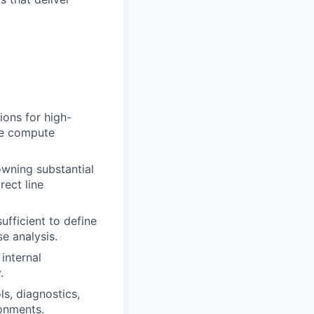
ions for high-
le
compute
owning
substantial
rect line
ufficient to define
e analysis.
internal
.
ls, diagnostics,
ronments.