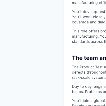
manufacturing effi
You'll develop tes
You'll work closel
coverage and diag
This role offers br
manufacturing. You'
standards across t
The team an
The Product Test a
defects throughout
rack-scale systems
Day to day, engine
teams. Problems ar
You'll join a globa
People are trusted