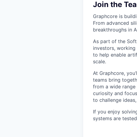
Join the Te
Graphcore is buildi
From advanced sili
breakthroughs in AI
As part of the Sof
investors, working
to help enable arti
scale.
At Graphcore, you’
teams bring togeth
from a wide range 
curiosity and focu
to challenge ideas
If you enjoy solvi
systems are tested