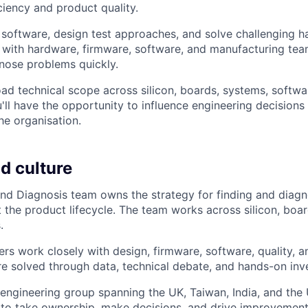
ciency and product quality.
t software, design test approaches, and solve challenging h
y with hardware, firmware, software, and manufacturing tea
nose problems quickly.
oad technical scope across silicon, boards, systems, softwa
ll have the opportunity to influence engineering decisions 
he organisation.
d culture
nd Diagnosis team owns the strategy for finding and diag
 the product lifecycle. The team works across silicon, boar
.
ers work closely with design, firmware, software, quality, 
e solved through data, technical debate, and hands-on inve
l engineering group spanning the UK, Taiwan, India, and the 
 to take ownership, make decisions, and drive improvements