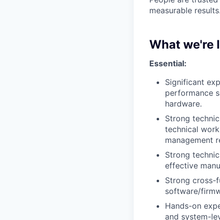
measurable results
What we're 
Essential:
Significant
exp
performance se
hardware.
Strong
technic
technical wor
management res
Strong
technic
effective manu
Strong cross-fu
software/firmw
Hands-on expe
and system-lev