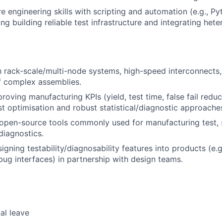
e engineering skills with scripting and automation (e.g., Py
ding building reliable test infrastructure and integrating he
th rack-scale/multi-node systems, high-speed interconnects
of complex assemblies.
roving manufacturing KPIs (yield, test time, false fail redu
st optimisation and robust statistical/diagnostic approache
open-source tools commonly used for manufacturing test, 
iagnostics.
gning testability/diagnosability features into products (e.g.
bug interfaces) in partnership with design teams.
al leave