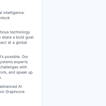
l intelligence.
unlock
itious technology
 share a bold goal:
pact at a global
’s possible. Our
 systems experts
challenges with
work, and speak up
.
 advanced AI
oin Graphcore.