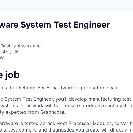
dware System Test Engineer
 Quality Assurance
istol, UK
26
e job
ems that help deliver AI hardware at production scale.
e System Test Engineer, you'll develop manufacturing test 
ystems. Your work will help ensure products reach custom
ility expected from Graphcore.
ardware is tested across Host Processor Modules, server b
ls, test content, and diagnostics you create will directly i