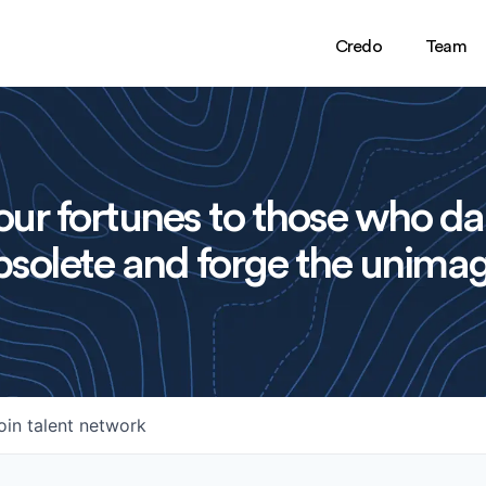
Credo
Team
ur fortunes to those who da
solete and forge the unimag
oin talent network