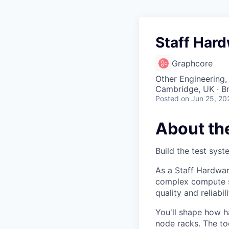
Staff Har
Graphcore
Other Engineering,
Cambridge, UK · Br
Posted
on Jun 25, 20
About th
Build the test syst
As a Staff Hardwar
complex compute s
quality and reliab
You'll shape how h
node racks. The too