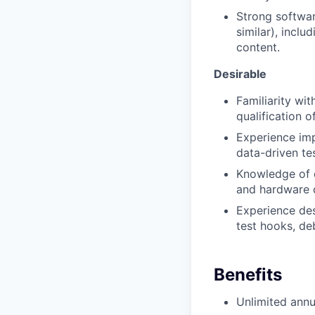
Strong softwar
similar), inclu
content.
Desirable
Familiarity wi
qualification 
Experience imp
data-driven te
Knowledge of 
and hardware d
Experience desi
test hooks, de
Benefits
Unlimited annu