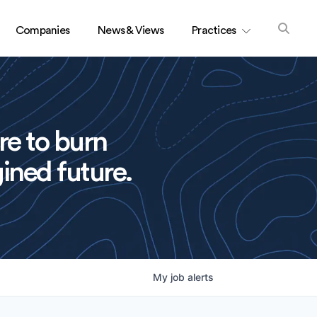
Companies
News & Views
Practices
re to burn
ined future.
My
job
alerts