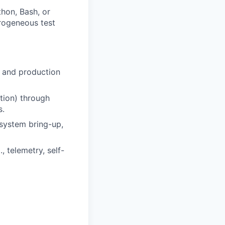
thon, Bash, or
terogeneous test
, and production
ction) through
s.
system bring-up,
, telemetry, self-