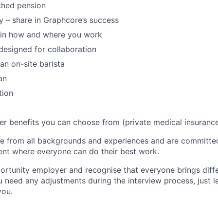
hed pension
 – share in Graphcore’s success
ty in how and where you work
designed for collaboration
an on-site barista
an
tion
er benefits you can choose from (private medical insurance
 from all backgrounds and experiences and are committed
ent where everyone can do their best work.
ortunity employer and recognise that everyone brings diff
u need any adjustments during the interview process, just l
you.