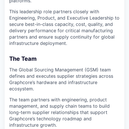
platforms.
This leadership role partners closely with
Engineering, Product, and Executive Leadership to
secure best-in-class capacity, cost, quality, and
delivery performance for critical manufacturing
partners and ensure supply continuity for global
infrastructure deployment.
The Team
The Global Sourcing Management (GSM) team
defines and executes supplier strategies across
Graphcore’s hardware and infrastructure
ecosystem.
The team partners with engineering, product
management, and supply chain teams to build
long-term supplier relationships that support
Graphcore’s technology roadmap and
infrastructure growth.