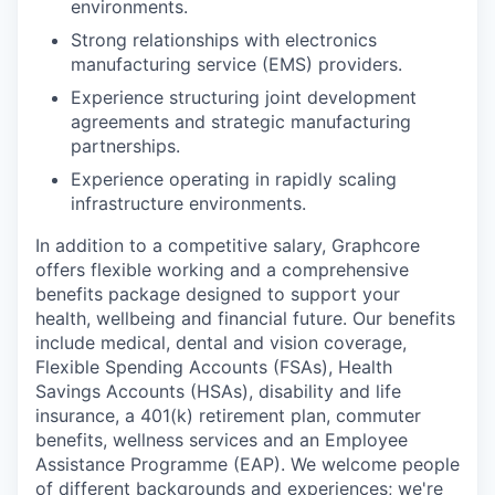
environments.
Strong relationships with electronics
manufacturing service (EMS) providers.
Experience structuring joint development
agreements and strategic manufacturing
partnerships.
Experience operating in rapidly scaling
infrastructure environments.
In addition to a competitive salary, Graphcore
offers flexible working and a comprehensive
benefits package designed to support your
health, wellbeing and financial future. Our benefits
include medical, dental and vision coverage,
Flexible Spending Accounts (FSAs), Health
Savings Accounts (HSAs), disability and life
insurance, a 401(k) retirement plan, commuter
benefits, wellness services and an Employee
Assistance Programme (EAP). We welcome people
of different backgrounds and experiences; we're