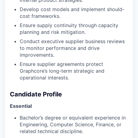
Develop cost models and implement should-
cost frameworks.
Ensure supply continuity through capacity
planning and risk mitigation.
Conduct executive supplier business reviews
to monitor performance and drive
improvements.
Ensure supplier agreements protect
Graphcore’s long-term strategic and
operational interests.
Candidate Profile
Essential
Bachelor’s degree or equivalent experience in
Engineering, Computer Science, Finance, or
related technical discipline.