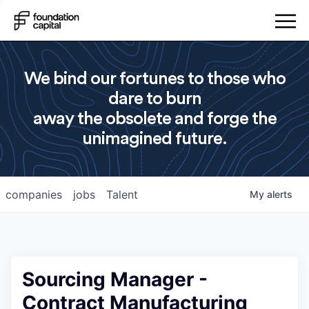
We bind our fortunes to those who
dare to burn
away the obsolete and forge the
unimagined future.
companies
jobs
Talent
My
alerts
Sourcing Manager -
Contract Manufacturing