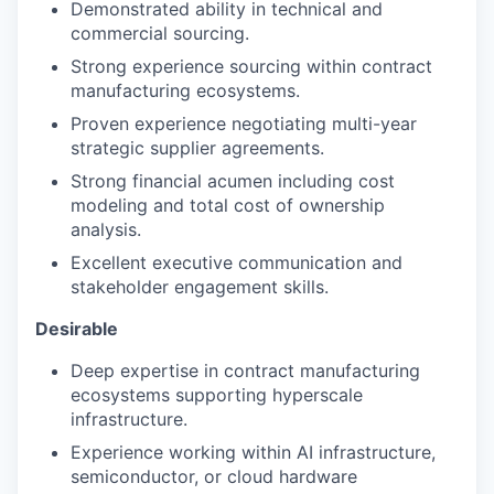
Demonstrated ability in technical and
commercial sourcing.
Strong experience sourcing within contract
manufacturing ecosystems.
Proven experience negotiating multi-year
strategic supplier agreements.
Strong financial acumen including cost
modeling and total cost of ownership
analysis.
Excellent executive communication and
stakeholder engagement skills.
Desirable
Deep expertise in contract manufacturing
ecosystems supporting hyperscale
infrastructure.
Experience working within AI infrastructure,
semiconductor, or cloud hardware