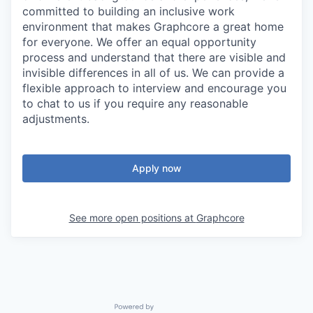
committed to building an inclusive work
environment that makes Graphcore a great home
for everyone. We offer an equal opportunity
process and understand that there are visible and
invisible differences in all of us. We can provide a
flexible approach to interview and encourage you
to chat to us if you require any reasonable
adjustments.
Apply now
See more open positions at
Graphcore
Powered by Getro.com