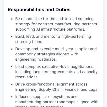
Responsibilities and Duties
Be responsible for the end-to-end sourcing
strategy for contract manufacturing partners
supporting AI infrastructure platforms.
Build, lead, and mentor a high-performing
sourcing team.
Develop and execute multi-year supplier and
commodity strategies aligned with
engineering roadmaps.
Lead complex executive-level negotiations
including long-term agreements and capacity
reservations.
Drive cross-functional alignment across
Engineering, Supply Chain, Finance, and Legal.
Influence supplier ecosystems and
manufacturing partner roadmaps aligned with
internal product strategies.