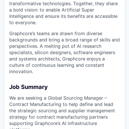
transformative technologies. Together, they share
a bold vision: to enable Artificial Super
Intelligence and ensure its benefits are accessible
to everyone.
Graphcore’s teams are drawn from diverse
backgrounds and bring a broad range of skills and
perspectives. A melting pot of AI research
specialists, silicon designers, software engineers
and systems architects, Graphcore enjoys a
culture of continuous learning and constant
innovation.
Job Summary
We are seeking a Global Sourcing Manager –
Contract Manufacturing to help define and lead
the strategic sourcing and supplier management
strategy for contract manufacturing partners
supporting Graphcore’s AI infrastructure