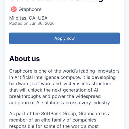
Graphcore
Milpitas, CA, USA
Posted
on Jun 30, 2026
Apply now
About us
Graphcore is one of the world’s leading innovators
in Artificial Intelligence compute. It is developing
hardware, software and systems infrastructure
that will unlock the next generation of AI
breakthroughs and power the widespread
adoption of AI solutions across every industry.
As part of the SoftBank Group, Graphcore is a
member of an elite family of companies
responsible for some of the world’s most