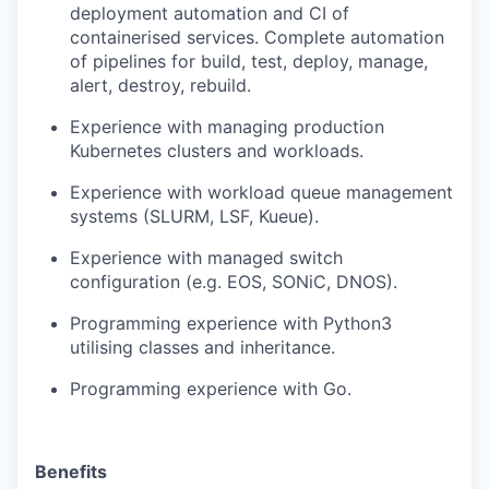
deployment automation and CI
of
containerised services
. Complete automation
of
pipelines for
build, test, deploy, manage,
alert, destroy, rebuild
.
Experience with
managing production
Kubernetes
clusters and
workloads
.
Experience with workload queue management
systems (SLURM, LSF
,
Kueue
).
Experience with managed switch
configuration (e.g. EOS,
SONiC
, DNOS).
Programming
experience
with
Python3
utilising classes and inheritance.
Programming experience
with
Go
.
Benefits