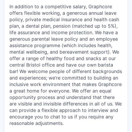
In addition to a competitive salary, Graphcore
offers flexible working, a generous annual leave
policy, private medical insurance and health cash
plan, a dental plan, pension (matched up to 5%),
life assurance and income protection. We have a
generous parental leave policy and an employee
assistance programme (which includes health,
mental wellbeing, and bereavement support). We
offer a range of healthy food and snacks at our
central Bristol office and have our own barista
bar! We welcome people of different backgrounds
and experiences; we’re committed to building an
inclusive work environment that makes Graphcore
a great home for everyone. We offer an equal
opportunity process and understand that there
are visible and invisible differences in all of us. We
can provide a flexible approach to interview and
encourage you to chat to us if you require any
reasonable adjustments.