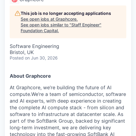
This job is no longer accepting applications
See open jobs at
Graphcore
.
See open jobs similar to "
Staff Engineer
"
Foundation Capital
.
Software Engineering
Bristol, UK
Posted
on Jun 30, 2026
About Graphcore
At Graphcore, we’re building the future of AI
compute.We’re a team of semiconductor, software
and AI experts, with deep experience in creating
the complete AI compute stack - from silicon and
software to infrastructure at datacenter scale. As
part of the SoftBank Group, backed by significant
long-term investment, we are delivering key
technology into the fast-growing SoftBank AI