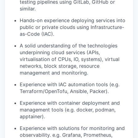
testing pipelines using GitLab, GitHub or
similar.
Hands-on experience deploying services into
public or private clouds
using Infrastructure-
as-Code
(IAC)
.
A solid understanding of the technologies
underpinning cloud services (
APIs,
virtualisation of CPUs, IO, systems), virtual
networks, block storage, resource
management
and monitoring.
Experience with
IAC
automation tools (
e.g.
Terraform/
OpenTofu
, Ansible
, Packer
).
Experience with container deployment and
management
tools (e.g. docker
,
podman
,
apptainer
).
Experience with solutions for monitoring and
observability. e.g.
Grafana
,
Prometheus
,