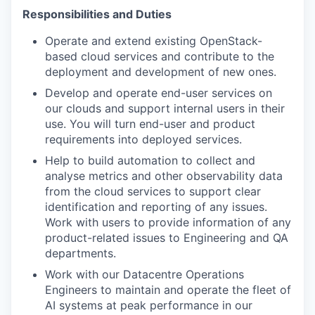
Responsibilities and Duties
Operate and extend existing OpenStack
-
based
cloud services and contribute to the
deployment and development of new ones.
Develop
and
operate
end-user services on
our clouds and support internal users in their
use.
You will turn
end-user and product
requirements into deployed services.
Help to
build automation to
collect and
analyse metrics and other
observability
data
from the cloud
services
to support
clear
identification and
reporting of any issues
.
Work with users to provide information
of any
product-related issues
to Engineering
and QA
departments
.
Work with our Datacentre Operations
Engineers to
maintain
and operate
the fleet of
AI systems at peak performance in our