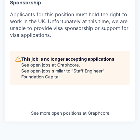
Sponsorship
Applicants for this position must hold the right to
work in the UK. Unfortunately at this time, we are
unable to provide visa sponsorship or support for
visa applications.
This job is no longer accepting applications
See open jobs at
Graphcore
.
See open jobs similar to "
Staff Engineer
"
Foundation Capital
.
See more open positions at
Graphcore