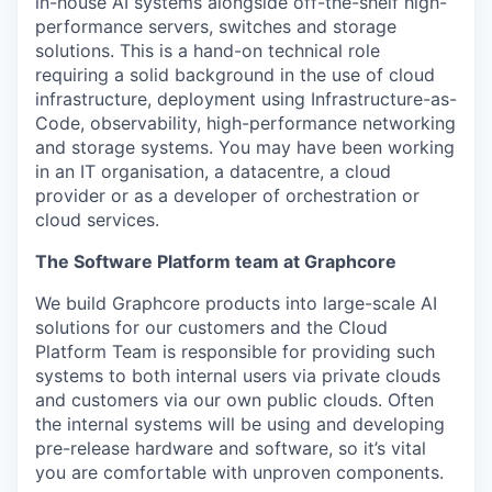
in-house AI systems alongside off-the-shelf high-
performance servers,
switches
and storage
solutions
.
This is a hand-on
technical
role
requiring a solid background in
the
use of
cloud
infrastructure, deployment using Infrastructure-as-
Code,
observability,
high-performance
networking
and storage systems
.
You may have been working
in an IT organisation, a datacentre, a cloud
provider or as a developer of orchestration or
cloud
services
.
The Software Platform team at Graphcore
We build
Graphcore
products
into large-scale AI
solutions for our customers and the Cloud
Platform
Team
is responsible for
providing such
systems
to both
internal users via private clouds
and customers via
our own
public cloud
s
.
Often
the internal systems will be using and developing
pre-release hardware and software
, so
it’s
vital
you are comfortable with
unproven components.