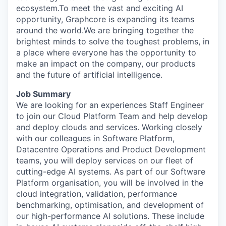
ecosystem.To meet the vast and exciting AI
opportunity, Graphcore is expanding its teams
around the world.We are bringing together the
brightest minds to solve the toughest problems, in
a place where everyone has the opportunity to
make an impact on the company, our products
and the future of artificial intelligence.
Job Summary
We are looking for
a
n experiences
Staff
Engineer
to
join our Cloud
Platform
Team
and help develop
and deploy
clouds and
services
. Working closely
with our colleagues in
Software
Platform,
Datacentre Operations and Product Development
teams, you will
deploy services on
our fleet of
cutting-edge
AI systems. As part of our
Software
Platform organisation, you will be involved in the
cloud integration, validation, performance
benchmarking, optimisation, and development of
our high-performance AI solutions
.
These include