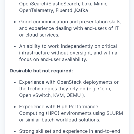
OpenSea
r
ch
/
ElasticSearch
, Loki
, Mimir,
OpenTelemetry
,
Fluentd
,Kafka
Good communication and presentation skills
,
and experience dealing with end-users
of IT
or cloud
services.
An ability to work independently on critical
infrastructure without oversight
, and with a
focus on end-user availability
.
Desirable but not required:
Experience with OpenStack deployments or
the technologies they rely on (e.g. Ceph,
Open
vSwitch
, KVM,
QEMU )
.
Experience with High Performance
Computing (HPC) environments using SLURM
or similar batch workload solutions.
Strong skillset and experience in end-to-end