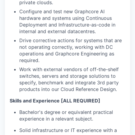
private clouds.
Configure and test new
Graphcore
AI
hardware and systems
using
Continuous
Deployment and
Infrastructure-as-code in
internal
and
external datacentres.
Drive corrective actions for systems that are
not
operating
correctly, working with
DC
operations
and
Graphcore
Engineering as
required
.
Work with external vendors of off-the-shelf
switches, servers and storage solutions to
specify,
benchmark
and integrate 3
rd
party
products into our Cloud Reference Design.
Skills and Experience [ALL REQUIRED]
Bachelor's degree or equivalent practical
experience in a relevant subject.
Solid
infrastructure
or IT experience with a