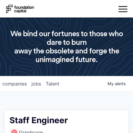
We bind our fortunes to those who
dare to burn
away the obsolete and forge the
unimagined future.
companies
jobs
Talent
My
alerts
Staff Engineer
Graphcore