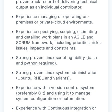
proven
track record
of delivering technical
output as an individual contributor.
Experience managing
or
operating
on-
premises or private-cloud environments.
Experience specifying, scoping, estimating
and detailing work plans in an AGILE
and
SCRUM
framework
, including
priorities, risks,
issues,
impacts
and constraints
.
Strong
proven L
inux scripting ability
(bash
and
python
required
).
Strong proven Linux system administration
(
U
buntu, RHEL and variants).
Experience with a version control system
(preferably G
it
)
and using it to manage
system configuration or automation.
Experience with Continuous Integration or