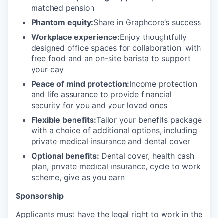
matched pension
Phantom equity:
Share in Graphcore’s success
Workplace experience:
Enjoy thoughtfully
designed office spaces for collaboration, with
free food and an on-site barista to support
your day
Peace of mind protection:
Income protection
and life assurance to provide financial
security for you and your loved ones
Flexible benefits:
Tailor your benefits package
with a choice of additional options, including
private medical insurance and dental cover
Optional benefits:
Dental cover, health cash
plan, private medical insurance, cycle to work
scheme, give as you earn
Sponsorship
Applicants must have the legal right to work in the