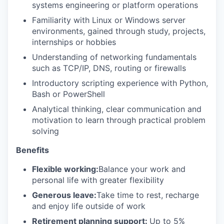
systems engineering or platform operations
Familiarity with Linux or Windows server
environments, gained through study, projects,
internships or hobbies
Understanding of networking fundamentals
such as TCP/IP, DNS, routing or firewalls
Introductory scripting experience with Python,
Bash or PowerShell
Analytical thinking, clear communication and
motivation to learn through practical problem
solving
Benefits
Flexible working:
Balance your work and
personal life with greater flexibility
Generous leave:
Take time to rest, recharge
and enjoy life outside of work
Retirement planning support:
Up to 5%