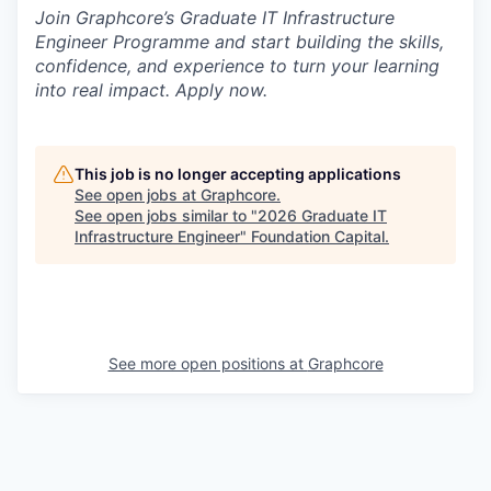
Join Graphcore’s Graduate IT Infrastructure
Engineer Programme and start building the skills,
confidence, and experience to turn your learning
into real impact. Apply now.
This job is no longer accepting applications
See open jobs at
Graphcore
.
See open jobs similar to "
2026 Graduate IT
Infrastructure Engineer
"
Foundation Capital
.
See more open positions at
Graphcore