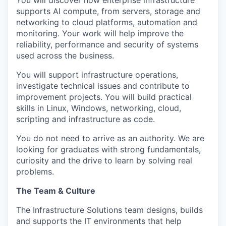
You will discover how enterprise infrastructure
supports AI compute, from servers, storage and
networking to cloud platforms, automation and
monitoring. Your work will help improve the
reliability, performance and security of systems
used across the business.
You will support infrastructure operations,
investigate technical issues and contribute to
improvement projects. You will build practical
skills in Linux, Windows, networking, cloud,
scripting and infrastructure as code.
You do not need to arrive as an authority. We are
looking for graduates with strong fundamentals,
curiosity and the drive to learn by solving real
problems.
The Team & Culture
The Infrastructure Solutions team designs, builds
and supports the IT environments that help