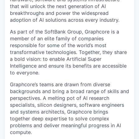
that will unlock the next generation of AI
breakthroughs and power the widespread
adoption of AI solutions across every industry.
As part of the SoftBank Group, Graphcore is a
member of an elite family of companies
responsible for some of the world’s most
transformative technologies. Together, they share
a bold vision: to enable Artificial Super
Intelligence and ensure its benefits are accessible
to everyone.
Graphcore’s teams are drawn from diverse
backgrounds and bring a broad range of skills and
perspectives. A melting pot of AI research
specialists, silicon designers, software engineers
and systems architects, Graphcore brings
together deep expertise to solve complex
problems and deliver meaningful progress in AI
compute.