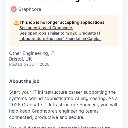
Graphcore
This job is no longer accepting applications
See open jobs at
Graphcore
.
See open jobs similar to "
2026 Graduate IT
Infrastructure Engineer
"
Foundation Capital
.
Other Engineering, IT
Bristol, UK
Posted
on Jul 1, 2026
About the job
Start your IT infrastructure career supporting the
systems behind sophisticated AI engineering. As a
2026 Graduate IT Infrastructure Engineer, you will
help keep Graphcore’s engineering teams
connected, productive and secure.