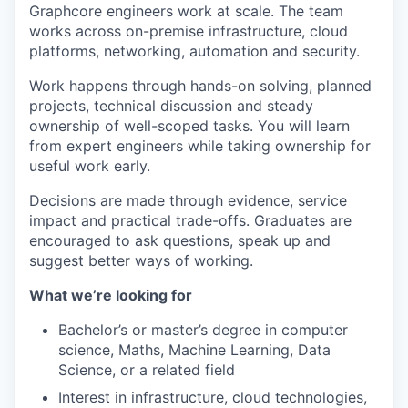
Graphcore engineers work at scale. The team
works across on-premise infrastructure, cloud
platforms, networking, automation and security.
Work happens through hands-on solving, planned
projects, technical discussion and steady
ownership of well-scoped tasks. You will learn
from expert engineers while taking ownership for
useful work early.
Decisions are made through evidence, service
impact and practical trade-offs. Graduates are
encouraged to ask questions, speak up and
suggest better ways of working.
What we’re looking for
Bachelor’s or master’s degree in computer
science, Maths, Machine Learning, Data
Science, or a related field
Interest in infrastructure, cloud technologies,