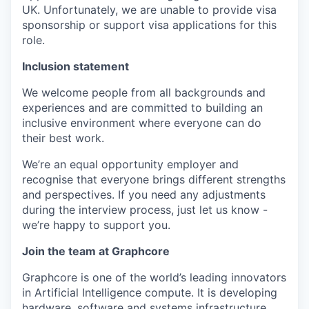
UK. Unfortunately, we are unable to provide visa
sponsorship or support visa applications for this
role.
Inclusion statement
We welcome people from all backgrounds and
experiences and are committed to building an
inclusive environment where everyone can do
their best work.
We’re an equal opportunity employer and
recognise that everyone brings different strengths
and perspectives. If you need any adjustments
during the interview process, just let us know -
we’re happy to support you.
Join the team at Graphcore
Graphcore is one of the world’s leading innovators
in Artificial Intelligence compute. It is developing
hardware, software and systems infrastructure