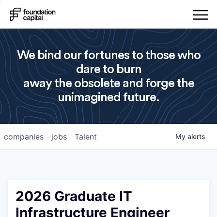
We bind our fortunes to those who
dare to burn
away the obsolete and forge the
unimagined future.
companies
jobs
Talent
My
alerts
2026 Graduate IT
Infrastructure Engineer