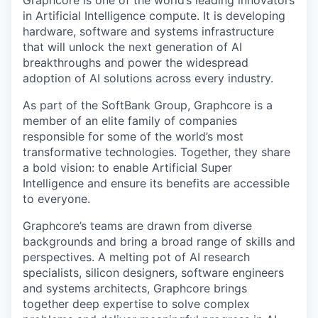
Graphcore is one of the world’s leading innovators
in Artificial Intelligence compute. It is developing
hardware, software and systems infrastructure
that will unlock the next generation of AI
breakthroughs and power the widespread
adoption of AI solutions across every industry.
As part of the SoftBank Group, Graphcore is a
member of an elite family of companies
responsible for some of the world’s most
transformative technologies. Together, they share
a bold vision: to enable Artificial Super
Intelligence and ensure its benefits are accessible
to everyone.
Graphcore’s teams are drawn from diverse
backgrounds and bring a broad range of skills and
perspectives. A melting pot of AI research
specialists, silicon designers, software engineers
and systems architects, Graphcore brings
together deep expertise to solve complex