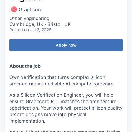
Graphcore
Other Engineering
Cambridge, UK · Bristol, UK
Posted
on Jul 2, 2026
Apply now
About the job
Own verification that turns complex silicon
architecture into reliable AI compute hardware.
As a Silicon Verification Engineer, you will help
ensure Graphcore RTL matches the architecture
specification. Your work will protect silicon quality
before designs move into physical
implementation.