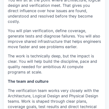
You will sit at the point where architecture, logical
design and verification meet. That gives you
direct influence over how issues are found,
understood and resolved before they become
costly.
You will plan verification, define coverage,
generate tests and diagnose failures. You will also
improve shared infrastructure that helps engineers
move faster and see problems earlier.
The work is technically deep, but the impact is
clear. You will help build the discipline, pace and
quality needed for ambitious AI compute
programs at scale.
The team and culture
The verification team works very closely with the
Architecture, Logical Design and Physical Design
teams. Work is shaped through clear plans,
coverage goals, test results and direct technical