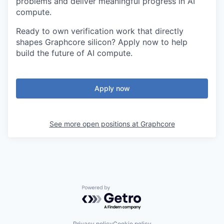
problems and deliver meaningful progress in AI
compute.
Ready to own verification work that directly
shapes Graphcore silicon? Apply now to help
build the future of AI compute.
Apply now
See more open positions at
Graphcore
Powered by Getro.com
Privacy policy
Cookie policy