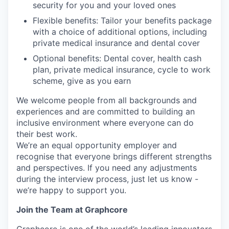
security for you and your loved ones
Flexible benefits: Tailor your benefits package
with a choice of additional options, including
private medical insurance and dental cover
Optional benefits: Dental cover, health cash
plan, private medical insurance, cycle to work
scheme, give as you earn
We welcome people from all backgrounds and
experiences and are committed to building an
inclusive environment where everyone can do
their best work.
We’re an equal opportunity employer and
recognise that everyone brings different strengths
and perspectives. If you need any adjustments
during the interview process, just let us know -
we’re happy to support you.
Join the Team at Graphcore