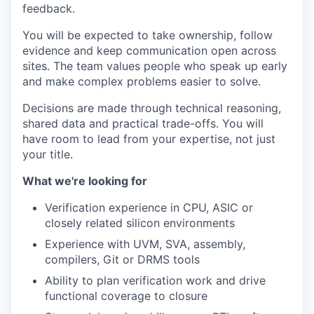
feedback.
You will be expected to take ownership, follow
evidence and keep communication open across
sites. The team values people who speak up early
and make complex problems easier to solve.
Decisions are made through technical reasoning,
shared data and practical trade-offs. You will
have room to lead from your expertise, not just
your title.
What we're looking for
Verification experience in CPU, ASIC or
closely related silicon environments
Experience with UVM, SVA, assembly,
compilers, Git or DRMS tools
Ability to plan verification work and drive
functional coverage to closure