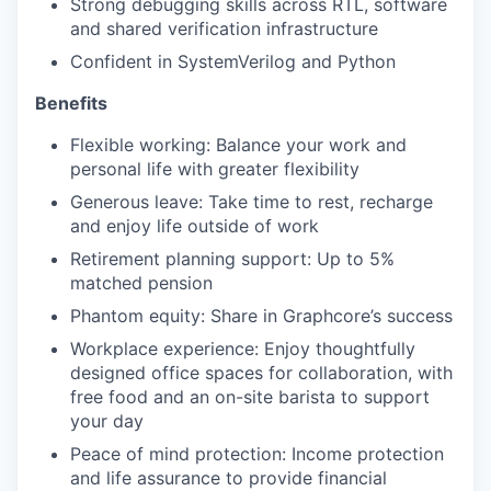
Strong debugging skills across RTL, software
and shared verification infrastructure
Confident in SystemVerilog and Python
Benefits
Flexible working: Balance your work and
personal life with greater flexibility
Generous leave: Take time to rest, recharge
and enjoy life outside of work
Retirement planning support: Up to 5%
matched pension
Phantom equity: Share in Graphcore’s success
Workplace experience: Enjoy thoughtfully
designed office spaces for collaboration, with
free food and an on-site barista to support
your day
Peace of mind protection: Income protection
and life assurance to provide financial