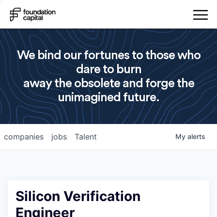
We bind our fortunes to those who
dare to burn
away the obsolete and forge the
unimagined future.
companies
jobs
Talent
My
alerts
Silicon Verification
Engineer