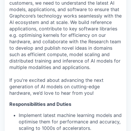
customers, we need to understand the latest AI
models, applications, and software to ensure that
Graphcore’s technology works seamlessly with the
AI ecosystem and at scale. We build reference
applications, contribute to key software libraries
e.g. optimising kernels for efficiency on our
hardware, and collaborate with the Research team
to develop and publish novel ideas in domains
such as efficient compute, model scaling and
distributed training and inference of AI models for
multiple modalities and applications.
If you're excited about advancing the next
generation of AI models on cutting-edge
hardware, we’d love to hear from you!
Responsibilities and Duties
Implement latest machine learning models and
optimise them for performance and accuracy,
scaling to 1000s of accelerators.