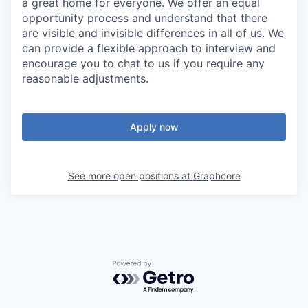
a great home for everyone. We offer an equal
opportunity process and understand that there
are visible and invisible differences in all of us. We
can provide a flexible approach to interview and
encourage you to chat to us if you require any
reasonable adjustments.
Apply now
See more open positions at
Graphcore
Powered by Getro.com