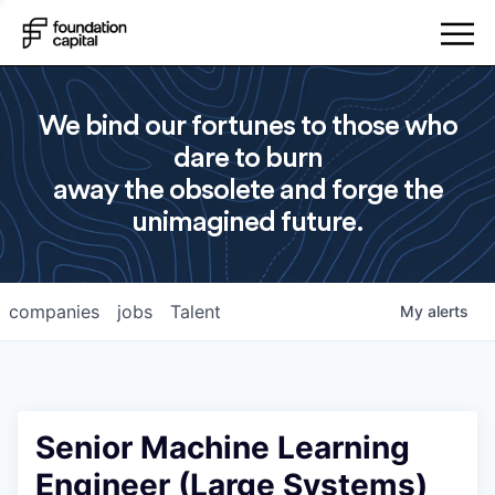
We bind our fortunes to those who
dare to burn
away the obsolete and forge the
unimagined future.
companies
jobs
Talent
My
alerts
Senior Machine Learning
Engineer (Large Systems)