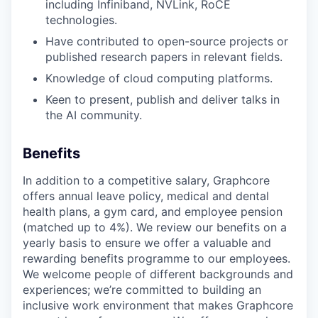
including Infiniband, NVLink, RoCE
technologies.
Have contributed to open-source projects or
published research papers in relevant fields.
Knowledge of cloud computing platforms.
Keen to present, publish and deliver talks in
the AI community.
Benefits
In addition to a competitive salary, Graphcore
offers annual leave policy, medical and dental
health plans, a gym card, and employee pension
(matched up to 4%). We review our benefits on a
yearly basis to ensure we offer a valuable and
rewarding benefits programme to our employees.
We welcome people of different backgrounds and
experiences; we’re committed to building an
inclusive work environment that makes Graphcore