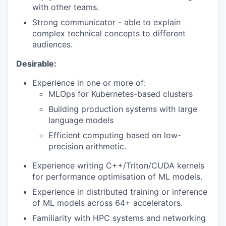
with other teams.
Strong communicator - able to explain
complex technical concepts to different
audiences.
Desirable:
Experience in one or more of:
MLOps for Kubernetes-based clusters
Building production systems with large
language models
Efficient computing based on low-
precision arithmetic.
Experience writing C++/Triton/CUDA kernels
for performance optimisation of ML models.
Experience in distributed training or inference
of ML models across 64+ accelerators.
Familiarity with HPC systems and networking