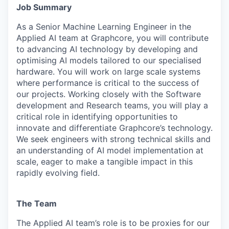
Job Summary
As a Senior Machine Learning Engineer in the
Applied AI team at Graphcore, you will contribute
to advancing AI technology by developing and
optimising AI models tailored to our specialised
hardware. You will work on large scale systems
where performance is critical to the success of
our projects. Working closely with the Software
development and Research teams, you will play a
critical role in identifying opportunities to
innovate and differentiate Graphcore’s technology.
We seek engineers with strong technical skills and
an understanding of AI model implementation at
scale, eager to make a tangible impact in this
rapidly evolving field.
The Team
The Applied AI team’s role is to be proxies for our