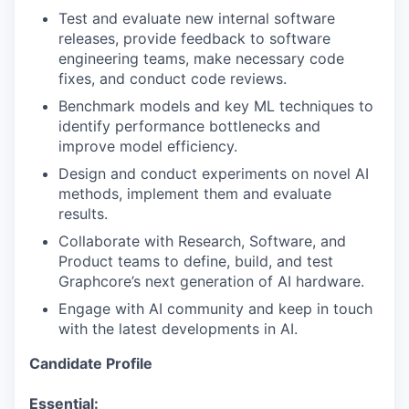
Test and evaluate new internal software
releases, provide feedback to software
engineering teams, make necessary code
fixes, and conduct code reviews.
Benchmark models and key ML techniques to
identify performance bottlenecks and
improve model efficiency.
Design and conduct experiments on novel AI
methods, implement them and evaluate
results.
Collaborate with Research, Software, and
Product teams to define, build, and test
Graphcore’s next generation of AI hardware.
Engage with AI community and keep in touch
with the latest developments in AI.
Candidate Profile
Essential: