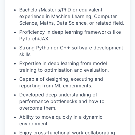
Bachelor/Master's/PhD or equivalent
experience in Machine Learning, Computer
Science, Maths, Data Science, or related field.
Proficiency in deep learning frameworks like
PyTorch/JAX.
Strong Python or C++ software development
skills
Expertise in deep learning from model
training to optimisation and evaluation.
Capable of designing, executing and
reporting from ML experiments.
Developed deep understanding of
performance bottlenecks and how to
overcome them.
Ability to move quickly in a dynamic
environment
Enjoy cross-functional work collaborating