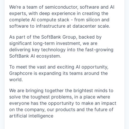
We’re a team of semiconductor, software and AI
experts, with deep experience in creating the
complete AI compute stack - from silicon and
software to infrastructure at datacenter scale.
As part of the SoftBank Group, backed by
significant long-term investment, we are
delivering key technology into the fast-growing
SoftBank AI ecosystem.
To meet the vast and exciting AI opportunity,
Graphcore is expanding its teams around the
world.
We are bringing together the brightest minds to
solve the toughest problems, in a place where
everyone has the opportunity to make an impact
on the company, our products and the future of
artificial intelligence