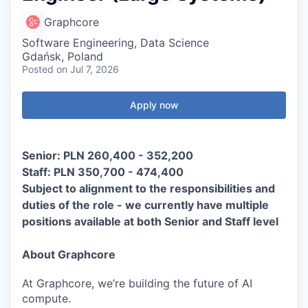
Graphcore
Software Engineering, Data Science
Gdańsk, Poland
Posted
on Jul 7, 2026
Apply now
Senior: PLN 260,400 - 352,200
Staff: PLN 350,700 - 474,400
Subject to alignment to the responsibilities and
duties of the role - we currently have multiple
positions available at both Senior and Staff level
About Graphcore
At Graphcore, we’re building the future of AI
compute.