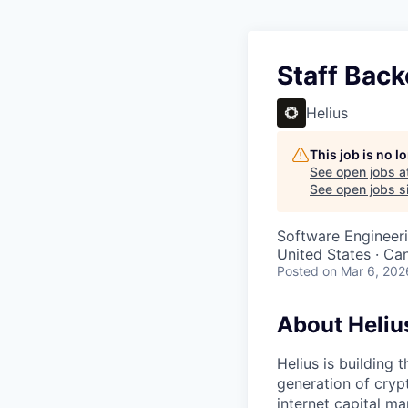
Staff Back
Helius
This job is no 
See open jobs a
See open jobs si
Software Engineer
United States · Ca
Posted
on Mar 6, 202
About Heliu
Helius is building 
generation of cryp
internet capital ma