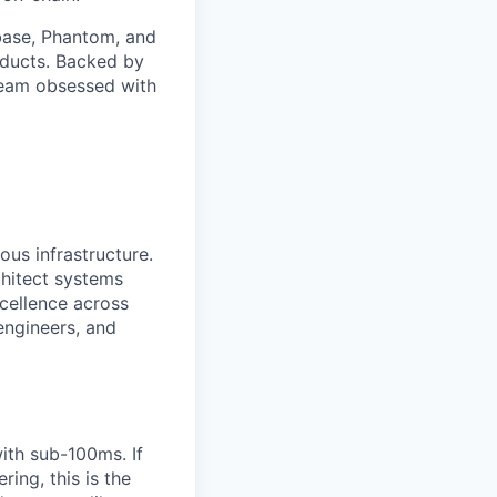
nbase, Phantom, and
oducts. Backed by
 team obsessed with
us infrastructure.
chitect systems
xcellence across
engineers, and
ith sub-100ms. If
ing, this is the