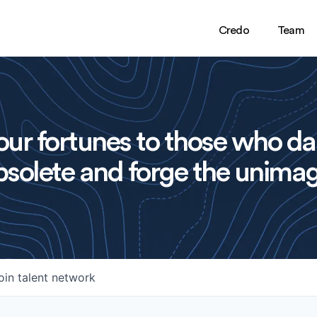
Credo
Team
ur fortunes to those who da
solete and forge the unimag
oin talent network