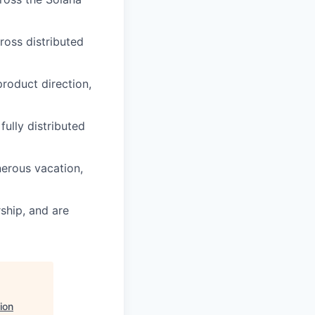
ross distributed
product direction,
fully distributed
nerous vacation,
ship, and are
ion