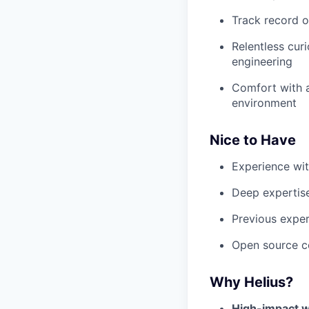
Track record o
Relentless cur
engineering
Comfort with a
environment
Nice to Have
Experience wit
Deep expertise
Previous experi
Open source co
Why Helius?
High-impact w