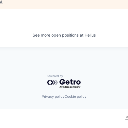
l
.
See more open positions at
Helius
Powered by Getro.com
Privacy policy
Cookie policy
P