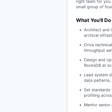
right team for you
small group of foun
What You'll Do
Architect and 
archival infras
Drive technical
throughput ser
Design and opt
RocksDB at sc
Lead system de
data patterns,
Set standards 
profiling acro
Mentor senior 