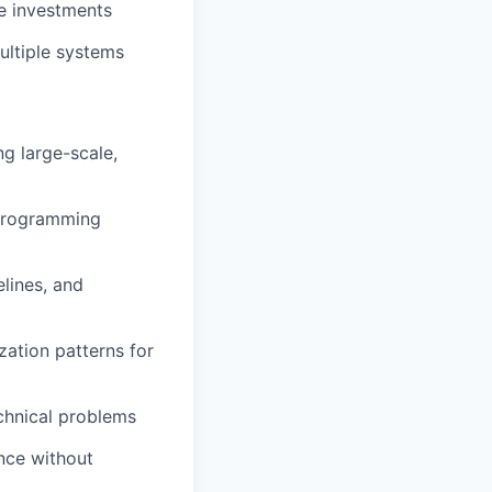
re investments
ultiple systems
g large-scale,
 programming
lines, and
ation patterns for
echnical problems
ence without