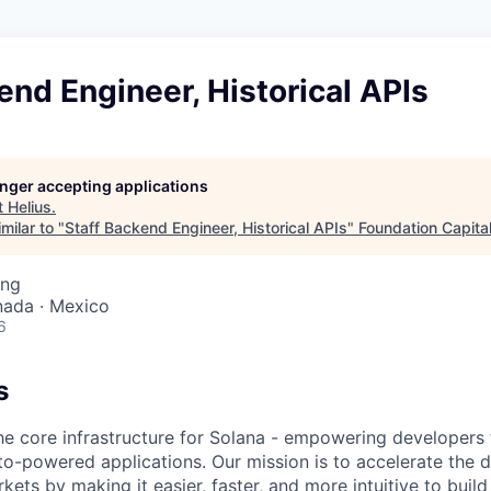
end Engineer, Historical APIs
longer accepting applications
t
Helius
.
milar to "
Staff Backend Engineer, Historical APIs
"
Foundation Capita
ing
nada · Mexico
6
s
the core infrastructure for Solana - empowering developers 
to-powered applications. Our mission is to accelerate the
rkets by making it easier, faster, and more intuitive to build