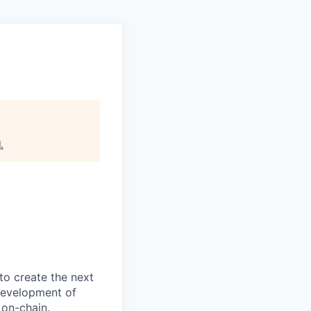
l
.
to create the next
 development of
 on-chain.