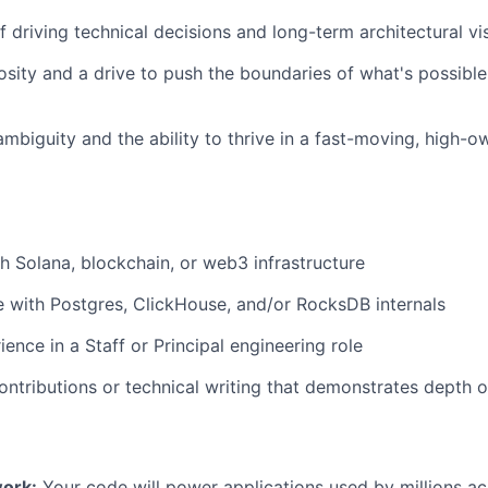
f driving technical decisions and long-term architectural vi
iosity and a drive to push the boundaries of what's possibl
mbiguity and the ability to thrive in a fast-moving, high-o
h Solana, blockchain, or web3 infrastructure
 with Postgres, ClickHouse, and/or RocksDB internals
ence in a Staff or Principal engineering role
ntributions or technical writing that demonstrates depth o
ork:
Your code will power applications used by millions ac