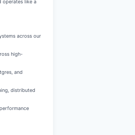
 operates like a
systems across our
cross high-
tgres, and
ing, distributed
 performance