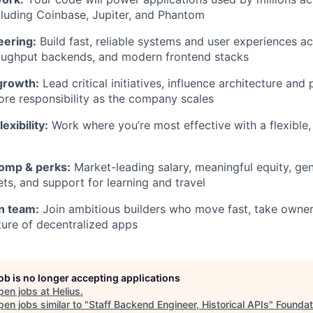
luding Coinbase, Jupiter, and Phantom
eering:
Build fast, reliable systems and user experiences ac
roughput backends, and modern frontend stacks
growth:
Lead critical initiatives, influence architecture and 
re responsibility as the company scales
exibility:
Work where you’re most effective with a flexible, 
omp & perks:
Market-leading salary, meaningful equity, ge
ts, and support for learning and travel
n team:
Join ambitious builders who move fast, take owner
ture of decentralized apps
job is no longer accepting applications
pen jobs at
Helius
.
en jobs similar to "
Staff Backend Engineer, Historical APIs
"
Foundat