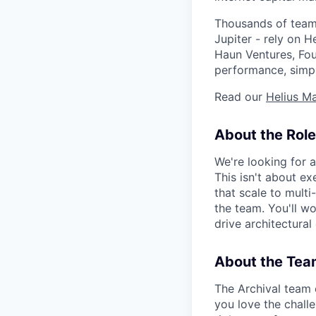
Thousands of teams
Jupiter - rely on 
Haun Ventures, Fou
performance, simpli
Read our
Helius Ma
About the Role
We're looking for 
This isn't about ex
that scale to mult
the team. You'll w
drive architectural
About the Tea
The Archival team 
you love the chall