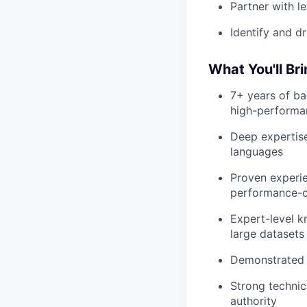
Partner with l
Identify and d
What You'll Br
7+ years of ba
high-performa
Deep expertise
languages
Proven experie
performance-cri
Expert-level k
large datasets
Demonstrated a
Strong technica
authority