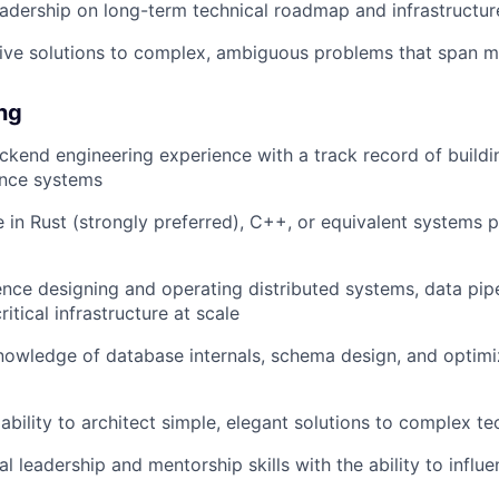
eadership on long-term technical roadmap and infrastructu
rive solutions to complex, ambiguous problems that span m
ing
ckend engineering experience with a track record of buildin
nce systems
 in Rust (strongly preferred), C++, or equivalent systems
nce designing and operating distributed systems, data pipe
tical infrastructure at scale
nowledge of database internals, schema design, and optimiz
bility to architect simple, elegant solutions to complex t
l leadership and mentorship skills with the ability to influ