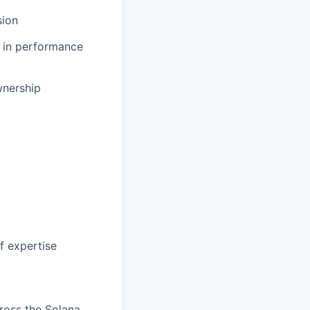
sion
e in performance
wnership
f expertise
ross the Solana