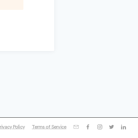
rivacy Policy
Terms of Service