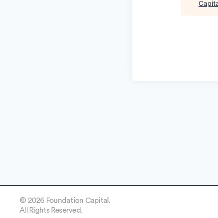
Capita
© 2026 Foundation Capital.
All Rights Reserved.