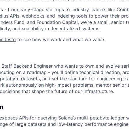
 - from early-stage startups to industry leaders like Coi
Helius APIs, webhooks, and indexing tools to power their pr
nders Fund, and Foundation Capital, we’re a small, senior
city, and scalability in decentralized systems.
nifesto
to see how we work and what we value.
a Staff Backend Engineer who wants to own and evolve serio
ecuting on a roadmap - you'll define technical direction, ar
i-petabyte datasets, and set the standard for engineering e
ork autonomously on high-impact problems, mentor senior 
 decisions that shape the future of our infrastructure.
m
exposes APIs for querying Solana’s multi-petabyte ledger w
enge of large datasets and low-latency performance engineer