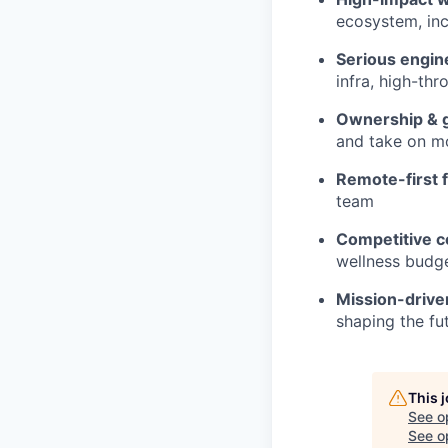
ecosystem, inc
Serious engin
infra, high-th
Ownership & 
and take on mo
Remote-first fl
team
Competitive c
wellness budge
Mission-drive
shaping the fu
This 
See o
See op