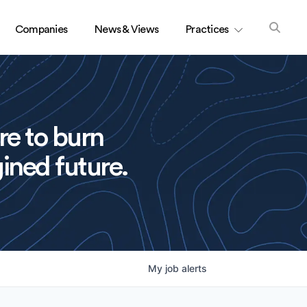
Companies
News & Views
Practices
re to burn
ined future.
My
job
alerts