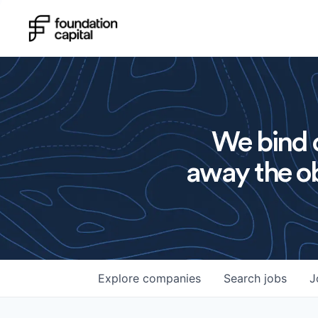
We bind o
away the ob
Explore
companies
Search
jobs
J