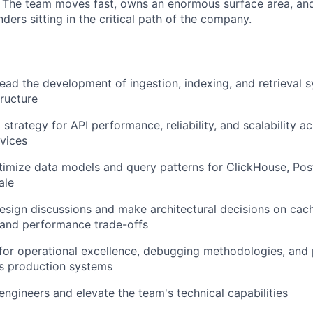
. The team moves fast, owns an enormous surface area, and
ders sitting in the critical path of the company.
lead the development of ingestion, indexing, and retrieval 
tructure
 strategy for API performance, reliability, and scalability a
vices
imize data models and query patterns for ClickHouse, Pos
ale
sign discussions and make architectural decisions on cach
 and performance trade-offs
for operational excellence, debugging methodologies, and
ss production systems
engineers and elevate the team's technical capabilities