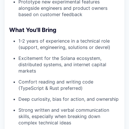
Prototype new experimental features
alongside engineers and product owners
based on customer feedback
What You'll Bring
1-2 years of experience in a technical role
(support, engineering, solutions or devrel)
Excitement for the Solana ecosystem,
distributed systems, and internet capital
markets
Comfort reading and writing code
(TypeScript & Rust preferred)
Deep curiosity, bias for action, and ownership
Strong written and verbal communication
skills, especially when breaking down
complex technical ideas