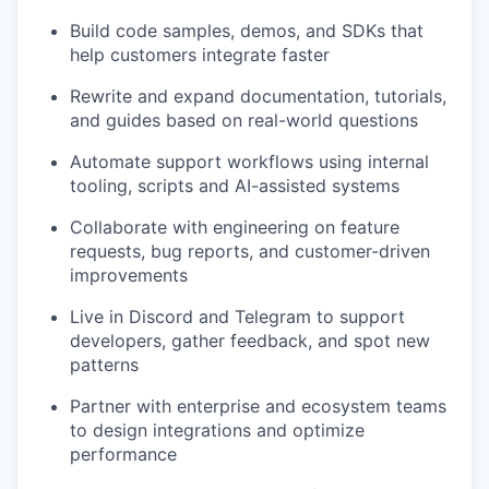
Build code samples, demos, and SDKs that
help customers integrate faster
Rewrite and expand documentation, tutorials,
and guides based on real-world questions
Automate support workflows using internal
tooling, scripts and AI-assisted systems
Collaborate with engineering on feature
requests, bug reports, and customer-driven
improvements
Live in Discord and Telegram to support
developers, gather feedback, and spot new
patterns
Partner with enterprise and ecosystem teams
to design integrations and optimize
performance