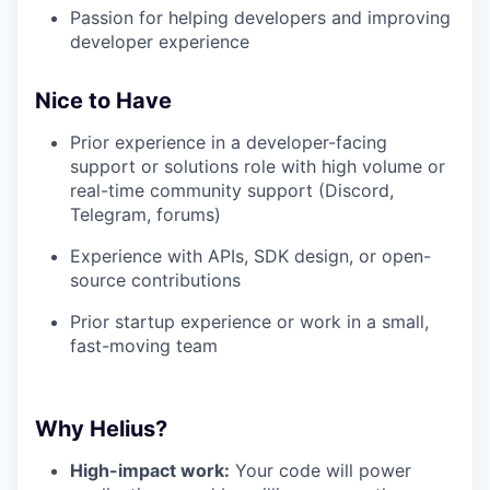
Passion for helping developers and improving
developer experience
Nice to Have
Prior experience in a developer-facing
support or solutions role with high volume or
real-time community support (Discord,
Telegram, forums)
Experience with APIs, SDK design, or open-
source contributions
Prior startup experience or work in a small,
fast-moving team
Why Helius?
High-impact work:
Your code will power