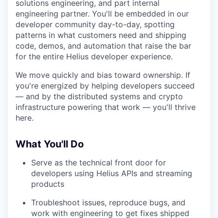
solutions engineering, and part internal
engineering partner. You'll be embedded in our
developer community day-to-day, spotting
patterns in what customers need and shipping
code, demos, and automation that raise the bar
for the entire Helius developer experience.
We move quickly and bias toward ownership. If
you're energized by helping developers succeed
— and by the distributed systems and crypto
infrastructure powering that work — you'll thrive
here.
What You'll Do
Serve as the technical front door for
developers using Helius APIs and streaming
products
Troubleshoot issues, reproduce bugs, and
work with engineering to get fixes shipped