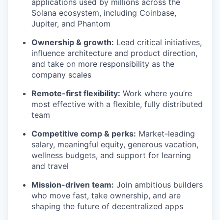
applications used by millions across the
Solana ecosystem, including Coinbase,
Jupiter, and Phantom
Ownership & growth:
Lead critical initiatives,
influence architecture and product direction,
and take on more responsibility as the
company scales
Remote-first flexibility:
Work where you’re
most effective with a flexible, fully distributed
team
Competitive comp & perks:
Market-leading
salary, meaningful equity, generous vacation,
wellness budgets, and support for learning
and travel
Mission-driven team:
Join ambitious builders
who move fast, take ownership, and are
shaping the future of decentralized apps