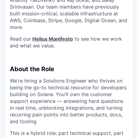
Srinivasan. Our team members have previously
built mission-critical, scalable infrastructure at
AWS, Coinbase, Stripe, Google, Digital Ocean, and
more.
Read our
Helius Manifesto
to see how we work
and what we value.
About the Role
We're hiring a Solutions Engineer who thrives on
being the go-to technical resource for developers
building on Solana. You'll own the customer
support experience — answering hard questions
in real time, unblocking integrations, and turning
recurring pain points into better products, docs,
and tooling.
This is a hybrid role: part technical support, part