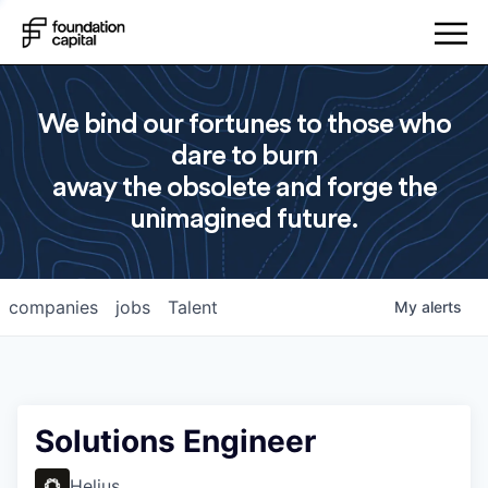
We bind our fortunes to those who
dare to burn
away the obsolete and forge the
unimagined future.
companies
jobs
Talent
My
alerts
Solutions Engineer
Helius