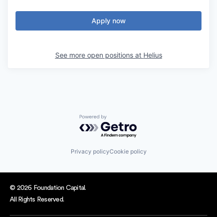
Apply now
See more open positions at
Helius
Powered by Getro.com
Privacy policy
Cookie policy
© 2026 Foundation Capital.
All Rights Reserved.