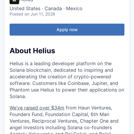
United States · Canada · Mexico
Posted
on Jun 11, 2026
Apply now
About Helius
Helius is a leading developer platform on the
Solana blockchain, dedicated to inspiring and
accelerating the creation of crypto-powered
software. Customers like Coinbase, Jupiter, and
Phantom use Helius to power their applications on
Solana.
We’ve raised over $34m
from Haun Ventures,
Founders Fund, Foundation Capital, 6th Man
Ventures, Reciprocal Ventures, Chapter One and
angel investors including Solana co-founders
Anatoly Yakovenko and Raj Gokal, and Balaji