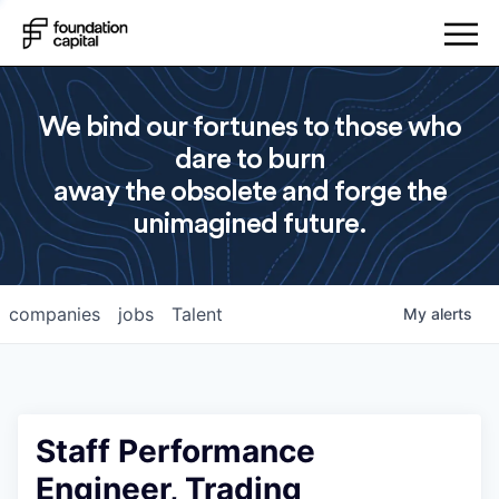
We bind our fortunes to those who
dare to burn
away the obsolete and forge the
unimagined future.
companies
jobs
Talent
My
alerts
Staff Performance
Engineer, Trading