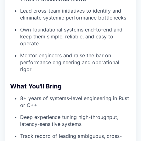
Lead cross-team initiatives to identify and
eliminate systemic performance bottlenecks
Own foundational systems end-to-end and
keep them simple, reliable, and easy to
operate
Mentor engineers and raise the bar on
performance engineering and operational
rigor
What You'll Bring
8+ years of systems-level engineering in Rust
or C++
Deep experience tuning high-throughput,
latency-sensitive systems
Track record of leading ambiguous, cross-