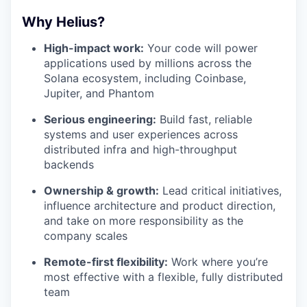
Why Helius?
High-impact work:
Your code will power
applications used by millions across the
Solana ecosystem, including Coinbase,
Jupiter, and Phantom
Serious engineering:
Build fast, reliable
systems and user experiences across
distributed infra and high-throughput
backends
Ownership & growth:
Lead critical initiatives,
influence architecture and product direction,
and take on more responsibility as the
company scales
Remote-first flexibility:
Work where you’re
most effective with a flexible, fully distributed
team