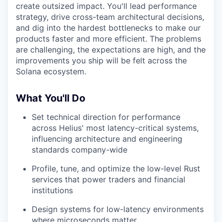
create outsized impact. You'll lead performance
strategy, drive cross-team architectural decisions,
and dig into the hardest bottlenecks to make our
products faster and more efficient. The problems
are challenging, the expectations are high, and the
improvements you ship will be felt across the
Solana ecosystem.
What You'll Do
Set technical direction for performance
across Helius' most latency-critical systems,
influencing architecture and engineering
standards company-wide
Profile, tune, and optimize the low-level Rust
services that power traders and financial
institutions
Design systems for low-latency environments
where microseconds matter