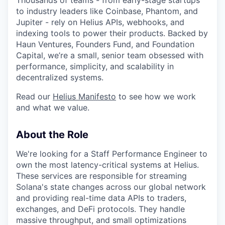
to industry leaders like Coinbase, Phantom, and
Jupiter - rely on Helius APIs, webhooks, and
indexing tools to power their products. Backed by
Haun Ventures, Founders Fund, and Foundation
Capital, we’re a small, senior team obsessed with
performance, simplicity, and scalability in
decentralized systems.
Read our
Helius Manifesto
to see how we work
and what we value.
About the Role
We're looking for a Staff Performance Engineer to
own the most latency-critical systems at Helius.
These services are responsible for streaming
Solana's state changes across our global network
and providing real-time data APIs to traders,
exchanges, and DeFi protocols. They handle
massive throughput, and small optimizations