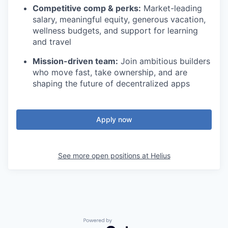
Competitive comp & perks:
Market-leading
salary, meaningful equity, generous vacation,
wellness budgets, and support for learning
and travel
Mission-driven team:
Join ambitious builders
who move fast, take ownership, and are
shaping the future of decentralized apps
Apply now
See more open positions at
Helius
Powered by Getro.com