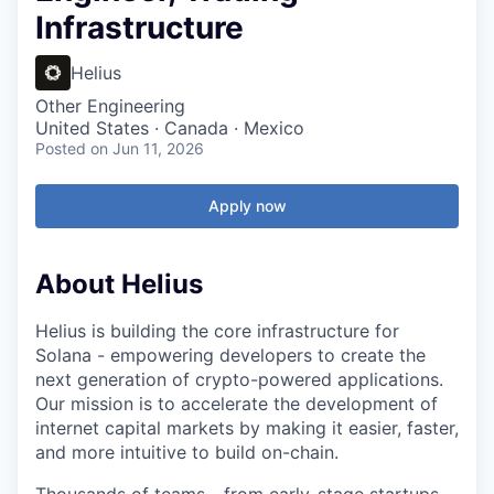
Infrastructure
Helius
Other Engineering
United States · Canada · Mexico
Posted
on Jun 11, 2026
Apply now
About Helius
Helius is building the core infrastructure for
Solana - empowering developers to create the
next generation of crypto-powered applications.
Our mission is to accelerate the development of
internet capital markets by making it easier, faster,
and more intuitive to build on-chain.
Thousands of teams - from early-stage startups