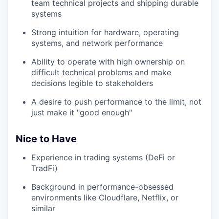
team technical projects and shipping durable
systems
Strong intuition for hardware, operating
systems, and network performance
Ability to operate with high ownership on
difficult technical problems and make
decisions legible to stakeholders
A desire to push performance to the limit, not
just make it "good enough"
Nice to Have
Experience in trading systems (DeFi or
TradFi)
Background in performance-obsessed
environments like Cloudflare, Netflix, or
similar