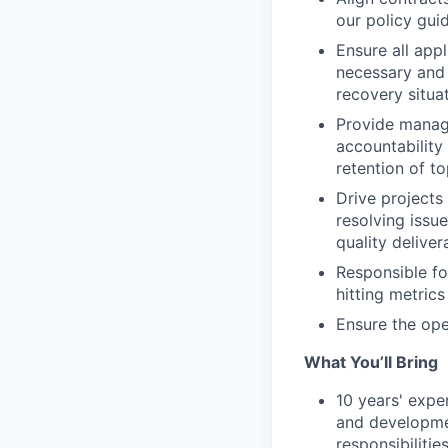
our policy gui
Ensure all appl
necessary and 
recovery situa
Provide manag
accountability
retention of to
Drive projects
resolving issue
quality deliver
Responsible fo
hitting metric
Ensure the oper
What You’ll Bring
10 years' exper
and developmen
responsibilitie