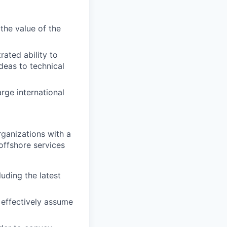
the value of the
rated ability to
deas to technical
rge international
ganizations with a
offshore services
uding the latest
d effectively assume