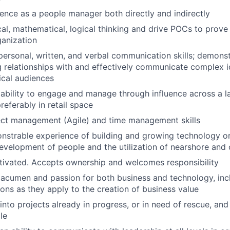
ience as a people manager both directly and indirectly
cal, mathematical, logical thinking and drive POCs to prove 
anization
rpersonal, written, and verbal communication skills; demonst
 relationships with and effectively communicate complex i
ical audiences
bility to engage and manage through influence across a la
referably in retail space
ect management (Agile) and time management skills
nstrable experience of building and growing technology or
evelopment of people and the utilization of nearshore and 
tivated. Accepts ownership and welcomes responsibility
cumen and passion for both business and technology, incl
ions as they apply to the creation of business value
 into projects already in progress, or in need of rescue, an
le