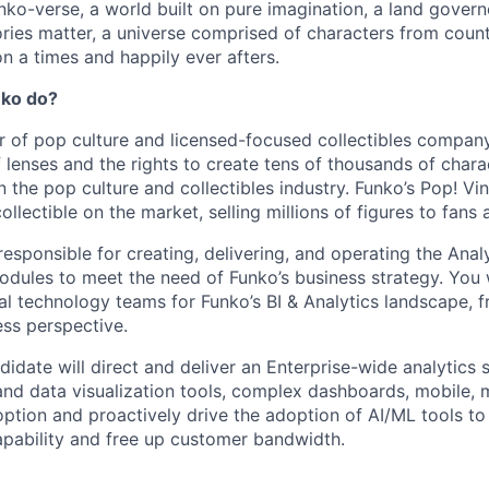
ko-verse, a world built on pure imagination, a land govern
ories matter, a universe comprised of characters from coun
n a times and happily ever afters.
nko do?
r of pop culture and licensed-focused collectibles company
 lenses and the rights to create tens of thousands of chara
in the pop culture and collectibles industry. Funko’s Pop! Vi
collectible on the market, selling millions of figures to fans
 responsible for creating, delivering, and operating the Anal
modules to meet the need of Funko’s business strategy.
You 
nal technology teams for Funko’s BI & Analytics landscape, f
ss perspective.
idate will direct and deliver an Enterprise-wide analytics s
and data visualization tools, complex dashboards, mobile,
option and proactively drive the adoption of AI/ML tools to
pability and free up customer bandwidth.