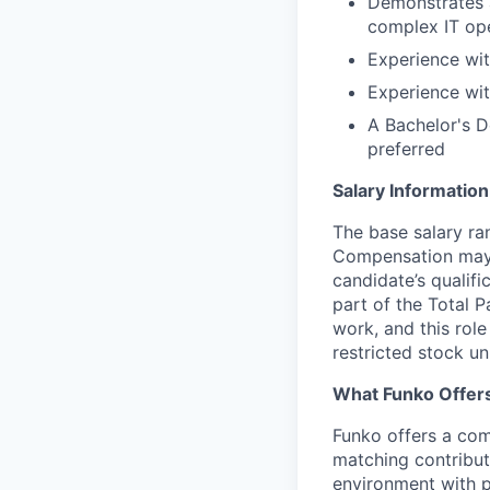
Demonstrates a
complex IT ope
Experience wit
Experience wit
A Bachelor's D
preferred
Salary Information
The base salary ran
Compensation may v
candidate’s qualifi
part of the Total 
work, and this role
restricted stock uni
What Funko Offer
Funko offers a com
matching contribut
environment with p