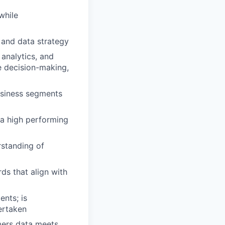
while
 and data strategy
analytics, and
e decision-making,
business segments
 a high performing
standing of
ds that align with
ents; is
ertaken
mers data meets