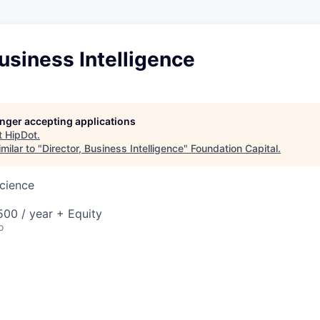
Business Intelligence
longer accepting applications
t
HipDot
.
milar to "
Director, Business Intelligence
"
Foundation Capital
.
cience
00 / year + Equity
o