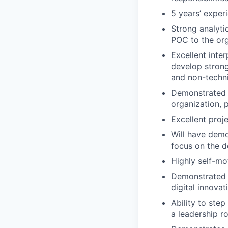
5 years’ exper
Strong analyti
POC to the org
Excellent inte
develop strong
and non-techn
Demonstrated a
organization, p
Excellent proj
Will have demo
focus on the d
Highly self-mo
Demonstrated a
digital innovat
Ability to step
a leadership ro