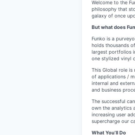
Welcome to the Fun
philosophy that st
galaxy of once upo
But what does Fu
Funko is a purveyo
holds thousands of
largest portfolios 
one stylized vinyl 
This Global role is
of applications / 
internal and exter
and business proce
The successful cand
own the analytics 
increasing user ad
supercharge our ca
What You’ll Do