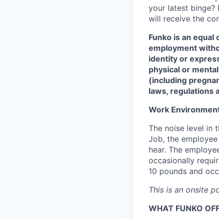
your latest binge? 
will receive the c
Funko is an equal 
employment without
identity or express
physical or mental d
(including pregnan
laws, regulations 
Work Environmen
The noise level in 
Job, the employee i
hear. The employee
occasionally requi
10 pounds and occa
This is an onsite p
WHAT FUNKO OF