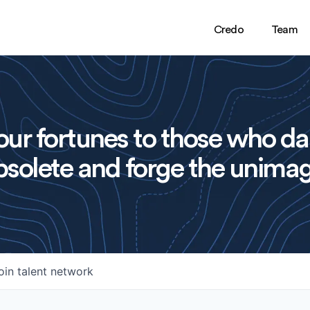
Credo
Team
ur fortunes to those who da
solete and forge the unimag
oin talent network