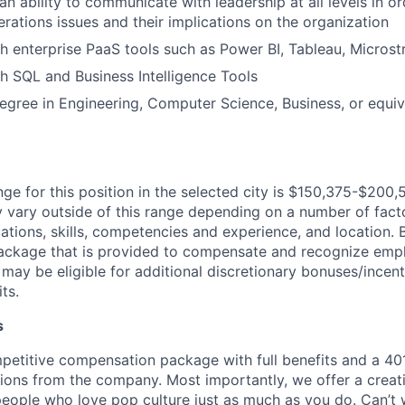
n ability to communicate with leadership at all levels in o
rations issues and their implications on the organization
h enterprise PaaS tools such as Power BI, Tableau, Microst
h SQL and Business Intelligence Tools
egree in Engineering, Computer Science, Business, or equi
ge for this position in the selected city is $150,375-$200,5
ary outside of this range depending on a number of facto
cations, skills, competencies and experience, and location. 
Package that is provided to compensate and recognize empl
 may be eligible for additional discretionary bonuses/incent
ts.
s
petitive compensation package with full benefits and a 401
ions from the company. Most importantly, we offer a creat
eople who love pop culture just as much as you do. Can’t 