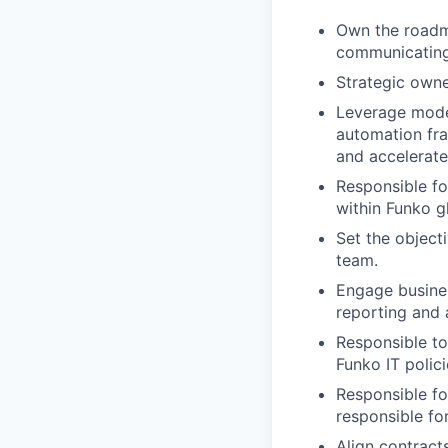
Own the roadma
communicating
Strategic owne
Leverage moder
automation fr
and accelerate
Responsible fo
within Funko g
Set the object
team.
Engage busines
reporting and 
Responsible to
Funko IT polic
Responsible fo
responsible fo
Align contract