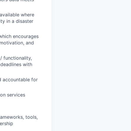
 available where
y in a disaster
 which encourages
 motivation, and
 functionality,
 deadlines with
d accountable for
ion services
frameworks, tools,
ership