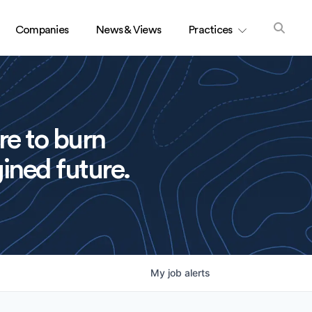
Companies
News & Views
Practices
re to burn
ined future.
My
job
alerts