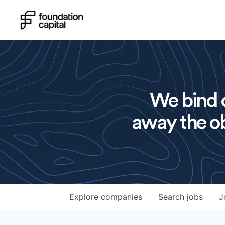
We bind o
away the ob
Explore
companies
Search
jobs
J