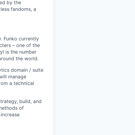
ed by the
tless fandoms, a
. Funko currently
cters – one of the
nyl is the number
 around the world.
ytics domain / suite
will manage
rom a technical
trategy, build, and
 methods of
 increase