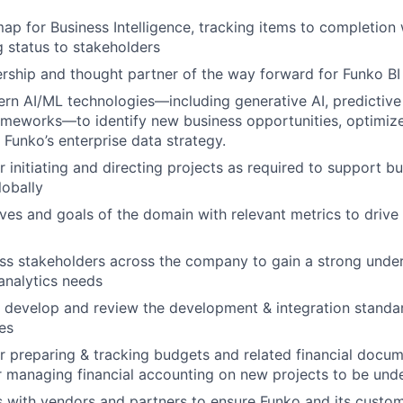
p for Business Intelligence, tracking items to completion 
 status to stakeholders
rship and thought partner of the way forward for Funko BI
n AI/ML technologies—including generative AI, predictive 
ameworks—to identify new business opportunities, optimiz
 Funko’s enterprise data strategy.
r initiating and directing projects as required to support 
lobally
ives and goals of the domain with relevant metrics to drive
s stakeholders across the company to gain a strong under
analytics needs
 develop and review the development & integration standar
ies
r preparing & tracking budgets and related financial docum
r managing financial accounting on new projects to be und
s with vendors and partners to ensure Funko and its custo