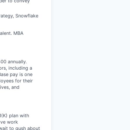
rder to convey
rategy, Snowflake
valent. MBA
00 annually. ​
rs, including a
Base pay is one
oyees for their
ives, and
(K) plan with
ive work
wait to gush about