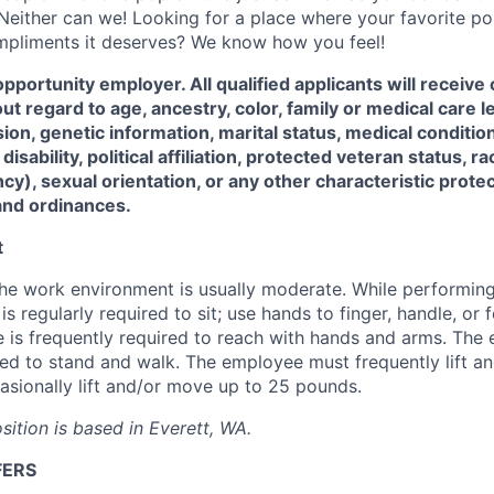
Neither can we! Looking for a place where your favorite pop
ompliments it deserves? We know how you feel!
opportunity employer. All qualified applicants will receive
 regard to age, ancestry, color, family or medical care 
ion, genetic information, marital status, medical condition,
isability, political affiliation, protected veteran status, ra
cy), sexual orientation, or any other characteristic prote
and ordinances.
t
the work environment is usually moderate. While performing 
s regularly required to sit; use hands to finger, handle, or f
 is frequently required to reach with hands and arms. The
red to stand and walk. The employee must frequently lift a
sionally lift and/or move up to 25 pounds.
osition is based in Everett, WA.
FERS