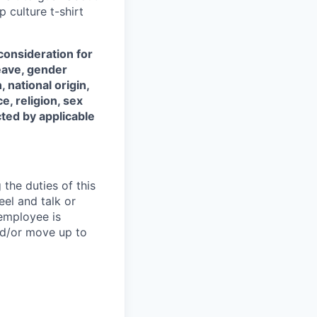
 culture t-shirt
 consideration for
leave, gender
 national origin,
ce, religion, sex
cted by applicable
the duties of this
eel and talk or
 employee is
nd/or move up to