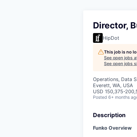
Director, 
HipDot
This job is no 
See open jobs a
See open jobs si
Operations, Data S
Everett, WA, USA
USD 150,375-200,5
Posted
6+ months ag
Description
Funko Overview