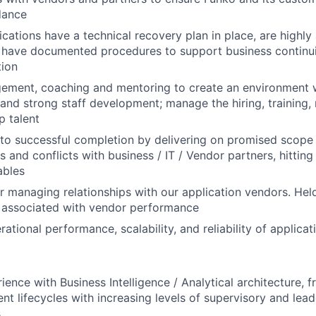
dance
ications have a technical recovery plan in place, are highly
have documented procedures to support business continuit
tion
ement, coaching and mentoring to create an environment
 and strong staff development; manage the hiring, training,
p talent
 to successful completion by delivering on promised scope /
s and conflicts with business / IT / Vendor partners, hitting
ables
r managing relationships with our application vendors. Hel
s associated with vendor performance
ational performance, scalability, and reliability of applicat
ience with Business Intelligence / Analytical architecture, 
t lifecycles with increasing levels of supervisory and lead
s