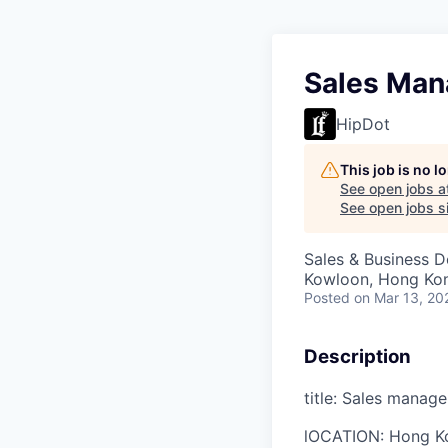
Sales Man
HipDot
This job is no 
See open jobs a
See open jobs si
Sales & Business 
Kowloon, Hong Ko
Posted
on Mar 13, 20
Description
title: Sales manage
l
OCATION:
Hong K