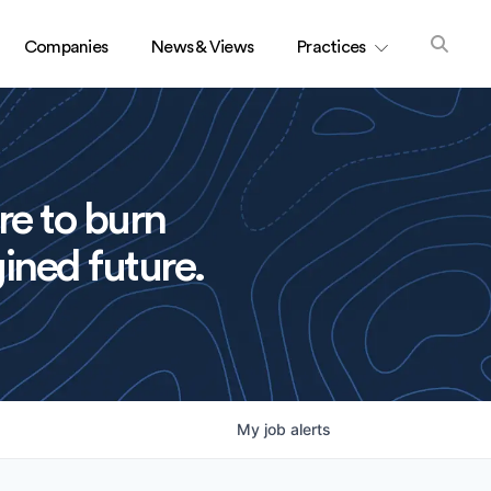
Companies
News & Views
Practices
re to burn
ined future.
My
job
alerts