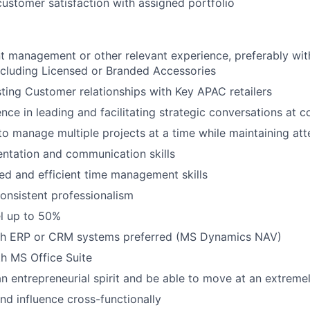
customer satisfaction with assigned portfolio
t management or other relevant experience, preferably wi
ncluding Licensed or Branded Accessories
ting Customer relationships with Key
APAC
retailers
nce in leading and facilitating strategic conversations at c
to manage multiple projects at a time while maintaining atte
entation and communication skills
ed and efficient time management skills
onsistent professionalism
el up to 50%
th ERP or CRM systems preferred (MS Dynamics NAV)
th MS Office Suite
an entrepreneurial spirit and be able to move at an extreme
nd influence cross-functionally