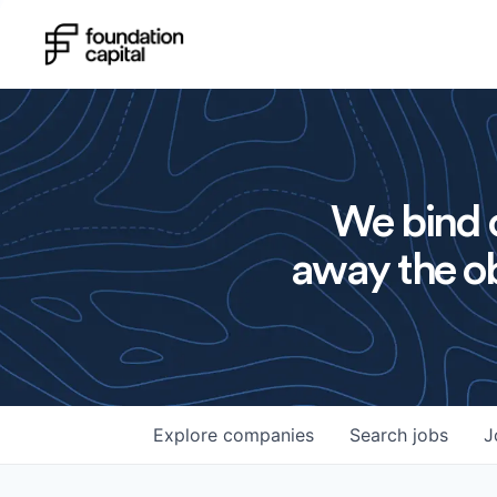
We bind o
away the ob
Explore
companies
Search
jobs
J