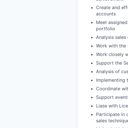
Create and eff
accounts
Meet assigne
portfolio
Analysis sales
Work with the 
Work closely 
Support the S
Analysis of cu
Implementing t
Coordinate wit
Support
e
vent
Liase
with Lice
Participate in
sales techniqu