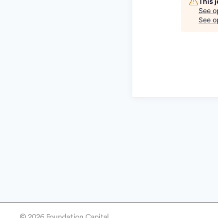
This 
See o
See op
© 2026 Foundation Capital.