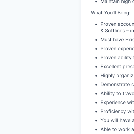
Maintain high 
What You’ll Bring:
Proven accoun
&
Softlines
– i
Must have Exis
Proven experie
Proven ability 
Excellent pres
Highly organiz
Demonstrate c
Ability to trav
Experience wi
Proficiency wi
You will have 
Able to work a