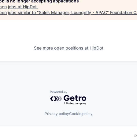
job is no longer accepting applications
pen jobs at
HipDot
.
en jobs similar to "
Sales Manager, Loungefly - APAC
"
Foundation C
See more open positions at
HipDot
Powered by Getro.com
Privacy policy
Cookie policy
P