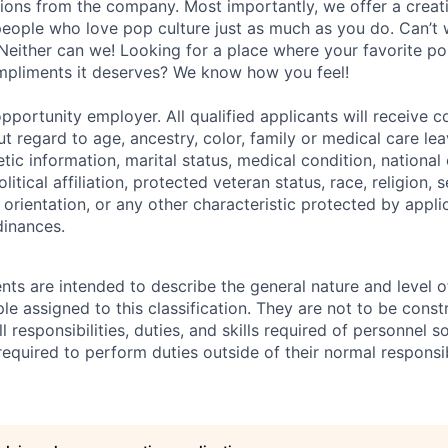
ions from the company. Most importantly, we offer a creat
eople who love pop culture just as much as you do. Can’t 
Neither can we! Looking for a place where your favorite pop
ompliments it deserves? We know how you feel!
pportunity employer. All qualified applicants will receive c
 regard to age, ancestry, color, family or medical care lea
tic information, marital status, medical condition, national 
olitical affiliation, protected veteran status, race, religion, 
orientation, or any other characteristic protected by appli
dinances.
ts are intended to describe the general nature and level 
e assigned to this classification. They are not to be const
ll responsibilities, duties, and skills required of personnel so
equired to perform duties outside of their normal responsib