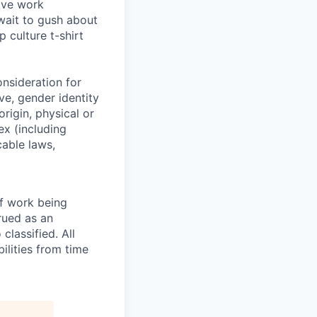
ive work
wait to gush about
 culture t-shirt
onsideration for
ve, gender identity
origin, physical or
sex (including
cable laws,
of work being
rued as an
 classified. All
ilities from time