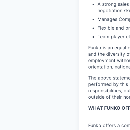
A strong sales
negotiation skil
Manages Comple
Flexible and p
Team player et
Funko is an equal 
and the diversity o
employment without
orientation,
nationa
The above statemen
performed by
this
responsibilities, du
outside of their no
WHAT FUNKO OF
Funko offers a com