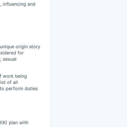
, influencing and
unique origin story
nsidered for
y,
sexual
of work being
st of all
to perform duties
(K) plan with