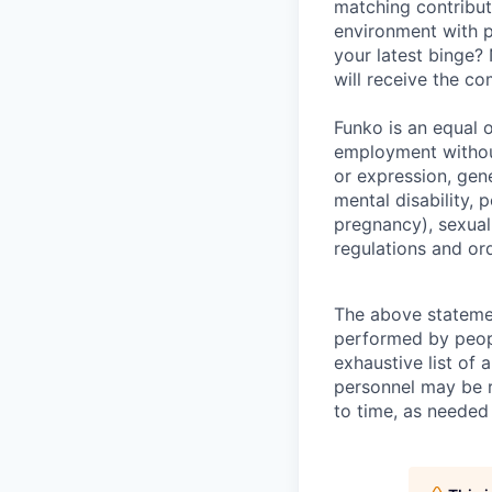
matching contribut
environment with p
your latest binge? 
will receive the c
Funko is an equal o
employment without
or expression, gene
mental disability, p
pregnancy), sexual 
regulations and or
The above statemen
performed by peopl
exhaustive list of a
personnel may be r
to time, as needed