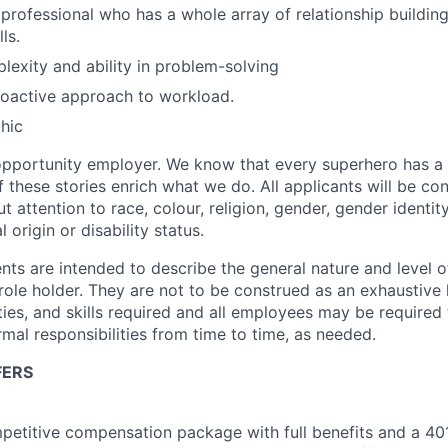
 professional who has a whole array of relationship building
ls.
xity and ability in problem-solving
roactive approach to workload.
hic
opportunity employer. We know that every superhero has a 
f these stories enrich what we do. All applicants will be co
 attention to race, colour, religion,
gender
, gender identit
l origin or disability status.
ts are intended to describe the general nature and level 
 role holder.
They are not to be construed as an exhaustive li
ties, and skills required
and all employees
may be required 
rmal responsibilities from time to time, as needed
.
FERS
petitive compensation package with full benefits and a 401