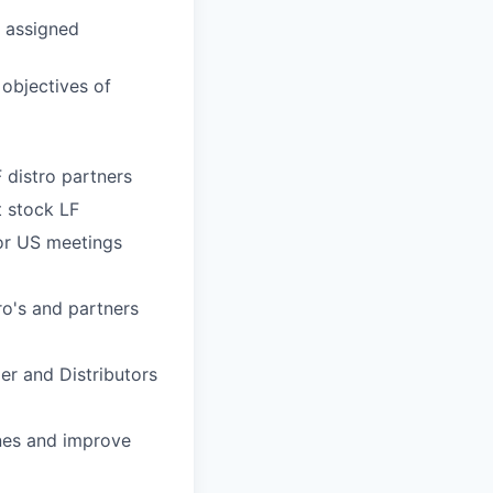
r assigned
 objectives of
distro partners
 stock LF
for US meetings
ro's
and partners
er and Distributors
ines and improve