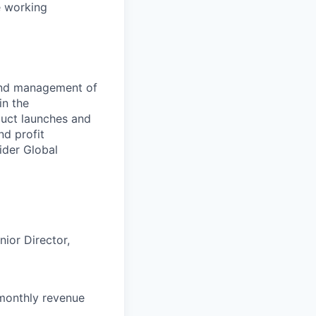
le working
and management of
in the
duct launches and
nd profit
ider Global
nior
Director,
 monthly revenue