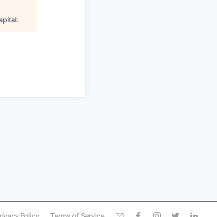
apital
.
rivacy Policy
Terms of Service