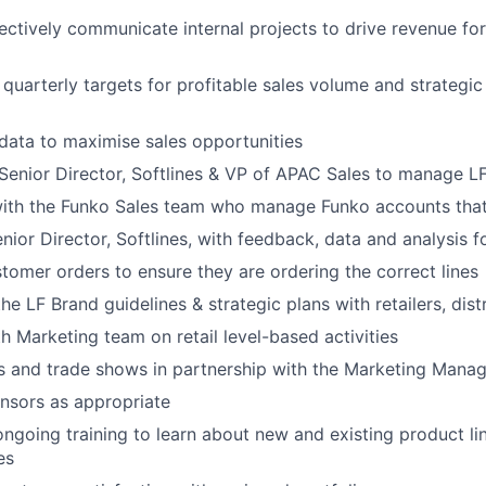
ectively communicate internal projects to drive revenue fo
d
quarterly
targets for profitable sales volume and strategic
 data to maximise sales opportunities
S
enior
Director,
Softlines
& VP of APAC Sales
to manage LF 
with the Funko Sales team who manage Funko accounts that
enior
Director,
Softlines
, with feedback, data and analysis 
stomer orders to ensure they are ordering the correct lines
he LF Brand guidelines & strategic plans with retailers,
dist
h Marketing team on retail level-based activities
s and trade shows
in partnership with the Marketing Manag
nsors as appropriate
 ongoing training to learn about new and existing product l
es