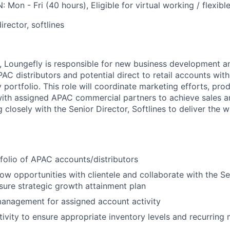
N:
Mon - Fri (40 hours), Eligible for virtual working / flexib
director
, softlines
,
Loungefly
is responsible for new business development 
PAC
distributor
s
and potential direct to retail accounts
with
y
portfolio.
This role
will coordinate marketing efforts, pro
ith assigned
APAC
commercial
partners to achieve sales a
g closely with the
Senior
Director,
Softlines
to deliver the w
folio of
APAC
accounts
/distributors
row opportunities with clientele and collaborate with the S
e
sure strategic growth attainment plan
management for assigned account activity
tivity to ensure appropriate inventory levels and recurring