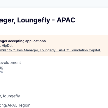
ager, Loungefly - APAC
longer accepting applications
t
HipDot
.
milar to "
Sales Manager, Loungefly - APAC
"
Foundation Capital
.
Development
ng
26
r, loungefly
ong
/APAC region