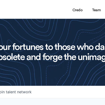
Credo
Team
ur fortunes to those who da
solete and forge the unimag
oin talent network