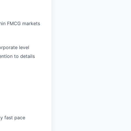
thin FMCG markets
orporate level
ntion to details
ly fast pace