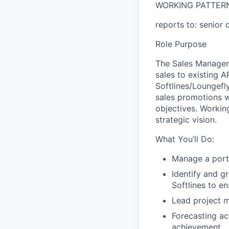
WORKING PATTER
reports to: senior 
Role Purpose
The
Sales Manager
sales to existing
A
Softlines
/
Loungefl
sales promotions w
objectives. Workin
strategic vision.
What You’ll Do:
Manage a port
Identify and g
Softlines
to en
Lead project 
Forecasting ac
achievement