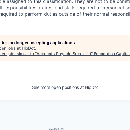
e assigned to this classification. They are not to be const
ll responsibilities, duties, and skills required of personnel so
equired to perform duties outside of their normal responsib
job is no longer accepting applications
pen jobs at
HipDot
.
en jobs similar to "
Accounts Payable Specialist
"
Foundation Capital
See more open positions at
HipDot