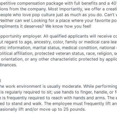
petitive compensation package with full benefits and a 401
ions from the company. Most importantly, we offer a creat
eople who love pop culture just as much as you do. Can’t 
Neither can we! Looking for a place where your favorite pop
ompliments it deserves? We know how you feel!
pportunity employer. All qualified applicants will receive c
 regard to age, ancestry, color, family or medical care lea
tic information, marital status, medical condition, national 
olitical affiliation, protected veteran status, race, religion, 
orientation, or any other characteristic protected by appli
dinances.
t
the work environment is usually moderate. While performing 
s regularly required to sit; use hands to finger, handle, or f
 is frequently required to reach with hands and arms. The
red to stand and walk. The employee must frequently lift a
sionally lift and/or move up to 25 pounds.