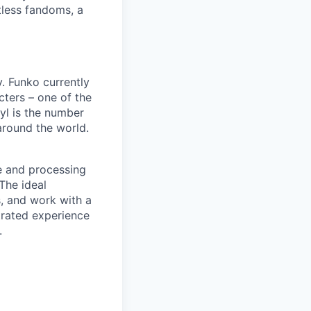
tless fandoms, a
. Funko currently
cters – one of the
nyl is the number
 around the world.
le and processing
The ideal
s, and work with a
trated experience
.