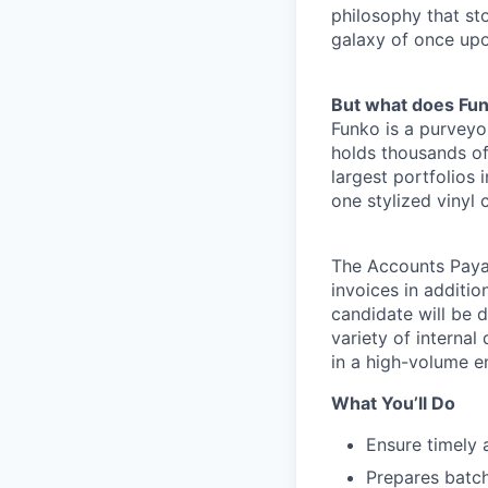
philosophy that st
galaxy of once upo
But what does Fu
Funko is a purveyo
holds thousands of
largest portfolios 
one stylized vinyl 
The Accounts Payab
invoices in additi
candidate will be 
variety of interna
in a high-volume e
What You’ll Do
Ensure timely 
Prepares batch