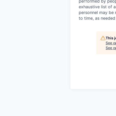
performed by peopl
exhaustive list of a
personnel may be r
to time, as needed
This 
See o
See op