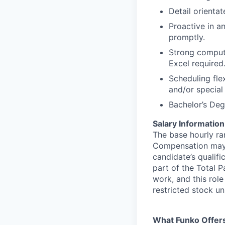
Detail orienta
Proactive in an
promptly.
Strong compute
Excel required
Scheduling fle
and/or special 
Bachelor’s Degr
Salary Information
The base hourly ran
Compensation may v
candidate’s qualifi
part of the Total 
work, and this role
restricted stock uni
What Funko Offer