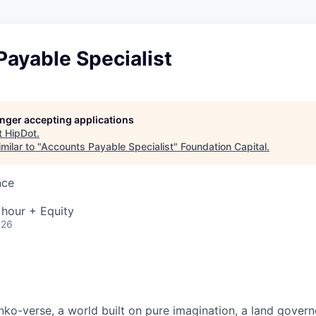
ayable Specialist
longer accepting applications
t
HipDot
.
milar to "
Accounts Payable Specialist
"
Foundation Capital
.
nce
 hour + Equity
026
ko-verse, a world built on pure imagination, a land govern