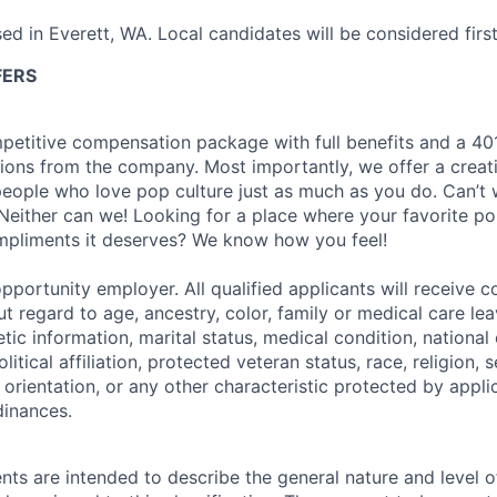
sed in Everett, WA. Local candidates will be considered first
FERS
petitive compensation package with full benefits and a 401
ions from the company. Most importantly, we offer a creat
eople who love pop culture just as much as you do. Can’t 
Neither can we! Looking for a place where your favorite pop
ompliments it deserves? We know how you feel!
pportunity employer. All qualified applicants will receive c
 regard to age, ancestry, color, family or medical care lea
tic information, marital status, medical condition, national 
olitical affiliation, protected veteran status, race, religion, 
orientation, or any other characteristic protected by appli
dinances.
ts are intended to describe the general nature and level 