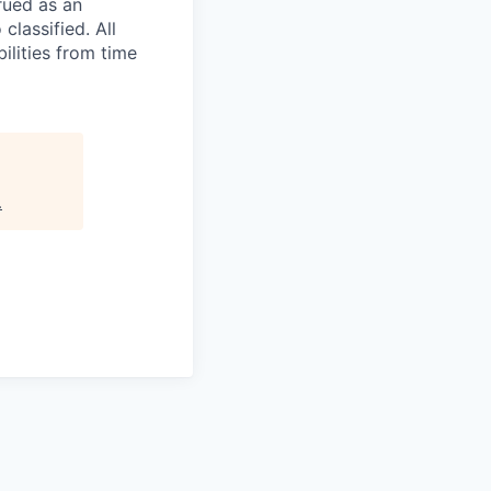
rued as an
 classified. All
ilities from time
.