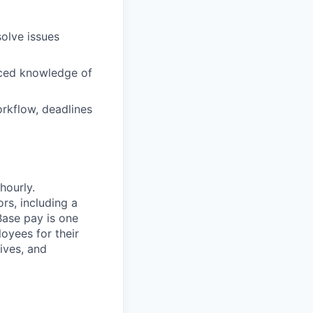
solve issues
nced knowledge of
orkflow, deadlines
hourly.
rs, including a
Base pay is one
oyees for their
ives, and