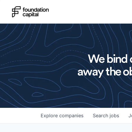
We bind o
away the ob
Explore
companies
Search
jobs
J