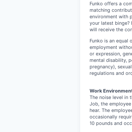
Funko offers a com
matching contribut
environment with p
your latest binge? 
will receive the c
Funko is an equal o
employment without
or expression, gene
mental disability, p
pregnancy), sexual 
regulations and or
Work Environmen
The noise level in 
Job, the employee i
hear. The employee
occasionally requi
10 pounds and occa