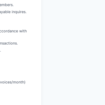
members.
yable inquires.
accordance with
nsactions.
.
nvoices/month)