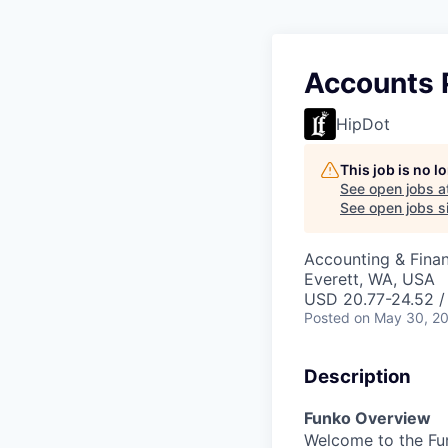
Accounts P
HipDot
This job is no 
See open jobs a
See open jobs si
Accounting & Fina
Everett, WA, USA
USD 20.77-24.52 /
Posted
on May 30, 2
Description
Funko Overview
Welcome to the Fun