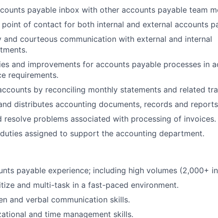
counts payable inbox with other accounts payable team 
 point of contact for both internal and external accounts pa
y and courteous communication with external and internal
tments.
cies and improvements for accounts payable processes in 
e requirements.
accounts by reconciling monthly statements and related tra
, and distributes accounting documents, records and reports
d resolve problems associated with processing of invoices.
duties assigned to support the accounting department.
nts payable experience; including high volumes (2,000+ i
ritize and multi-task in a fast-paced environment.
ten and verbal communication skills.
ational and time management skills.