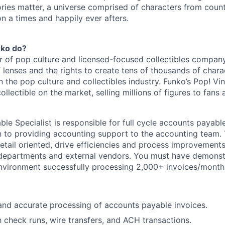
ories matter, a universe comprised of characters from coun
n a times and happily ever afters.
nko do?
r of pop culture and licensed-focused collectibles company
 lenses and the rights to create tens of thousands of chara
in the pop culture and collectibles industry. Funko’s Pop! Vi
collectible on the market, selling millions of figures to fans
le Specialist is responsible for full cycle accounts payab
on to providing accounting support to the accounting team. 
detail oriented, drive efficiencies and process improvement
l departments and external vendors. You must have demons
nvironment successfully processing 2,000+ invoices/month
and accurate processing of accounts payable invoices.
 check runs, wire transfers, and ACH transactions.