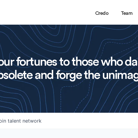
Credo
Team
ur fortunes to those who da
solete and forge the unimag
oin talent network