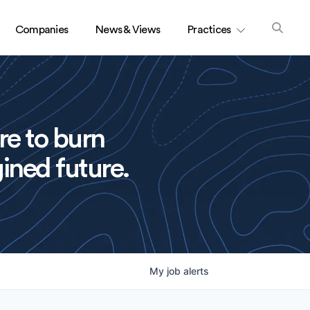
Companies
News & Views
Practices
re to burn
ined future.
My
job
alerts