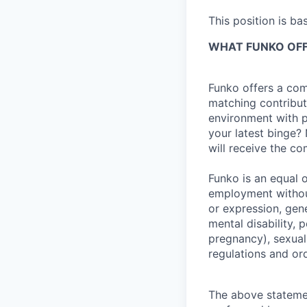
This position is ba
WHAT FUNKO OF
Funko offers a com
matching contribut
environment with p
your latest binge? 
will receive the c
Funko is an equal o
employment without
or expression, gene
mental disability, p
pregnancy), sexual 
regulations and or
The above statemen