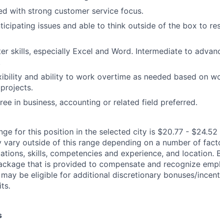
ted with strong customer service focus.
ticipating issues and able to think outside of the box to re
r skills, especially Excel and Word. Intermediate to adva
.
xibility and ability to work overtime as needed based on w
projects.
ee in business, accounting or related field preferred.
ge for this position in the selected city is $20.77 - $24.52 
ary outside of this range depending on a number of facto
cations, skills, competencies and experience, and location. 
Package that is provided to compensate and recognize empl
 may be eligible for additional discretionary bonuses/incent
ts.
s