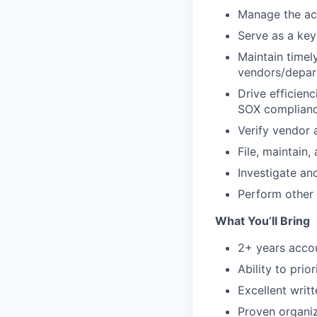
Manage the ac
Serve as a key
Maintain timel
vendors/depar
Drive efficien
SOX complianc
Verify vendor 
File, maintain
Investigate an
Perform other 
What You’ll Bring
2+ years accou
Ability to prio
Excellent writ
Proven organiz