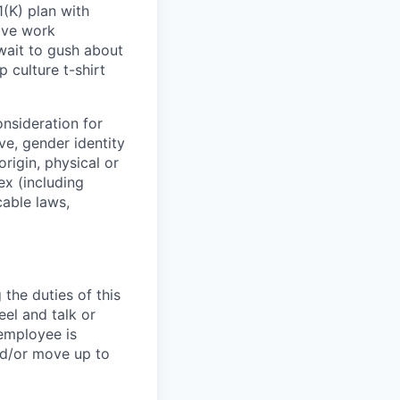
(K) plan with
ive work
wait to gush about
 culture t-shirt
onsideration for
ve, gender identity
origin, physical or
sex (including
cable laws,
the duties of this
eel and talk or
 employee is
nd/or move up to