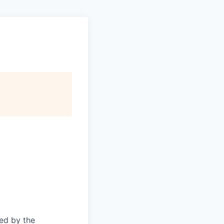
ed by the