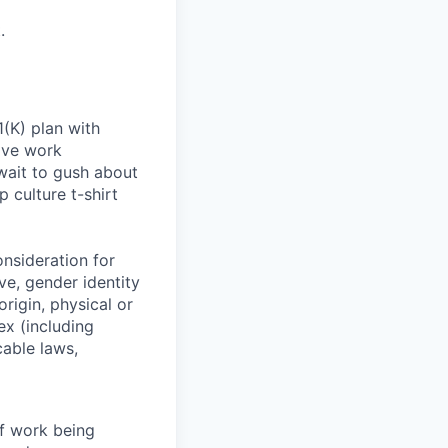
.
(K) plan with
ive work
wait to gush about
 culture t-shirt
onsideration for
ve, gender identity
origin, physical or
sex (including
cable laws,
of work being