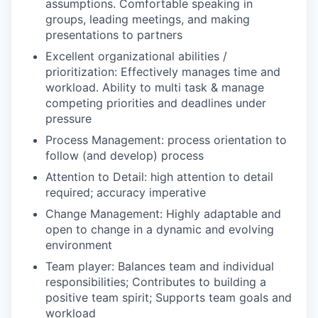
assumptions. Comfortable speaking in
groups, leading meetings, and making
presentations to partners
Excellent organizational abilities /
prioritization: Effectively manages time and
workload. Ability to multi task & manage
competing priorities and deadlines under
pressure
Process Management: process orientation to
follow (and develop) process
Attention to Detail: high attention to detail
required; accuracy imperative
Change Management: Highly adaptable and
open to change in a dynamic and evolving
environment
Team player: Balances team and individual
responsibilities; Contributes to building a
positive team spirit; Supports team goals and
workload