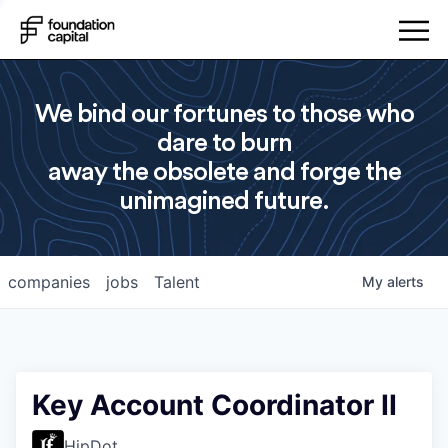
We bind our fortunes to those who
dare to burn
away the obsolete and forge the
unimagined future.
companies
jobs
Talent
My
alerts
Key Account Coordinator II
HipDot