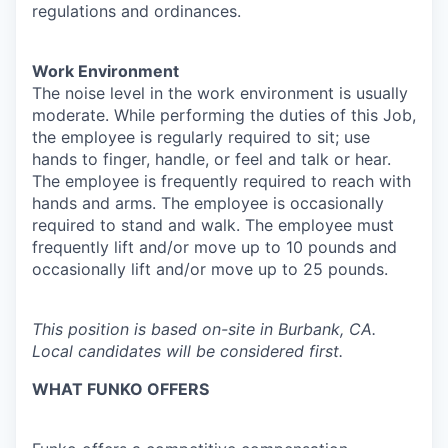
regulations and ordinances.
Work Environment
The noise level in the work environment is usually
moderate. While performing the duties of this Job,
the employee is regularly required to sit; use
hands to finger, handle, or feel and talk or hear.
The employee is frequently required to reach with
hands and arms. The employee is occasionally
required to stand and walk. The employee must
frequently lift and/or move up to 10 pounds and
occasionally lift and/or move up to 25 pounds.
This position is based on-site in Burbank, CA.
Local candidates will be considered first.
WHAT FUNKO OFFERS