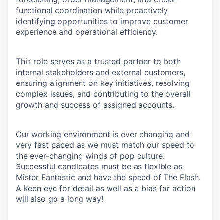
functional coordination while proactively
identifying opportunities to improve customer
experience and operational efficiency.
This role serves as a trusted partner to both
internal stakeholders and external customers,
ensuring alignment on key initiatives, resolving
complex issues, and contributing to the overall
growth and success of assigned accounts.
Our working environment is ever changing and
very fast paced as we must match our speed to
the ever-changing winds of pop culture.
Successful candidates must be as flexible as
Mister Fantastic and have the speed of The Flash.
A keen eye for detail as well as a bias for action
will also go a long way!