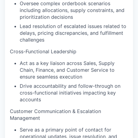
Oversee complex orderbook scenarios
including allocations, supply constraints, and
prioritization decisions
Lead resolution of escalated issues related to
delays, pricing discrepancies, and fulfillment
challenges
Cross-Functional Leadership
Act as a key liaison across Sales, Supply
Chain, Finance, and Customer Service to
ensure seamless execution
Drive accountability and follow-through on
cross-functional initiatives impacting key
accounts
Customer Communication & Escalation
Management
Serve as a primary point of contact for
operational updates, issue resolution, and