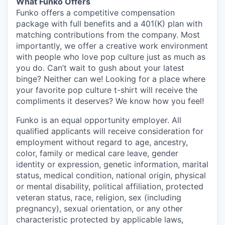
What Funko Offers
Funko offers a competitive compensation
package with full benefits and a 401(K) plan with
matching contributions from the company. Most
importantly, we offer a creative work environment
with people who love pop culture just as much as
you do. Can’t wait to gush about your latest
binge? Neither can we! Looking for a place where
your favorite pop culture t-shirt will receive the
compliments it deserves? We know how you feel!
Funko is an equal opportunity employer. All
qualified applicants will receive consideration for
employment without regard to age, ancestry,
color, family or medical care leave, gender
identity or expression, genetic information, marital
status, medical condition, national origin, physical
or mental disability, political affiliation, protected
veteran status, race, religion, sex (including
pregnancy), sexual orientation, or any other
characteristic protected by applicable laws,