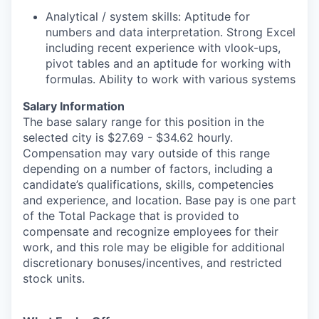
Analytical / system skills: Aptitude for
numbers and data interpretation. Strong Excel
including recent experience with vlook-ups,
pivot tables and an aptitude for working with
formulas. Ability to work with various systems
Salary Information
The base salary range for this position in the
selected city is $27.69 - $34.62 hourly.
Compensation may vary outside of this range
depending on a number of factors, including a
candidate’s qualifications, skills, competencies
and experience, and location. Base pay is one part
of the Total Package that is provided to
compensate and recognize employees for their
work, and this role may be eligible for additional
discretionary bonuses/incentives, and restricted
stock units.