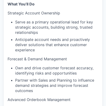
What You’ll Do
Strategic Account Ownership
Serve as a primary operational lead for key
strategic accounts, building strong, trusted
relationships
Anticipate account needs and proactively
deliver solutions that enhance customer
experience
Forecast & Demand Management
Own and drive customer forecast accuracy,
identifying risks and opportunities
Partner with Sales and Planning to influence
demand strategies and improve forecast
outcomes
Advanced Orderbook Management