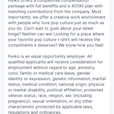
Funko offers a competitive compensation
package with full benefits and a 401(K) plan with
matching contributions from the company. Most
importantly, we offer a creative work environment
with people who love pop culture just as much as
you do. Can’t wait to gush about your latest
binge? Neither can we! Looking for a place where
your favorite pop culture t-shirt will receive the
compliments it deserves? We know how you feel!
Funko is an equal opportunity employer. All
qualified applicants will receive consideration for
employment without regard to age, ancestry,
color, family or medical care leave, gender
identity or expression, genetic information, marital
status, medical condition, national origin, physical
or mental disability, political affiliation, protected
veteran status, race, religion, sex (including
pregnancy), sexual orientation, or any other
characteristic protected by applicable laws,
regulations and ordinances.