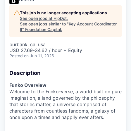
This job is no longer accepting applications
See open jobs at
HipDot
.
See open jobs similar to "
Key Account Coordinator
II
"
Foundation Capital
.
burbank, ca, usa
USD 27.69-34.62 / hour + Equity
Posted
on Jun 11, 2026
Description
Funko Overview
Welcome to the Funko-verse, a world built on pure
imagination, a land governed by the philosophy
that stories matter, a universe comprised of
characters from countless fandoms, a galaxy of
once upon a times and happily ever afters.