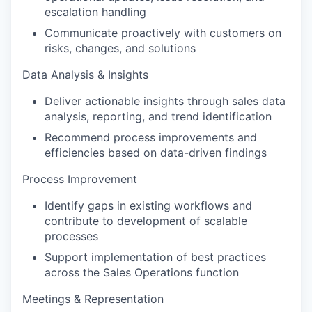
escalation handling
Communicate proactively with customers on
risks, changes, and solutions
Data Analysis & Insights
Deliver actionable insights through sales data
analysis, reporting, and trend identification
Recommend process improvements and
efficiencies based on data-driven findings
Process Improvement
Identify gaps in existing workflows and
contribute to development of scalable
processes
Support implementation of best practices
across the Sales Operations function
Meetings & Representation