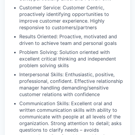
Customer Service: Customer Centric,
proactively identifying opportunities to
improve customer experience. Highly
responsive to customers/partners
Results Oriented: Proactive, motivated and
driven to achieve team and personal goals
Problem Solving: Solution oriented with
excellent critical thinking and independent
problem solving skills
Interpersonal Skills: Enthusiastic, positive,
professional, confident. Effective relationship
manager handling demanding/sensitive
customer relations with confidence
Communication Skills: Excellent oral and
written communication skills with ability to
communicate with people at all levels of the
organization. Strong attention to detail; asks
questions to clarify needs – avoids