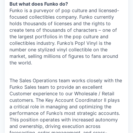
But what does Funko do?
Funko is a purveyor of pop culture and licensed-
focused collectibles company. Funko currently
holds thousands of licenses and the rights to
create tens of thousands of characters – one of
the largest portfolios in the pop culture and
collectibles industry. Funko’s Pop! Vinyl is the
number one stylized vinyl collectible on the
market, selling millions of figures to fans around
the world.
The Sales Operations team works closely with the
Funko Sales team to provide an excellent
Customer experience to our Wholesale / Retail
customers. The Key Account Coordinator II plays
a critical role in managing and optimizing the
performance of Funko’s most strategic accounts.
This position operates with increased autonomy
and ownership, driving execution across
forecasting, order management, and cross-