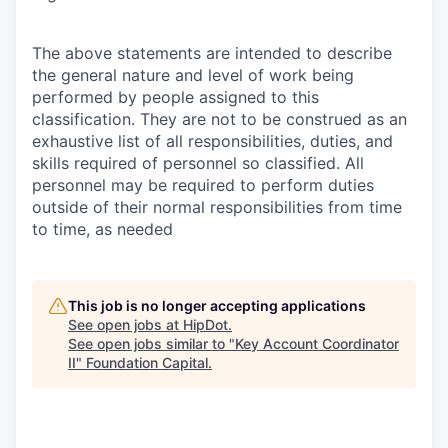
The above statements are intended to describe
the general nature and level of work being
performed by people assigned to this
classification. They are not to be construed as an
exhaustive list of all responsibilities, duties, and
skills required of personnel so classified. All
personnel may be required to perform duties
outside of their normal responsibilities from time
to time, as needed
This job is no longer accepting applications
See open jobs at
HipDot
.
See open jobs similar to "
Key Account Coordinator
II
"
Foundation Capital
.