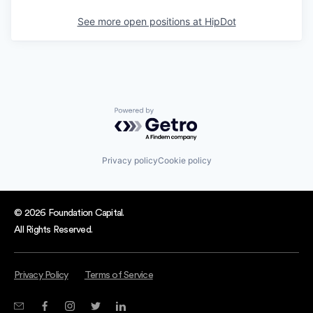
See more open positions at
HipDot
Powered by Getro.com
Privacy policy
Cookie policy
© 2026 Foundation Capital.
All Rights Reserved.
Privacy Policy
Terms of Service