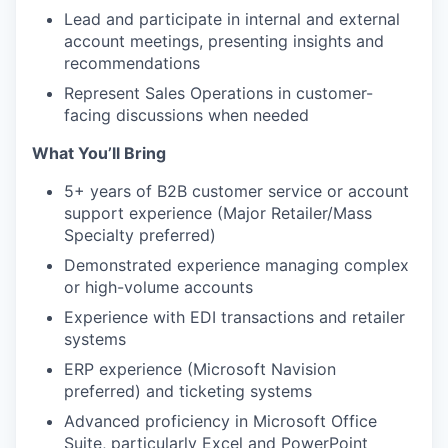
Lead and participate in internal and external
account meetings, presenting insights and
recommendations
Represent Sales Operations in customer-
facing discussions when needed
What You’ll Bring
5+ years of B2B customer service or account
support experience (Major Retailer/Mass
Specialty preferred)
Demonstrated experience managing complex
or high-volume accounts
Experience with EDI transactions and retailer
systems
ERP experience (Microsoft Navision
preferred) and ticketing systems
Advanced proficiency in Microsoft Office
Suite, particularly Excel and PowerPoint