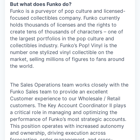
But what does Funko do?
Funko is a purveyor of pop culture and licensed-
focused collectibles company. Funko currently
holds thousands of licenses and the rights to
create tens of thousands of characters – one of
the largest portfolios in the pop culture and
collectibles industry. Funko’s Pop! Vinyl is the
number one stylized vinyl collectible on the
market, selling millions of figures to fans around
the world.
The Sales Operations team works closely with the
Funko Sales team to provide an excellent
Customer experience to our Wholesale / Retail
customers. The Key Account Coordinator II plays
a critical role in managing and optimizing the
performance of Funko’s most strategic accounts.
This position operates with increased autonomy
and ownership, driving execution across
forecasting, order management, and cross-