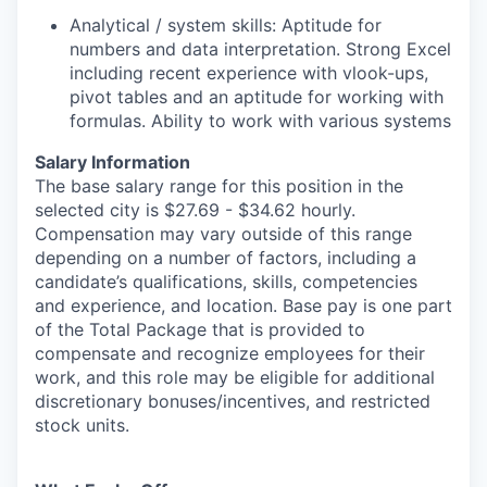
Analytical / system skills: Aptitude for
numbers and data interpretation. Strong Excel
including recent experience with vlook-ups,
pivot tables and an aptitude for working with
formulas. Ability to work with various systems
Salary Information
The base salary range for this position in the
selected city is $27.69 - $34.62 hourly.
Compensation may vary outside of this range
depending on a number of factors, including a
candidate’s qualifications, skills, competencies
and experience, and location. Base pay is one part
of the Total Package that is provided to
compensate and recognize employees for their
work, and this role may be eligible for additional
discretionary bonuses/incentives, and restricted
stock units.