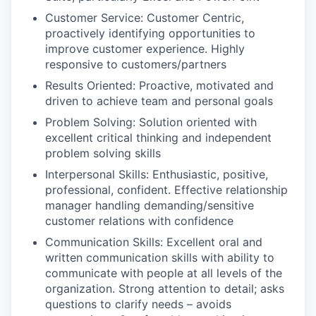
Customer Service: Customer Centric,
proactively identifying opportunities to
improve customer experience. Highly
responsive to customers/partners
Results Oriented: Proactive, motivated and
driven to achieve team and personal goals
Problem Solving: Solution oriented with
excellent critical thinking and independent
problem solving skills
Interpersonal Skills: Enthusiastic, positive,
professional, confident. Effective relationship
manager handling demanding/sensitive
customer relations with confidence
Communication Skills: Excellent oral and
written communication skills with ability to
communicate with people at all levels of the
organization. Strong attention to detail; asks
questions to clarify needs – avoids