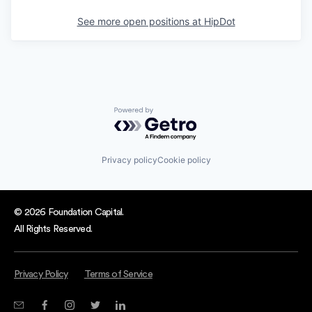
See more open positions at
HipDot
Powered by Getro.com
Privacy policy
Cookie policy
© 2026 Foundation Capital.
All Rights Reserved.
Privacy Policy
Terms of Service