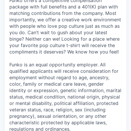
Funko offers a competitive compensation
package with full benefits and a 401(K) plan with
matching contributions from the company. Most
importantly, we offer a creative work environment
with people who love pop culture just as much as
you do. Can’t wait to gush about your latest
binge? Neither can we! Looking for a place where
your favorite pop culture t-shirt will receive the
compliments it deserves? We know how you feel!
Funko is an equal opportunity employer. All
qualified applicants will receive consideration for
employment without regard to age, ancestry,
color, family or medical care leave, gender
identity or expression, genetic information, marital
status, medical condition, national origin, physical
or mental disability, political affiliation, protected
veteran status, race, religion, sex (including
pregnancy), sexual orientation, or any other
characteristic protected by applicable laws,
regulations and ordinances.