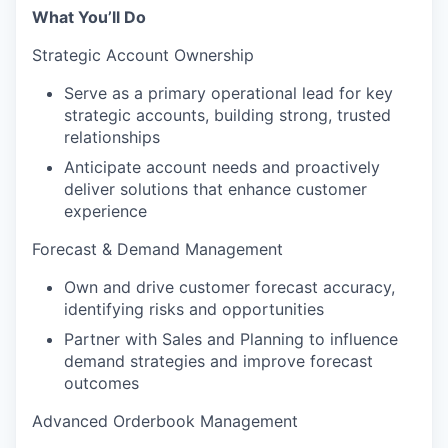
What You’ll Do
Strategic Account Ownership
Serve as a primary operational lead for key
strategic accounts, building strong, trusted
relationships
Anticipate account needs and proactively
deliver solutions that enhance customer
experience
Forecast & Demand Management
Own and drive customer forecast accuracy,
identifying risks and opportunities
Partner with Sales and Planning to influence
demand strategies and improve forecast
outcomes
Advanced Orderbook Management