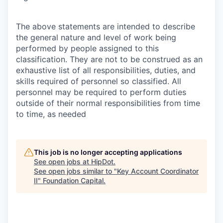
The above statements are intended to describe
the general nature and level of work being
performed by people assigned to this
classification. They are not to be construed as an
exhaustive list of all responsibilities, duties, and
skills required of personnel so classified. All
personnel may be required to perform duties
outside of their normal responsibilities from time
to time, as needed
This job is no longer accepting applications
See open jobs at
HipDot
.
See open jobs similar to "
Key Account Coordinator
II
"
Foundation Capital
.