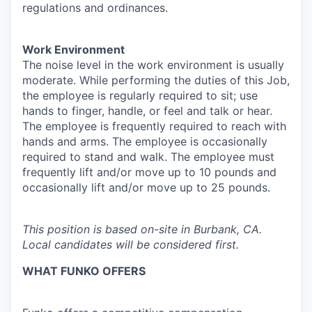
regulations and ordinances.
Work Environment
The noise level in the work environment is usually
moderate. While performing the duties of this Job,
the employee is regularly required to sit; use
hands to finger, handle, or feel and talk or hear.
The employee is frequently required to reach with
hands and arms. The employee is occasionally
required to stand and walk. The employee must
frequently lift and/or move up to 10 pounds and
occasionally lift and/or move up to 25 pounds.
This position is based on-site in Burbank, CA.
Local candidates will be considered first.
WHAT FUNKO OFFERS