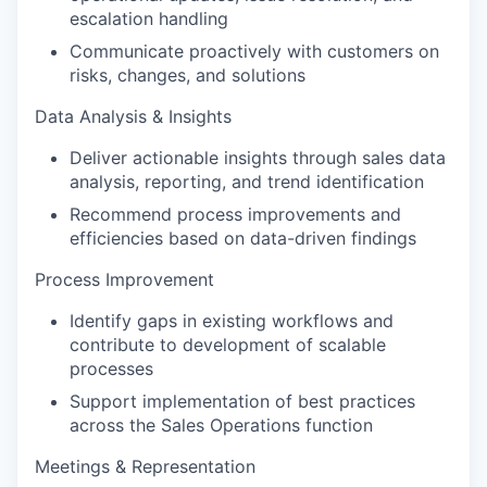
escalation handling
Communicate proactively with customers on
risks, changes, and solutions
Data Analysis & Insights
Deliver actionable insights through sales data
analysis, reporting, and trend identification
Recommend process improvements and
efficiencies based on data-driven findings
Process Improvement
Identify gaps in existing workflows and
contribute to development of scalable
processes
Support implementation of best practices
across the Sales Operations function
Meetings & Representation