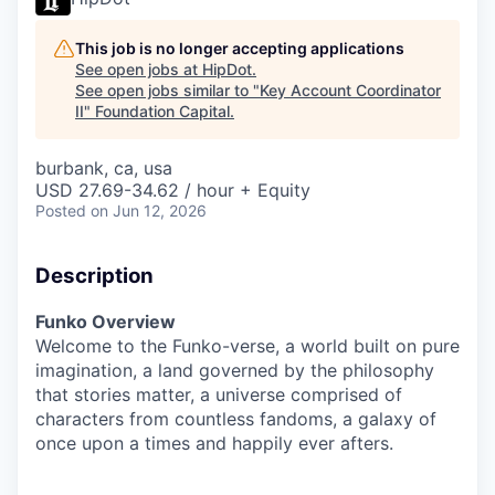
This job is no longer accepting applications
See open jobs at
HipDot
.
See open jobs similar to "
Key Account Coordinator
II
"
Foundation Capital
.
burbank, ca, usa
USD 27.69-34.62 / hour + Equity
Posted
on Jun 12, 2026
Description
Funko Overview
Welcome to the Funko-verse, a world built on pure
imagination, a land governed by the philosophy
that stories matter, a universe comprised of
characters from countless fandoms, a galaxy of
once upon a times and happily ever afters.