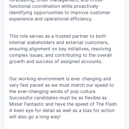
functional coordination while proactively
identifying opportunities to improve customer
experience and operational efficiency.
This role serves as a trusted partner to both
internal stakeholders and external customers,
ensuring alignment on key initiatives, resolving
complex issues, and contributing to the overall
growth and success of assigned accounts.
Our working environment is ever changing and
very fast paced as we must match our speed to
the ever-changing winds of pop culture.
Successful candidates must be as flexible as
Mister Fantastic and have the speed of The Flash.
A keen eye for detail as well as a bias for action
will also go a long way!