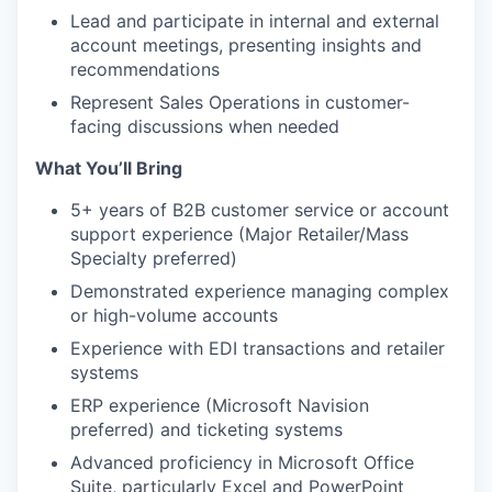
Lead and participate in internal and external
account meetings, presenting insights and
recommendations
Represent Sales Operations in customer-
facing discussions when needed
What You’ll Bring
5+ years of B2B customer service or account
support experience (Major Retailer/Mass
Specialty preferred)
Demonstrated experience managing complex
or high-volume accounts
Experience with EDI transactions and retailer
systems
ERP experience (Microsoft Navision
preferred) and ticketing systems
Advanced proficiency in Microsoft Office
Suite, particularly Excel and PowerPoint