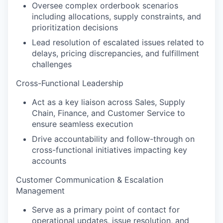
Oversee complex orderbook scenarios
including allocations, supply constraints, and
prioritization decisions
Lead resolution of escalated issues related to
delays, pricing discrepancies, and fulfillment
challenges
Cross-Functional Leadership
Act as a key liaison across Sales, Supply
Chain, Finance, and Customer Service to
ensure seamless execution
Drive accountability and follow-through on
cross-functional initiatives impacting key
accounts
Customer Communication & Escalation
Management
Serve as a primary point of contact for
operational updates, issue resolution, and