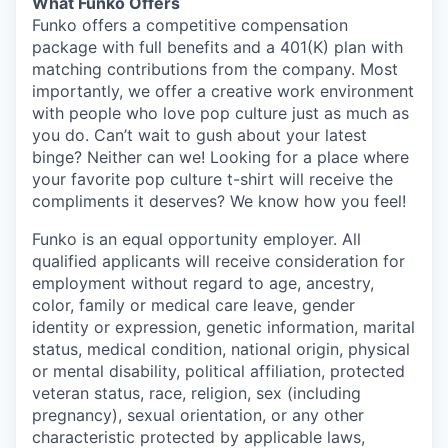
What Funko Offers
Funko offers a competitive compensation
package with full benefits and a 401(K) plan with
matching contributions from the company. Most
importantly, we offer a creative work environment
with people who love pop culture just as much as
you do. Can’t wait to gush about your latest
binge? Neither can we! Looking for a place where
your favorite pop culture t-shirt will receive the
compliments it deserves? We know how you feel!
Funko is an equal opportunity employer. All
qualified applicants will receive consideration for
employment without regard to age, ancestry,
color, family or medical care leave, gender
identity or expression, genetic information, marital
status, medical condition, national origin, physical
or mental disability, political affiliation, protected
veteran status, race, religion, sex (including
pregnancy), sexual orientation, or any other
characteristic protected by applicable laws,