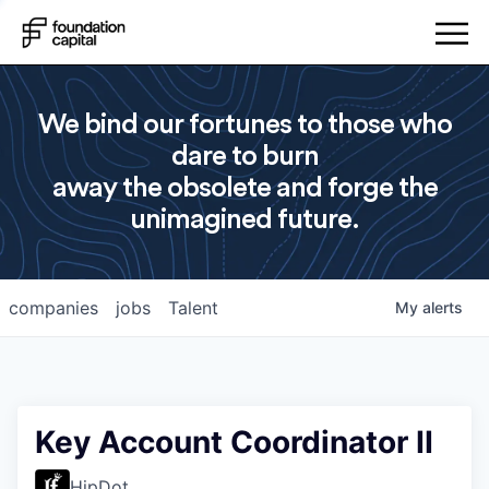
We bind our fortunes to those who
dare to burn
away the obsolete and forge the
unimagined future.
companies
jobs
Talent
My
alerts
Key Account Coordinator II
HipDot