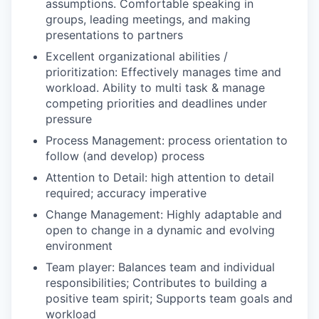
assumptions. Comfortable speaking in
groups, leading meetings, and making
presentations to partners
Excellent organizational abilities /
prioritization: Effectively manages time and
workload. Ability to multi task & manage
competing priorities and deadlines under
pressure
Process Management: process orientation to
follow (and develop) process
Attention to Detail: high attention to detail
required; accuracy imperative
Change Management: Highly adaptable and
open to change in a dynamic and evolving
environment
Team player: Balances team and individual
responsibilities; Contributes to building a
positive team spirit; Supports team goals and
workload