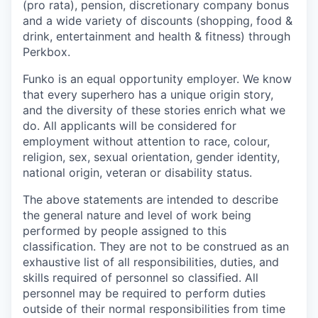
(pro rata), pension, discretionary company bonus
and a wide variety of discounts (shopping, food &
drink, entertainment and health & fitness) through
Perkbox.
Funko is an equal opportunity employer. We know
that every superhero has a unique origin story,
and the diversity of these stories enrich what we
do. All applicants will be considered for
employment without attention to race, colour,
religion, sex, sexual orientation, gender identity,
national origin, veteran or disability status.
The above statements are intended to describe
the general nature and level of work being
performed by people assigned to this
classification. They are not to be construed as an
exhaustive list of all responsibilities, duties, and
skills required of personnel so classified. All
personnel may be required to perform duties
outside of their normal responsibilities from time