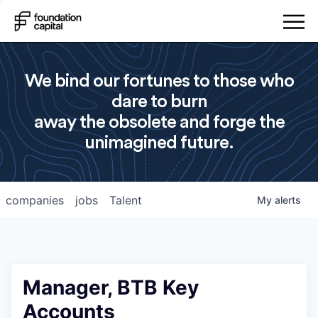
We bind our fortunes to those who
dare to burn
away the obsolete and forge the
unimagined future.
companies
jobs
Talent
My
alerts
Manager, BTB Key
Accounts