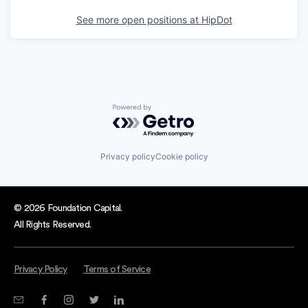
See more open positions at
HipDot
Powered by Getro.com
Privacy policy
Cookie policy
© 2026 Foundation Capital.
All Rights Reserved.
Privacy Policy
Terms of Service