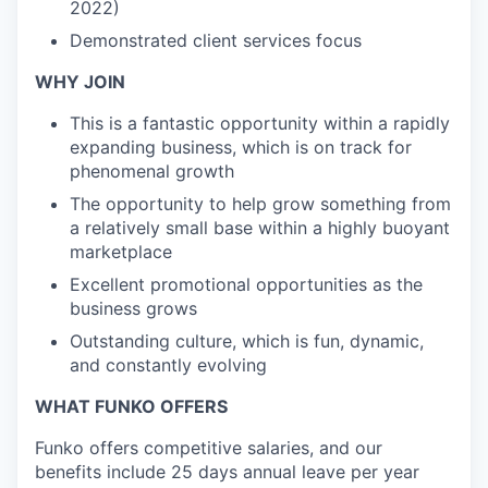
2022)
Demonstrated client services focus
WHY JOIN
This is a fantastic opportunity within a rapidly
expanding business, which is on track for
phenomenal growth
The opportunity to help grow something from
a relatively small base within a highly buoyant
marketplace
Excellent promotional opportunities as the
business grows
Outstanding culture, which is fun, dynamic,
and constantly evolving
WHAT FUNKO OFFERS
Funko offers competitive salaries, and our
benefits include 25 days annual leave per year