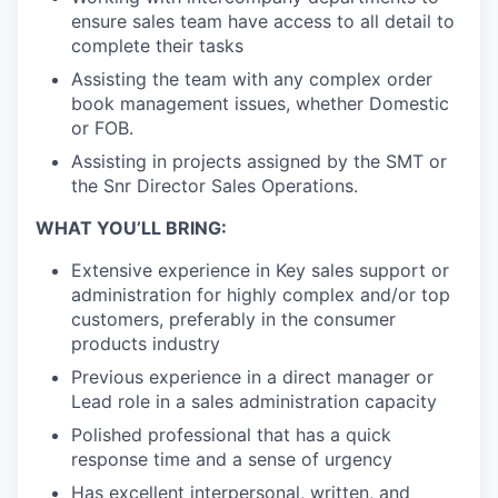
ensure sales team have access to all detail to
complete their tasks
Assisting the team with any complex order
book management issues, whether Domestic
or FOB.
Assisting in projects assigned by the SMT or
the Snr Director Sales Operations.
WHAT YOU’LL BRING:
Extensive experience in Key sales support or
administration for highly complex and/or top
customers, preferably in the consumer
products industry
Previous experience in a direct manager or
Lead role in a sales administration capacity
Polished professional that has a quick
response time and a sense of urgency
Has excellent interpersonal, written, and