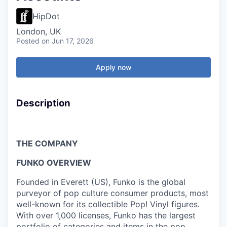
HipDot
London, UK
Posted
on Jun 17, 2026
Apply now
Description
THE COMPANY
FUNKO OVERVIEW
Founded in Everett (US), Funko is the global
purveyor of pop culture consumer products, most
well-known for its collectible Pop! Vinyl figures.
With over 1,000 licenses, Funko has the largest
portfolio of categories and items in the pop