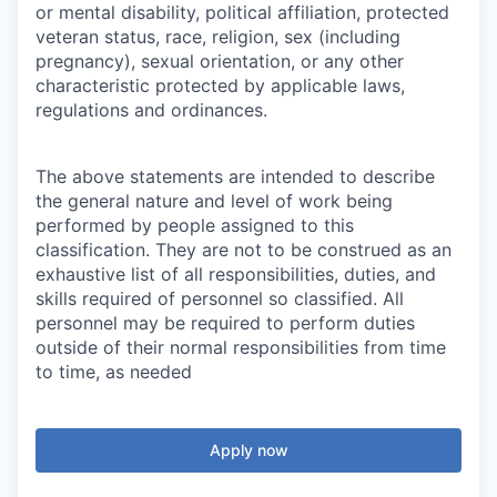
or mental disability, political affiliation, protected
veteran status, race, religion, sex (including
pregnancy), sexual orientation, or any other
characteristic protected by applicable laws,
regulations and ordinances.
The above statements are intended to describe
the general nature and level of work being
performed by people assigned to this
classification. They are not to be construed as an
exhaustive list of all responsibilities, duties, and
skills required of personnel so classified. All
personnel may be required to perform duties
outside of their normal responsibilities from time
to time, as needed
Apply now