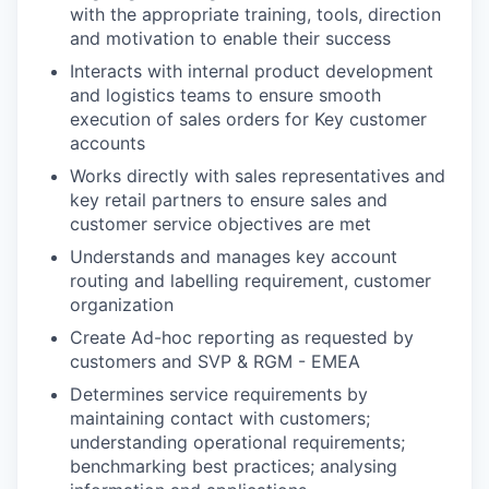
with the appropriate training, tools, direction
and motivation to enable their success
Interacts with internal product development
and logistics teams to ensure smooth
execution of sales orders for Key customer
accounts
Works directly with sales representatives and
key retail partners to ensure sales and
customer service objectives are met
Understands and manages key account
routing and labelling requirement, customer
organization
Create Ad-hoc reporting as requested by
customers and SVP & RGM - EMEA
Determines service requirements by
maintaining contact with customers;
understanding operational requirements;
benchmarking best practices; analysing