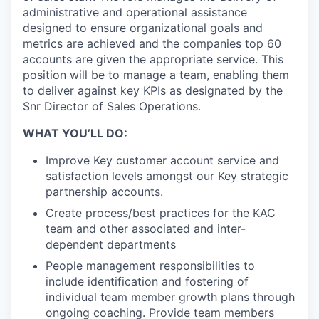
administrative and operational assistance
designed to ensure organizational goals and
metrics are achieved and the companies top 60
accounts are given the appropriate service. This
position will be to manage a team, enabling them
to deliver against key KPIs as designated by the
Snr Director of Sales Operations.
WHAT YOU’LL DO:
Improve Key customer account service and
satisfaction levels amongst our Key strategic
partnership accounts.
Create process/best practices for the KAC
team and other associated and inter-
dependent departments
People management responsibilities to
include identification and fostering of
individual team member growth plans through
ongoing coaching. Provide team members