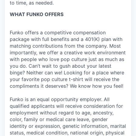
to time, as needed.
WHAT FUNKO OFFERS
Funko offers a competitive compensation
package with full benefits and a 401(K) plan with
matching contributions from the company. Most
importantly, we offer a creative work environment
with people who love pop culture just as much as
you do. Can’t wait to gush about your latest
binge? Neither can we! Looking for a place where
your favorite pop culture t-shirt will receive the
compliments it deserves? We know how you feel!
Funko is an equal opportunity employer. All
qualified applicants will receive consideration for
employment without regard to age, ancestry,
color, family or medical care leave, gender
identity or expression, genetic information, marital
status, medical condition, national origin, physical