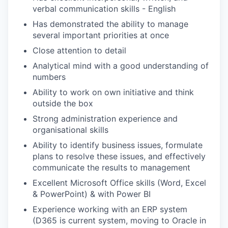
verbal communication skills - English
Has demonstrated the ability to manage
several important priorities at once
Close attention to detail
Analytical mind with a good understanding of
numbers
Ability to work on own initiative and think
outside the box
Strong administration experience and
organisational skills
Ability to identify business issues, formulate
plans to resolve these issues, and effectively
communicate the results to management
Excellent Microsoft Office skills (Word, Excel
& PowerPoint) & with Power BI
Experience working with an ERP system
(D365 is current system, moving to Oracle in