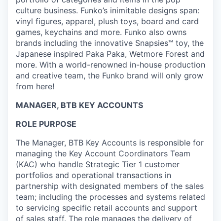
culture business. Funko’s inimitable designs span:
vinyl figures, apparel, plush toys, board and card
games, keychains and more. Funko also owns
brands including the innovative Snapsies™ toy, the
Japanese inspired Paka Paka, Wetmore Forest and
more. With a world-renowned in-house production
and creative team, the Funko brand will only grow
from here!
MANAGER, BTB KEY ACCOUNTS
ROLE PURPOSE
The Manager, BTB Key Accounts is responsible for
managing the Key Account Coordinators Team
(KAC) who handle Strategic Tier 1 customer
portfolios and operational transactions in
partnership with designated members of the sales
team; including the processes and systems related
to servicing specific retail accounts and support
of sales staff. The role manages the delivery of