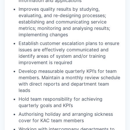
information and applications
Improves quality results by studying,
evaluating, and re-designing processes;
establishing and communicating service
metrics; monitoring and analysing results;
implementing changes
Establish customer escalation plans to ensure
issues are effectively communicated and
identify areas of system and/or training
improvement is required
Develop measurable quarterly KPI’s for team
members. Maintain a monthly review schedule
with direct reports and department team
leads
Hold team responsibility for achieving
quarterly goals and KPI’s
Authorising holiday and arranging sickness
cover for KAC team members
Working with intercompany departments to