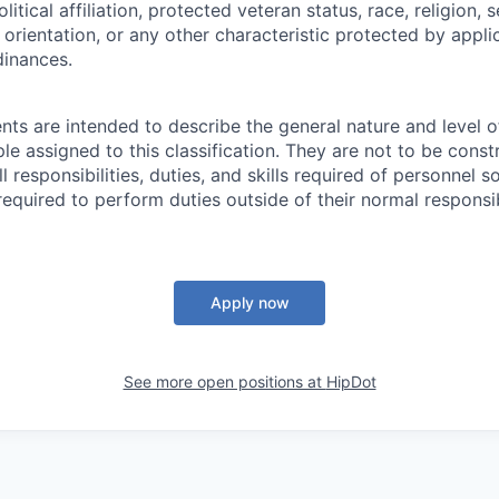
olitical affiliation, protected veteran status, race, religion, 
orientation, or any other characteristic protected by appli
dinances.
ts are intended to describe the general nature and level 
e assigned to this classification. They are not to be const
ll responsibilities, duties, and skills required of personnel so
equired to perform duties outside of their normal responsib
Apply now
See more open positions at
HipDot