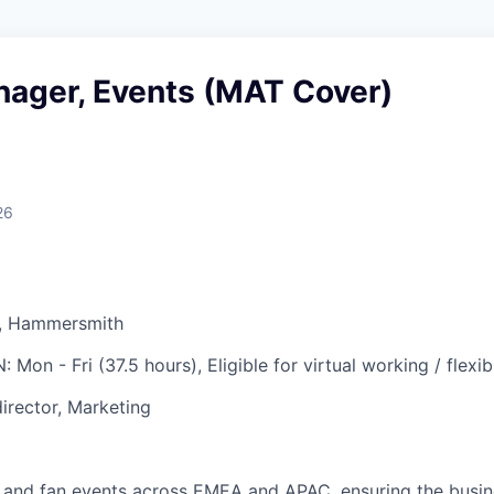
nager, Events (MAT Cover)
26
, Hammersmith
N:
Mon - Fri (37.5 hours), Eligible for virtual working / flexi
irector, Marketing
 and fan events across EMEA and APAC, ensuring the busine