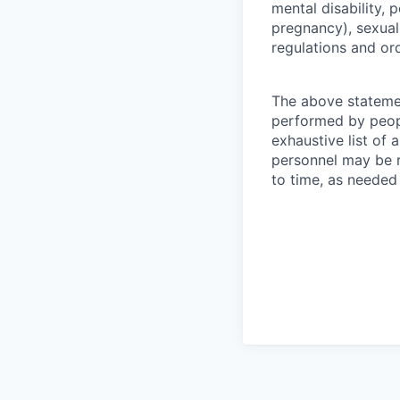
mental disability, p
pregnancy), sexual 
regulations and or
The above statemen
performed by peopl
exhaustive list of a
personnel may be r
to time, as needed