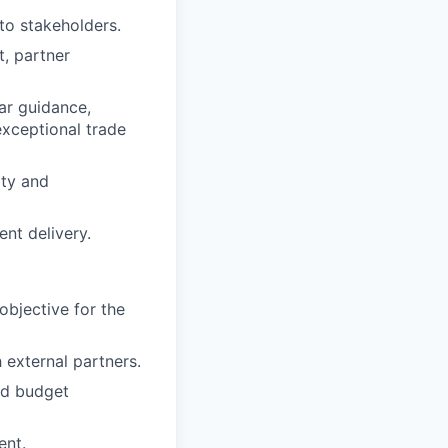
to stakeholders.
, partner
ear guidance,
exceptional trade
ity and
ent delivery.
objective for the
external partners.
nd budget
ent.