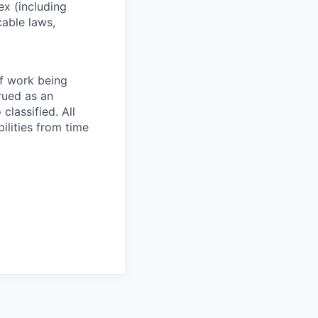
sex (including
cable laws,
of work being
rued as an
 classified. All
ilities from time