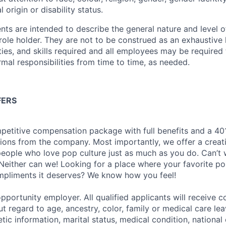
l origin or disability status.
ts are intended to describe the general nature and level 
 role holder.
They are not to be construed as an exhaustive li
ties, and skills required
and all employees
may be required 
rmal responsibilities from time to time, as needed
.
FERS
petitive compensation package with full benefits and a 401
ions from the company. Most importantly, we offer a creat
eople who love pop culture just as much as you do. Can’t 
Neither can we! Looking for a place where your favorite pop
ompliments it deserves? We know how you feel!
pportunity employer. All qualified applicants will receive c
 regard to age, ancestry, color, family or medical care lea
tic information, marital status, medical condition, national 