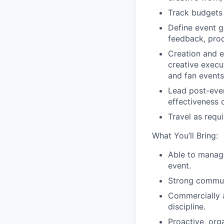
Track budgets 
Define event g
feedback, pro
Creation and e
creative execu
and fan events
Lead post-eve
effectiveness o
Travel as requi
What You’ll Bring:
Able to manage
event.
Strong communi
Commercially 
discipline.
Proactive,
org