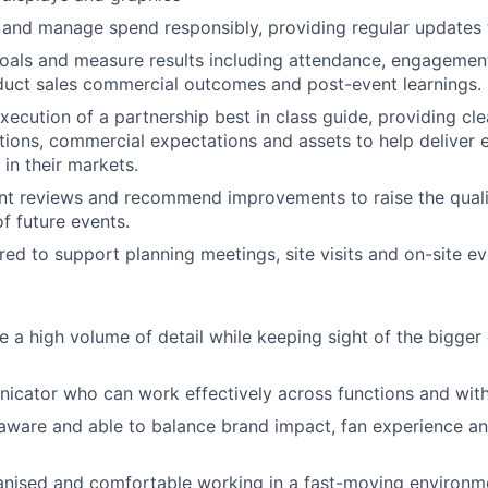
and manage spend responsibly, providing regular updates 
oals and measure results including attendance, engagement
duct sales commercial outcomes and post-event learnings.
xecution of a partnership best in class guide, providing cl
tions, commercial expectations and assets to help deliver 
 in their markets.
nt reviews and recommend improvements to raise the qual
f future events.
red to support planning meetings, site visits and on-site ev
 a high volume of detail while keeping sight of the bigger 
cator who can work effectively across functions and with 
aware and able to balance brand impact, fan experience a
anised
and comfortable working in a fast-moving environm