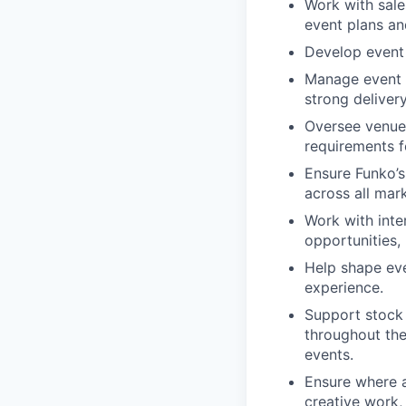
Work with sales
event plans an
Develop event 
Manage event 
strong deliver
Oversee venue,
requirements f
Ensure Funko’s
across all mar
Work with inte
opportunities,
Help shape eve
experience.
Support stock 
throughout the
events.
Ensure where a
creative work,