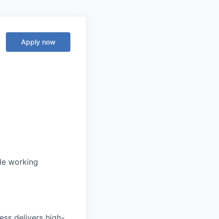
Apply now
ble working
ss delivers high-