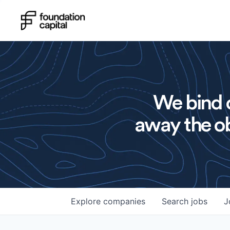
We bind o
away the ob
Explore
companies
Search
jobs
J