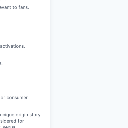
vant to fans.
s
activations.
s.
e or consumer
unique origin story
nsidered for
y,
sexual