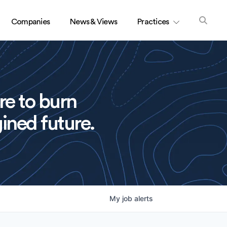
Companies
News & Views
Practices
re to burn
ined future.
My
job
alerts