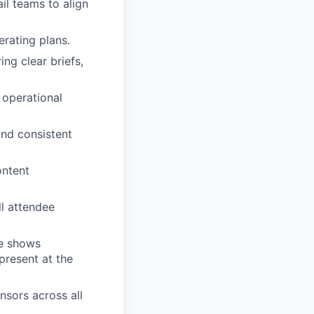
ail teams to align
erating plans.
ng clear briefs,
 operational
and consistent
ontent
l attendee
de shows
present at the
nsors across all