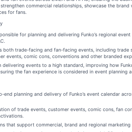
t strengthen commercial relationships, showcase the brand 
es for fans.
ry
sponsible for planning and delivering Funko’s regional event
C.
s both trade-facing and fan-facing events, including trade
mer events, comic cons, conventions and other branded exp
n delivering events to a high standard, improving how Funk
suring the fan experience is considered in event planning 
o-end planning and delivery of Funko’s event calendar ac
tion of trade events, customer events, comic cons, fan co
activations.
ans that support commercial, brand and regional marketing p