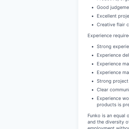
Good judgemen
Excellent proj
Creative flair
Experience require
Strong experie
Experience del
Experience man
Experience ma
Strong projec
Clear communic
Experience wor
products is pr
Funko is an equal 
and the diversity o
employment without