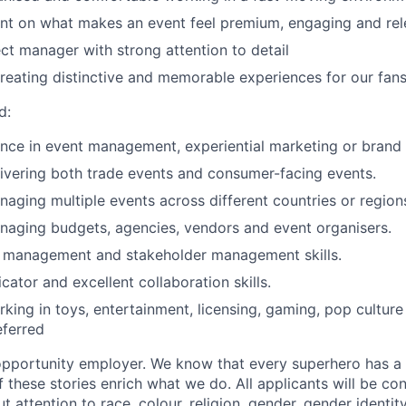
t on what makes an event feel premium, engaging and rele
ect manager with strong attention to detail
 creating distinctive and memorable experiences for our fan
d
:
nce in event management, experiential marketing or brand 
ivering both trade events and consumer-facing events.
aging multiple events across different countries or region
naging budgets, agencies, vendors and event
organiser
s
.
t management and stakeholder management skills.
ator and excellent collaboration skills.
king in toys, entertainment, licensing, gaming, pop cultur
eferred
opportunity employer. We know that every superhero has a 
f these stories enrich what we do. All applicants will be co
 attention to race, colour, religion,
gender
, gender identit