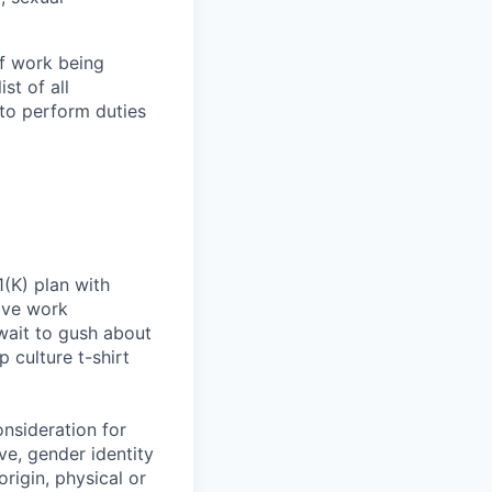
of work being
st of all
to perform duties
(K) plan with
ive work
wait to gush about
 culture t-shirt
onsideration for
ve, gender identity
origin, physical or