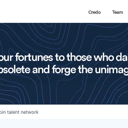
Credo
Team
ur fortunes to those who da
solete and forge the unimag
oin talent network