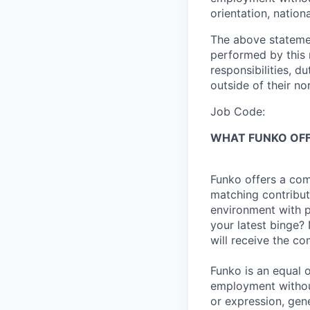
orientation,
nationa
The above statemen
performed by
this
responsibilities, du
outside of their no
Job Code:
WHAT FUNKO OF
Funko offers a com
matching contribut
environment with p
your latest binge? 
will receive the c
Funko is an equal o
employment without
or expression, gene