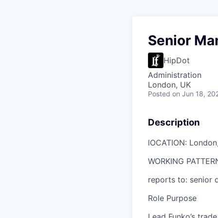
Senior Ma
HipDot
Administration
London, UK
Posted
on Jun 18, 20
Description
l
OCATION: London
WORKING PATTER
reports to:
senior
d
Role Purpose
Lead Funko’s trade