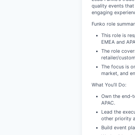
quality events tha
engaging experienc
Funko role summa
This role is re
EMEA and APA
The role cover
retailer/custo
The focus is o
market, and en
What You’ll Do:
Own the end-t
APAC.
Lead the execu
other priority 
Build event pl