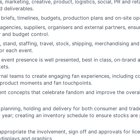
, marketing, creative, product, logistics, social, PR and ret
d deliverables.
briefs, timelines, budgets, production plans and on-site op
agencies, suppliers,
organisers
and external partners, ensuri
y and budget control.
 stand, staffing, travel, stock, shipping, merchandising and
or each event.
 event presence is well presented, best in class, on-brand 
kets.
rnal teams to create engaging fan experiences, including c
 product moments and fan touchpoints.
nt concepts that celebrate fandom and improve the overal
planning, holding and delivery for both consumer and tra
 year; creating an inventory schedule to ensure stocks are 
ppropriate the involvement, sign off and approvals for lice
 displays and graphics