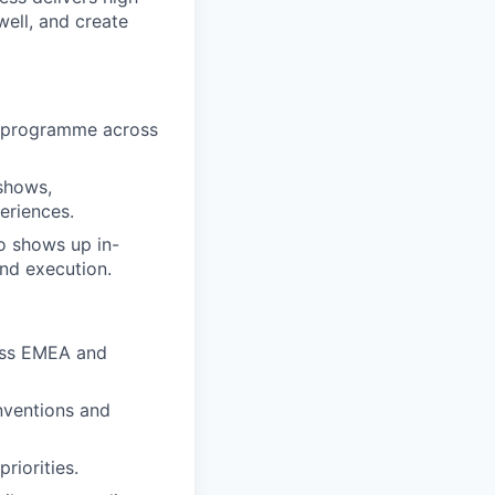
well, and create
programme
across
 shows,
eriences.
o shows up in-
and execution.
ross EMEA and
nventions and
riorities.