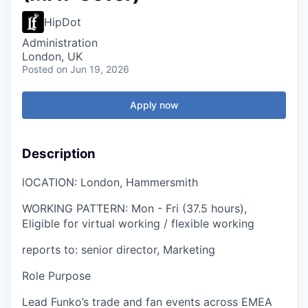
HipDot
Administration
London, UK
Posted
on Jun 19, 2026
Apply now
Description
l
OCATION: London, Hammersmith
WORKING PATTERN:
Mon - Fri (37.5 hours),
Eligible for virtual working / flexible working
reports to:
senior
director, Marketing
Role Purpose
Lead Funko’s trade and fan events across EMEA