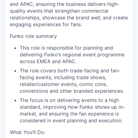
and APAC, ensuring the business delivers high-
quality events that strengthen commercial
relationships, showcase the brand well, and create
engaging experiences for fans.
Funko role summary
This role is responsible for planning and
delivering Funko’s regional event
programme
across EMEA and APAC.
The role covers both trade-facing and fan-
facing events, including trade shows,
retailer/customer events, comic cons,
conventions and other branded experiences.
The focus is on delivering events to a high
standard, improving how Funko shows up in-
market, and ensuring the fan experience is
considered in event planning and execution.
What You’ll Do: