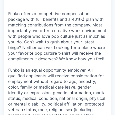
Funko offers a competitive compensation
package with full benefits and a 401(K) plan with
matching contributions from the company. Most
importantly, we offer a creative work environment
with people who love pop culture just as much as
you do. Can’t wait to gush about your latest
binge? Neither can we! Looking for a place where
your favorite pop culture t-shirt will receive the
compliments it deserves? We know how you feel!
Funko is an equal opportunity employer. All
qualified applicants will receive consideration for
employment without regard to age, ancestry,
color, family or medical care leave, gender
identity or expression, genetic information, marital
status, medical condition, national origin, physical
or mental disability, political affiliation, protected
veteran status, race, religion, sex (including