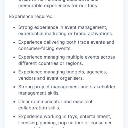
memorable experiences for our fans
Experience required
:
Strong experience in event management,
experiential marketing or brand activations.
Experience delivering both trade events and
consumer-facing events.
Experience managing multiple events across
different countries or regions.
Experience managing budgets, agencies,
vendors and event
organiser
s
.
Strong project management and stakeholder
management skills.
Clear communicator and excellent
collaboration skills.
Experience working in toys, entertainment,
licensing, gaming, pop culture or consumer