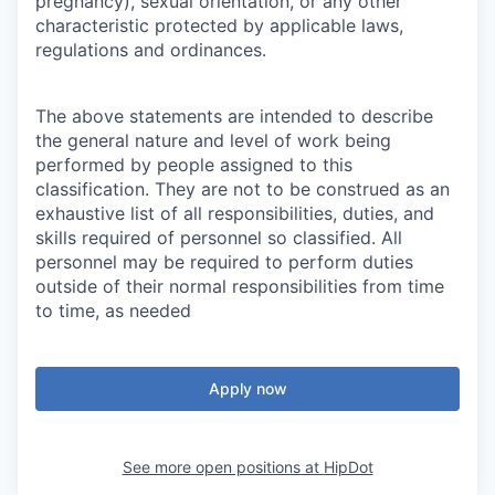
pregnancy), sexual orientation, or any other
characteristic protected by applicable laws,
regulations and ordinances.
The above statements are intended to describe
the general nature and level of work being
performed by people assigned to this
classification. They are not to be construed as an
exhaustive list of all responsibilities, duties, and
skills required of personnel so classified. All
personnel may be required to perform duties
outside of their normal responsibilities from time
to time, as needed
Apply now
See more open positions at
HipDot