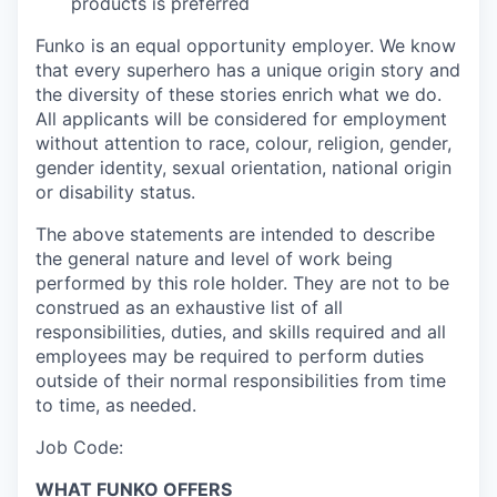
products is preferred
Funko is an equal opportunity employer. We know
that every superhero has a unique origin story and
the diversity of these stories enrich what we do.
All applicants will be considered for employment
without attention to race, colour, religion,
gender
,
gender identity,
sexual orientation,
national origin
or disability status.
The above statements are intended to describe
the general nature and level of work being
performed by
this role holder.
They are not to be
construed as an exhaustive list of all
responsibilities, duties, and skills required
and all
employees
may be required to perform duties
outside of their normal responsibilities from time
to time, as needed
.
Job Code:
WHAT FUNKO OFFERS