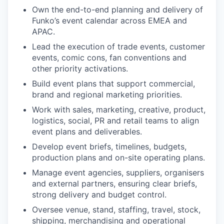
Own the end-to-end planning and delivery of
Funko’s event calendar across EMEA and
APAC.
Lead the execution of trade events, customer
events, comic cons, fan conventions and
other priority activations.
Build event plans that support commercial,
brand and regional marketing priorities.
Work with sales, marketing, creative, product,
logistics, social, PR and retail teams to align
event plans and deliverables.
Develop event briefs, timelines, budgets,
production plans and on-site operating plans.
Manage event agencies, suppliers,
organisers
and external partners, ensuring clear briefs,
strong delivery and budget control.
Oversee venue, stand, staffing, travel, stock,
shipping, merchandising and operational