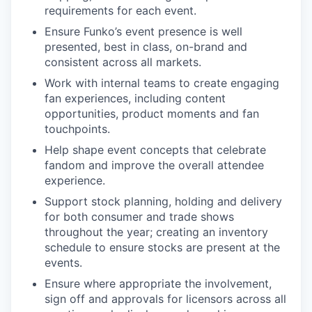
requirements for each event.
Ensure Funko’s event presence is well
presented, best in class, on-brand and
consistent across all markets.
Work with internal teams to create engaging
fan experiences, including content
opportunities, product moments and fan
touchpoints.
Help shape event concepts that celebrate
fandom and improve the overall attendee
experience.
Support stock planning, holding and delivery
for both consumer and trade shows
throughout the year; creating an inventory
schedule to ensure stocks are present at the
events.
Ensure where appropriate the involvement,
sign off and approvals for licensors across all