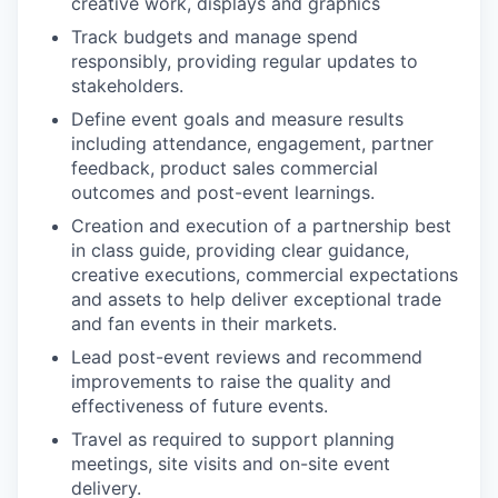
creative work, displays and graphics
Track budgets and manage spend
responsibly, providing regular updates to
stakeholders.
Define event goals and measure results
including attendance, engagement, partner
feedback, product sales commercial
outcomes and post-event learnings.
Creation and execution of a partnership best
in class guide, providing clear guidance,
creative executions, commercial expectations
and assets to help deliver exceptional trade
and fan events in their markets.
Lead post-event reviews and recommend
improvements to raise the quality and
effectiveness of future events.
Travel as required to support planning
meetings, site visits and on-site event
delivery.