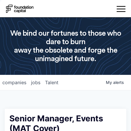
We bind our fortunes to those who
dare to burn
away the obsolete and forge the
unimagined future.
companies
jobs
Talent
My
alerts
Senior Manager, Events
(MAT Cover)