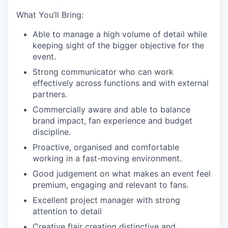
What You’ll Bring:
Able to manage a high volume of detail while
keeping sight of the bigger objective for the
event.
Strong communicator who can work
effectively across functions and with external
partners.
Commercially aware and able to balance
brand impact, fan experience and budget
discipline.
Proactive,
organised
and comfortable
working in a fast-moving environment.
Good judgement on what makes an event feel
premium, engaging and relevant to fans.
Excellent project manager with strong
attention to detail
Creative flair creating distinctive and