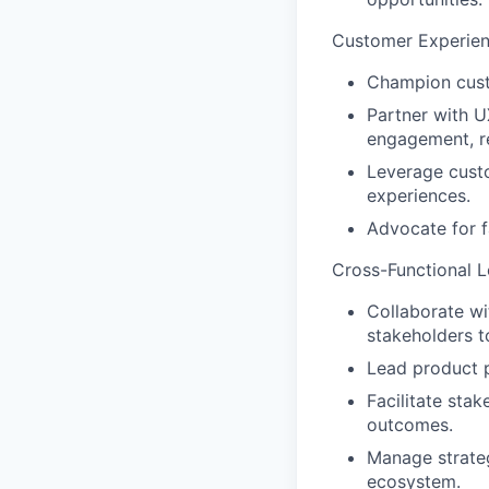
Customer Experie
Champion custo
Partner with U
engagement, re
Leverage custo
experiences.
Advocate for f
Cross-Functional L
Collaborate wi
stakeholders t
Lead product 
Facilitate sta
outcomes.
Manage strateg
ecosystem.