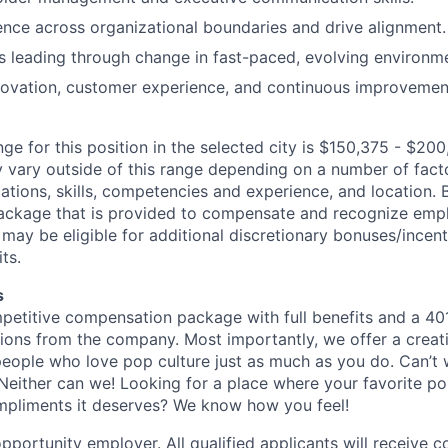
luence across organizational boundaries and drive alignment.
 leading through change in fast-paced, evolving environm
novation, customer experience, and continuous improvemen
ge for this position in the selected city is $150,375 - $200
ary outside of this range depending on a number of facto
cations, skills, competencies and experience, and location. 
Package that is provided to compensate and recognize empl
 may be eligible for additional discretionary bonuses/incent
ts.
s
petitive compensation package with full benefits and a 401
ions from the company. Most importantly, we offer a creat
eople who love pop culture just as much as you do. Can’t 
Neither can we! Looking for a place where your favorite pop
ompliments it deserves? We know how you feel!
pportunity employer. All qualified applicants will receive c