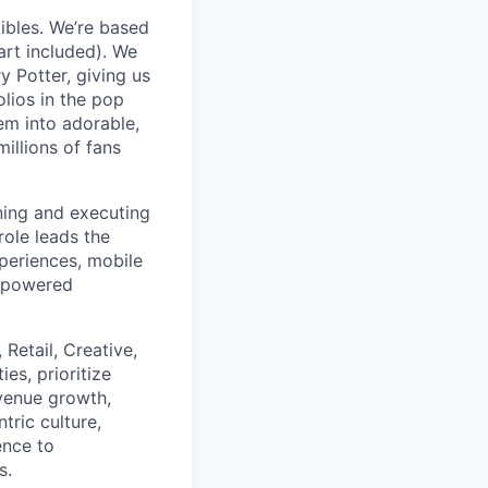
tibles. We’re based
art included). We
y Potter, giving us
olios in the pop
hem into adorable,
illions of fans
ining and executing
role leads the
periences, mobile
I-powered
Retail, Creative,
es, prioritize
evenue growth,
tric culture,
ence to
s.