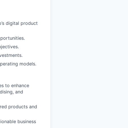
’s digital product
portunities.
jectives.
nvestments.
perating models.
ies to enhance
dising, and
ered products and
tionable business