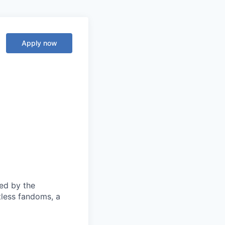
Apply now
ed by the
tless fandoms, a