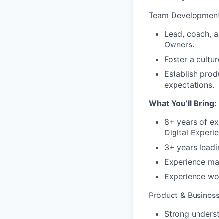
Team Developmen
Lead, coach, 
Owners.
Foster a cultu
Establish pro
expectations.
What You’ll Bring:
8+ years of e
Digital Experie
3+ years leadi
Experience man
Experience wor
Product & Business
Strong unders