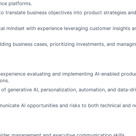
ence platforms.
 to translate business objectives into product strategies a
cal mindset with experience leveraging customer insights a
lding business cases, prioritizing investments, and managi
xperience evaluating and implementing AI-enabled products
ions.
of generative AI, personalization, automation, and data-d
municate AI opportunities and risks to both technical and n
older management and executive communication skills.