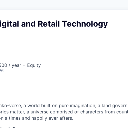
Digital and Retail Technology
00 / year + Equity
26
ko-verse, a world built on pure imagination, a land govern
ories matter, a universe comprised of characters from coun
n a times and happily ever afters.