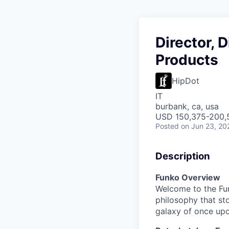
Director, 
Products
HipDot
IT
burbank, ca, usa
USD 150,375-200,5
Posted
on Jun 23, 20
Description
Funko Overview
Welcome to the Fun
philosophy that st
galaxy of once upo