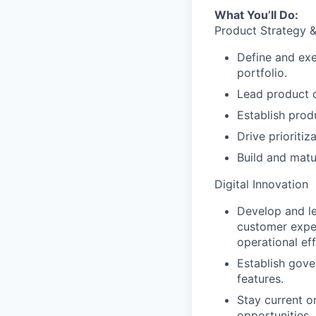
What You’ll Do:
Product Strategy 
Define and exe
portfolio.
Lead product d
Establish prod
Drive prioriti
Build and mat
Digital Innovation
Develop and le
customer exper
operational eff
Establish gov
features.
Stay current o
opportunities.