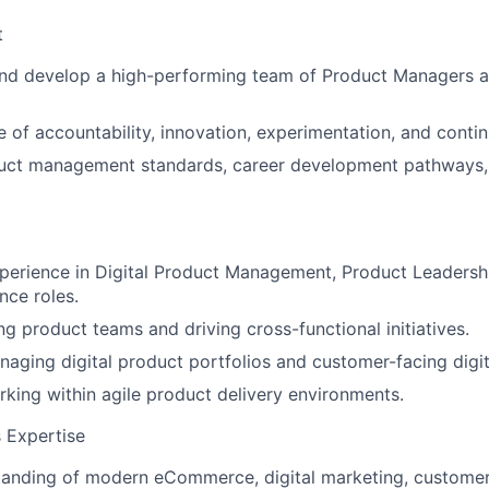
t
and develop a high-performing team of Product Managers 
re of accountability, innovation, experimentation, and cont
duct management standards, career development pathways
xperience in Digital Product Management, Product Leaders
nce roles.
ng product teams and driving cross-functional initiatives.
aging digital product portfolios and customer-facing digit
king within agile product delivery environments.
 Expertise
tanding of modern eCommerce, digital marketing, custome