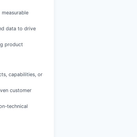
nd measurable
nd data to drive
ng product
, capabilities, or
riven customer
on-technical