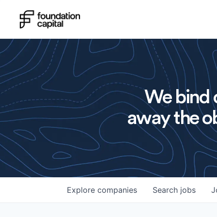
We bind o
away the ob
Explore
companies
Search
jobs
J