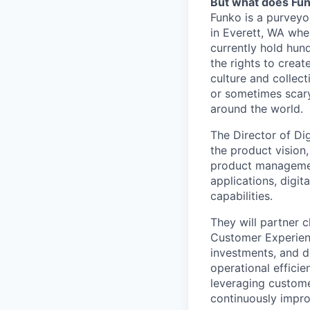
But what does Fu
Funko is a purveyo
in Everett, WA wher
currently hold hund
the rights to crea
culture and collect
or sometimes scary,
around the world.
The Director of Di
the product vision,
product managemen
applications, digi
capabilities.
They will partner 
Customer Experienc
investments, and d
operational efficie
leveraging customer
continuously impro