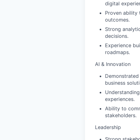
digital experi
Proven ability
outcomes.
Strong analyti
decisions.
Experience bui
roadmaps.
AI & Innovation
Demonstrated e
business solut
Understanding 
experiences.
Ability to com
stakeholders.
Leadership
Strong stakeh