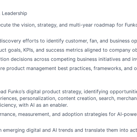
& Leadership
cute the vision, strategy, and multi-year roadmap for Funko
iscovery efforts to identify customer, fan, and business op
uct goals, KPIs, and success metrics aligned to company ob
zation decisions across competing business initiatives and i
ure product management best practices, frameworks, and o
ad Funko’s digital product strategy, identifying opportunit
iences, personalization, content creation, search, merchan
iciency, with AI as an enabler.
ernance, measurement, and adoption strategies for AI-pow
n emerging digital and AI trends and translate them into ac