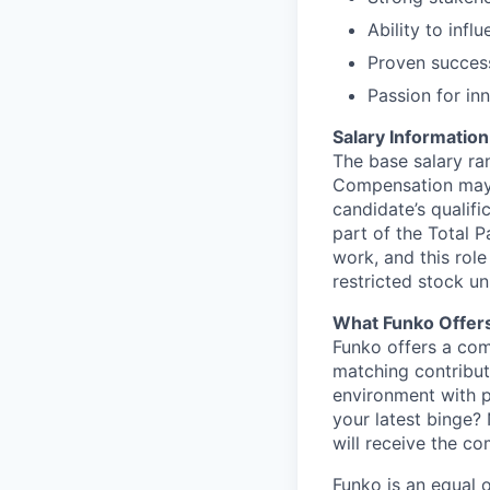
Ability to inf
Proven success
Passion for in
Salary Information
The base salary ran
Compensation may v
candidate’s qualifi
part of the Total 
work, and this role
restricted stock uni
What Funko Offer
Funko offers a com
matching contribut
environment with p
your latest binge? 
will receive the c
Funko is an equal o