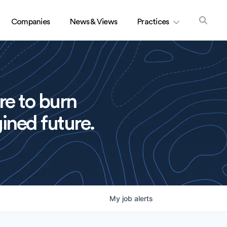
Companies
News & Views
Practices
re to burn
ined future.
My
job
alerts