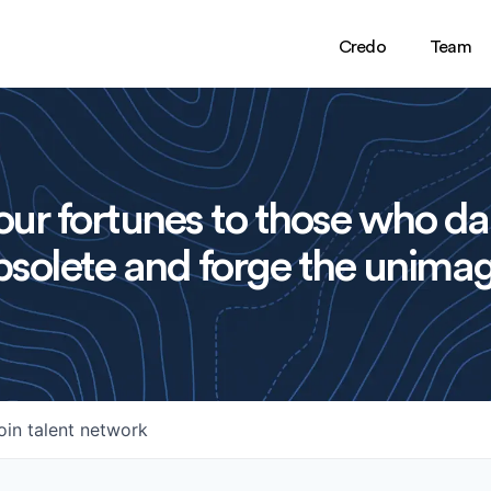
Credo
Team
ur fortunes to those who da
solete and forge the unimag
oin talent network