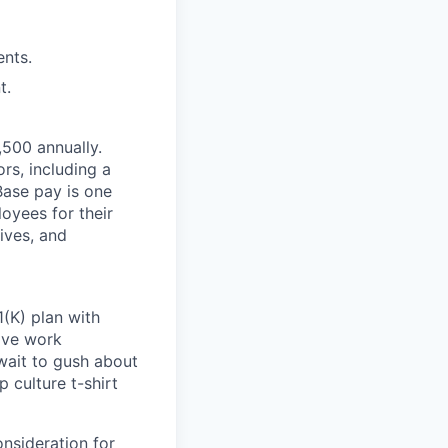
ents.
t.
,500 annually.
rs, including a
Base pay is one
oyees for their
ives, and
(K) plan with
ive work
wait to gush about
 culture t-shirt
onsideration for