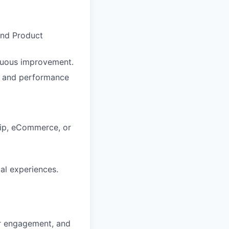
and Product
inuous improvement.
, and performance
hip, eCommerce, or
al experiences.
r engagement, and