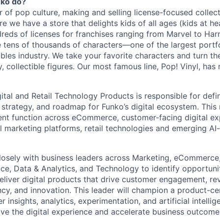
nko do?
r of pop culture, making and selling license-focused collec
e we have a store that delights kids of all ages (kids at he
reds of licenses for franchises ranging from Marvel to Harr
te tens of thousands of characters—one of the largest portf
ibles industry. We take your favorite characters and turn t
 collectible figures. Our most famous line, Pop! Vinyl, has m
gital and Retail Technology Products is responsible for def
 strategy, and roadmap for Funko’s digital ecosystem. This 
t function across eCommerce, customer-facing digital ex
tal marketing platforms, retail technologies and emerging A
closely with business leaders across Marketing, eCommerce, 
e, Data & Analytics, and Technology to identify opportuniti
eliver digital products that drive customer engagement, r
ncy, and innovation. This leader will champion a product-cen
 insights, analytics, experimentation, and artificial intellig
ve the digital experience and accelerate business outcome