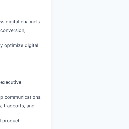
s digital channels.
conversion,
y optimize digital
 executive
ap communications.
, tradeoffs, and
l product