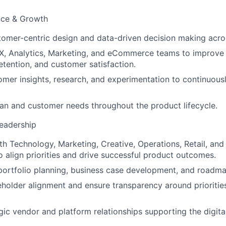
nce & Growth
mer-centric design and data-driven decision making acros
X, Analytics, Marketing, and eCommerce teams to improve 
tention, and customer satisfaction.
mer insights, research, and experimentation to continuousl
an and customer needs throughout the product lifecycle.
eadership
th Technology, Marketing, Creative, Operations, Retail, and
o align priorities and drive successful product outcomes.
portfolio planning, business case development, and roadm
keholder alignment and ensure transparency around priorities
ic vendor and platform relationships supporting the digita