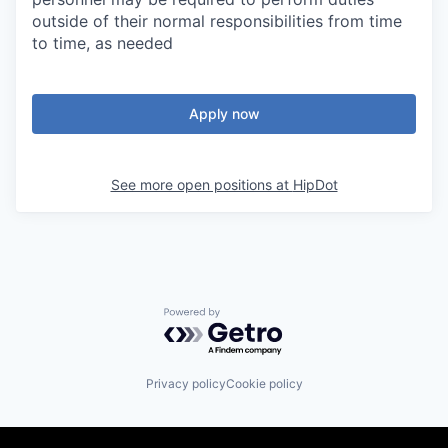
outside of their normal responsibilities from time
to time, as needed
Apply now
See more open positions at
HipDot
Powered by Getro.com
Privacy policy
Cookie policy