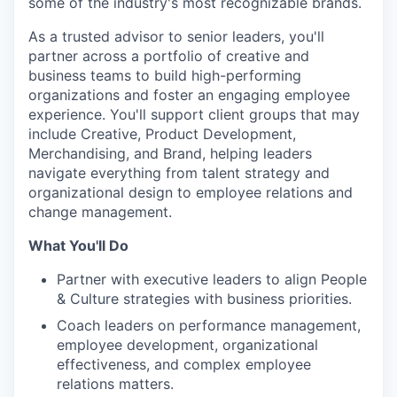
some of the industry's most recognizable brands.
As a trusted advisor to senior leaders, you'll
partner across a portfolio of creative and
business teams to build high-performing
organizations and foster an engaging employee
experience. You'll support client groups that may
include Creative, Product Development,
Merchandising, and Brand, helping leaders
navigate everything from talent strategy and
organizational design to employee relations and
change management.
What You'll Do
Partner with executive leaders to align People
& Culture strategies with business priorities.
Coach leaders on performance management,
employee development, organizational
effectiveness, and complex employee
relations matters.