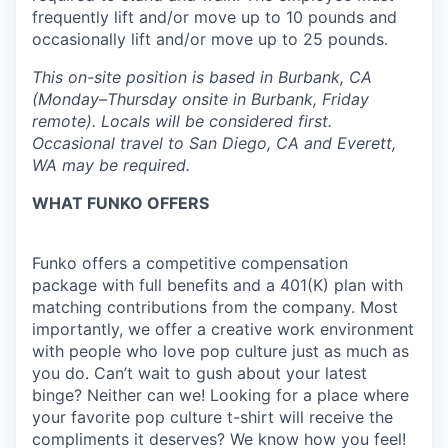
frequently lift and/or move up to 10 pounds and
occasionally lift and/or move up to 25 pounds.
This on-site position is based in Burbank, CA
(Monday–Thursday onsite in Burbank, Friday
remote).
Locals will be considered first.
Occasional travel to San Diego, CA and Everett,
WA may be required.
WHAT FUNKO OFFERS
Funko offers a competitive compensation
package with full benefits and a 401(K) plan with
matching contributions from the company. Most
importantly, we offer a creative work environment
with people who love pop culture just as much as
you do. Can’t wait to gush about your latest
binge? Neither can we! Looking for a place where
your favorite pop culture t-shirt will receive the
compliments it deserves? We know how you feel!