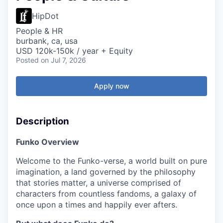
HipDot
People & HR
burbank, ca, usa
USD 120k-150k / year + Equity
Posted
on Jul 7, 2026
Apply now
Description
Funko Overview
Welcome to the Funko-verse, a world built on pure
imagination, a land governed by the philosophy
that stories matter, a universe comprised of
characters from countless fandoms, a galaxy of
once upon a times and happily ever afters.