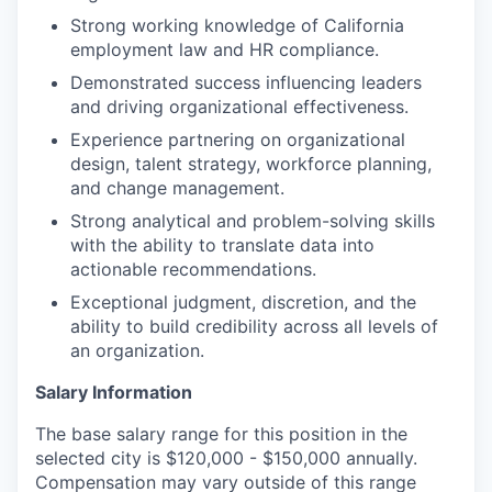
Strong working knowledge of California
employment law and HR compliance.
Demonstrated success influencing leaders
and driving organizational effectiveness.
Experience partnering on organizational
design, talent strategy, workforce planning,
and change management.
Strong analytical and problem-solving skills
with the ability to translate data into
actionable recommendations.
Exceptional judgment, discretion, and the
ability to build credibility across all levels of
an organization.
Salary Information
The base salary range for this position in the
selected city is $120,000 - $150,000 annually.
Compensation may vary outside of this range