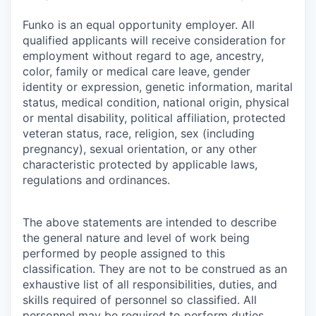
Funko is an equal opportunity employer. All
qualified applicants will receive consideration for
employment without regard to age, ancestry,
color, family or medical care leave, gender
identity or expression, genetic information, marital
status, medical condition, national origin, physical
or mental disability, political affiliation, protected
veteran status, race, religion, sex (including
pregnancy), sexual orientation, or any other
characteristic protected by applicable laws,
regulations and ordinances.
The above statements are intended to describe
the general nature and level of work being
performed by people assigned to this
classification. They are not to be construed as an
exhaustive list of all responsibilities, duties, and
skills required of personnel so classified. All
personnel may be required to perform duties