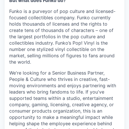
But what does Funko do?
Funko is a purveyor of pop culture and licensed-
focused collectibles company. Funko currently
holds thousands of licenses and the rights to
create tens of thousands of characters – one of
the largest portfolios in the pop culture and
collectibles industry. Funko’s Pop! Vinyl is the
number one stylized vinyl collectible on the
market, selling millions of figures to fans around
the world.
We're looking for a Senior Business Partner,
People & Culture who thrives in creative, fast-
moving environments and enjoys partnering with
leaders who bring fandoms to life. If you've
supported teams within a studio, entertainment
company, gaming, licensing, creative agency, or
consumer products organization, this is an
opportunity to make a meaningful impact while
helping shape the employee experience behind