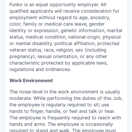
Funko is an equal opportunity employer. All
qualified applicants will receive consideration for
employment without regard to age, ancestry,
color, family or medical care leave, gender
identity or expression, genetic information, marital
status, medical condition, national origin, physical
or mental disability, political affiliation, protected
veteran status, race, religion, sex (including
pregnancy), sexual orientation, or any other
characteristic protected by applicable laws,
regulations and ordinances.
Work Environment
The noise level in the work environment is usually
moderate. While performing the duties of this Job,
the employee is regularly required to sit; use
hands to finger, handle, or feel and talk or hear.
The employee is frequently required to reach with
hands and arms. The employee is occasionally
required to stand and walk. The employee must