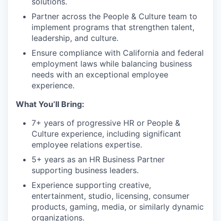
solutions.
Partner across the People & Culture team to
implement programs that strengthen talent,
leadership, and culture.
Ensure compliance with California and federal
employment laws while balancing business
needs with an exceptional employee
experience.
What You’ll Bring:
7+ years of progressive HR or People &
Culture experience, including significant
employee relations expertise.
5+ years as an HR Business Partner
supporting business leaders.
Experience supporting creative,
entertainment, studio, licensing, consumer
products, gaming, media, or similarly dynamic
organizations.