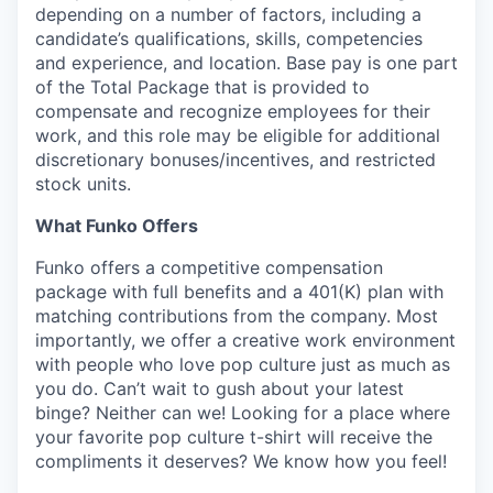
depending on a number of factors, including a
candidate’s qualifications, skills, competencies
and experience, and location. Base pay is one part
of the Total Package that is provided to
compensate and recognize employees for their
work, and this role may be eligible for additional
discretionary bonuses/incentives, and restricted
stock units.
What Funko Offers
Funko offers a competitive compensation
package with full benefits and a 401(K) plan with
matching contributions from the company. Most
importantly, we offer a creative work environment
with people who love pop culture just as much as
you do. Can’t wait to gush about your latest
binge? Neither can we! Looking for a place where
your favorite pop culture t-shirt will receive the
compliments it deserves? We know how you feel!