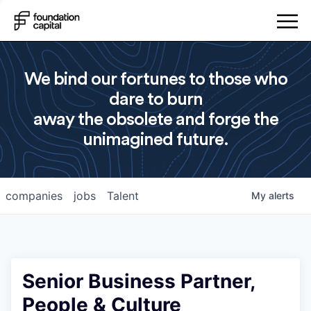
We bind our fortunes to those who
dare to burn
away the obsolete and forge the
unimagined future.
companies
jobs
Talent
My
alerts
Senior Business Partner,
People & Culture