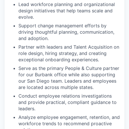
Lead workforce planning and organizational
design initiatives that help teams scale and
evolve.
Support change management efforts by
driving thoughtful planning, communication,
and adoption.
Partner with leaders and Talent Acquisition on
role design, hiring strategy, and creating
exceptional onboarding experiences.
Serve as the primary People & Culture partner
for our Burbank office while also supporting
our San Diego team. Leaders and employees
are located across multiple states.
Conduct employee relations investigations
and provide practical, compliant guidance to
leaders.
Analyze employee engagement, retention, and
workforce trends to recommend proactive