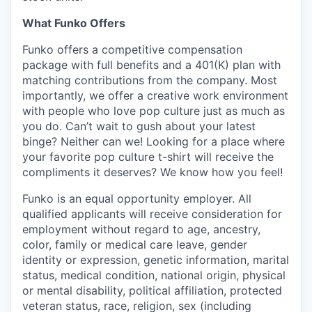
What Funko Offers
Funko offers a competitive compensation
package with full benefits and a 401(K) plan with
matching contributions from the company. Most
importantly, we offer a creative work environment
with people who love pop culture just as much as
you do. Can’t wait to gush about your latest
binge? Neither can we! Looking for a place where
your favorite pop culture t-shirt will receive the
compliments it deserves? We know how you feel!
Funko is an equal opportunity employer. All
qualified applicants will receive consideration for
employment without regard to age, ancestry,
color, family or medical care leave, gender
identity or expression, genetic information, marital
status, medical condition, national origin, physical
or mental disability, political affiliation, protected
veteran status, race, religion, sex (including