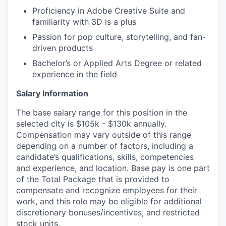
Proficiency in Adobe Creative Suite and
familiarity with 3D is a plus
Passion for pop culture, storytelling, and fan-
driven products
Bachelor’s or Applied Arts Degree or related
experience in the field
Salary Information
The base salary range for this position in the
selected city is $105k - $130k annually.
Compensation may vary outside of this range
depending on a number of factors, including a
candidate’s qualifications, skills, competencies
and experience, and location. Base pay is one part
of the Total Package that is provided to
compensate and recognize employees for their
work, and this role may be eligible for additional
discretionary bonuses/incentives, and restricted
stock units.