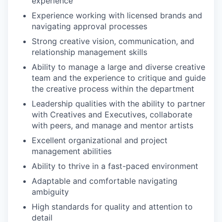
experience
Experience working with licensed brands and
navigating approval processes
Strong creative vision, communication, and
relationship management skills
Ability to manage a large and diverse creative
team and the experience to critique and guide
the creative process within the department
Leadership qualities with the ability to partner
with Creatives and Executives, collaborate
with peers, and manage and mentor artists
Excellent organizational and project
management abilities
Ability to thrive in a fast-paced environment
Adaptable and comfortable navigating
ambiguity
High standards for quality and attention to
detail