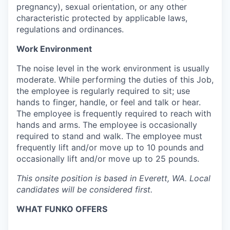
pregnancy), sexual orientation, or any other
characteristic protected by applicable laws,
regulations and ordinances.
Work Environment
The noise level in the work environment is usually
moderate. While performing the duties of this Job,
the employee is regularly required to sit; use
hands to finger, handle, or feel and talk or hear.
The employee is frequently required to reach with
hands and arms. The employee is occasionally
required to stand and walk. The employee must
frequently lift and/or move up to 10 pounds and
occasionally lift and/or move up to 25 pounds.
This onsite position is based in Everett, WA. Local
candidates will be considered first.
WHAT FUNKO OFFERS