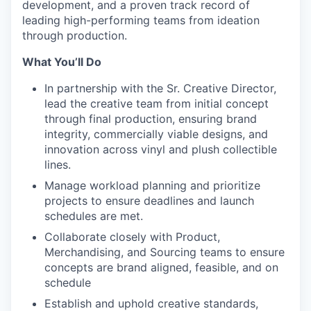
development, and a proven track record of
leading high-performing teams from ideation
through production.
What You’ll Do
In partnership with the Sr. Creative Director,
lead the creative team from initial concept
through final production, ensuring brand
integrity, commercially viable designs, and
innovation across vinyl and plush collectible
lines.
Manage workload planning and prioritize
projects to ensure deadlines and launch
schedules are met.
Collaborate closely with Product,
Merchandising, and Sourcing teams to ensure
concepts are brand aligned, feasible, and on
schedule
Establish and uphold creative standards,