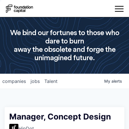
We bind our fortunes to those who
dare to burn
away the obsolete and forge the
unimagined future.
companies
jobs
Talent
My
alerts
Manager, Concept Design
HipDot