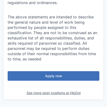
regulations and ordinances.
The above statements are intended to describe
the general nature and level of work being
performed by people assigned to this
classification. They are not to be construed as an
exhaustive list of all responsibilities, duties, and
skills required of personnel so classified. All
personnel may be required to perform duties
outside of their normal responsibilities from time
to time, as needed
Apply now
See more open positions at
HipDot