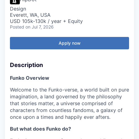
Design
Everett, WA, USA
USD 105k-130k / year + Equity
Posted
on Jul 7, 2026
Apply now
Description
Funko Overview
Welcome to the Funko-verse, a world built on pure
imagination, a land governed by the philosophy
that stories matter, a universe comprised of
characters from countless fandoms, a galaxy of
once upon a times and happily ever afters.
But what does Funko do?