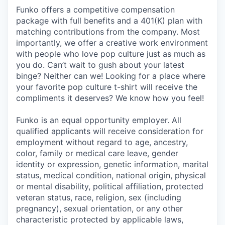
Funko offers a competitive compensation
package with full benefits and a 401(K) plan with
matching contributions from the company. Most
importantly, we offer a creative work environment
with people who love pop culture just as much as
you do. Can’t wait to gush about your latest
binge? Neither can we! Looking for a place where
your favorite pop culture t-shirt will receive the
compliments it deserves? We know how you feel!
Funko is an equal opportunity employer. All
qualified applicants will receive consideration for
employment without regard to age, ancestry,
color, family or medical care leave, gender
identity or expression, genetic information, marital
status, medical condition, national origin, physical
or mental disability, political affiliation, protected
veteran status, race, religion, sex (including
pregnancy), sexual orientation, or any other
characteristic protected by applicable laws,