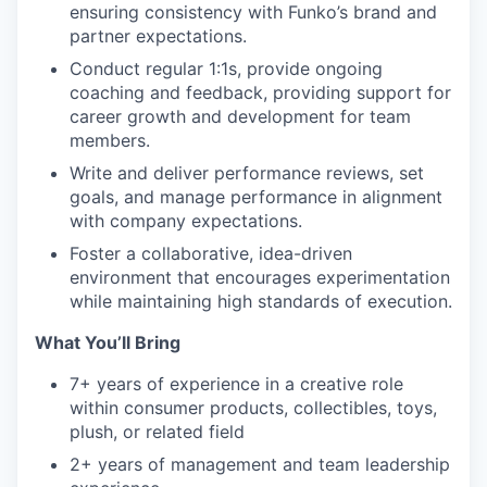
ensuring consistency with Funko’s brand and
partner expectations.
Conduct regular 1:1s, provide ongoing
coaching and feedback, providing support for
career growth and development for team
members.
Write and deliver performance reviews, set
goals, and manage performance in alignment
with company expectations.
Foster a collaborative, idea-driven
environment that encourages experimentation
while maintaining high standards of execution.
What You’ll Bring
7+ years of experience in a creative role
within consumer products, collectibles, toys,
plush, or related field
2+ years of management and team leadership