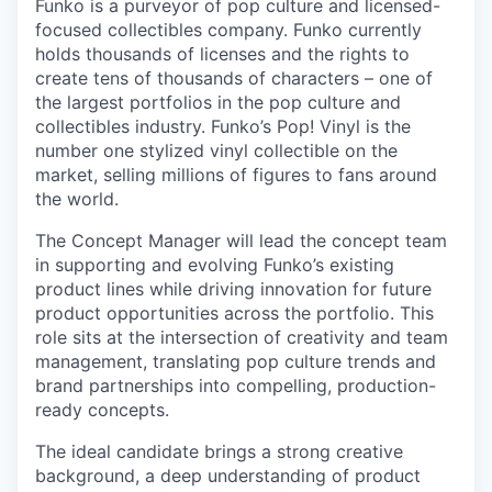
Funko is a purveyor of pop culture and licensed-
focused collectibles company. Funko currently
holds thousands of licenses and the rights to
create tens of thousands of characters – one of
the largest portfolios in the pop culture and
collectibles industry. Funko’s Pop! Vinyl is the
number one stylized vinyl collectible on the
market, selling millions of figures to fans around
the world.
The Concept Manager will lead the concept team
in supporting and evolving Funko’s existing
product lines while driving innovation for future
product opportunities across the portfolio. This
role sits at the intersection of creativity and team
management, translating pop culture trends and
brand partnerships into compelling, production-
ready concepts.
The ideal candidate brings a strong creative
background, a deep understanding of product