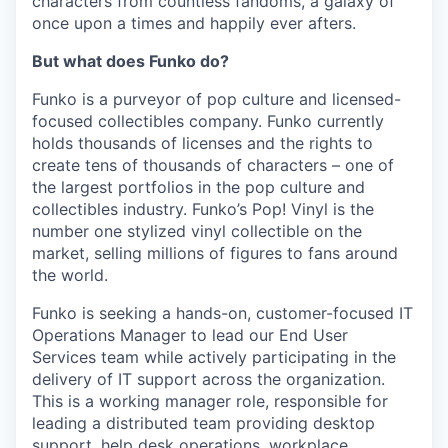
characters from countless fandoms, a galaxy of
once upon a times and happily ever afters.
But what does Funko do?
Funko is a purveyor of pop culture and licensed-
focused collectibles company. Funko currently
holds thousands of licenses and the rights to
create tens of thousands of characters – one of
the largest portfolios in the pop culture and
collectibles industry. Funko’s Pop! Vinyl is the
number one stylized vinyl collectible on the
market, selling millions of figures to fans around
the world.
Funko is seeking a hands-on, customer-focused IT
Operations Manager to lead our End User
Services team while actively participating in the
delivery of IT support across the organization.
This is a working manager role, responsible for
leading a distributed team providing desktop
support, help desk operations, workplace