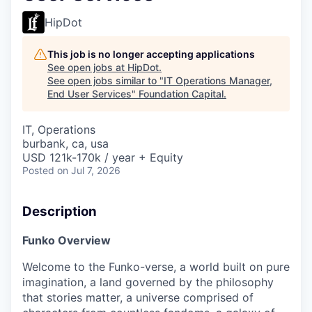
HipDot
This job is no longer accepting applications
See open jobs at
HipDot
.
See open jobs similar to "
IT Operations Manager,
End User Services
"
Foundation Capital
.
IT, Operations
burbank, ca, usa
USD 121k-170k / year + Equity
Posted
on Jul 7, 2026
Description
Funko Overview
Welcome to the Funko-verse, a world built on pure
imagination, a land governed by the philosophy
that stories matter, a universe comprised of