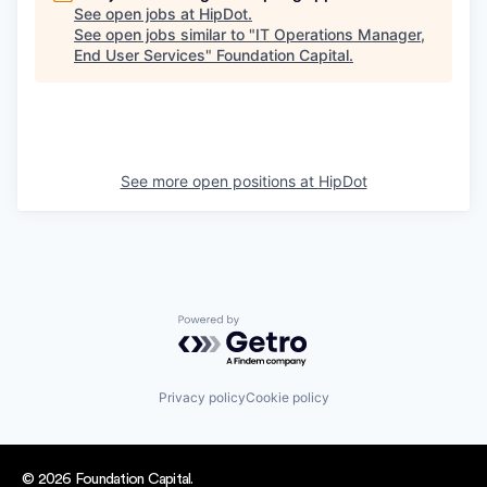
See open jobs at
HipDot
.
See open jobs similar to "
IT Operations Manager,
End User Services
"
Foundation Capital
.
See more open positions at
HipDot
Powered by Getro.com
Privacy policy
Cookie policy
© 2026 Foundation Capital.