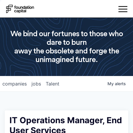
We bind our fortunes to those who
dare to burn
away the obsolete and forge the
unimagined future.
companies
jobs
Talent
My
alerts
IT Operations Manager, End
User Services