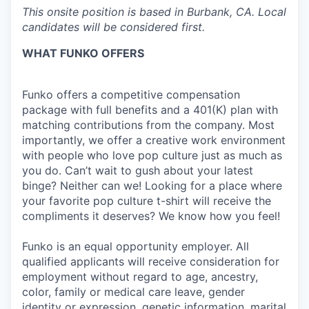
This onsite position is based in Burbank, CA. Local
candidates will be considered first.
WHAT FUNKO OFFERS
Funko offers a competitive compensation
package with full benefits and a 401(K) plan with
matching contributions from the company. Most
importantly, we offer a creative work environment
with people who love pop culture just as much as
you do. Can’t wait to gush about your latest
binge? Neither can we! Looking for a place where
your favorite pop culture t-shirt will receive the
compliments it deserves? We know how you feel!
Funko is an equal opportunity employer. All
qualified applicants will receive consideration for
employment without regard to age, ancestry,
color, family or medical care leave, gender
identity or expression, genetic information, marital