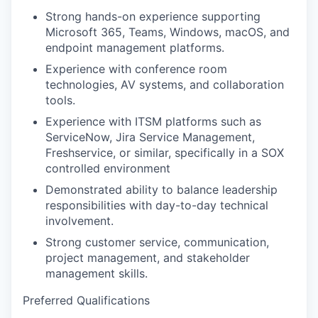
Strong hands-on experience supporting
Microsoft 365, Teams, Windows, macOS, and
endpoint management platforms.
Experience with conference room
technologies, AV systems, and collaboration
tools.
Experience with ITSM platforms such as
ServiceNow, Jira Service Management,
Freshservice, or similar, specifically in a SOX
controlled environment
Demonstrated ability to balance leadership
responsibilities with day-to-day technical
involvement.
Strong customer service, communication,
project management, and stakeholder
management skills.
Preferred Qualifications