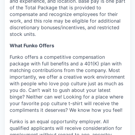
and experience, and location. Base pay is one part
of the Total Package that is provided to
compensate and recognize employees for their
work, and this role may be eligible for additional
discretionary bonuses/incentives, and restricted
stock units.
What Funko Offers
Funko offers a competitive compensation
package with full benefits and a 401(K) plan with
matching contributions from the company. Most
importantly, we offer a creative work environment
with people who love pop culture just as much as
you do. Can’t wait to gush about your latest
binge? Neither can we! Looking for a place where
your favorite pop culture t-shirt will receive the
compliments it deserves? We know how you feel!
Funko is an equal opportunity employer. All
qualified applicants will receive consideration for
employment without regard to age, ancestry,