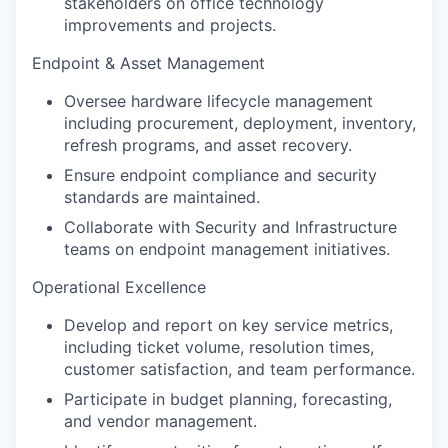
stakeholders on office technology
improvements and projects.
Endpoint & Asset Management
Oversee hardware lifecycle management
including procurement, deployment, inventory,
refresh programs, and asset recovery.
Ensure endpoint compliance and security
standards are maintained.
Collaborate with Security and Infrastructure
teams on endpoint management initiatives.
Operational Excellence
Develop and report on key service metrics,
including ticket volume, resolution times,
customer satisfaction, and team performance.
Participate in budget planning, forecasting,
and vendor management.