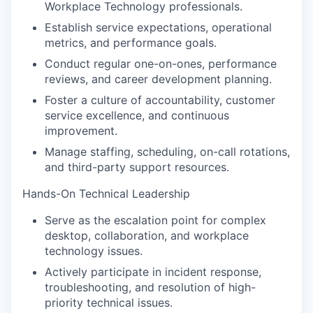
Workplace Technology professionals.
Establish service expectations, operational
metrics, and performance goals.
Conduct regular one-on-ones, performance
reviews, and career development planning.
Foster a culture of accountability, customer
service excellence, and continuous
improvement.
Manage staffing, scheduling, on-call rotations,
and third-party support resources.
Hands-On Technical Leadership
Serve as the escalation point for complex
desktop, collaboration, and workplace
technology issues.
Actively participate in incident response,
troubleshooting, and resolution of high-
priority technical issues.