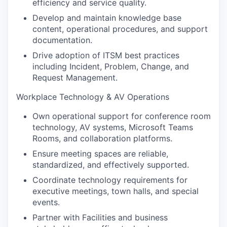
efficiency and service quality.
Develop and maintain knowledge base
content, operational procedures, and support
documentation.
Drive adoption of ITSM best practices
including Incident, Problem, Change, and
Request Management.
Workplace Technology & AV Operations
Own operational support for conference room
technology, AV systems, Microsoft Teams
Rooms, and collaboration platforms.
Ensure meeting spaces are reliable,
standardized, and effectively supported.
Coordinate technology requirements for
executive meetings, town halls, and special
events.
Partner with Facilities and business