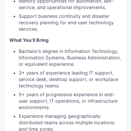
Identify opportunities for automation, self-
service, and operational improvements.
Support business continuity and disaster
recovery planning for end-user technology
services.
What You’ll Bring
Bachelor’s degree in Information Technology,
Information Systems, Business Administration,
or equivalent experience.
3+ years of experience leading IT support,
service desk, desktop support, or workplace
technology teams.
5+ years of progressive experience in end-
user support, IT operations, or infrastructure
environments.
Experience managing geographically
distributed teams across multiple locations
and time zones.