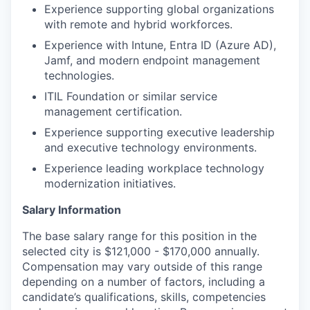
Experience supporting global organizations
with remote and hybrid workforces.
Experience with Intune, Entra ID (Azure AD),
Jamf, and modern endpoint management
technologies.
ITIL Foundation or similar service
management certification.
Experience supporting executive leadership
and executive technology environments.
Experience leading workplace technology
modernization initiatives.
Salary Information
The base salary range for this position in the
selected city is $121,000 - $170,000 annually.
Compensation may vary outside of this range
depending on a number of factors, including a
candidate’s qualifications, skills, competencies