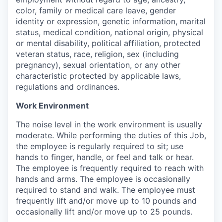
color, family or medical care leave, gender
identity or expression, genetic information, marital
status, medical condition, national origin, physical
or mental disability, political affiliation, protected
veteran status, race, religion, sex (including
pregnancy), sexual orientation, or any other
characteristic protected by applicable laws,
regulations and ordinances.
Work Environment
The noise level in the work environment is usually
moderate. While performing the duties of this Job,
the employee is regularly required to sit; use
hands to finger, handle, or feel and talk or hear.
The employee is frequently required to reach with
hands and arms. The employee is occasionally
required to stand and walk. The employee must
frequently lift and/or move up to 10 pounds and
occasionally lift and/or move up to 25 pounds.