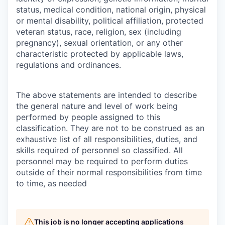
status, medical condition, national origin, physical
or mental disability, political affiliation, protected
veteran status, race, religion, sex (including
pregnancy), sexual orientation, or any other
characteristic protected by applicable laws,
regulations and ordinances.
The above statements are intended to describe
the general nature and level of work being
performed by people assigned to this
classification. They are not to be construed as an
exhaustive list of all responsibilities, duties, and
skills required of personnel so classified. All
personnel may be required to perform duties
outside of their normal responsibilities from time
to time, as needed
This job is no longer accepting applications