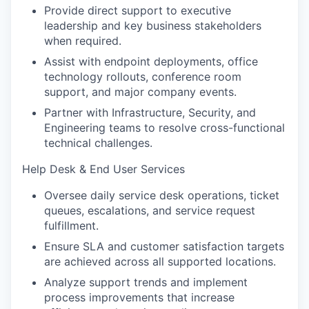
Provide direct support to executive
leadership and key business stakeholders
when required.
Assist with endpoint deployments, office
technology rollouts, conference room
support, and major company events.
Partner with Infrastructure, Security, and
Engineering teams to resolve cross-functional
technical challenges.
Help Desk & End User Services
Oversee daily service desk operations, ticket
queues, escalations, and service request
fulfillment.
Ensure SLA and customer satisfaction targets
are achieved across all supported locations.
Analyze support trends and implement
process improvements that increase