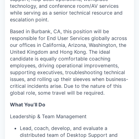
technology, and conference room/AV services
while serving as a senior technical resource and
escalation point.
Based in Burbank, CA, this position will be
responsible for End User Services globally across
our offices in California, Arizona, Washington, the
United Kingdom and Hong Kong. The ideal
candidate is equally comfortable coaching
employees, driving operational improvements,
supporting executives, troubleshooting technical
issues, and rolling up their sleeves when business-
critical incidents arise. Due to the nature of this
global role, some travel will be required.
What You’ll Do
Leadership & Team Management
Lead, coach, develop, and evaluate a
distributed team of Desktop Support and