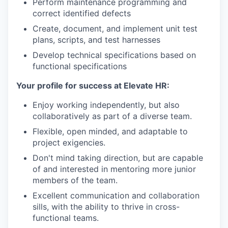
Perform maintenance programming and
correct identified defects
Create, document, and implement unit test
plans, scripts, and test harnesses
Develop technical specifications based on
functional specifications
Your profile for success at Elevate HR:
Enjoy working independently, but also
collaboratively as part of a diverse team.
Flexible, open minded, and adaptable to
project exigencies.
Don't mind taking direction, but are capable
of and interested in mentoring more junior
members of the team.
Excellent communication and collaboration
sills, with the ability to thrive in cross-
functional teams.