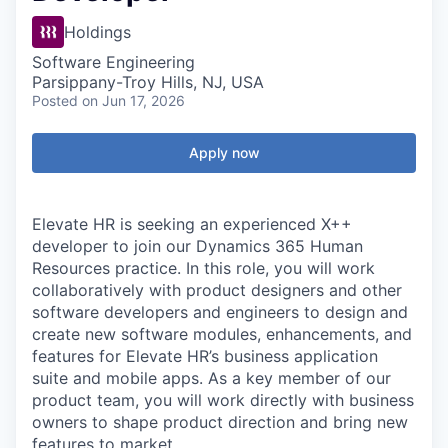
Holdings
Software Engineering
Parsippany-Troy Hills, NJ, USA
Posted
on Jun 17, 2026
Apply now
Elevate HR is seeking an experienced X++
developer to join our Dynamics 365 Human
Resources practice. In this role,
you will work
collaboratively with product designers and other
software developers
and engineers
to design and
create new software modules, enhancements, and
features
for Elevate HR’s business application
suite
and mobile apps
.
As a key member of our
product team, you will work directly with business
owners to shape product direction and bring new
features to
market
.