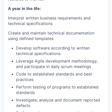
A year in the life:
Interpret written business requirements and
technical specifications
Create and maintain technical documentation
using defined templates
Develop software according to written
technical specifications
Leverage Agile development methodology,
and participate in daily scrum meetings
Code to established standards and best
practices
Perform testing of programs to established
standards
Investigate, analyze and document reported
defects