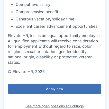
Competitive salary
Comprehensive benefits
Generous vacation/holiday time
Excellent career advancement opportunities
Elevate HR, Inc. is an equal opportunity employer.
All qualified applicants will receive consideration
for employment without regard to race, color,
religion, sexual orientation, gender identity,
national origin, disability or protected veteran
status.
© Elevate HR, 2025
Apply now
See more open positions at
Holdings