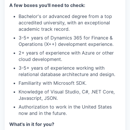
A few boxes you'll need to check:
Bachelor's or advanced degree from a top
accredited university, with an exceptional
academic track record.
3-5+ years of Dynamics 365 for Finance &
Operations (X++) development experience.
2+ years of experience with Azure or other
cloud development.
3-5+ years of experience working with
relational database architecture and design.
Familiarity with Microsoft SDK.
Knowledge of Visual Studio, C#, .NET Core,
Javascript, JSON.
Authorization to work in the United States
now and in the future.
What's in it for you?