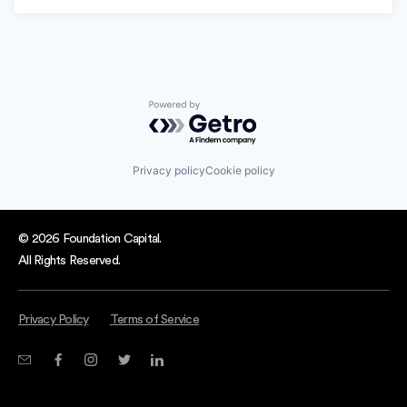
Powered by Getro.com
Privacy policy
Cookie policy
© 2026 Foundation Capital.
All Rights Reserved.
Privacy Policy
Terms of Service