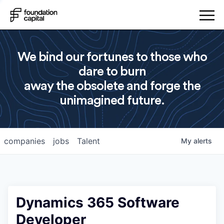
We bind our fortunes to those who
dare to burn
away the obsolete and forge the
unimagined future.
companies
jobs
Talent
My
alerts
Dynamics 365 Software
Developer