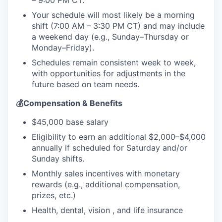
– 9:00 PM CT.
Your schedule will most likely be a morning
shift (7:00 AM – 3:30 PM CT) and may include
a weekend day (e.g., Sunday–Thursday or
Monday–Friday).
Schedules remain consistent week to week,
with opportunities for adjustments in the
future based on team needs.
💰Compensation & Benefits
$45,000 base salary
Eligibility to earn an additional $2,000–$4,000
annually if scheduled for Saturday and/or
Sunday shifts.
Monthly sales incentives with monetary
rewards (e.g., additional compensation,
prizes, etc.)
Health, dental, vision , and life insurance