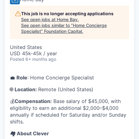
This job is no longer accepting applications
See open jobs at
Home Bay
.
See open jobs similar to "
Home Concierge
Specialist
"
Foundation Capital
.
United States
USD 45k-45k / year
Posted
6+ months ago
💼
Role
: Home Concierge Specialist
🌐
Location:
Remote (United States)
💰
Compensation:
Base salary of $45,000, with
eligibility to earn an additional $2,000–$4,000
annually if scheduled for Saturday and/or Sunday
shifts.
🏘️ About Clever