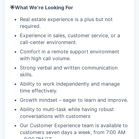
🌟What We’re Looking For
Real estate experience is a plus but not
required.
Experience in sales, customer service, or a
call-center environment.
Comfort in a remote support environment
with high call volume.
Strong verbal and written communication
skills.
Ability to work independently and manage
time effectively.
Growth mindset – eager to learn and improve.
Ability to multi-task while having robust
conversations with customers
Our Customer Experience team is available to
customers seven days a week, from 7:00 AM