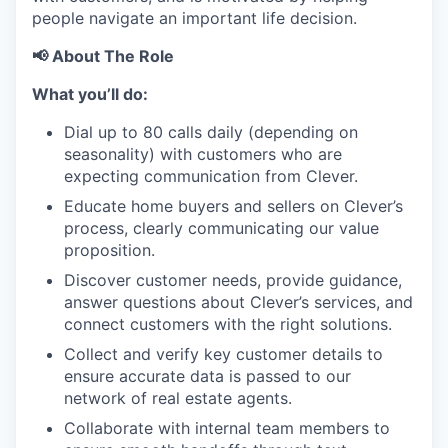
people navigate an important life decision.
📢 About The Role
What you’ll do:
Dial up to 80 calls daily (depending on
seasonality) with customers who are
expecting communication from Clever.
Educate home buyers and sellers on Clever’s
process, clearly communicating our value
proposition.
Discover customer needs, provide guidance,
answer questions about Clever’s services, and
connect customers with the right solutions.
Collect and verify key customer details to
ensure accurate data is passed to our
network of real estate agents.
Collaborate with internal team members to