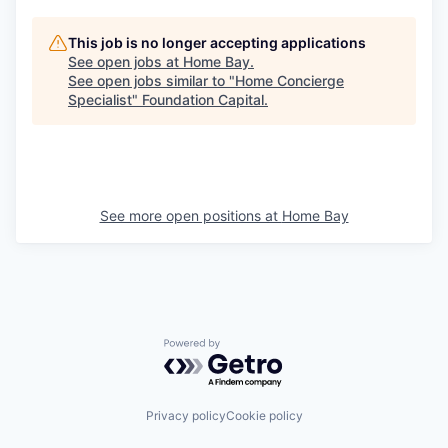
This job is no longer accepting applications
See open jobs at
Home Bay
.
See open jobs similar to "
Home Concierge
Specialist
"
Foundation Capital
.
See more open positions at
Home Bay
Powered by Getro.com
Privacy policy
Cookie policy