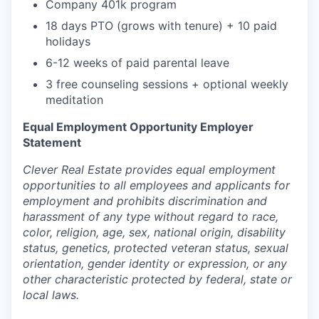
Company 401k program
18 days PTO (grows with tenure) + 10 paid
holidays
6-12 weeks of paid parental leave
3 free counseling sessions + optional weekly
meditation
Equal Employment Opportunity Employer
Statement
Clever Real Estate provides equal employment
opportunities to all employees and applicants for
employment and prohibits discrimination and
harassment of any type without regard to race,
color, religion, age, sex, national origin, disability
status, genetics, protected veteran status, sexual
orientation, gender identity or expression, or any
other characteristic protected by federal, state or
local laws.