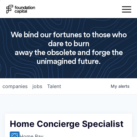
We bind our fortunes to those who
dare to burn
away the obsolete and forge the
unimagined future.
companies
jobs
Talent
My
alerts
Home Concierge Specialist
Home Bay