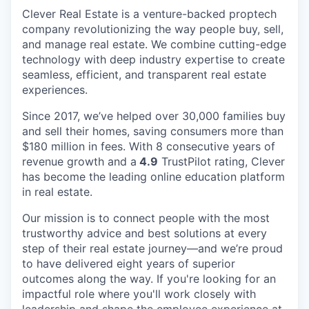
Clever Real Estate is a venture-backed proptech
company revolutionizing the way people buy, sell,
and manage real estate. We combine cutting-edge
technology with deep industry expertise to create
seamless, efficient, and transparent real estate
experiences.
Since 2017, we’ve helped over 30,000 families buy
and sell their homes, saving consumers more than
$180 million in fees. With 8 consecutive years of
revenue growth and a
4.9
TrustPilot rating, Clever
has become the leading online education platform
in real estate.
Our mission is to connect people with the most
trustworthy advice and best solutions at every
step of their real estate journey—and we’re proud
to have delivered eight years of superior
outcomes along the way. If you're looking for an
impactful role where you'll work closely with