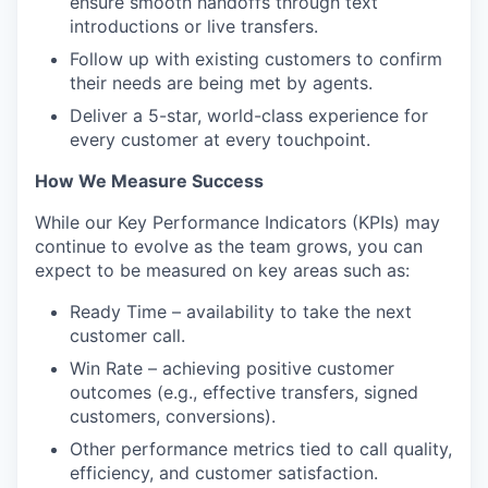
ensure smooth handoffs through text
introductions or live transfers.
Follow up with existing customers to confirm
their needs are being met by agents.
Deliver a 5-star, world-class experience for
every customer at every touchpoint.
How We Measure Success
While our Key Performance Indicators (KPIs) may
continue to evolve as the team grows, you can
expect to be measured on key areas such as:
Ready Time – availability to take the next
customer call.
Win Rate – achieving positive customer
outcomes (e.g., effective transfers, signed
customers, conversions).
Other performance metrics tied to call quality,
efficiency, and customer satisfaction.