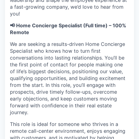
leadership and shape the employee experience at
a fast-growing company, we’d love to hear from
you!
📢 Home Concierge Specialist (Full time) – 100%
Remote
We are seeking a results-driven Home Concierge
Specialist who knows how to turn first
conversations into lasting relationships. You’ll be
the first point of contact for people making one
of life’s biggest decisions, positioning our value,
qualifying opportunities, and building excitement
from the start. In this role, you’ll engage with
prospects, drive timely follow-ups, overcome
early objections, and keep customers moving
forward with confidence in their real estate
journey.
This role is ideal for someone who thrives in a
remote call-center environment, enjoys engaging
with customers, and is motivated by helping